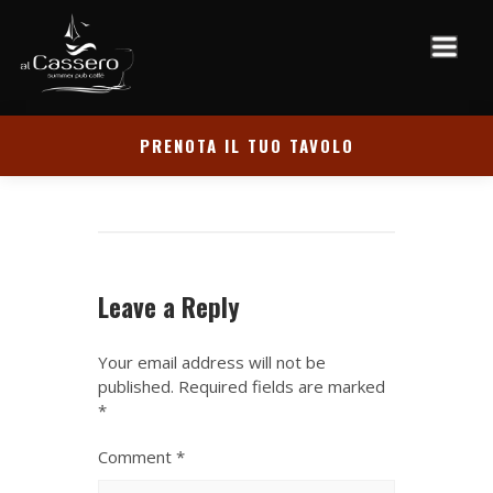
PRENOTA IL TUO TAVOLO
Leave a Reply
Your email address will not be
published.
Required fields are marked
*
Comment
*