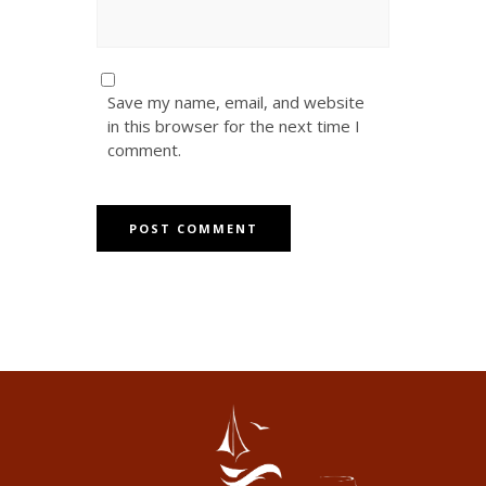
Save my name, email, and website
in this browser for the next time I
comment.