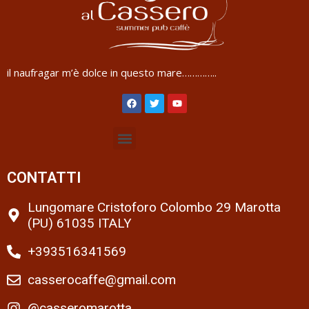
il naufragar m’è dolce in questo mare…………..
CONTATTI
Lungomare Cristoforo Colombo 29 Marotta
(PU) 61035 ITALY
+393516341569
casserocaffe@gmail.com
@casseromarotta