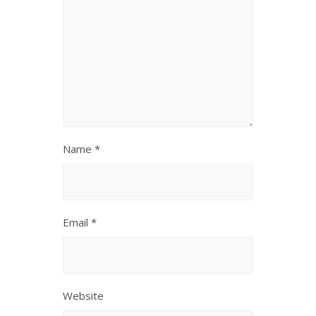
Name
*
Email
*
Website