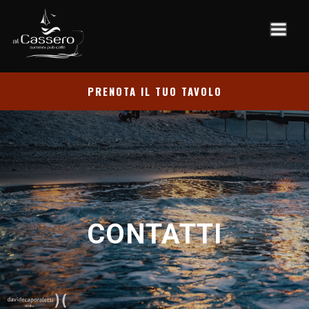
PRENOTA IL TUO TAVOLO
CONTATTI