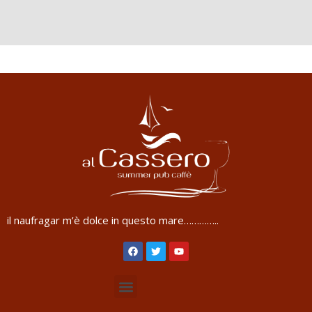
il naufragar m’è dolce in questo mare…………..