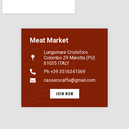
Meat Market
Lungomare Cristoforo
Colombo 29 Marotta (PU)
61035 ITALY
Ph +39 3516341569
casserocaffe@gmail.com
JOIN NOW