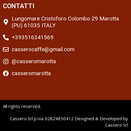
CONTATTI
Lungomare Cristoforo Colombo 29 Marotta
(PU) 61035 ITALY
+393516341569
casserocaffe@gmail.com
@casseromarotta
casseromarotta
All rights reserved.
Cassero Srl p.Iva 02824850412 Designed & Developed by
Cassero Srl