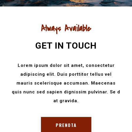
Always Available
GET IN TOUCH
Lorem ipsum dolor sit amet, consectetur
adipiscing elit. Duis porttitor tellus vel
mauris scelerisque accumsan. Maecenas
quis nunc sed sapien dignissim pulvinar. Se d
at gravida.
PRENOTA