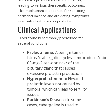
leading to various therapeutic outcomes.
This mechanism is essential for restoring
hormonal balance and alleviating symptoms
associated with excess prolactin.
Clinical Applications
Cabergoline is commonly prescribed for
several conditions:
Prolactinoma:
A benign tumor
https://cabergolinecycles.com/products/cabe
05-mg-2-tab-obninsk/
of the
pituitary gland that causes
excessive prolactin production.
Hyperprolactinemia:
Elevated
prolactin levels not caused by
tumors, which can lead to fertility
issues.
Parkinson’s Disease:
In some
cases, cabergoline is used to