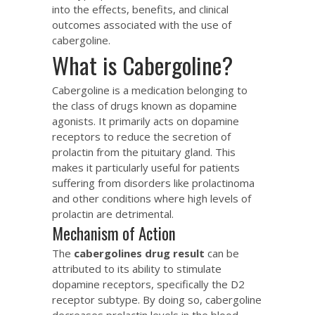
into the effects, benefits, and clinical
outcomes associated with the use of
cabergoline.
What is Cabergoline?
Cabergoline is a medication belonging to
the class of drugs known as dopamine
agonists. It primarily acts on dopamine
receptors to reduce the secretion of
prolactin from the pituitary gland. This
makes it particularly useful for patients
suffering from disorders like prolactinoma
and other conditions where high levels of
prolactin are detrimental.
Mechanism of Action
The
cabergolines drug result
can be
attributed to its ability to stimulate
dopamine receptors, specifically the D2
receptor subtype. By doing so, cabergoline
decreases prolactin levels in the blood,