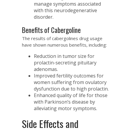
manage symptoms associated
with this neurodegenerative
disorder.
Benefits of Cabergoline
The results of cabergolines drug usage
have shown numerous benefits, including:
Reduction in tumor size for
prolactin-secreting pituitary
adenomas.
Improved fertility outcomes for
women suffering from ovulatory
dysfunction due to high prolactin.
Enhanced quality of life for those
with Parkinson’s disease by
alleviating motor symptoms.
Side Effects and