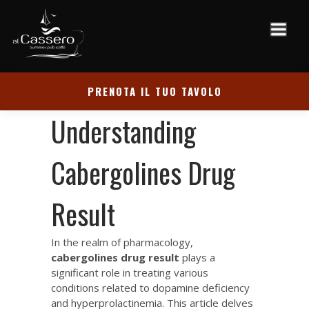
PRENOTA IL TUO TAVOLO
Understanding
Cabergolines Drug
Result
In the realm of pharmacology,
cabergolines drug result
plays a
significant role in treating various
conditions related to dopamine deficiency
and hyperprolactinemia. This article delves