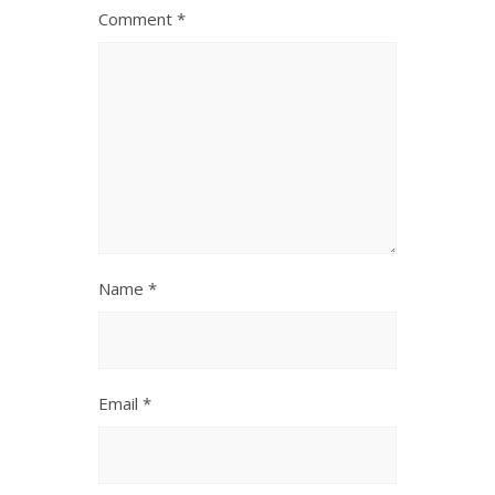
Comment
*
Name
*
Email
*