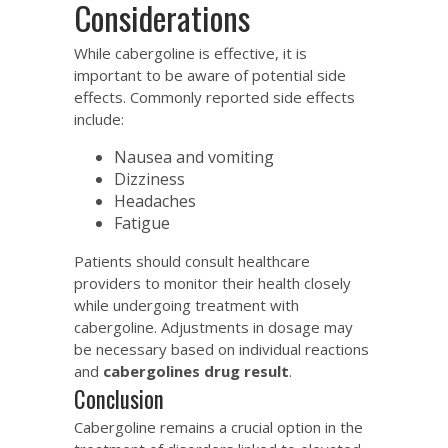
Considerations
While cabergoline is effective, it is
important to be aware of potential side
effects. Commonly reported side effects
include:
Nausea and vomiting
Dizziness
Headaches
Fatigue
Patients should consult healthcare
providers to monitor their health closely
while undergoing treatment with
cabergoline. Adjustments in dosage may
be necessary based on individual reactions
and
cabergolines drug result
.
Conclusion
Cabergoline remains a crucial option in the