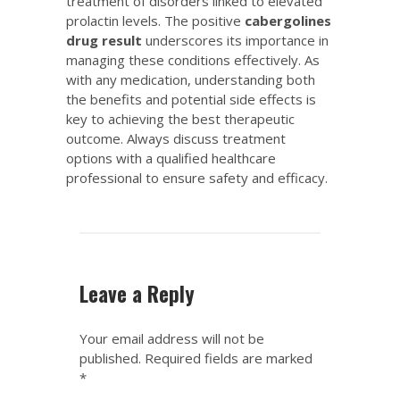
treatment of disorders linked to elevated
prolactin levels. The positive
cabergolines
drug result
underscores its importance in
managing these conditions effectively. As
with any medication, understanding both
the benefits and potential side effects is
key to achieving the best therapeutic
outcome. Always discuss treatment
options with a qualified healthcare
professional to ensure safety and efficacy.
Leave a Reply
Your email address will not be
published.
Required fields are marked
*