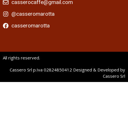
casserocaffe@gmail.com
@casseromarotta
casseromarotta
All rights reserved.
Cassero Srl p.Iva 02824850412 Designed & Developed by
Cassero Srl