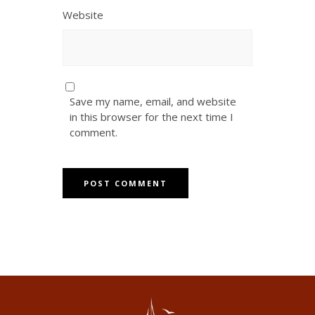
Website
Save my name, email, and website
in this browser for the next time I
comment.