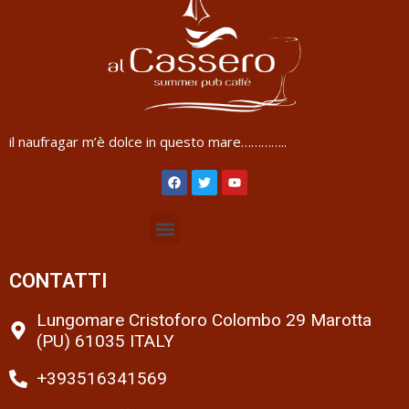
il naufragar m’è dolce in questo mare…………..
CONTATTI
Lungomare Cristoforo Colombo 29 Marotta
(PU) 61035 ITALY
+393516341569