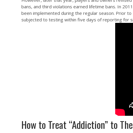
However, later that year, players and owners revised 
bans, and third violations earned lifetime bans. In 20
been implemented during the regular season. Prior to e
subjected to testing within five days of reporting for
How to Treat “Addiction” to T