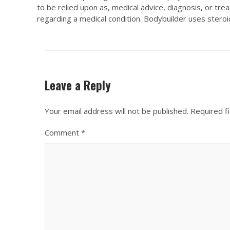
to be relied upon as, medical advice, diagnosis, or tr
regarding a medical condition. Bodybuilder uses steroid
Leave a Reply
Your email address will not be published.
Required f
Comment
*