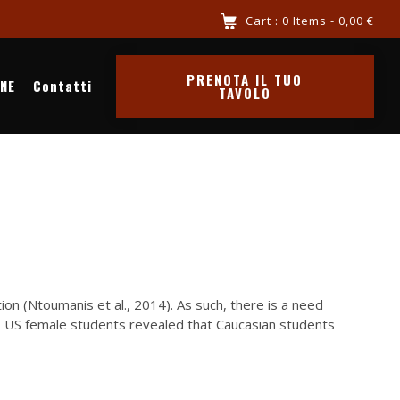
re chiama 3516341569
Cart : 0 Items -
0,00
€
PRENOTA IL TUO
INE
Contatti
TAVOLO
n (Ntoumanis et al., 2014). As such, there is a need
447 US female students revealed that Caucasian students