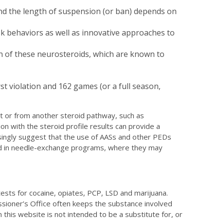
 and the length of suspension (or ban) depends on
isk behaviors as well as innovative approaches to
n of these neurosteroids, which are known to
t violation and 162 games (or a full season,
t or from another steroid pathway, such as
n with the steroid profile results can provide a
singly suggest that the use of AASs and other PEDs
ered in needle-exchange programs, where they may
 tests for cocaine, opiates, PCP, LSD and marijuana.
issioner’s Office often keeps the substance involved
 this website is not intended to be a substitute for, or