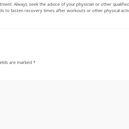
eatment. Always seek the advice of your physician or other qualifi
s to fasten recovery times after workouts or other physical activi
ields are marked
*