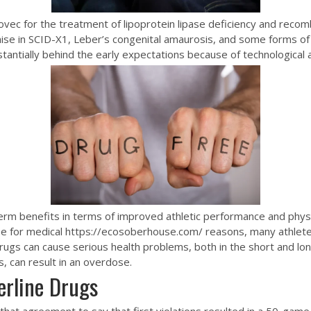
vec for the treatment of lipoprotein lipase deficiency and recomb
se in SCID-X1, Leber’s congenital amaurosis, and some forms of
tantially behind the early expectations because of technological 
m benefits in terms of improved athletic performance and physic
se for medical
https://ecosoberhouse.com/
reasons, many athlete
e drugs can cause serious health problems, both in the short and l
, can result in an overdose.
rline Drugs