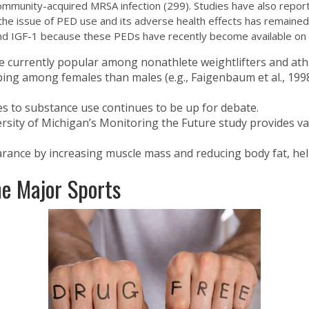
 community-acquired MRSA infection (299). Studies have also repor
 the issue of PED use and its adverse health effects has remained
nd IGF-1 because these PEDs have recently become available on t
e currently popular among nonathlete weightlifters and athl
ing among females than males (e.g., Faigenbaum et al., 1998)
es to substance use continues to be up for debate.
rsity of Michigan’s Monitoring the Future study provides 
rance by increasing muscle mass and reducing body fat, help
e Major Sports