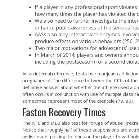
If a player in any professional sport violat
how many times the player has violated the d
We also need to further investigate the inter
enhance public awareness of the serious he
AASs also may interact with enzymes involve
produce effects on various behaviors (256, 25
Two major motivations for adolescents’ use o
In March of 2014, players and owners announc
including the postseason) for a second violat
As an internal reference, tests use
marijuana addiction
pregnanediol. The difference between the CIRs of the 2
definitive answer about whether the athlete used a ph
often occurs in conjunction with use of multiple clas
sometimes represent most of the clientele (79, 80).
Fasten Recovery Times
The NFL and MLB also test for “drugs of abuse” (recreat
Notice that roughly half of these suspensions are attr
undisclosed, putting the onus on the player to withhold