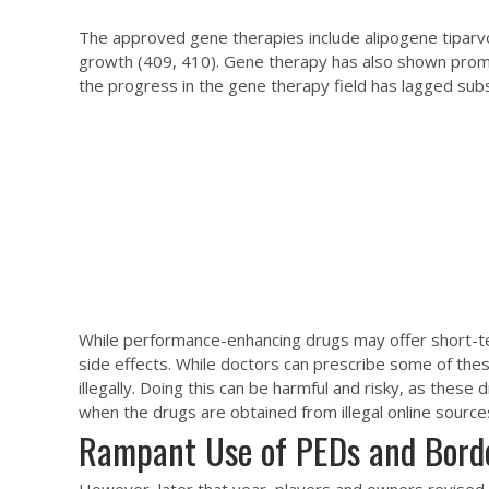
The approved gene therapies include alipogene tiparvo
growth (409, 410). Gene therapy has also shown promi
the progress in the gene therapy field has lagged subs
While performance-enhancing drugs may offer short-ter
side effects. While doctors can prescribe some of the
illegally. Doing this can be harmful and risky, as thes
when the drugs are obtained from illegal online sources
Rampant Use of PEDs and Borde