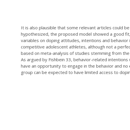
It is also plausible that some relevant articles could 
hypothesized, the proposed model showed a good fit, 
variables on doping attitudes, intentions and behavior 
competitive adolescent athletes, although not a perfe
based on meta-analysis of studies stemming from the t
As argued by Fishbein 33, behavior-related intentions
have an opportunity to engage in the behavior and no e
group can be expected to have limited access to dopin