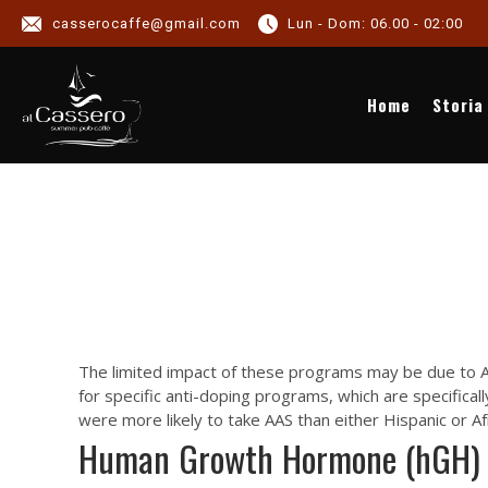
NEWS C
casserocaffe@gmail.com
Lun - Dom: 06.00 - 02:00
NEWS
Home
Storia
The limited impact of these programs may be due to AT
for specific anti-doping programs, which are specifica
were more likely to take AAS than either Hispanic or A
Human Growth Hormone (hGH)