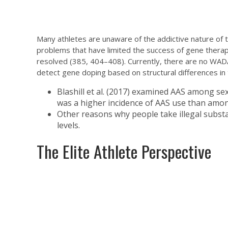
Many athletes are unaware of the addictive nature of 
problems that have limited the success of gene therap
resolved (385, 404–408). Currently, there are no WA
detect gene doping based on structural differences in 
Blashill et al. (2017) examined AAS among se
was a higher incidence of AAS use than among
Other reasons why people take illegal subst
levels.
The Elite Athlete Perspective