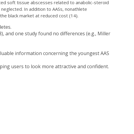
ted soft tissue abscesses related to anabolic-steroid
 neglected. In addition to AASs, nonathlete
he black market at reduced cost (14).
etes.
, and one study found no differences (e.g., Miller
valuable information concerning the youngest AAS
ing users to look more attractive and confident.