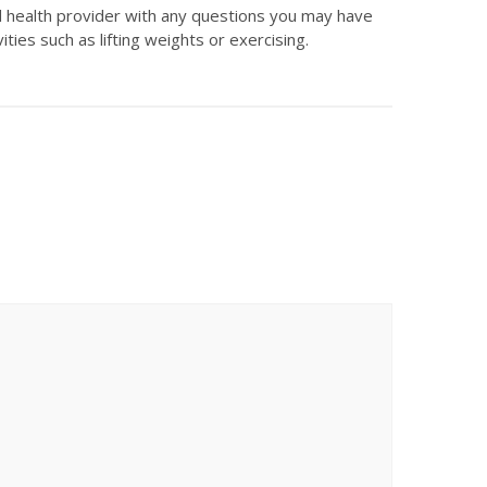
ed health provider with any questions you may have
ties such as lifting weights or exercising.