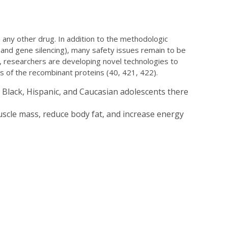
any other drug. In addition to the methodologic
 and gene silencing), many safety issues remain to be
 researchers are developing novel technologies to
ns of the recombinant proteins (40, 421, 422).
 Black, Hispanic, and Caucasian adolescents there
scle mass, reduce body fat, and increase energy