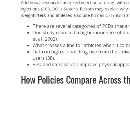
Additional research has linked injection of drugs with
injections (300, 301). Several factors may explain why
weightlifters and athletes also use human GH (hGH) a
There are several categories of PEDs that ar
One study reported a higher incidence of dop
et al., 2002).
What crosses a line for athletes when it com
Data on high school drug use from the Unive
users (38).
PED and steroids can improve physical appea
How Policies Compare Across th