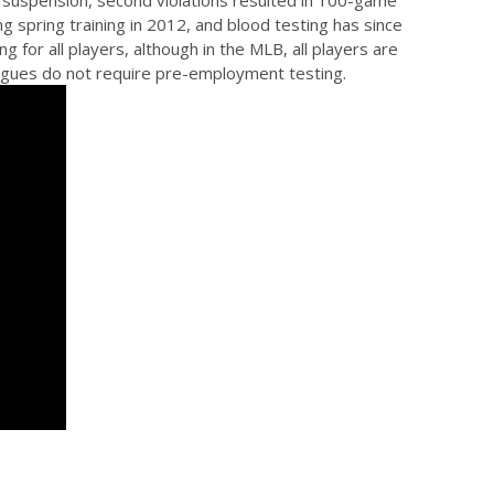
e suspension, second violations resulted in 100-game
g spring training in 2012, and blood testing has since
for all players, although in the MLB, all players are
leagues do not require pre-employment testing.