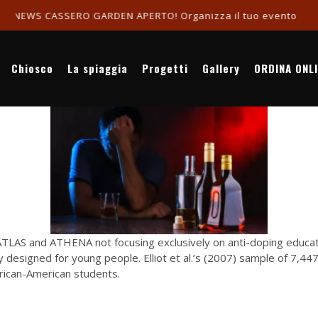
ASSERO GARDEN APERTO! Organizza il tuo evento in riva al ma
Chiosco
La spiaggia
Progetti
Gallery
ORDINA ONL
LAS and ATHENA not focusing exclusively on anti-doping educatio
lly designed for young people. Elliot et al.’s (2007) sample of 7,
frican-American students.