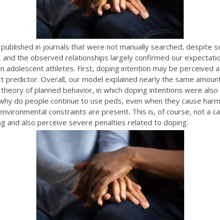
be published in journals that were not manually searched, despite s
and the observed relationships largely confirmed our expectation
in adolescent athletes. First, doping intention may be perceived 
ct predictor. Overall, our model explained nearly the same amoun
heory of planned behavior, in which doping intentions were also 
why do people continue to use peds, even when they cause har
nvironmental constraints are present. This is, of course, not a c
g and also perceive severe penalties related to doping.