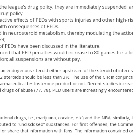
es the league’s drug policy, they are immediately suspended,
rug policy.
active effects of PEDs with sports injuries and other high-r
alth consequences of PEDs.
d in neurosteroid metabolism, thereby modulating the actio
9).
f PEDs have been discussed in the literature.
ed that PED penalties would increase to 80 games for a firs
ion; all suspensions are without pay.
an endogenous steroid either upstream of the steroid of interes
 steroids should be less than 3%. The use of the CIR in conjunctio
armaceutical testosterone product or not. Recent studies increa
sical drugs of abuse (77, 78). PED users are increasingly encount
ional drugs, i.e., marijuana, cocaine, etc) and the NBA, similarly,
ibuted to “undisclosed” substances. For first offenses, the Comm
 or share that information with fans. The information contained on