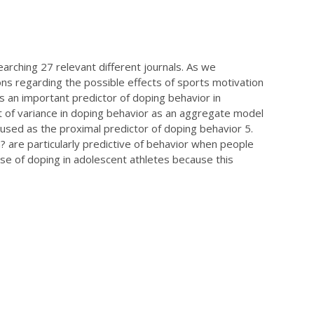
earching 27 relevant different journals. As we
s regarding the possible effects of sports motivation
as an important predictor of doping behavior in
t of variance in doping behavior as an aggregate model
used as the proximal predictor of doping behavior 5.
m?
are particularly predictive of behavior when people
ase of doping in adolescent athletes because this