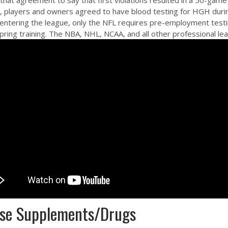
that agreement to say that first violations resulted in a 50-gam
11, players and owners agreed to have blood testing for HGH durin
ntering the league, only the NFL requires pre-employment testing 
 spring training. The NBA, NHL, NCAA, and all other professional 
hese Supplements/Drugs