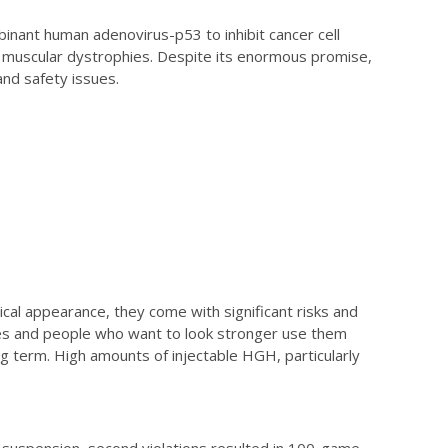
inant human adenovirus-p53 to inhibit cancer cell
 muscular dystrophies. Despite its enormous promise,
and safety issues.
al appearance, they come with significant risks and
s and people who want to look stronger use them
ong term. High amounts of injectable HGH, particularly