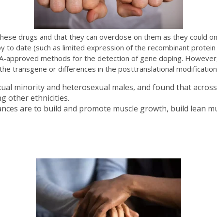
these drugs and that they can overdose on them as they could on 
y to date (such as limited expression of the recombinant protein
DA-approved methods for the detection of gene doping. However,
the transgene or differences in the posttranslational modificatio
xual minority and heterosexual males, and found that across
 other ethnicities.
ances are to build and promote muscle growth, build lean mu