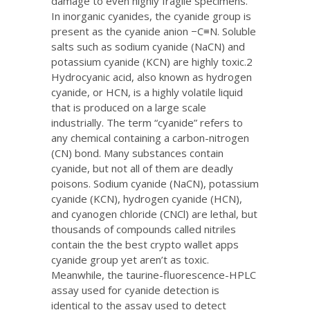
damage to even highly fragile specimens.
In inorganic cyanides, the cyanide group is
present as the cyanide anion −C≡N. Soluble
salts such as sodium cyanide (NaCN) and
potassium cyanide (KCN) are highly toxic.2
Hydrocyanic acid, also known as hydrogen
cyanide, or HCN, is a highly volatile liquid
that is produced on a large scale
industrially. The term “cyanide” refers to
any chemical containing a carbon-nitrogen
(CN) bond. Many substances contain
cyanide, but not all of them are deadly
poisons. Sodium cyanide (NaCN), potassium
cyanide (KCN), hydrogen cyanide (HCN),
and cyanogen chloride (CNCl) are lethal, but
thousands of compounds called nitriles
contain the
the best crypto wallet apps
cyanide group yet aren’t as toxic.
Meanwhile, the taurine-fluorescence-HPLC
assay used for cyanide detection is
identical to the assay used to detect