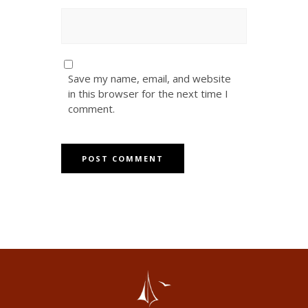
Save my name, email, and website
in this browser for the next time I
comment.