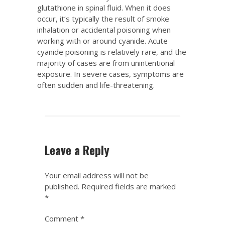
glutathione in spinal fluid. When it does
occur, it’s typically the result of smoke
inhalation or accidental poisoning when
working with or around cyanide. Acute
cyanide poisoning is relatively rare, and the
majority of cases are from unintentional
exposure. In severe cases, symptoms are
often sudden and life-threatening.
Leave a Reply
Your email address will not be
published.
Required fields are marked
*
Comment
*