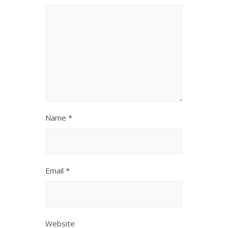
Name
*
Email
*
Website