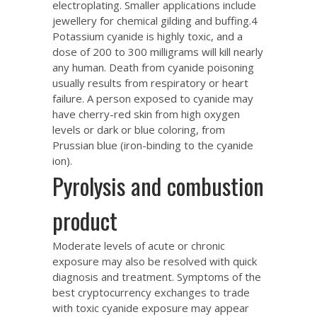
electroplating. Smaller applications include
jewellery for chemical gilding and buffing.4
Potassium cyanide is highly toxic, and a
dose of 200 to 300 milligrams will kill nearly
any human. Death from cyanide poisoning
usually results from respiratory or heart
failure. A person exposed to cyanide may
have cherry-red skin from high oxygen
levels or dark or blue coloring, from
Prussian blue (iron-binding to the cyanide
ion).
Pyrolysis and combustion
product
Moderate levels of acute or chronic
exposure may also be resolved with quick
diagnosis and treatment. Symptoms of
the
best cryptocurrency exchanges to trade
with
toxic cyanide exposure may appear