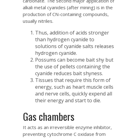
carbonate. The second major application of
alkali metal cyanides (after mining) is in the
production of CN-containing compounds,
usually nitriles.
Thus, addition of acids stronger
than hydrogen cyanide to
solutions of cyanide salts releases
hydrogen cyanide.
Possums can become bait shy but
the use of pellets containing the
cyanide reduces bait shyness.
Tissues that require this form of
energy, such as heart muscle cells
and nerve cells, quickly expend all
their energy and start to die.
Gas chambers
It acts as an irreversible enzyme inhibitor,
preventing cytochrome C oxidase from