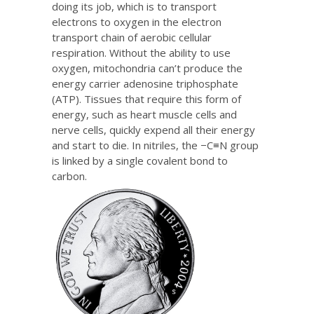
doing its job, which is to transport
electrons to oxygen in the electron
transport chain of aerobic cellular
respiration. Without the ability to use
oxygen, mitochondria can’t produce the
energy carrier adenosine triphosphate
(ATP). Tissues that require this form of
energy, such as heart muscle cells and
nerve cells, quickly expend all their energy
and start to die. In nitriles, the −C≡N group
is linked by a single covalent bond to
carbon.