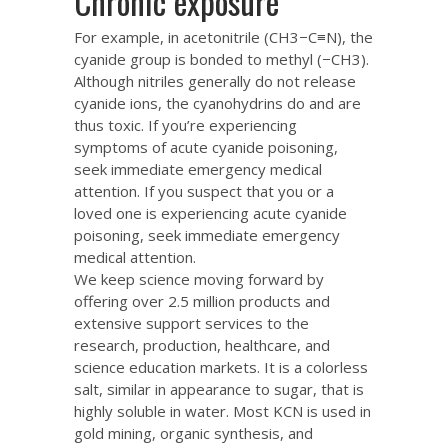
Chronic exposure
For example, in acetonitrile (CH3−C≡N), the
cyanide group is bonded to methyl (−CH3).
Although nitriles generally do not release
cyanide ions, the cyanohydrins do and are
thus toxic. If you’re experiencing
symptoms of acute cyanide poisoning,
seek immediate emergency medical
attention. If you suspect that you or a
loved one is experiencing acute cyanide
poisoning, seek immediate emergency
medical attention.
We keep science moving forward by
offering over 2.5 million products and
extensive support services to the
research, production, healthcare, and
science education markets. It is a colorless
salt, similar in appearance to sugar, that is
highly soluble in water. Most KCN is used in
gold mining, organic synthesis, and