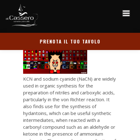
PRENOTA IL TUO TAVOLO
KCN and sodium cyanide (NaCN) are widely
used in organic synthesis for the
preparation of nitriles and carboxylic acids,
particularly in the von Richter reaction. It
also finds use for the synthesis of
hydantoins, which can be useful synthetic
intermediates, when reacted with a
carbonyl compound such as an aldehyde or
ketone in the presence of ammonium