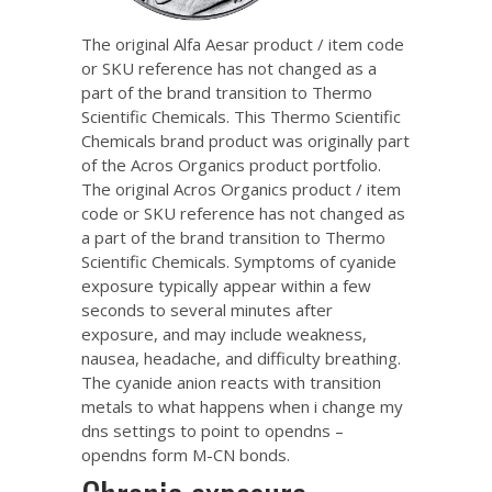
The original Alfa Aesar product / item code
or SKU reference has not changed as a
part of the brand transition to Thermo
Scientific Chemicals. This Thermo Scientific
Chemicals brand product was originally part
of the Acros Organics product portfolio.
The original Acros Organics product / item
code or SKU reference has not changed as
a part of the brand transition to Thermo
Scientific Chemicals. Symptoms of cyanide
exposure typically appear within a few
seconds to several minutes after
exposure, and may include weakness,
nausea, headache, and difficulty breathing.
The cyanide anion reacts with transition
metals to
what happens when i change my
dns settings to point to opendns –
opendns
form M-CN bonds.