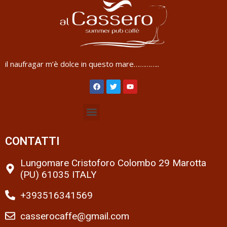
il naufragar m’è dolce in questo mare…………..
CONTATTI
Lungomare Cristoforo Colombo 29 Marotta
(PU) 61035 ITALY
+393516341569
casserocaffe@gmail.com