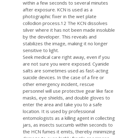
within a few seconds to several minutes
after exposure. KCN is used as a
photographic fixer in the wet plate
collodion process.12 The KCN dissolves
silver where it has not been made insoluble
by the developer. This reveals and
stabilizes the image, making it no longer
sensitive to light.
Seek medical care right away, even if you
are not sure you were exposed. Cyanide
salts are sometimes used as fast-acting
suicide devices. In the case of a fire or
other emergency incident, rescue
personnel will use protective gear like face
masks, eye shields, and double gloves to
enter the area and take you to a safe
location. It is used by professional
entomologists as a killing agent in collecting
jars, as insects succumb within seconds to
the HCN fumes it emits, thereby minimizing