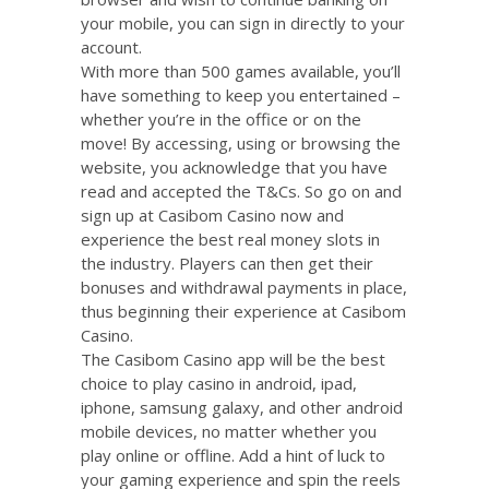
your mobile, you can sign in directly to your
account.
With more than 500 games available, you’ll
have something to keep you entertained –
whether you’re in the office or on the
move! By accessing, using or browsing the
website, you acknowledge that you have
read and accepted the T&Cs. So go on and
sign up at Casibom Casino now and
experience the best real money slots in
the industry. Players can then get their
bonuses and withdrawal payments in place,
thus beginning their experience at Casibom
Casino.
The Casibom Casino app will be the best
choice to play casino in android, ipad,
iphone, samsung galaxy, and other android
mobile devices, no matter whether you
play online or offline. Add a hint of luck to
your gaming experience and spin the reels