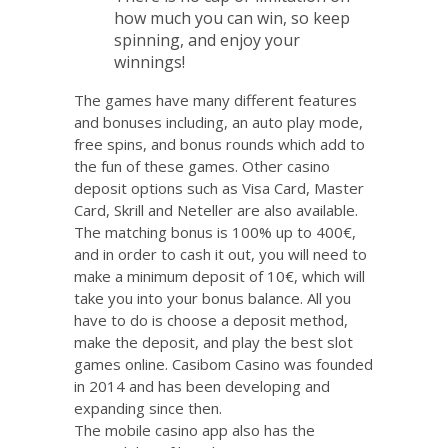
how much you can win, so keep
spinning, and enjoy your
winnings!
The games have many different features
and bonuses including, an auto play mode,
free spins, and bonus rounds which add to
the fun of these games. Other casino
deposit options such as Visa Card, Master
Card, Skrill and Neteller are also available.
The matching bonus is 100% up to 400€,
and in order to cash it out, you will need to
make a minimum deposit of 10€, which will
take you into your bonus balance. All you
have to do is choose a deposit method,
make the deposit, and play the best slot
games online. Casibom Casino was founded
in 2014 and has been developing and
expanding since then.
The mobile casino app also has the