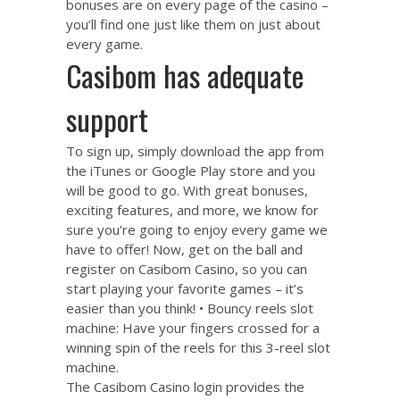
bonuses are on every page of the casino –
you’ll find one just like them on just about
every game.
Casibom has adequate
support
To sign up, simply download the app from
the iTunes or Google Play store and you
will be good to go. With great bonuses,
exciting features, and more, we know for
sure you’re going to enjoy every game we
have to offer! Now, get on the ball and
register on Casibom Casino, so you can
start playing your favorite games – it’s
easier than you think! • Bouncy reels slot
machine: Have your fingers crossed for a
winning spin of the reels for this 3-reel slot
machine.
The Casibom Casino login provides the