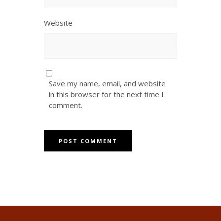
Website
Save my name, email, and website
in this browser for the next time I
comment.