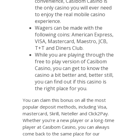
convenience, Casibom Casino is
the only casino you will ever need
to enjoy the real mobile casino
experience.
Wagers can be made with the
following coins: American Express,
VISA, Mastercard, Maestro, JCB,
T+T and Diners Club.
While you are playing through the
free to play version of Casibom
Casino, you can get to know the
casino a bit better and, better still,
you can find out if this casino is
the right place for you.
You can claim this bonus on all the most
popular deposit methods, including Visa,
mastercard, Skrill, Neteller and Click2Pay.
Whether you’re a new player or a long-time
player at Casibom Casino, you can always
come back to the same place for our