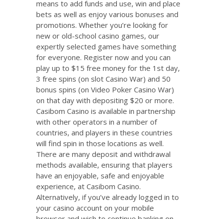
means to add funds and use, win and place
bets as well as enjoy various bonuses and
promotions. Whether you’re looking for
new or old-school casino games, our
expertly selected games have something
for everyone. Register now and you can
play up to $15 free money for the 1st day,
3 free spins (on slot Casino War) and 50
bonus spins (on Video Poker Casino War)
on that day with depositing $20 or more.
Casibom Casino is available in partnership
with other operators in a number of
countries, and players in these countries
will find spin in those locations as well.
There are many deposit and withdrawal
methods available, ensuring that players
have an enjoyable, safe and enjoyable
experience, at Casibom Casino.
Alternatively, if you’ve already logged in to
your casino account on your mobile
browser and wish to continue banking on