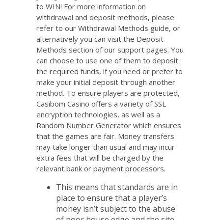
to WIN! For more information on
withdrawal and deposit methods, please
refer to our Withdrawal Methods guide, or
alternatively you can visit the Deposit
Methods section of our support pages. You
can choose to use one of them to deposit
the required funds, if you need or prefer to
make your initial deposit through another
method. To ensure players are protected,
Casibom Casino offers a variety of SSL
encryption technologies, as well as a
Random Number Generator which ensures
that the games are fair. Money transfers
may take longer than usual and may incur
extra fees that will be charged by the
relevant bank or payment processors.
This means that standards are in
place to ensure that a player’s
money isn’t subject to the abuse
of poor house edge and the site