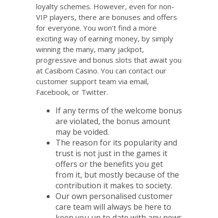
loyalty schemes. However, even for non-
VIP players, there are bonuses and offers
for everyone. You won’t find a more
exciting way of earning money, by simply
winning the many, many jackpot,
progressive and bonus slots that await you
at Casibom Casino. You can contact our
customer support team via email,
Facebook, or Twitter.
If any terms of the welcome bonus
are violated, the bonus amount
may be voided.
The reason for its popularity and
trust is not just in the games it
offers or the benefits you get
from it, but mostly because of the
contribution it makes to society.
Our own personalised customer
care team will always be here to
keep you up to date with any news