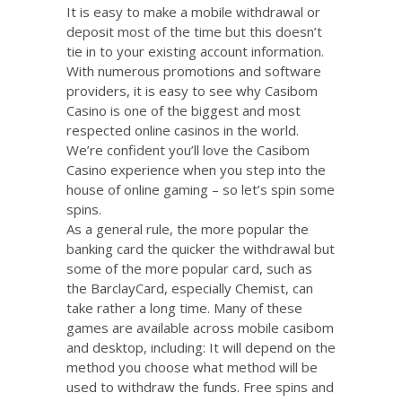
It is easy to make a mobile withdrawal or
deposit most of the time but this doesn’t
tie in to your existing account information.
With numerous promotions and software
providers, it is easy to see why Casibom
Casino is one of the biggest and most
respected online casinos in the world.
We’re confident you’ll love the Casibom
Casino experience when you step into the
house of online gaming – so let’s spin some
spins.
As a general rule, the more popular the
banking card the quicker the withdrawal but
some of the more popular card, such as
the BarclayCard, especially Chemist, can
take rather a long time. Many of these
games are available across mobile
casibom
and desktop, including: It will depend on the
method you choose what method will be
used to withdraw the funds. Free spins and