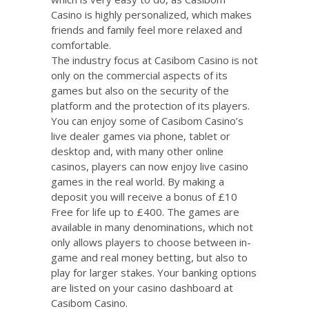
Casino is highly personalized, which makes
friends and family feel more relaxed and
comfortable.
The industry focus at Casibom Casino is not
only on the commercial aspects of its
games but also on the security of the
platform and the protection of its players.
You can enjoy some of Casibom Casino’s
live dealer games via phone, tablet or
desktop and, with many other online
casinos, players can now enjoy live casino
games in the real world. By making a
deposit you will receive a bonus of £10
Free for life up to £400. The games are
available in many denominations, which not
only allows players to choose between in-
game and real money betting, but also to
play for larger stakes. Your banking options
are listed on your casino dashboard at
Casibom Casino.