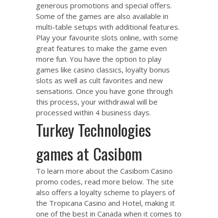
generous promotions and special offers.
Some of the games are also available in
multi-table setups with additional features.
Play your favourite slots online, with some
great features to make the game even
more fun. You have the option to play
games like casino classics, loyalty bonus
slots as well as cult favorites and new
sensations. Once you have gone through
this process, your withdrawal will be
processed within 4 business days.
Turkey Technologies
games at Casibom
To learn more about the Casibom Casino
promo codes, read more below. The site
also offers a loyalty scheme to players of
the Tropicana Casino and Hotel, making it
one of the best in Canada when it comes to