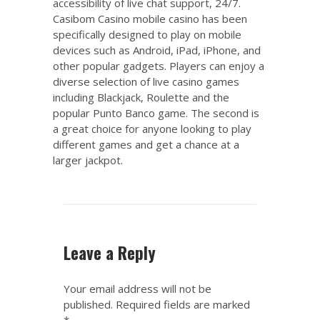
accessibility of live chat support, 24/7.
Casibom Casino mobile casino has been
specifically designed to play on mobile
devices such as Android, iPad, iPhone, and
other popular gadgets. Players can enjoy a
diverse selection of live casino games
including Blackjack, Roulette and the
popular Punto Banco game. The second is
a great choice for anyone looking to play
different games and get a chance at a
larger jackpot.
Leave a Reply
Your email address will not be
published.
Required fields are marked
*