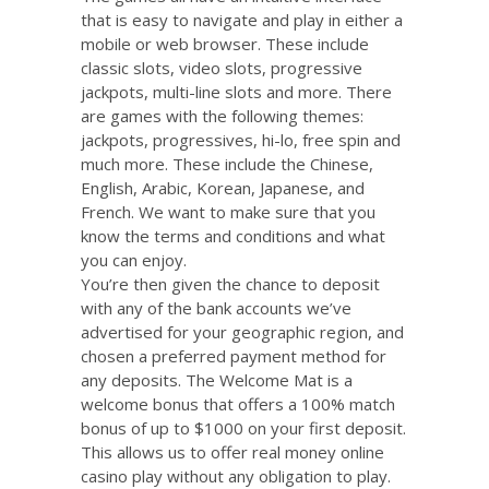
that is easy to navigate and play in either a
mobile or web browser. These include
classic slots, video slots, progressive
jackpots, multi-line slots and more. There
are games with the following themes:
jackpots, progressives, hi-lo, free spin and
much more. These include the Chinese,
English, Arabic, Korean, Japanese, and
French. We want to make sure that you
know the terms and conditions and what
you can enjoy.
You’re then given the chance to deposit
with any of the bank accounts we’ve
advertised for your geographic region, and
chosen a preferred payment method for
any deposits. The Welcome Mat is a
welcome bonus that offers a 100% match
bonus of up to $1000 on your first deposit.
This allows us to offer real money online
casino play without any obligation to play.