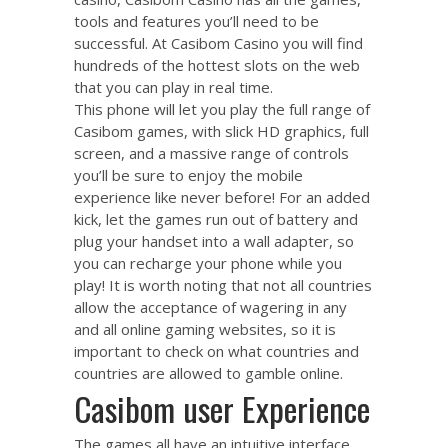
tools and features you’ll need to be
successful. At Casibom Casino you will find
hundreds of the hottest slots on the web
that you can play in real time.
This phone will let you play the full range of
Casibom games, with slick HD graphics, full
screen, and a massive range of controls
you’ll be sure to enjoy the mobile
experience like never before! For an added
kick, let the games run out of battery and
plug your handset into a wall adapter, so
you can recharge your phone while you
play! It is worth noting that not all countries
allow the acceptance of wagering in any
and all online gaming websites, so it is
important to check on what countries and
countries are allowed to gamble online.
Casibom user Experience
The games all have an intuitive interface