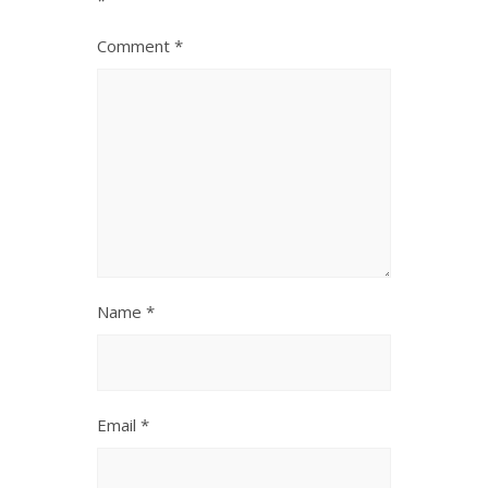
Comment
*
Name
*
Email
*