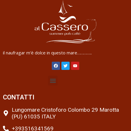
il naufragar m’è dolce in questo mare…………..
CONTATTI
Lungomare Cristoforo Colombo 29 Marotta
(PU) 61035 ITALY
+393516341569