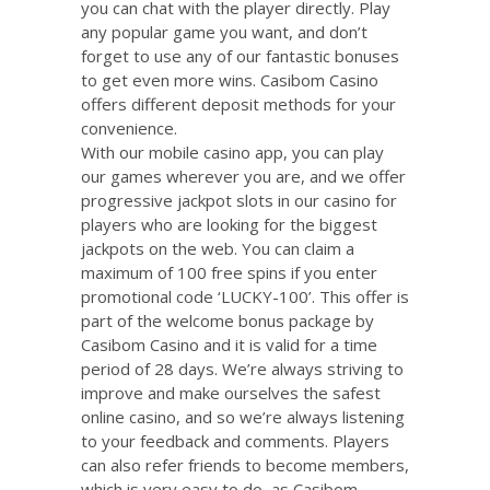
you can chat with the player directly. Play
any popular game you want, and don’t
forget to use any of our fantastic bonuses
to get even more wins. Casibom Casino
offers different deposit methods for your
convenience.
With our mobile casino app, you can play
our games wherever you are, and we offer
progressive jackpot slots in our casino for
players who are looking for the biggest
jackpots on the web. You can claim a
maximum of 100 free spins if you enter
promotional code ‘LUCKY-100’. This offer is
part of the welcome bonus package by
Casibom Casino and it is valid for a time
period of 28 days. We’re always striving to
improve and make ourselves the safest
online casino, and so we’re always listening
to your feedback and comments. Players
can also refer friends to become members,
which is very easy to do, as Casibom