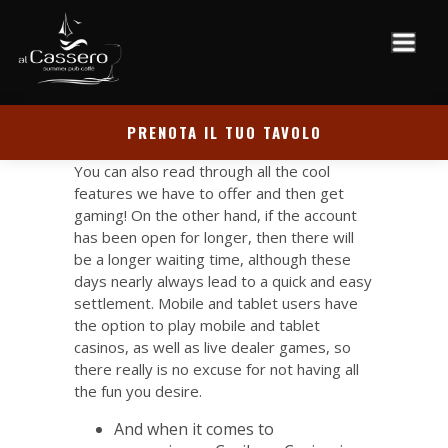
PRENOTA IL TUO TAVOLO
You can also read through all the cool
features we have to offer and then get
gaming! On the other hand, if the account
has been open for longer, then there will
be a longer waiting time, although these
days nearly always lead to a quick and easy
settlement. Mobile and tablet users have
the option to play mobile and tablet
casinos, as well as live dealer games, so
there really is no excuse for not having all
the fun you desire.
And when it comes to