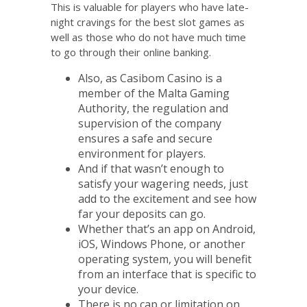
This is valuable for players who have late-
night cravings for the best slot games as
well as those who do not have much time
to go through their online banking.
Also, as Casibom Casino is a
member of the Malta Gaming
Authority, the regulation and
supervision of the company
ensures a safe and secure
environment for players.
And if that wasn’t enough to
satisfy your wagering needs, just
add to the excitement and see how
far your deposits can go.
Whether that’s an app on Android,
iOS, Windows Phone, or another
operating system, you will benefit
from an interface that is specific to
your device.
There is no cap or limitation on