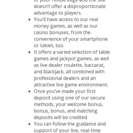
doesn’t offer a disproportionate
advantage to players.
You’ll have access to our real
money games, as well as our
casino bonuses, from the
convenience of your smartphone
or tablet, too.
It offers a varied selection of table
games and jackpot games, as well
as live dealer roulette, baccarat,
and blackjack, all combined with
professional dealers and an
attractive live game environment.
Once you’ve made your first
deposit using one of our secure
methods, your welcome bonus,
bonus, bonus, and matching
deposits will be credited.
You can follow the guidance and
support of your live, real-time