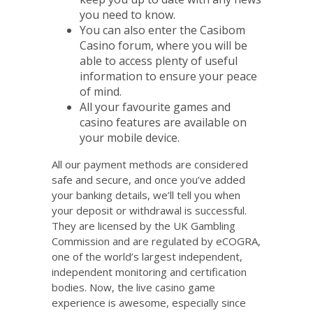
you need to know.
You can also enter the Casibom
Casino forum, where you will be
able to access plenty of useful
information to ensure your peace
of mind.
All your favourite games and
casino features are available on
your mobile device.
All our payment methods are considered
safe and secure, and once you’ve added
your banking details, we’ll tell you when
your deposit or withdrawal is successful.
They are licensed by the UK Gambling
Commission and are regulated by eCOGRA,
one of the world’s largest independent,
independent monitoring and certification
bodies. Now, the live casino game
experience is awesome, especially since