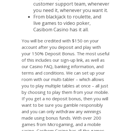
customer support team, whenever
you need it, whenever you want it.
From blackjack to roulette, and
live games to video poker,
Casibom Casino has it all.
You will be credited with $150 on your
account after you deposit and play with
your 150% Deposit Bonus. The most useful
of this includes our sign-up link, as well as
our Casino FAQ, banking information, and
terms and conditions. We can set up your
room with our multi-tabler – which allows
you to play multiple tables at once – all just
by choosing to play them from your mobile.
If you get a no deposit bonus, then you will
want to be sure you gamble responsibly
and you can only withdraw any winnings
made using bonus funds. With over 200
games from Microgaming, and a mobile
casino, Casibom Casino has all the games,