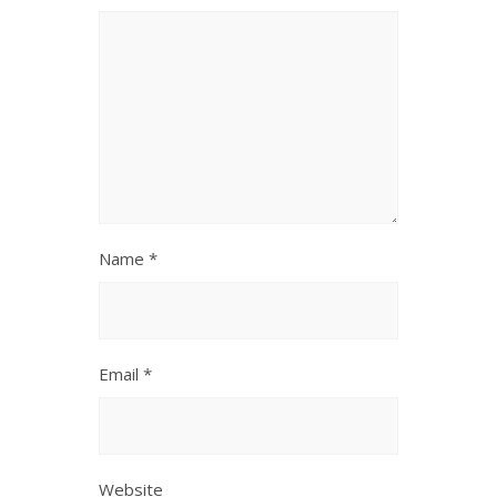
Name
*
Email
*
Website