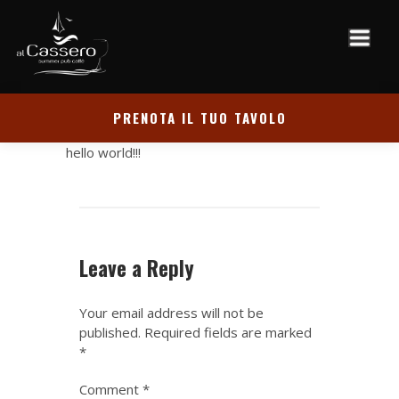
PRENOTA IL TUO TAVOLO
hello world!!!
Leave a Reply
Your email address will not be
published.
Required fields are marked
*
Comment
*