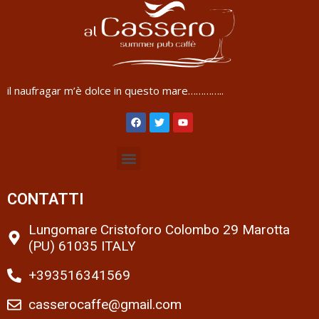
il naufragar m’è dolce in questo mare…………..
CONTATTI
Lungomare Cristoforo Colombo 29 Marotta
(PU) 61035 ITALY
+393516341569
casserocaffe@gmail.com