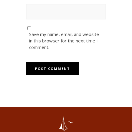
Save my name, email, and website
in this browser for the next time I
comment.