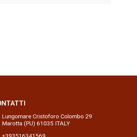
ONTATTI
Lungomare Cristoforo Colombo 29
Marotta (PU) 61035 ITALY
+393516341569