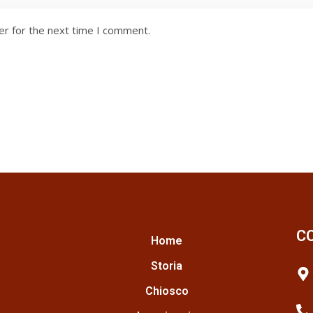
er for the next time I comment.
C
Home
Storia
Chiosco