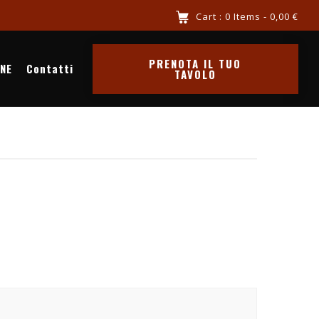
 riva al mare chiama 3516341569
Cart : 0 Items -
0,00
€
PRENOTA IL TUO
INE
Contatti
TAVOLO