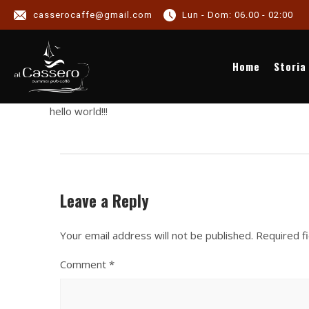
casserocaffe@gmail.com
Lun - Dom: 06.00 - 02:00
NE
Home
Storia
hello world!!!
Leave a Reply
Your email address will not be published.
Required f
Comment
*