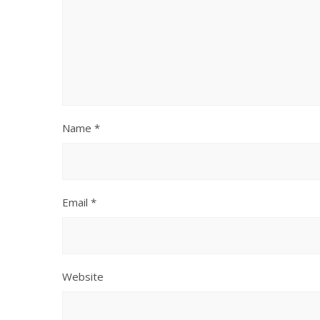
Name
*
Email
*
Website