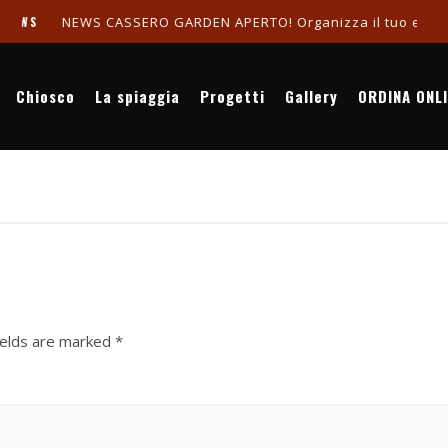
NEWS CASSERO GARDEN APERTO! Organizza il tuo evento in
WS
Chiosco
La spiaggia
Progetti
Gallery
ORDINA ONL
ields are marked
*