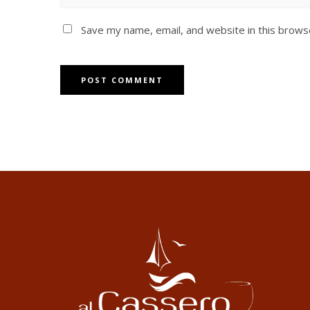
Save my name, email, and website in this brows