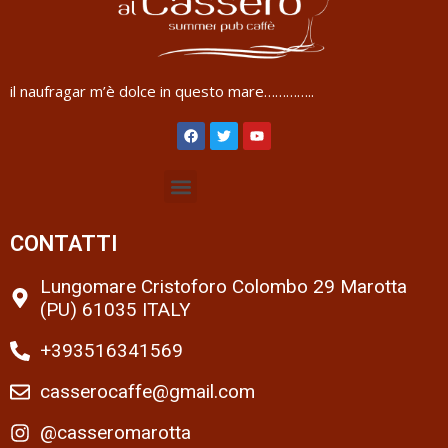
il naufragar m’è dolce in questo mare…………..
CONTATTI
Lungomare Cristoforo Colombo 29 Marotta
(PU) 61035 ITALY
+393516341569
casserocaffe@gmail.com
@casseromarotta