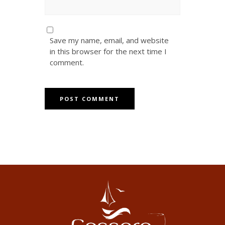
Save my name, email, and website
in this browser for the next time I
comment.