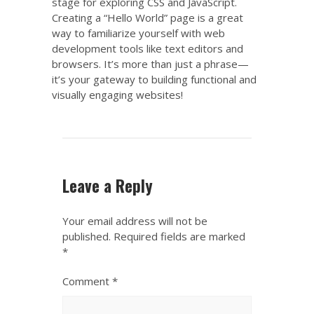
stage for exploring CSS and JavaScript.
Creating a “Hello World” page is a great
way to familiarize yourself with web
development tools like text editors and
browsers. It’s more than just a phrase—
it’s your gateway to building functional and
visually engaging websites!
Leave a Reply
Your email address will not be
published.
Required fields are marked
*
Comment
*