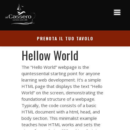
PRENOTA IL TUO TAVOLO
Hellow World
The “Hello World” webpage is the
quintessential starting point for anyone
learning web development. It’s a simple
HTML page that displays the text “Hello
World” on the screen, demonstrating the
foundational structure of a webpage.
Typically, the code consists of a basic
HTML document with a html, head, and
body section. This minimalist example
teaches how HTML works and sets the