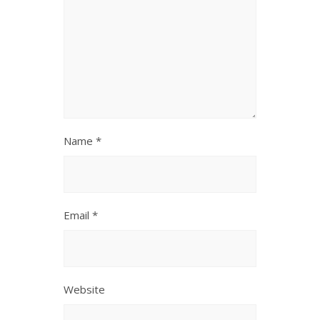
Name
*
Email
*
Website