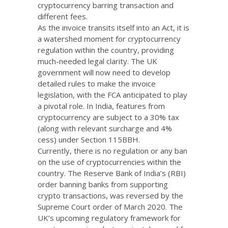
cryptocurrency barring transaction and
different fees.
As the invoice transits itself into an Act, it is
a watershed moment for cryptocurrency
regulation within the country, providing
much-needed legal clarity. The UK
government will now need to develop
detailed rules to make the invoice
legislation, with the FCA anticipated to play
a pivotal role. In India, features from
cryptocurrency are subject to a 30% tax
(along with relevant surcharge and 4%
cess) under Section 115BBH.
Currently, there is no regulation or any ban
on the use of cryptocurrencies within the
country. The Reserve Bank of India’s (RBI)
order banning banks from supporting
crypto transactions, was reversed by the
Supreme Court order of March 2020. The
UK’s upcoming regulatory framework for