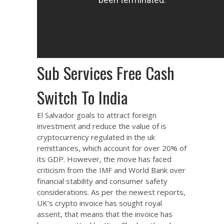
Sub Services Free Cash
Switch To India
El Salvador goals to attract foreign
investment and reduce the value of
is
cryptocurrency regulated in the uk
remittances, which account for over 20% of
its GDP. However, the move has faced
criticism from the IMF and World Bank over
financial stability and consumer safety
considerations. As per the newest reports,
UK’s crypto invoice has sought royal
assent, that means that the invoice has