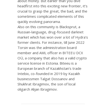
about money. But earlier than you dive
headfirst into this exciting new frontier, it’s
crucial to grasp the great, the bad, and the
sometimes complicated elements of this
quickly evolving panorama.
Also on this community is Blacksprut, a
Russian-language, drug-focused darknet
market which has won over a lot of Hydra’s
former clients. For instance, till June 2022
Torsin was the administration board
member and AML officer in BITEEU DCX
OÜ, a company that also has a valid crypto
service license in Estonia. Biteeu is a
European branch of Kazakhstan’s trade
Intebix, co-founded in 2019 by Kazakh
businessmen Talgat Dossanov and
Shukhrat Ibragimov, the son of local
oligarch Alijan Ibragimov.