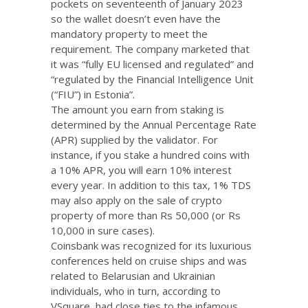
pockets on seventeenth of January 2023
so the wallet doesn’t even have the
mandatory property to meet the
requirement. The company marketed that
it was “fully EU licensed and regulated” and
“regulated by the Financial Intelligence Unit
(“FIU”) in Estonia”.
The amount you earn from staking is
determined by the Annual Percentage Rate
(APR) supplied by the validator. For
instance, if you stake a hundred coins with
a 10% APR, you will earn 10% interest
every year. In addition to this tax, 1% TDS
may also apply on the sale of crypto
property of more than Rs 50,000 (or Rs
10,000 in sure cases).
Coinsbank was recognized for its luxurious
conferences held on cruise ships and was
related to Belarusian and Ukrainian
individuals, who in turn, according to
VSquare, had close ties to the infamous