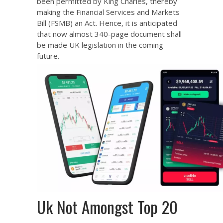
been permitted by King Charles, thereby
making the Financial Services and Markets
Bill (FSMB) an Act. Hence, it is anticipated
that now almost 340-page document shall
be made UK legislation in the coming
future.
Uk Not Amongst Top 20