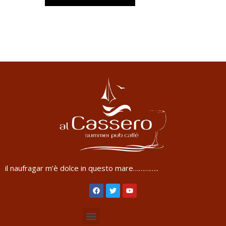
il naufragar m’è dolce in questo mare…………..