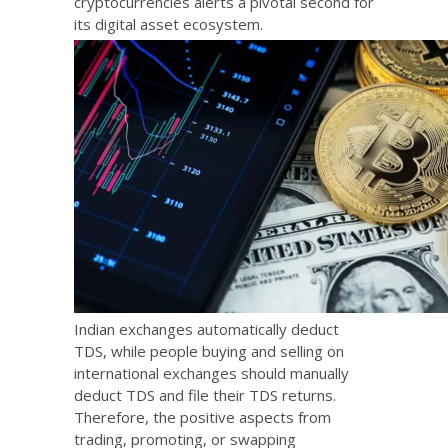
cryptocurrencies alerts a pivotal second for
its digital asset ecosystem.
Indian exchanges automatically deduct
TDS, while people buying and selling on
international exchanges should manually
deduct TDS and file their TDS returns.
Therefore, the positive aspects from
trading, promoting, or swapping