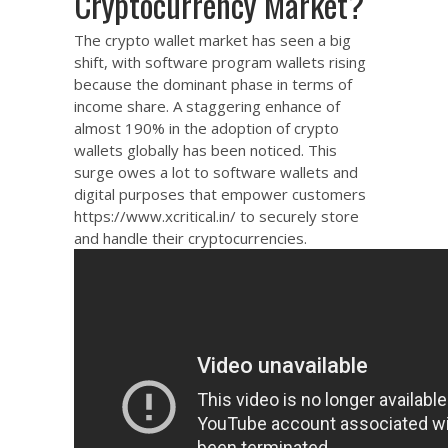
Cryptocurrency Market?
The crypto wallet market has seen a big
shift, with software program wallets rising
because the dominant phase in terms of
income share. A staggering enhance of
almost 190% in the adoption of crypto
wallets globally has been noticed. This
surge owes a lot to software wallets and
digital purposes that empower customers
https://www.xcritical.in/
to securely store
and handle their cryptocurrencies.