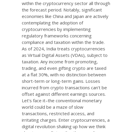
within the cryptocurrency sector all through
the forecast period. Notably, significant
economies like China and Japan are actively
contemplating the adoption of
cryptocurrencies by implementing
regulatory frameworks concerning
compliance and taxation within the trade.
As of 2024, India treats cryptocurrencies
as Virtual Digital Assets (VDAs), subject to
taxation. Any income from promoting,
trading, and even gifting crypto are taxed
at a flat 30%, with no distinction between
short-term or long-term gains. Losses
incurred from crypto transactions can’t be
offset against different earnings sources.
Let’s face it–the conventional monetary
world could be a maze of slow
transactions, restricted access, and
irritating charges. Enter cryptocurrencies, a
digital revolution shaking up how we think