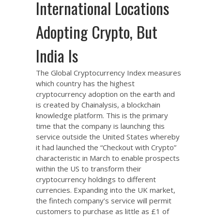
International Locations
Adopting Crypto, But
India Is
The Global Cryptocurrency Index measures
which country has the highest
cryptocurrency adoption on the earth and
is created by Chainalysis, a blockchain
knowledge platform. This is the primary
time that the company is launching this
service outside the United States whereby
it had launched the “Checkout with Crypto”
characteristic in March to enable prospects
within the US to transform their
cryptocurrency holdings to different
currencies. Expanding into the UK market,
the fintech company’s service will permit
customers to purchase as little as £1 of