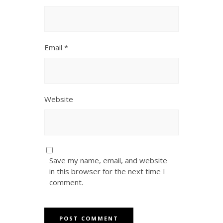
Email
*
Website
Save my name, email, and website
in this browser for the next time I
comment.