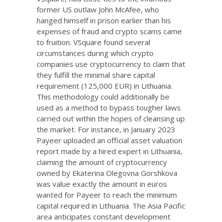
former US outlaw John McAfee, who
hanged himself in prison earlier than his
expenses of fraud and crypto scams came
to fruition. VSquare found several
circumstances during which crypto
companies use cryptocurrency to claim that
they fulfill the minimal share capital
requirement (125,000 EUR) in Lithuania.
This methodology could additionally be
used as a method to bypass tougher laws
carried out within the hopes of cleansing up
the market. For instance, in January 2023
Payeer uploaded an official asset valuation
report made by a hired expert in Lithuania,
claiming the amount of cryptocurrency
owned by Ekaterina Olegovna Gorshkova
was value exactly the amount in euros
wanted for Payeer to reach the minimum
capital required in Lithuania. The Asia Pacific
area anticipates constant development