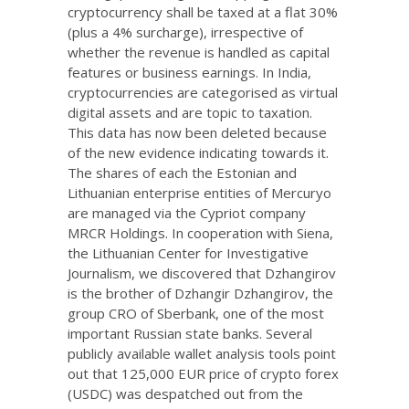
cryptocurrency shall be taxed at a flat 30%
(plus a 4% surcharge), irrespective of
whether the revenue is handled as capital
features or business earnings. In India,
cryptocurrencies are categorised as virtual
digital assets and are topic to taxation.
This data has now been deleted because
of the new evidence indicating towards it.
The shares of each the Estonian and
Lithuanian enterprise entities of Mercuryo
are managed via the Cypriot company
MRCR Holdings. In cooperation with Siena,
the Lithuanian Center for Investigative
Journalism, we discovered that Dzhangirov
is the brother of Dzhangir Dzhangirov, the
group CRO of Sberbank, one of the most
important Russian state banks. Several
publicly available wallet analysis tools point
out that 125,000 EUR price of crypto forex
(USDC) was despatched out from the