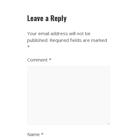
Leave a Reply
Your email address will not be
published.
Required fields are marked
*
Comment
*
Name
*