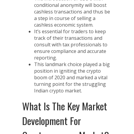
conditional anonymity will boost
cashless transactions and thus be
a step in course of selling a
cashless economic system.
It’s essential for traders to keep
track of their transactions and
consult with tax professionals to
ensure compliance and accurate
reporting.
This landmark choice played a big
position in igniting the crypto
boom of 2020 and marked a vital
turning point for the struggling
Indian crypto market.
What Is The Key Market
Development For