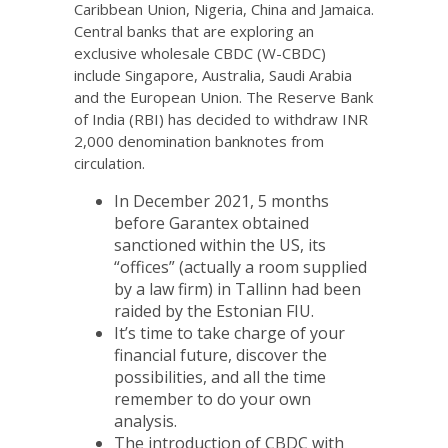
Caribbean Union, Nigeria, China and Jamaica.
Central banks that are exploring an
exclusive wholesale CBDC (W-CBDC)
include Singapore, Australia, Saudi Arabia
and the European Union. The Reserve Bank
of India (RBI) has decided to withdraw INR
2,000 denomination banknotes from
circulation.
In December 2021, 5 months
before Garantex obtained
sanctioned within the US, its
“offices” (actually a room supplied
by a law firm) in Tallinn had been
raided by the Estonian FIU.
It’s time to take charge of your
financial future, discover the
possibilities, and all the time
remember to do your own
analysis.
The introduction of CBDC with