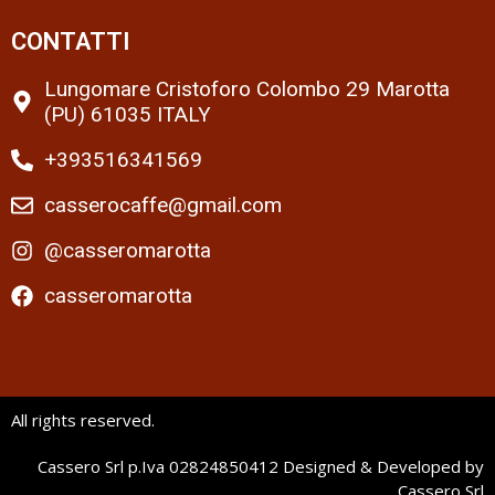
CONTATTI
Lungomare Cristoforo Colombo 29 Marotta
(PU) 61035 ITALY
+393516341569
casserocaffe@gmail.com
@casseromarotta
casseromarotta
All rights reserved.
Cassero Srl p.Iva 02824850412 Designed & Developed by
Cassero Srl