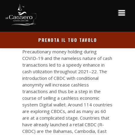
PRENOTA IL TUO TAVOLO
Precautionary money holding during
COVID-19 and the nameless nature of cash
transactions led to a speedy enhance in
cash utilization throughout 2021–22. The
introduction of CBDC with conditional
anonymity will increase cashless
transactions and thus be a step in the
course of selling a cashless economic
system
Digital wallet
. Around 114 countries
are exploring CBDCs, and as many as 60
are at a complicated stage. Countries that
have already launched a retail CBDC (R-
CBDC) are the Bahamas, Cambodia, East