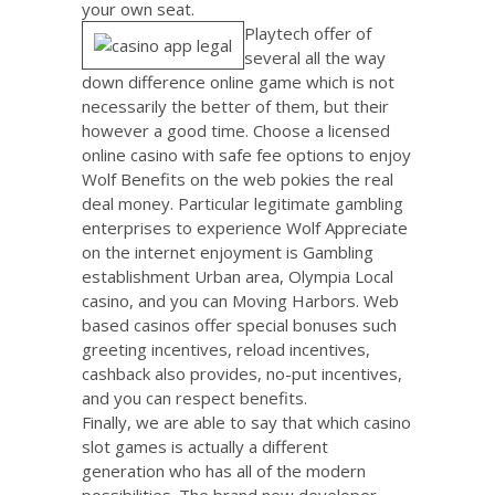
your own seat.
Playtech offer of
several all the way
down difference online game which is not
necessarily the better of them, but their
however a good time. Choose a licensed
online casino with safe fee options to enjoy
Wolf Benefits on the web pokies the real
deal money. Particular legitimate gambling
enterprises to experience Wolf Appreciate
on the internet enjoyment is Gambling
establishment Urban area, Olympia Local
casino, and you can Moving Harbors. Web
based casinos offer special bonuses such
greeting incentives, reload incentives,
cashback also provides, no-put incentives,
and you can respect benefits.
Finally, we are able to say that which casino
slot games is actually a different
generation who has all of the modern
possibilities. The brand new developer