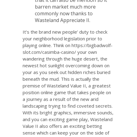
barren market much more
commonly now thanks to
Wasteland Appreciate II.
It’s the brand new people’ duty to check
your neighborhood legislation prior to
playing online. Think on
https://bigbadwolf-
slot.com/casimba-casino/
your own
wandering through the huge desert, the
newest hot sunlight overcoming down on
your as you seek out hidden riches buried
beneath the mud. This is actually the
premise of Wasteland Value II, a greatest
position online game that takes people on
a journey as a result of the new arid
landscaping trying to find coveted secrets.
With its bright graphics, immersive sounds,
and you can exciting game play, Wasteland
Value II also offers an exciting betting
sense which can keep your on the side of