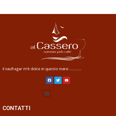
il naufragar m’è dolce in questo mare…………..
CONTATTI