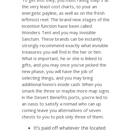
the very least cost charts, to your an
energetic payline, as well as on the fresh
leftmost reel. The brand new stages of the
incentive function have been called
Wonders Tent and you may Invisible
Sanctum. These brands can be instantly
strongly recommend exactly what invisible
treasures you will find in the her or him.
What is important, he or she is linked to
gifts, and you may once you’ve picked the
new phase, you will have the job of
selecting things, and you may bring
additional honors inside cash. When you
smack the three or maybe more map signs
in the Desert Benefits ports, you’re led to
an oasis to satisfy a nomad who can up
coming leave you alternatives of seven
chests to you to pick only three of them.
It’s paid off whatever the located