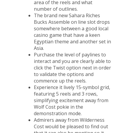
area of the reels and what
number of outlines.
The brand new Sahara Riches
Bucks Assemble on line slot drops
somewhere between a good local
casino game that have a keen
Egyptian theme and another set in
Asia.
Purchase the level of paylines to
interact and you are clearly able to
click the Twist option next in order
to validate the options and
commence up the reels.
Experience it lively 15-symbol grid,
featuring 5 reels and 3 rows,
simplifying excitement away from
Wolf Cost pokie in the
demonstration mode.
Admirers away from Wilderness
Cost would be pleased to find out
that it can also be mention so it