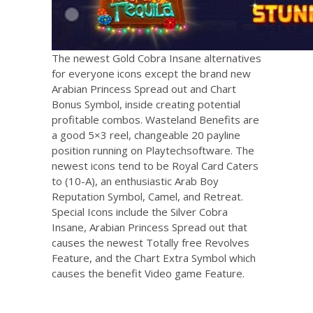
The newest Gold Cobra Insane alternatives
for everyone icons except the brand new
Arabian Princess Spread out and Chart
Bonus Symbol, inside creating potential
profitable combos. Wasteland Benefits are
a good 5×3 reel, changeable 20 payline
position running on Playtechsoftware. The
newest icons tend to be Royal Card Caters
to (10-A), an enthusiastic Arab Boy
Reputation Symbol, Camel, and Retreat.
Special Icons include the Silver Cobra
Insane, Arabian Princess Spread out that
causes the newest Totally free Revolves
Feature, and the Chart Extra Symbol which
causes the benefit Video game Feature.