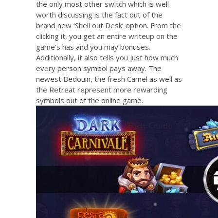
the only most other switch which is well
worth discussing is the fact out of the
brand new ‘Shell out Desk’ option. From the
clicking it, you get an entire writeup on the
game’s has and you may bonuses.
Additionally, it also tells you just how much
every person symbol pays away. The
newest Bedouin, the fresh Camel as well as
the Retreat represent more rewarding
symbols out of the online game.