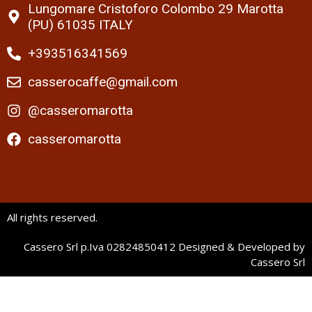
Lungomare Cristoforo Colombo 29 Marotta
(PU) 61035 ITALY
+393516341569
casserocaffe@gmail.com
@casseromarotta
casseromarotta
All rights reserved.
Cassero Srl p.Iva 02824850412 Designed & Developed by
Cassero Srl