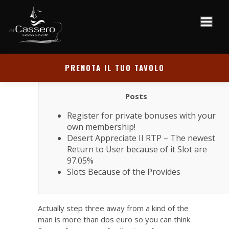
PRENOTA IL TUO TAVOLO
Posts
Register for private bonuses with your
own membership!
Desert Appreciate II RTP – The newest
Return to User because of it Slot are
97.05%
Slots Because of the Provides
Actually step three away from a kind of the
man is more than dos euro so you can think