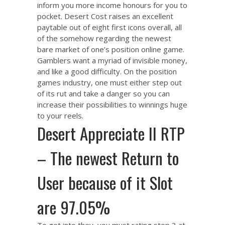
inform you more income honours for you to
pocket. Desert Cost raises an excellent
paytable out of eight first icons overall, all
of the somehow regarding the newest
bare market of one’s position online game.
Gamblers want a myriad of invisible money,
and like a good difficulty. On the position
games industry, one must either step out
of its rut and take a danger so you can
increase their possibilities to winnings huge
to your reels.
Desert Appreciate II RTP
– The newest Return to
User because of it Slot
are 97.05%
To get into they, you must rating step 3 at