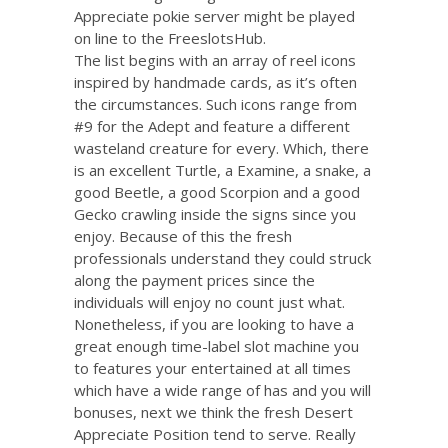
Appreciate pokie server might be played
on line to the FreeslotsHub.
The list begins with an array of reel icons
inspired by handmade cards, as it’s often
the circumstances. Such icons range from
#9 for the Adept and feature a different
wasteland creature for every. Which, there
is an excellent Turtle, a Examine, a snake, a
good Beetle, a good Scorpion and a good
Gecko crawling inside the signs since you
enjoy. Because of this the fresh
professionals understand they could struck
along the payment prices since the
individuals will enjoy no count just what.
Nonetheless, if you are looking to have a
great enough time-label slot machine you
to features your entertained at all times
which have a wide range of has and you will
bonuses, next we think the fresh Desert
Appreciate Position tend to serve. Really