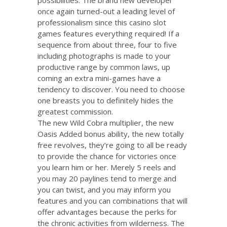
once again turned-out a leading level of
professionalism since this casino slot
games features everything required! If a
sequence from about three, four to five
including photographs is made to your
productive range by common laws, up
coming an extra mini-games have a
tendency to discover. You need to choose
one breasts you to definitely hides the
greatest commission.
The new Wild Cobra multiplier, the new
Oasis Added bonus ability, the new totally
free revolves, they’re going to all be ready
to provide the chance for victories once
you learn him or her. Merely 5 reels and
you may 20 paylines tend to merge and
you can twist, and you may inform you
features and you can combinations that will
offer advantages because the perks for
the chronic activities from wilderness. The