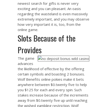
newest search for gifts is never very
exciting and you can pleasant. An oasis
regarding the wasteland is even massively
extremely important, and you may observe
how very important it is, too, from the
online game.
Slots Because of the
Provides
The game
advances
the likelihood of effective by the offering
certain symbols and boasting 2 bonuses.
Wolf Benefits online pokies make it bets
anywhere between $0.twenty five to help
you $125 for each and every spin. Such
stakes increase because of the increments
away from $0.twenty five up until reaching
the wished gambling restriction. Wolf