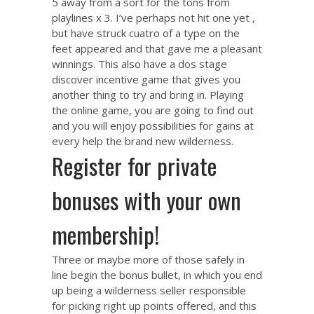
5 away from a sort for the tons from
playlines x 3. I’ve perhaps not hit one yet ,
but have struck cuatro of a type on the
feet appeared and that gave me a pleasant
winnings. This also have a dos stage
discover incentive game that gives you
another thing to try and bring in.
Playing
the online game, you are going to find out
and you will enjoy possibilities for gains at
every help the brand new wilderness.
Register for private
bonuses with your own
membership!
Three or maybe more of those safely in
line begin the bonus bullet, in which you end
up being a wilderness seller responsible
for picking right up points offered, and this