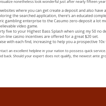
visualize nonetheless look wonderful just after nearly fifteen yea
 websites where you can get create a deposit and also have a 
ploring the searched application, there’s an educated compl
tric gambling enterprise to the Casumo zero-deposit a lot mo
believable video game.
orty five to your Highest Bass Splash when using my 50 no d
n-line casino incentives are offered for a great $20 set.
aise with each find, increasing to help you a prospective 10x
ntact an excellent helpline in your nation to possess quick service
paid back. Should your expert does not qualify, the newest ante g