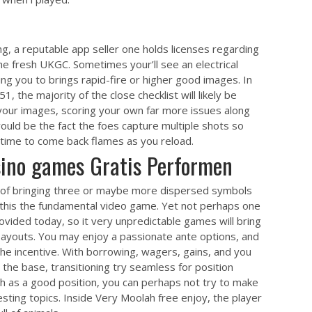
g, a reputable app seller one holds licenses regarding
he fresh UKGC. Sometimes your’ll see an electrical
g you to brings rapid-fire or higher good images. In
1, the majority of the close checklist will likely be
our images, scoring your own far more issues along
would be the fact the foes capture multiple shots so
h time to come back flames as you reload.
sino games Gratis Performen
lt of bringing three or maybe more dispersed symbols
 this the fundamental video game. Yet not perhaps one
vided today, so it very unpredictable games will bring
ayouts. You may enjoy a passionate ante options, and
the incentive. With borrowing, wagers, gains, and you
t the base, transitioning try seamless for position
h as a good position, you can perhaps not try to make
sting topics. Inside Very Moolah free enjoy, the player