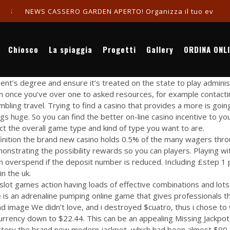
NEWS CASSERO GARDEN APERTO! Organizza il tuo evento in riva 
Chiosco
La spiaggia
Progetti
Gallery
ORDINA ONL
ment’s degree and ensure it’s treated on the state to play admini
en once you’ve over one to asked resources, for example contacti
ambling travel.
Trying to find a casino that provides a more is goin
s huge. So you can find the better on-line casino incentive to 
t the overall game type and kind of type you want to are.
definition the brand new casino holds 0.5% of the many wagers thr
onstrating the possibility rewards so you can players. Playing 
can overspend if the deposit number is reduced. Including £step 1
n the uk.
 slot games action having loads of effective combinations and lo
here is an adrenaline pumping online game that gives professionals
 image We didn’t love, and i destroyed $cuatro, thus i chose to 
currency down to $22.44. This can be an appealing Missing Jackpot
ictory the brand new modern jackpot, which had been almost $90,