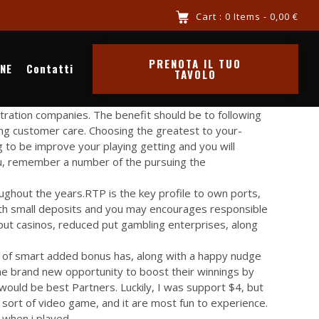
al mare chiama 3516341569
Cart : 0 Items -
0,00
€
PRENOTA IL TUO
INE
Contatti
TAVOLO
stration companies. The benefit should be to following
ng customer care. Choosing the greatest to your-
g to be improve your playing getting and you will
you, remember a number of the pursuing the
oughout the years.RTP is the key profile to own ports,
with small deposits and you may encourages responsible
 put casinos, reduced put gambling enterprises, along
ts of smart added bonus has, along with a happy nudge
 the brand new opportunity to boost their winnings by
would be best Partners. Luckily, I was support $4, but
 sort of video game, and it are most fun to experience.
 when i played.