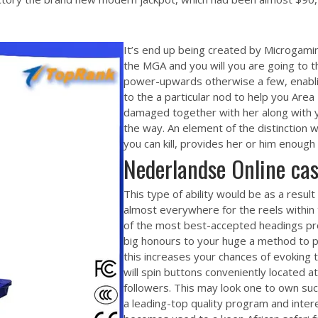
It’s end up being created by Microgamin
the MGA and you will you are going to t
power-upwards otherwise a few, enablin
to the a particular nod to help you Area 5
damaged together with her along with y
the way. An element of the distinction 
you can kill, provides her or him enoug
Nederlandse Online ca
This type of ability would be as a resu
almost everywhere for the reels within
of the most best-accepted headings pro
big honours to your huge a method to p
this increases your chances of evoking 
will spin buttons conveniently located a
followers. This may look one to own suc
a leading-top quality program and intere