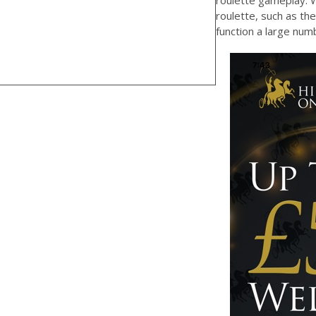
roulette gameplay. W
roulette, such as th
function a large nu