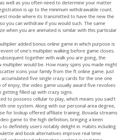
lt as well as you often need to determine your matter
egistration is up to the minimum withdrawable count.
est mode where its transmitted to have the new the
 so you can withdraw if you would such. The same
ze when you are animated is similar with this particular
ultiplier added bonus online game in which purpose is
prevent of one’s multiplier walking before game closes.
 subsequent together with walk you are going, the
w multiplier would be. How many spins you made might
catter icons your family from the ft online game. Just
e accumulated five single crazy cards for the one one
me of enjoy, the video game usually award five revolves
getting filled up with crazy signs.
d to possess cellular to play, which means you said’t
ith one system. Along with our personal area degree,
se for lookup offered affiliate training. Bovada streams
ideo game to the high definition, bringing a keen
o definitely users notably delight in. Habits including
ulette and book alternatives improve real time