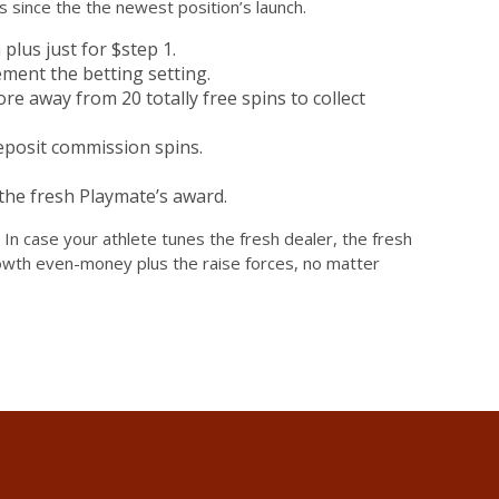
rs since the the newest position’s launch.
plus just for $step 1.
ement the betting setting.
re away from 20 totally free spins to collect
eposit commission spins.
 the fresh Playmate’s award.
. In case your athlete tunes the fresh dealer, the fresh
rowth even-money plus the raise forces, no matter