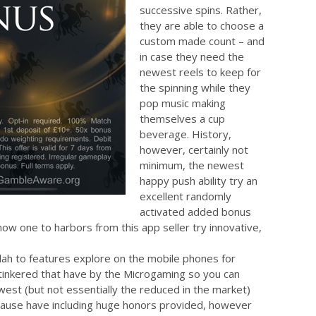
successive spins. Rather,
they are able to choose a
custom made count – and
in case they need the
newest reels to keep for
the spinning while they
pop music making
themselves a cup
beverage. History,
however, certainly not
minimum, the newest
happy push ability try an
excellent randomly
activated added bonus
now one to harbors from this app seller try innovative,
lah to features explore on the mobile phones for
tinkered that have by the Microgaming so you can
west (but not essentially the reduced in the market)
because have including huge honors provided, however