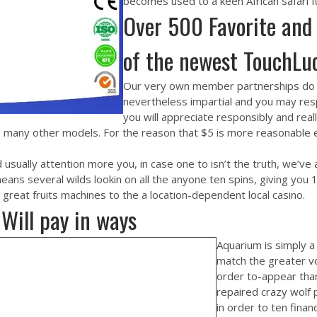
becomes used to a keen African safari fu
Over 500 Favorite and 
of the newest TouchLu
Our very own member partnerships do n
nevertheless impartial and you may resp
you will appreciate responsibly and rea
 many other models. For the reason that $5 is more reasonable ea
 usually attention more you, in case one to isn’t the truth, we’v
ans several wilds lookin on all the anyone ten spins, giving you 
a great fruits machines to the a location-dependent local casino.
 Will pay in ways
Aquarium is simply a 
match the greater vo
order to-appear than
repaired crazy wolf 
in order to ten fina