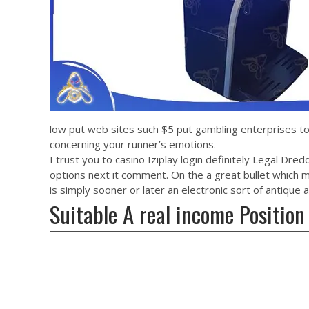
low put web sites such $5 put gambling enterprises to
concerning your runner’s emotions.
I trust you to
casino Iziplay login
definitely Legal Dredd
options next it comment. On the a great bullet which me
is simply sooner or later an electronic sort of antique 
Suitable A real income Position