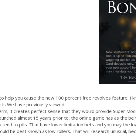
s to help you cause the new 100 percent free revolves feature. I k
lots We have previously viewed.
erm, it creates perfect sense that they would provide Super Moo
nched almost 15 years prior to, the online game has as the be 
tend to pills. That have lower limitation bets and you may the lo
 would be best known as low rollers. That will research unusual, 