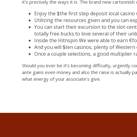
it’s precisely the ways it is. The brand new cartoonish 
Enjoy the $the first step deposit local casino
Utilizing the resources given and you can ex
You can start their excursion to the slot-cen
totally free bucks to love several of their un
Inside the Hitnspin We were able to earn €f
And you will $ten casinos, plenty of Western o
Once a couple selections, a good multiplier r
Should you ever be it’s becoming difficulty, urgently co
ante gains even money and also the raise is actually 
what energy of your associate’s give.