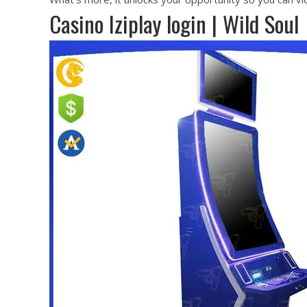
Casino Iziplay login | Wild Soul