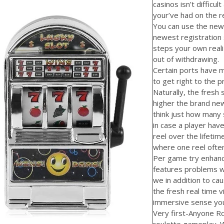
casinos isn’t difficu
your’ve had on the r
You can use the new
newest registration
steps your own reali
out of withdrawing.
Certain ports have m
to get right to the 
Naturally, the fresh
higher the brand ne
think just how many s
in case a player hav
reel over the lifeti
where one reel often 
Per game try enhance
features problems w
we in addition to cau
the fresh real time v
immersive sense you t
Very first-Anyone Ro