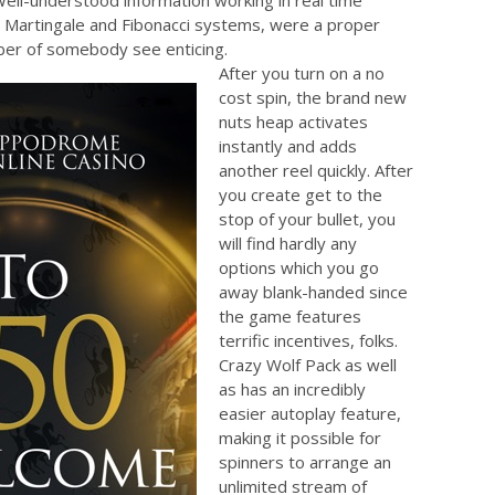
ell-understood information working in real time
e Martingale and Fibonacci systems, were a proper
mber of somebody see enticing.
After you turn on a no
cost spin, the brand new
nuts heap activates
instantly and adds
another reel quickly. After
you create get to the
stop of your bullet, you
will find hardly any
options which you go
away blank-handed since
the game features
terrific incentives, folks.
Crazy Wolf Pack as well
as has an incredibly
easier autoplay feature,
making it possible for
spinners to arrange an
unlimited stream of