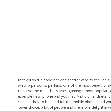
that will shift a good peeking scatter card to the reel
which a person is perhaps one of the most beautiful s
Because the most likely Microgaming’s most popular t
example new iphone and you may Android handsets. Lau
release they to be used for the mobile phones and you 
lower choice, a lot of people and therefore delight in