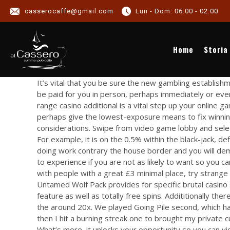
casserocaffe@gmail.com
Lun - Dom: 06.00 - 02:00
NEWS
Home
Storia
It’s vital that you be sure the new gambling establish
be paid for you in person, perhaps immediately or ev
range casino additional is a vital step up your online g
perhaps give the lowest-exposure means to fix winning
considerations. Swipe from video game lobby and selec
For example, it is on the 0.5% within the black-jack, 
doing work contrary the house border and you will dem
to experience if you are not as likely to want so you 
with people with a great £3 minimal place, try strange i
Untamed Wolf Pack provides for specific brutal casino
feature as well as totally free spins. Addititionally t
the around 20x. We played Going Pile second, which had
then I hit a burning streak one to brought my private 
What’s more, it unlocks your opportunity so you can v