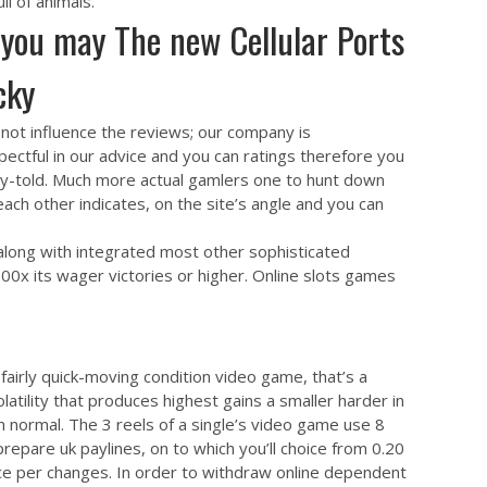
ll of animals.
you may The new Cellular Ports
cky
ot influence the reviews; our company is
ectful in our advice and you can ratings therefore you
lly-told. Much more actual gamlers one to hunt down
ch other indicates, on the site’s angle and you can
e along with integrated most other sophisticated
100x its wager victories or higher. Online slots games
fairly quick-moving condition video game, that’s a
latility that produces highest gains a smaller harder in
 normal. The 3 reels of a single’s video game use 8
prepare uk paylines, on to which you’ll choice from 0.20
nce per changes. In order to withdraw online dependent