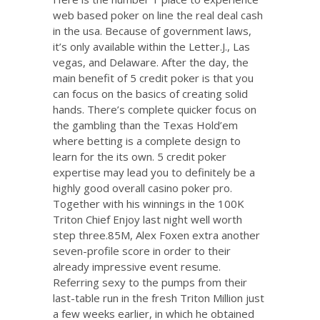
web based poker on line the real deal cash
in the usa. Because of government laws,
it’s only available within the Letter.J., Las
vegas, and Delaware. After the day, the
main benefit of 5 credit poker is that you
can focus on the basics of creating solid
hands. There’s complete quicker focus on
the gambling than the Texas Hold’em
where betting is a complete design to
learn for the its own. 5 credit poker
expertise may lead you to definitely be a
highly good overall casino poker pro.
Together with his winnings in the 100K
Triton Chief Enjoy last night well worth
step three.85M, Alex Foxen extra another
seven-profile score in order to their
already impressive event resume.
Referring sexy to the pumps from their
last-table run in the fresh Triton Million just
a few weeks earlier, in which he obtained