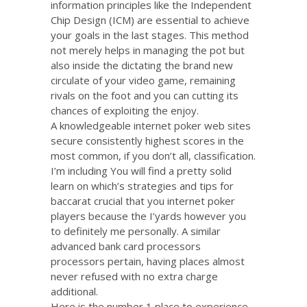
information principles like the Independent
Chip Design (ICM) are essential to achieve
your goals in the last stages. This method
not merely helps in managing the pot but
also inside the dictating the brand new
circulate of your video game, remaining
rivals on the foot and you can cutting its
chances of exploiting the enjoy.
A knowledgeable internet poker web sites
secure consistently highest scores in the
most common, if you don’t all, classification.
I’m including You will find a pretty solid
learn on which’s
strategies and tips for
baccarat
crucial that you internet poker
players because the I’yards however you
to definitely me personally. A similar
advanced bank card processors
processors pertain, having places almost
never refused with no extra charge
additional.
Here is the number 1 place to experience