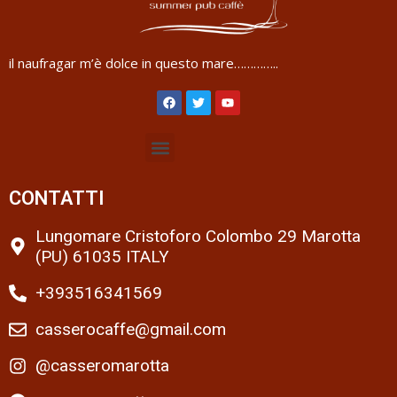
il naufragar m’è dolce in questo mare…………..
CONTATTI
Lungomare Cristoforo Colombo 29 Marotta
(PU) 61035 ITALY
+393516341569
casserocaffe@gmail.com
@casseromarotta