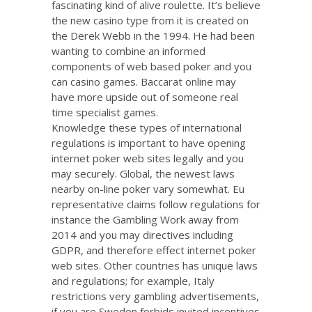
fascinating kind of alive roulette. It’s believe
the new casino type from it is created on
the Derek Webb in the 1994. He had been
wanting to combine an informed
components of web based poker and you
can casino games. Baccarat online may
have more upside out of someone real
time specialist games.
Knowledge these types of international
regulations is important to have opening
internet poker web sites legally and you
may securely. Global, the newest laws
nearby on-line poker vary somewhat. Eu
representative claims follow regulations for
instance the Gambling Work away from
2014 and you may directives including
GDPR, and therefore effect internet poker
web sites. Other countries has unique laws
and regulations; for example, Italy
restrictions very gambling advertisements,
if you are Sweden forbids invited incentives