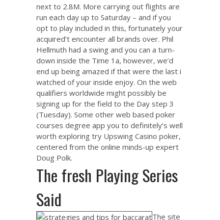
next to 2.8M. More carrying out flights are
run each day up to Saturday – and if you
opt to play included in this, fortunately your
acquired’t encounter all brands over. Phil
Hellmuth had a swing and you can a turn-
down inside the Time 1a, however, we’d
end up being amazed if that were the last i
watched of your inside enjoy. On the web
qualifiers worldwide might possibly be
signing up for the field to the Day step 3
(Tuesday). Some other web based poker
courses degree app you to definitely’s well
worth exploring try Upswing Casino poker,
centered from the online minds-up expert
Doug Polk.
The fresh Playing Series
Said
The site