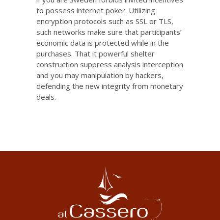
to possess internet poker. Utilizing
encryption protocols such as SSL or TLS,
such networks make sure that participants’
economic data is protected while in the
purchases. That it powerful shelter
construction suppress analysis interception
and you may manipulation by hackers,
defending the new integrity from monetary
deals.