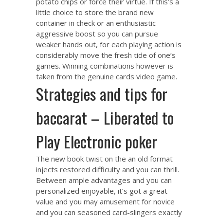
potato chips or force their virtue. If this’s a
little choice to store the brand new
container in check or an enthusiastic
aggressive boost so you can pursue
weaker hands out, for each playing action is
considerably move the fresh tide of one’s
games.
Winning combinations however is
taken from the genuine cards video game.
Strategies and tips for
baccarat – Liberated to
Play Electronic poker
The new book twist on the an old format
injects restored difficulty and you can thrill.
Between ample advantages and you can
personalized enjoyable, it’s got a great
value and you may amusement for novice
and you can seasoned card-slingers exactly