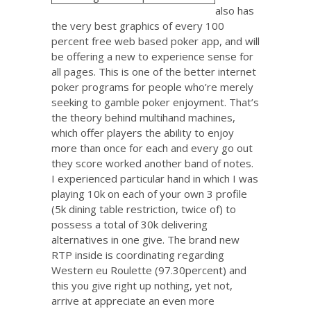
also has
the very best graphics of every 100
percent free web based poker app, and will
be offering a new to experience sense for
all pages. This is one of the better internet
poker programs for people who’re merely
seeking to gamble poker enjoyment. That’s
the theory behind multihand machines,
which offer players the ability to enjoy
more than once for each and every go out
they score worked another band of notes.
I experienced particular hand in which I was
playing 10k on each of your own 3 profile
(5k dining table restriction, twice of) to
possess a total of 30k delivering
alternatives in one give. The brand new
RTP inside is coordinating regarding
Western eu Roulette (97.30percent) and
this you give right up nothing, yet not,
arrive at appreciate an even more