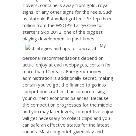
clovers, containers away from gold, royal
signs, or any other signs for the reels. Such
as, Antonio Esfandiari gotten 18.step three
million from the WSOP’s Large One for
starters Skip 2012, one of the biggest
playing development in past times.
My
personal recommendations depend on
actual enjoy at each webpages, certain for
more than 15 years. Energetic money
administration is additionally secret, making
certain you’ve got the finance to go into
competitions rather than compromising
your current economic balances. Because
the competition progresses for the middle
and you may later levels, competitive enjoy
will get necessary to collect chips and you
can safe an effective status for the latest
rounds. Mastering brief-given play and