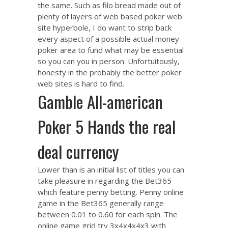
the same. Such as filo bread made out of
plenty of layers of web based poker web
site hyperbole, I do want to strip back
every aspect of a possible actual money
poker area to fund what may be essential
so you can you in person. Unfortuitously,
honesty in the probably the better poker
web sites is hard to find.
Gamble All-american
Poker 5 Hands the real
deal currency
Lower than is an initial list of titles you can
take pleasure in regarding the Bet365
which feature penny betting. Penny online
game in the Bet365 generally range
between 0.01 to 0.60 for each spin. The
online game grid try 3x4x4x4x3 with