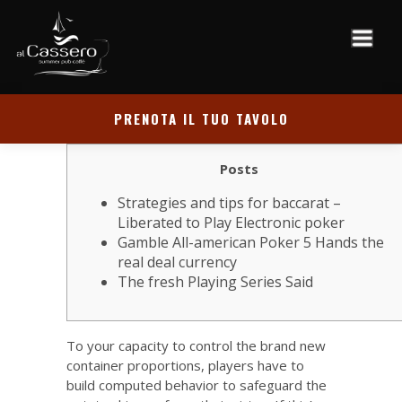
PRENOTA IL TUO TAVOLO
Posts
Strategies and tips for baccarat –
Liberated to Play Electronic poker
Gamble All-american Poker 5 Hands the
real deal currency
The fresh Playing Series Said
To your capacity to control the brand new
container proportions, players have to
build computed behavior to safeguard the