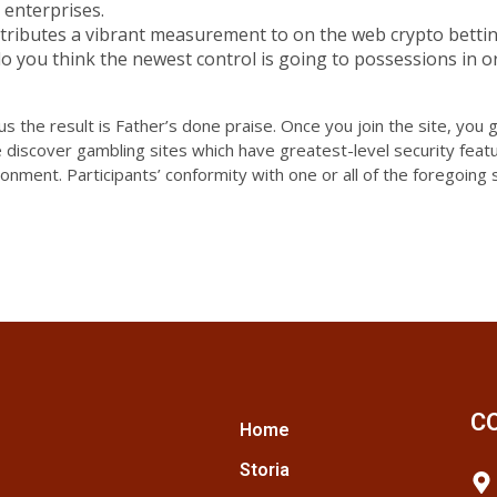
enterprises.
ntributes a vibrant measurement to on the web crypto bettin
do you think the newest control is going to possessions in 
us the result is Father’s done praise. Once you join the site, you 
discover gambling sites which have greatest-level security featu
onment. Participants’ conformity with one or all of the foregoin
C
Home
Storia