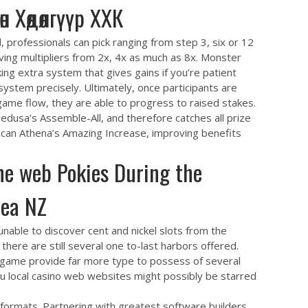
өн Хөдөлгүүр ХХК
, professionals can pick ranging from step 3, six or 12
ing multipliers from 2x, 4x as much as 8x. Monster
ing extra system that gives gains if you’re patient
system precisely. Ultimately, once participants are
me flow, they are able to progress to raised stakes.
dusa’s Assemble-All, and therefore catches all prize
u can Athena’s Amazing Increase, improving benefits
he web Pokies During the
rea NZ
unable to discover cent and nickel slots from the
there are still several one to-last harbors offered.
e game provide far more type to possess of several
u local casino web websites might possibly be starred
 formats. Partnering with greatest software builders