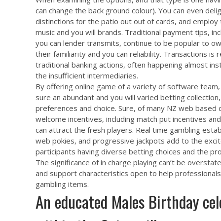
can change the back ground colour). You can even deli
distinctions for the patio out out of cards, and employ
music and you will brands. Traditional payment tips, in
you can lender transmits, continue to be popular to ow
their familiarity and you can reliability. Transactions 
traditional banking actions, often happening almost in
the insufficient intermediaries.
By offering online game of a variety of software tea
sure an abundant and you will varied betting collection,
preferences and choice. Sure, of many NZ web based 
welcome incentives, including match put incentives and 
can attract the fresh players. Real time gambling esta
web pokies, and progressive jackpots add to the exci
participants having diverse betting choices and the pro
The significance of in charge playing can’t be overstat
and support characteristics open to help professionals 
gambling items.
An educated Males Birthday cel