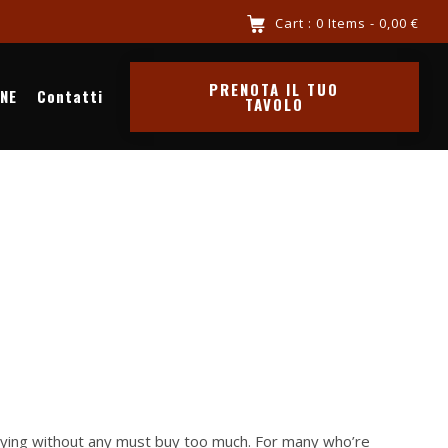
Cart : 0 Items -
0,00
€
PRENOTA IL TUO
INE
Contatti
TAVOLO
h playing without any must buy too much. For many who’re