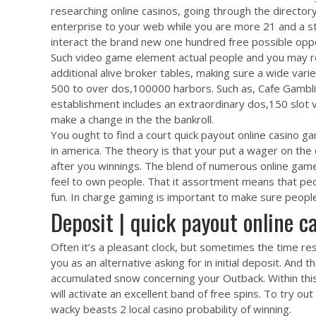
researching online casinos, going through the director
enterprise to your web while you are more 21 and a s
interact the brand new one hundred free possible opp
Such video game element actual people and you may re
additional alive broker tables, making sure a wide var
500 to over dos,100000 harbors. Such as, Cafe Gambli
establishment includes an extraordinary dos,150 slot v
make a change in the the bankroll.
You ought to find a court
quick payout online casino
gam
in america. The theory is that your put a wager on the
after you winnings. The blend of numerous online game
feel to own people. That it assortment means that peop
fun. In charge gaming is important to make sure peopl
Deposit | quick payout online c
Often it’s a pleasant clock, but sometimes the time rest
you as an alternative asking for in initial deposit. And
accumulated snow concerning your Outback. Within this
will activate an excellent band of free spins. To try o
wacky beasts 2 local casino probability of winning.