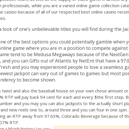
ofessionals, while you are a varied online game collection cater
ne casino because of all of our respected best online casino rec
tes.
 look of one’s unbelievable titles you will find during the 
y one of the best options you could potentially gamble when 
online game where you are in a position to compete agains
 game tend to be Medusa Megaways because of the NextGen 
and you can Gifts out of Atlantis by NetEnt that have a 97
 fresh and you may experienced people to love a seamless g
newest jackpot can vary out of games to games but most por
tendency to become shown.
 twist and also the baseball house on your own chose amount or co
 RTP will pay back 94 cent for each and every $the first step. Bec
rs number and you may you can also jackpots to the actually short
rand new reels one to, around three and you can four in one spi
g an RTP away from 97.63%, Colorado Beverage because of the
7.07% RTP.
g a bluish history (as you