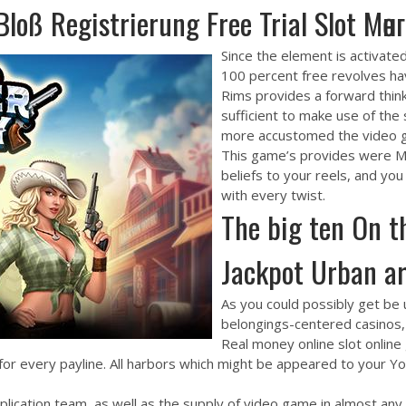
loß Registrierung Free Trial Slot Мөнг
Since the element is activated
100 percent free revolves hav
Rims provides a forward think
sufficient to make use of the 
more accustomed the video ga
This game’s provides were Me
beliefs to your reels, and yo
with every twist.
The big ten On t
Jackpot Urban a
As you could possibly get be 
belongings-centered casinos, 
Real money online slot onlin
or every payline. All harbors which might be appeared to your Yo
lication team, as well as the supply of video game in almost any