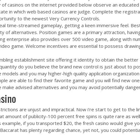
y of casinos on the internet provided below observe an educated 
tate in which web based casinos are judge.
Complete the registra
ortunity to the newest Very Currency Controls.
al time-streamed gameplay, getting a keen immersive feel. Best 
iety of alternatives. Position games are a primary attraction, ha
ng enterprise also provides over 500 video game, along with num
ideo game. Welcome incentives are essential to possess drawing t
bling establishment site offering it identity to obtain the bette
 quantity do you believe the brand new control is just about to 
 models and you may higher-high quality application organization
le are able to find their favorite game and you will find new one
e make advised alternatives and you may avoid potentially dange
asino
rictions are unjust and impractical. Now i’re start to get to the 
 that amount of publicity-100 percent free spins is quite rare as 
 example, if you transported $20, the fresh casino would give y
ut Baccarat has plenty regarding chance, yet not, you could poten