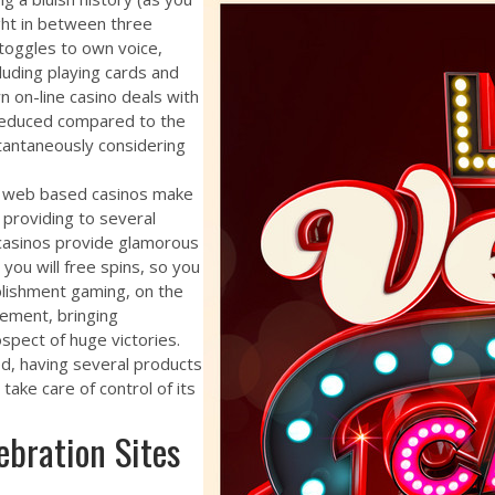
ght in between three
 toggles to own voice,
cluding playing cards and
n on-line casino deals with
is reduced compared to the
stantaneously considering
m, web based casinos make
 providing to several
casinos provide glamorous
you will free spins, so you
blishment gaming, on the
tement, bringing
spect of huge victories.
ed, having several products
take care of control of its
ebration Sites