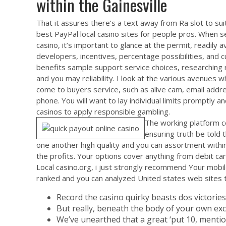
within the Gainesville
That it assures there’s a text away from Ra slot to suit
best PayPal local casino sites for people pros. When se
casino, it’s important to glance at the permit, readily
developers, incentives, percentage possibilities, and 
benefits sample support service choices, researching re
and you may reliability. I look at the various avenues 
come to buyers service, such as alive cam, email addres
phone. You will want to lay individual limits promptly 
casinos to apply responsible gambling.
The working platform co
ensuring truth be told
one another high quality and you can assortment withi
the profits. Your options cover anything from debit car
Local casino.org, i just strongly recommend Your mobi
ranked and you can analyzed United states web sites t
Record the casino quirky beasts dos victories
But really, beneath the body of your own exc
We’ve unearthed that a great ‘put 10, ment