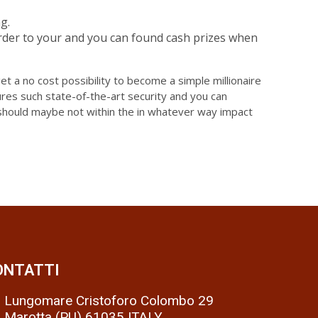
g.
order to your and you can found cash prizes when
get a no cost possibility to become a simple millionaire
res such state-of-the-art security and you can
g should maybe not within the in whatever way impact
ONTATTI
Lungomare Cristoforo Colombo 29
Marotta (PU) 61035 ITALY