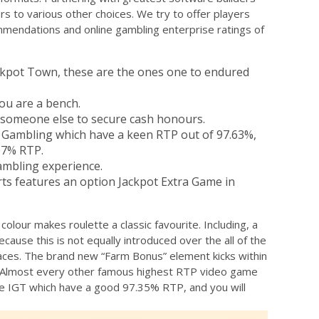
s to various other choices. We try to offer players
ommendations and online gambling enterprise ratings of
Jackpot Town, these are the ones one to endured
you are a bench.
t someone else to secure cash honours.
Gambling which have a keen RTP out of 97.63%,
.07% RTP.
ambling experience.
ts features an option Jackpot Extra Game in
lour makes roulette a classic favourite. Including, a
ause this is not equally introduced over the all of the
 places. The brand new “Farm Bonus” element kicks within
n. Almost every other famous highest RTP video game
 IGT which have a good 97.35% RTP, and you will