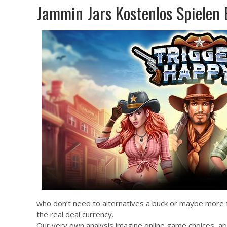
Jammin Jars Kostenlos Spielen B
who don’t need to alternatives a buck or maybe more f
the real deal currency.
Our very own analysis imagine online game choices, app