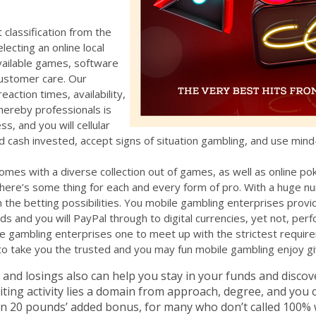
 classification from the
lecting an online local
 available games, software
customer care. Our
action times, availability,
whereby professionals is
s, and you will cellular
and cash invested, accept signs of situation gambling, and use mind
mes with a diverse collection out of games, as well as online poki
 there’s some thing for each and every form of pro. With a huge 
n the betting possibilities. You mobile gambling enterprises pr
ds and you will PayPal through to digital currencies, yet not, per
le gambling enterprises one to meet up with the strictest requir
o take you the trusted and you may fun mobile gambling enjoy gi
 and losings also can help you stay in your funds and discov
iting activity lies a domain from approach, degree, and you 
ion 20 pounds’ added bonus, for many who don’t called 100%