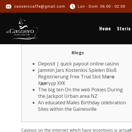
ERTO! Organizza il tuo evento in riva al mare chiama 351634
casserocaffe@gmail.com
Lun - Dom: 06.00 - 02:00
Home
Storia
Blogs
Deposit | quick payout online casino
Jammin Jars Kostenlos Spielen Bloß
Registrierung Free Trial Slot Мөнгөн
Хөдөлгүүр ХХК
The big ten On the web Pokies During
the Jackpot Urban area NZ
An educated Males Birthday celebration
Sites within the Gainesville
Casinos on the internet which have incentives is actuall