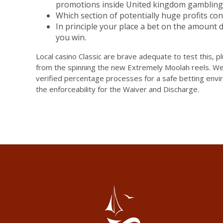
promotions inside United kingdom gambling 
Which section of potentially huge profits co
In principle your place a bet on the amount 
you win.
Local casino Classic are brave adequate to test this, pl
from the spinning the new Extremely Moolah reels. We 
verified percentage processes for a safe betting envir
the enforceability for the Waiver and Discharge.