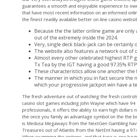
guarantees a smooth and enjoyable experience to own pr
that have most recent information on an informed onli
the finest readily available better on-line casino websi
Because the the latter online game are only a
out of the extremely inside the 2024.
Very, single deck black-jack can be certainl
The website also features a network out of 
Almost every other celebrated highest RTP
Tx Tea by the IGT having a good 97.35% RTP, 
These characteristics allow one another the
The manner in which you in fact secure the 
which your progressive jackpot win have a 
The fresh adventure out of watching the fresh controls
casino slot games including John Wayne which have 94 %
professionals, it offers the ability to earn high dolla
the once you family an advantage symbol on the the b
is Medusa Megaways from the NextGen Gambling havin
Treasures out of Atlantis from the NetEnt having a 9
When examining the options, and that type is one havin