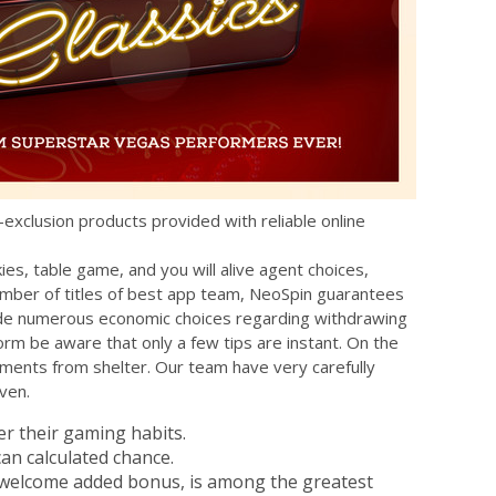
-exclusion products provided with reliable online
es, table game, and you will alive agent choices,
number of titles of best app team, NeoSpin guarantees
ovide numerous economic choices regarding withdrawing
form be aware that only a few tips are instant. On the
ements from shelter. Our team have very carefully
ven.
er their gaming habits.
can calculated chance.
 welcome added bonus, is among the greatest