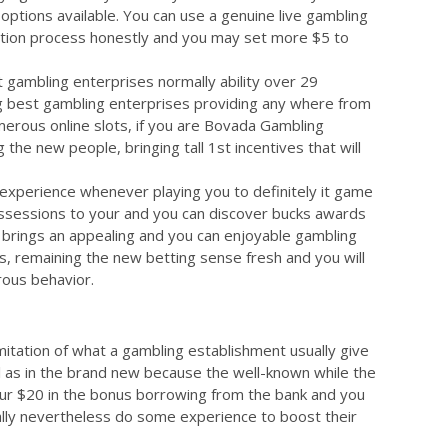
options available. You can use a genuine live gambling
tion process honestly and you may set more $5 to
gambling enterprises normally ability over 29
ving best gambling enterprises providing any where from
erous online slots, if you are Bovada Gambling
he new people, bringing tall 1st incentives that will
r experience whenever playing you to definitely it game
possessions to your and you can discover bucks awards
 brings an appealing and you can enjoyable gambling
s, remaining the new betting sense fresh and you will
rous behavior.
limitation of what a gambling establishment usually give
well as in the brand new because the well-known while the
our $20 in the bonus borrowing from the bank and you
tially nevertheless do some experience to boost their