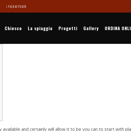
1569
Chiosco
La spiaggia
Progetti
Gallery
ORDINA ONL
y available and certainly will allow it to be you can to start wit