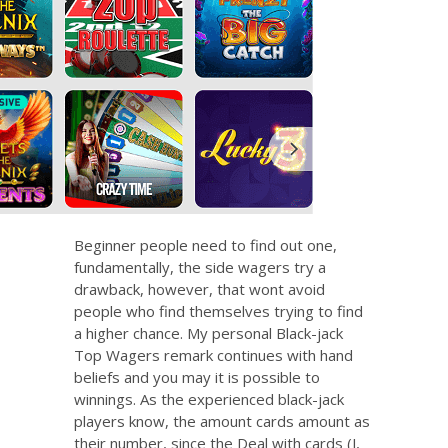
Beginner people need to find out one,
fundamentally, the side wagers try a
drawback, however, that wont avoid
people who find themselves trying to find
a higher chance. My personal Black-jack
Top Wagers remark continues with hand
beliefs and you may it is possible to
winnings. As the experienced black-jack
players know, the amount cards amount as
their number, since the Deal with cards (J,