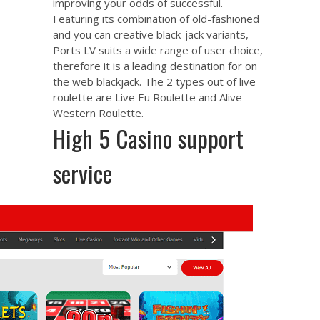
improving your odds of successful.
Featuring its combination of old-fashioned
and you can creative black-jack variants,
Ports LV suits a wide range of user choice,
therefore it is a leading destination for on
the web blackjack. The 2 types out of live
roulette are Live Eu Roulette and Alive
Western Roulette.
High 5 Casino support
service