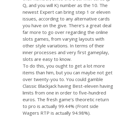
Q, and you will K) number as the 10. The
newest Expert can bring step 1 or eleven
issues, according to any alternative cards
you have on the give. There’s a great deal
far more to go over regarding the online
slots games, from varying layouts with
other style variations. In terms of their
inner processes and very first gameplay,
slots are easy to know.
To do this, you ought to get a lot more
items than him, but you can maybe not get
over twenty-you to. You could gamble
Classic Blackjack having Best-eleven having
limits from one in order to five-hundred
euros. The fresh game’s theoretic return
to pro is actually 99.44% (Front side
Wagers RTP is actually 94.98%).