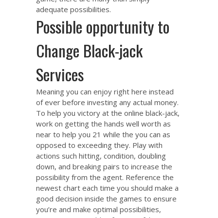
adequate possibilities.
Possible opportunity to
Change Black-jack
Services
Meaning you can enjoy right here instead
of ever before investing any actual money.
To help you victory at the online black-jack,
work on getting the hands well worth as
near to help you 21 while the you can as
opposed to exceeding they. Play with
actions such hitting, condition, doubling
down, and breaking pairs to increase the
possibility from the agent. Reference the
newest chart each time you should make a
good decision inside the games to ensure
you’re and make optimal possibilities,