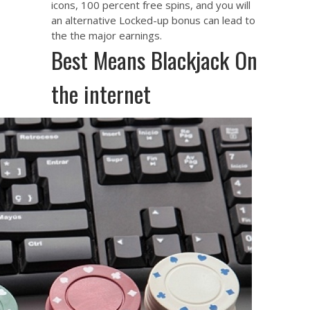
icons, 100 percent free spins, and you will
an alternative Locked-up bonus can lead to
the the major earnings.
Best Means Blackjack On
the internet