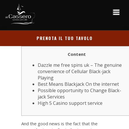
PRENOTA IL TUO TAVOLO
Content
Dazzle me free spins uk – The genuine
convenience of Cellular Black-jack
Playing
Best Means Blackjack On the internet
Possible opportunity to Change Black-
jack Services
High 5 Casino support service
And the good news is the fact that the