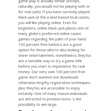
game play is actually similar (except,
naturally, you would not be playing with or
for real cash). If you have currently played
black-jack at the a land-based local casino,
you will like playing online.
Even for
beginners, online black-jack places one of
many globe’s preferred online casino
games regarding the palm of your hand.
100 percent free harbors are a good
option for those who’re also looking for
sheer entertainment, nonetheless they’lso
are a sensible way to try a game title
before you start to experience for real
money. Our very own 100 percent free
game don’t wanted one downloads
otherwise lengthy registration techniques,
plus they’lso are accessible to enjoy
instantly. One of many reason individuals
are attracted to position hosts ‘s the
possibility to win large.