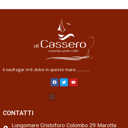
il naufragar m’è dolce in questo mare…………..
CONTATTI
Lungomare Cristoforo Colombo 29 Marotta