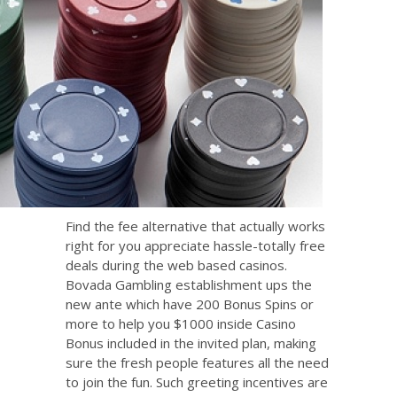
Find the fee alternative that actually works
right for you appreciate hassle-totally free
deals during the web based casinos.
Bovada Gambling establishment ups the
new ante which have 200 Bonus Spins or
more to help you $1000 inside Casino
Bonus included in the invited plan, making
sure the fresh people features all the need
to join the fun. Such greeting incentives are