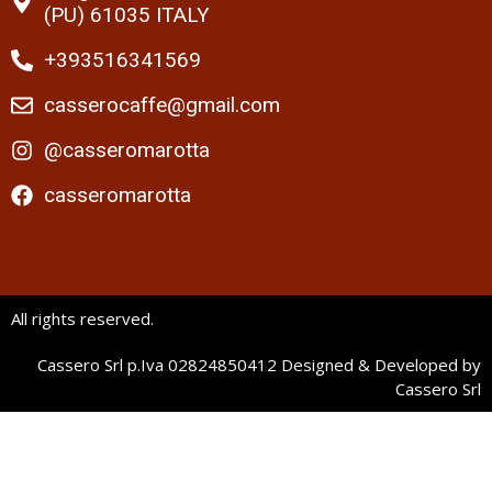
(PU) 61035 ITALY
+393516341569
casserocaffe@gmail.com
@casseromarotta
casseromarotta
All rights reserved.
Cassero Srl p.Iva 02824850412 Designed & Developed by
Cassero Srl