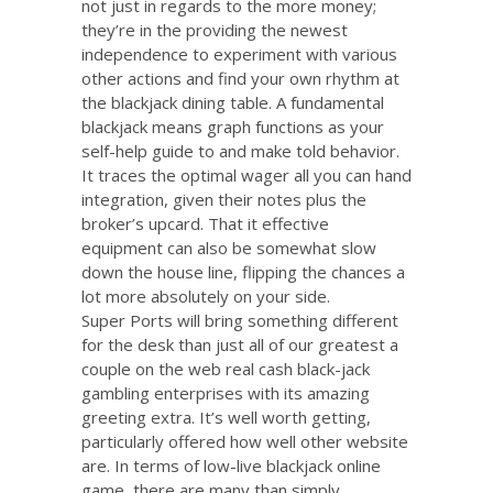
not just in regards to the more money;
they’re in the providing the newest
independence to experiment with various
other actions and find your own rhythm at
the blackjack dining table. A fundamental
blackjack means graph functions as your
self-help guide to and make told behavior.
It traces the optimal wager all you can hand
integration, given their notes plus the
broker’s upcard. That it effective
equipment can also be somewhat slow
down the house line, flipping the chances a
lot more absolutely on your side.
Super Ports will bring something different
for the desk than just all of our greatest a
couple on the web real cash black-jack
gambling enterprises with its amazing
greeting extra. It’s well worth getting,
particularly offered how well other website
are. In terms of low-live blackjack online
game, there are many than simply