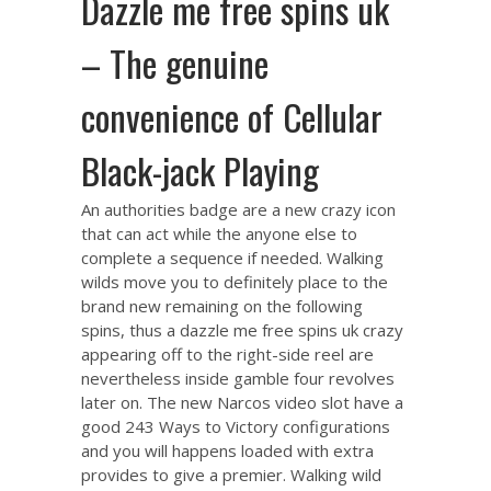
Dazzle me free spins uk
– The genuine
convenience of Cellular
Black-jack Playing
An authorities badge are a new crazy icon
that can act while the anyone else to
complete a sequence if needed. Walking
wilds move you to definitely place to the
brand new remaining on the following
spins, thus a
dazzle me free spins uk
crazy
appearing off to the right-side reel are
nevertheless inside gamble four revolves
later on. The new Narcos video slot have a
good 243 Ways to Victory configurations
and you will happens loaded with extra
provides to give a premier. Walking wild