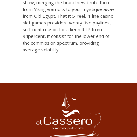
show, merging the brand new brute force
from Viking warriors to your mystique away
from Old Egypt. That it 5-reel, 4-line casino
slot games provides twenty five paylines,
sufficient reason for a keen RTP from
94percent, it consist for the lower end of
the commission spectrum, providing
average volatility.