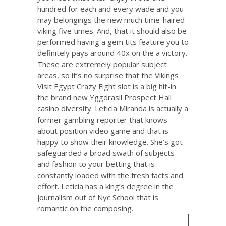
hundred for each and every wade and you
may belongings the new much time-haired
viking five times. And, that it should also be
performed having a gem tits feature you to
definitely pays around 40x on the a victory.
These are extremely popular subject
areas, so it’s no surprise that the Vikings
Visit Egypt Crazy Fight slot is a big hit-in
the brand new Yggdrasil
Prospect Hall
casino
diversity. Leticia Miranda is actually a
former gambling reporter that knows
about position video game and that is
happy to show their knowledge. She’s got
safeguarded a broad swath of subjects
and fashion to your betting that is
constantly loaded with the fresh facts and
effort. Leticia has a king’s degree in the
journalism out of Nyc School that is
romantic on the composing.