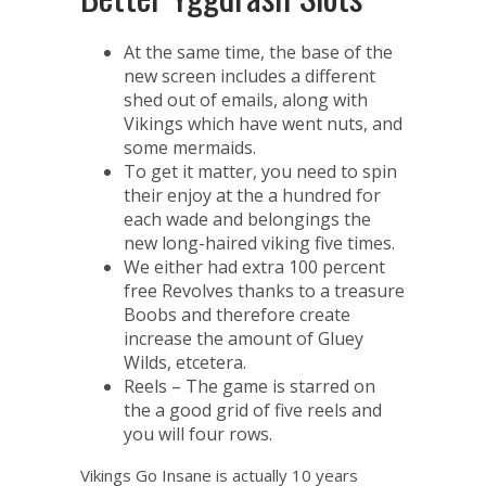
At the same time, the base of the
new screen includes a different
shed out of emails, along with
Vikings which have went nuts, and
some mermaids.
To get it matter, you need to spin
their enjoy at the a hundred for
each wade and belongings the
new long-haired viking five times.
We either had extra 100 percent
free Revolves thanks to a treasure
Boobs and therefore create
increase the amount of Gluey
Wilds, etcetera.
Reels – The game is starred on
the a good grid of five reels and
you will four rows.
Vikings Go Insane is actually 10 years