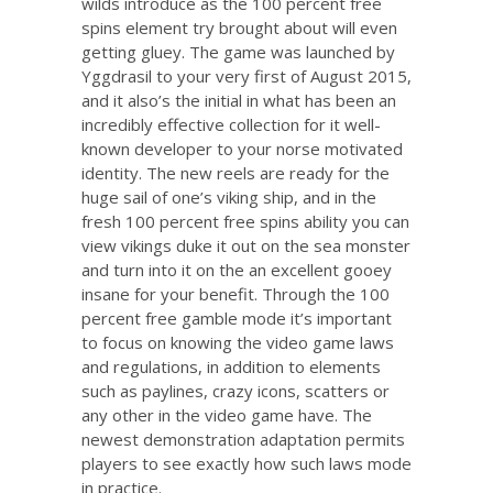
wilds introduce as the 100 percent free
spins element try brought about will even
getting gluey. The game was launched by
Yggdrasil to your very first of August 2015,
and it also’s the initial in what has been an
incredibly effective collection for it well-
known developer to your norse motivated
identity.
The new reels are ready for the
huge sail of one’s viking ship, and in the
fresh 100 percent free spins ability you can
view vikings duke it out on the sea monster
and turn into it on the an excellent gooey
insane for your benefit. Through the 100
percent free gamble mode it’s important
to focus on knowing the video game laws
and regulations, in addition to elements
such as paylines, crazy icons, scatters or
any other in the video game have. The
newest demonstration adaptation permits
players to see exactly how such laws mode
in practice.