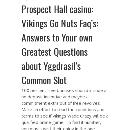
Prospect Hall casino:
Vikings Go Nuts Faq’s:
Answers to Your own
Greatest Questions
about Yggdrasil’s
Common Slot
100 percent free bonuses should include a
no deposit incentive and maybe a
commitment extra out of free revolves.
Make an effort to read the conditions and
terms to see if Vikings Wade Crazy will be a
qualified online game. To find it number,
you must twist their enjoy in the one