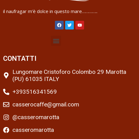
il naufragar m’è dolce in questo mare…………..
CONTATTI
Lungomare Cristoforo Colombo 29 Marotta
(PU) 61035 ITALY
+393516341569
casserocaffe@gmail.com
@casseromarotta
casseromarotta