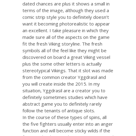
dated chances are plus it shows a small in
terms of the image, although they used a
comic strip style you to definitely doesn’t
want it becoming photorealistic to appear
an excellent. I take pleasure in which they
made sure all of the aspects on the game
fit the fresh Viking storyline. The fresh
symbols all of the feel like they might be
discovered on board a great Viking vessel
plus the some other letters is actually
stereotypical Vikings. That it slot was made
from the common creator Yggdrasil and
you will create inside the 2015. In my
situation, Yggdrasil are a creator you to
definitely sometimes studies which have
abstract game you to definitely rarely
follow the tenants of antique slots.
In the course of these types of spins, all
the five fighters usually enter into an anger
function and will become sticky wilds if the