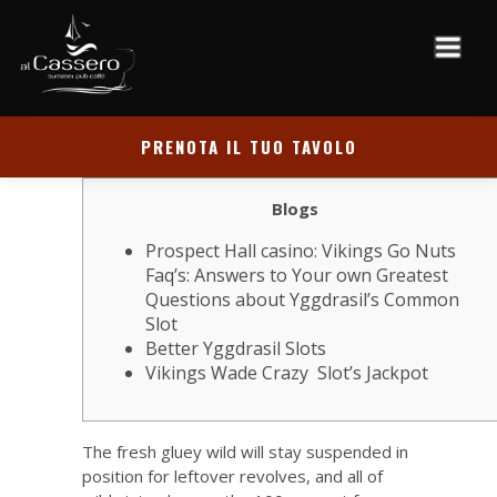
PRENOTA IL TUO TAVOLO
Blogs
Prospect Hall casino: Vikings Go Nuts
Faq’s: Answers to Your own Greatest
Questions about Yggdrasil’s Common
Slot
Better Yggdrasil Slots
Vikings Wade Crazy Slot’s Jackpot
The fresh gluey wild will stay suspended in
position for leftover revolves, and all of