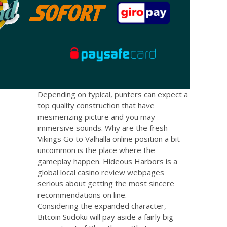
Depending on typical, punters can expect a
top quality construction that have
mesmerizing picture and you may
immersive sounds. Why are the fresh
Vikings Go to Valhalla online position a bit
uncommon is the place where the
gameplay happen. Hideous Harbors is a
global local casino review webpages
serious about getting the most sincere
recommendations on line.
Considering the expanded character,
Bitcoin Sudoku will pay aside a fairly big