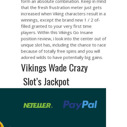
form an absolute combination. Keep in mind
that the fresh frustration meter just gets
increased when Viking characters result in a
winnings, except the brand new 1 / 2 of-
filled granted to your very first time
players. Within this Vikings Go Insane
position review, i look into the center out of
unique slot has, including the chance to race
because of totally free spins and you will
adored wilds to have potentially big gains.
Vikings Wade Crazy
Slot’s Jackpot