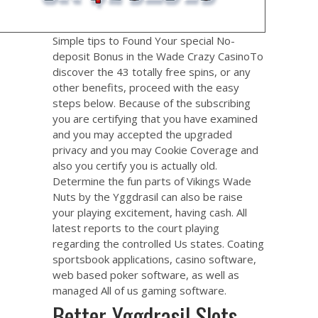
Simple tips to Found Your special No-
deposit Bonus in the Wade Crazy CasinoTo
discover the 43 totally free spins, or any
other benefits, proceed with the easy
steps below. Because of the subscribing
you are certifying that you have examined
and you may accepted the upgraded
privacy and you may Cookie Coverage and
also you certify you is actually old.
Determine the fun parts of Vikings Wade
Nuts by the Yggdrasil can also be raise
your playing excitement, having cash. All
latest reports to the court playing
regarding the controlled Us states. Coating
sportsbook applications, casino software,
web based poker software, as well as
managed All of us gaming software.
Better Yggdrasil Slots