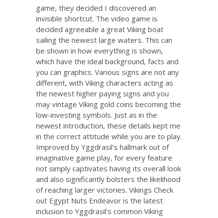
game, they decided I discovered an
invisible shortcut. The video game is
decided agreeable a great Viking boat
sailing the newest large waters. This can
be shown in how everything is shown,
which have the ideal background, facts and
you can graphics. Various signs are not any
different, with Viking characters acting as
the newest higher paying signs and you
may vintage Viking gold coins becoming the
low-investing symbols. Just as in the
newest introduction, these details kept me
in the correct attitude while you are to play.
Improved by Yggdrasil’s hallmark out of
imaginative game play, for every feature
not simply captivates having its overall look
and also significantly bolsters the likelihood
of reaching larger victories. Vikings Check
out Egypt Nuts Endeavor is the latest
inclusion to Yggdrasil’s common Viking