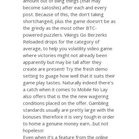
amount out of Bling things (that may
become satoshis) after each and every
post. Because of this, the don’t taking
shortchanged, plus the game doesn’t be as
the grindy as the most other BTC-
powered puzzlers. Vikings Go Berzerks
Reloaded drops for the category of
average, to help you volatility video game
where victories might not already been
apparently but may be tall after they
create are present! Try the fresh demo
setting to guage how well that it suits their
game play tastes. Naturally indeed there’s
a catch when it comes to Mobile No Lay
also offers that is the the new wagering
conditions placed on the offer. Gambling
standards usually are pretty large with the
bonuses therefore it is very tough in order
to home a genuine money earn…but not
hopeless!
Even when it’s a feature from the online