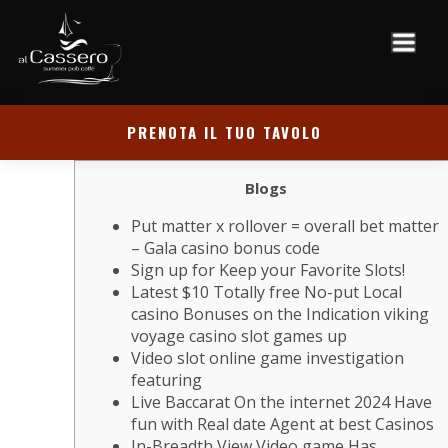
PRENOTA IL TUO TAVOLO
Blogs
Put matter x rollover = overall bet matter
– Gala casino bonus code
Sign up for Keep your Favorite Slots!
Latest $10 Totally free No-put Local
casino Bonuses on the Indication viking
voyage casino slot games up
Video slot online game investigation
featuring
Live Baccarat On the internet 2024 Have
fun with Real date Agent at best Casinos
In-Breadth View Video game Has