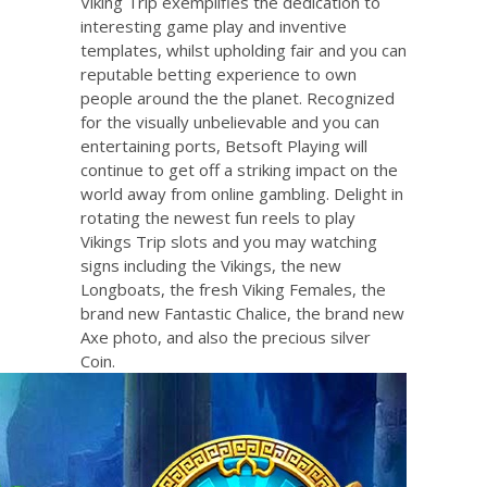
Viking Trip exemplifies the dedication to
interesting game play and inventive
templates, whilst upholding fair and you can
reputable betting experience to own
people around the the planet. Recognized
for the visually unbelievable and you can
entertaining ports, Betsoft Playing will
continue to get off a striking impact on the
world away from online gambling. Delight in
rotating the newest fun reels to play
Vikings Trip slots and you may watching
signs including the Vikings, the new
Longboats, the fresh Viking Females, the
brand new Fantastic Chalice, the brand new
Axe photo, and also the precious silver
Coin.