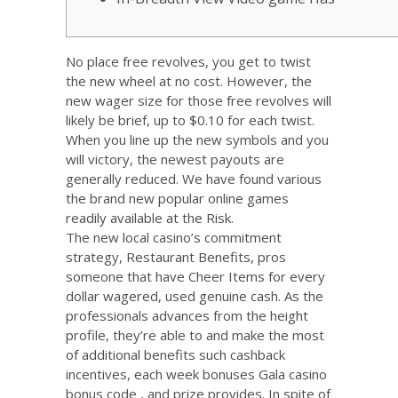
No place free revolves, you get to twist
the new wheel at no cost. However, the
new wager size for those free revolves will
likely be brief, up to $0.10 for each twist.
When you line up the new symbols and you
will victory, the newest payouts are
generally reduced.
We have found various
the brand new popular online games
readily available at the Risk.
The new local casino’s commitment
strategy, Restaurant Benefits, pros
someone that have Cheer Items for every
dollar wagered, used genuine cash. As the
professionals advances from the height
profile, they’re able to and make the most
of additional benefits such cashback
incentives, each week bonuses
Gala casino
bonus code
, and prize provides. In spite of