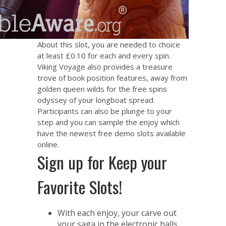
About this slot, you are needed to choice
at least £0.10 for each and every spin.
Viking Voyage also provides a treasure
trove of book position features, away from
golden queen wilds for the free spins
odyssey of your longboat spread.
Participants can also be plunge to your
step and you can sample the enjoy which
have the newest free demo slots available
online.
Sign up for Keep your
Favorite Slots!
With each enjoy, your carve out
your saga in the electronic halls