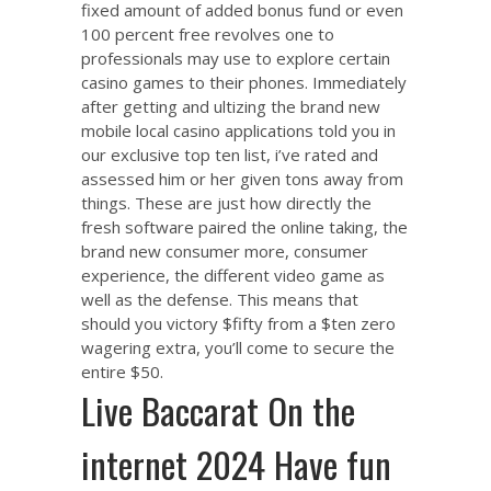
fixed amount of added bonus fund or even
100 percent free revolves one to
professionals may use to explore certain
casino games to their phones. Immediately
after getting and ultizing the brand new
mobile local casino applications told you in
our exclusive top ten list, i’ve rated and
assessed him or her given tons away from
things. These are just how directly the
fresh software paired the online taking, the
brand new consumer more, consumer
experience, the different video game as
well as the defense. This means that
should you victory $fifty from a $ten zero
wagering extra, you’ll come to secure the
entire $50.
Live Baccarat On the
internet 2024 Have fun