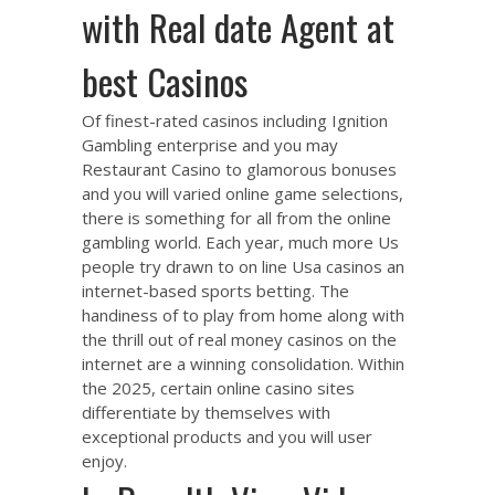
with Real date Agent at
best Casinos
Of finest-rated casinos including Ignition
Gambling enterprise and you may
Restaurant Casino to glamorous bonuses
and you will varied online game selections,
there is something for all from the online
gambling world. Each year, much more Us
people try drawn to on line Usa casinos an
internet-based sports betting. The
handiness of to play from home along with
the thrill out of real money casinos on the
internet are a winning consolidation. Within
the 2025, certain online casino sites
differentiate by themselves with
exceptional products and you will user
enjoy.