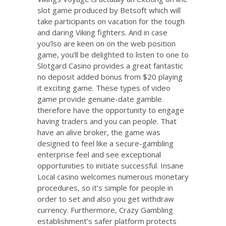
slot game produced by Betsoft which will
take participants on vacation for the tough
and daring Viking fighters. And in case
you’lso are keen on on the web position
game, you’ll be delighted to listen to one to
Slotgard Casino provides a great fantastic
no deposit added bonus from $20 playing
it exciting game. These types of video
game provide genuine-date gamble
therefore have the opportunity to engage
having traders and you can people. That
have an alive broker, the game was
designed to feel like a secure-gambling
enterprise feel and see exceptional
opportunities to initiate successful. Insane
Local casino welcomes numerous monetary
procedures, so it’s simple for people in
order to set and also you get withdraw
currency. Furthermore, Crazy Gambling
establishment’s safer platform protects