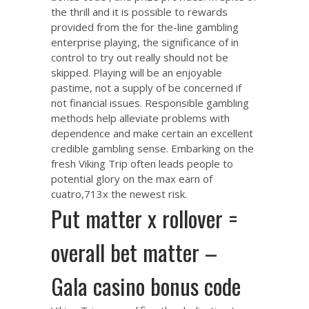
the thrill and it is possible to rewards
provided from the for the-line gambling
enterprise playing, the significance of in
control to try out really should not be
skipped. Playing will be an enjoyable
pastime, not a supply of be concerned if
not financial issues. Responsible gambling
methods help alleviate problems with
dependence and make certain an excellent
credible gambling sense. Embarking on the
fresh Viking Trip often leads people to
potential glory on the max earn of
cuatro,713x the newest risk.
Put matter x rollover =
overall bet matter –
Gala casino bonus code