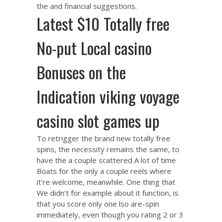
the and financial suggestions.
Latest $10 Totally free
No-put Local casino
Bonuses on the
Indication viking voyage
casino slot games up
To retrigger the brand new totally free
spins, the necessity remains the same, to
have the a couple scattered A lot of time
Boats for the only a couple reels where
it’re welcome, meanwhile. One thing that
We didn’t for example about it function, is
that you score only one lso are-spin
immediately, even though you rating 2 or 3