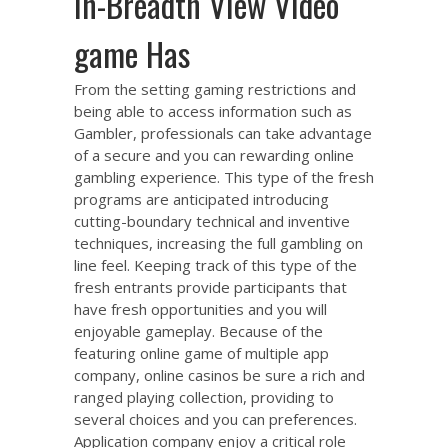
In-Breadth View Video
game Has
From the setting gaming restrictions and
being able to access information such as
Gambler, professionals can take advantage
of a secure and you can rewarding online
gambling experience. This type of the fresh
programs are anticipated introducing
cutting-boundary technical and inventive
techniques, increasing the full gambling on
line feel. Keeping track of this type of the
fresh entrants provide participants that
have fresh opportunities and you will
enjoyable gameplay. Because of the
featuring online game of multiple app
company, online casinos be sure a rich and
ranged playing collection, providing to
several choices and you can preferences.
Application company enjoy a critical role