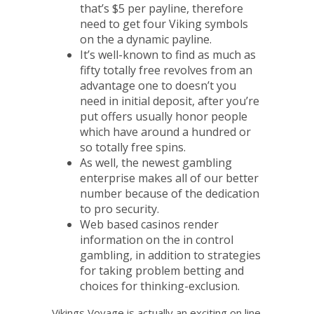
that’s $5 per payline, therefore
need to get four Viking symbols
on the a dynamic payline.
It’s well-known to find as much as
fifty totally free revolves from an
advantage one to doesn’t you
need in initial deposit, after you’re
put offers usually honor people
which have around a hundred or
so totally free spins.
As well, the newest gambling
enterprise makes all of our better
number because of the dedication
to pro security.
Web based casinos render
information on the in control
gambling, in addition to strategies
for taking problem betting and
choices for thinking-exclusion.
Vikings Voyage is actually an exciting on line