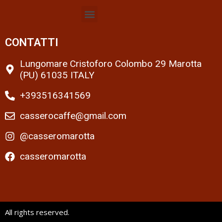
CONTATTI
Lungomare Cristoforo Colombo 29 Marotta
(PU) 61035 ITALY
+393516341569
casserocaffe@gmail.com
@casseromarotta
casseromarotta
All rights reserved.