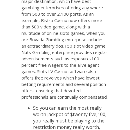
major destination, which have best
gambling enterprises offering any where
from 500 to over 2,100 ports. As an
example, Bistro Casino now offers more
than 500 video game, along with a
multitude of online slots games, when you
are Bovada Gambling enterprise includes
an extraordinary dos,150 slot video game.
Nuts Gambling enterprise provides regular
advertisements such as exposure-100
percent free wagers to the alive agent
games. Slots LV Casino software also
offers free revolves which have lowest
betting requirements and several position
offers, ensuring that devoted
professionals are continually compensated.
So you can earn the most really
worth jackpot of $twenty five,100,
you really must be playing to the
restriction money really worth,