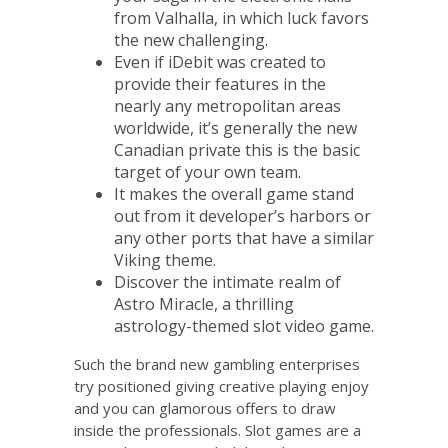
from Valhalla, in which luck favors
the new challenging.
Even if iDebit was created to
provide their features in the
nearly any metropolitan areas
worldwide, it’s generally the new
Canadian private this is the basic
target of your own team.
It makes the overall game stand
out from it developer’s harbors or
any other ports that have a similar
Viking theme.
Discover the intimate realm of
Astro Miracle, a thrilling
astrology-themed slot video game.
Such the brand new gambling enterprises
try positioned giving creative playing enjoy
and you can glamorous offers to draw
inside the professionals. Slot games are a