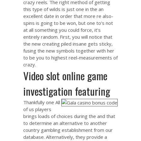
crazy reels. The right method of getting
this type of wilds is just one in the an
excellent date in order that more re also-
spins is going to be won, but one to’s not
at all something you could force, it’s
entirely random. First, you will notice that
the new creating piled insane gets sticky,
fusing the new symbols together with her
to be you to highest reel-measurements of
crazy.
Video slot online game
investigation featuring
Thankfully one All
of us players
brings loads of choices during the and that
to determine an alternative to another
country gambling establishment from our
database. Alternatively, they provide a