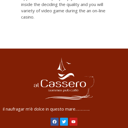
inside the deciding the quality and you will
variety of video game during the an on-line
casino.
il naufragar m’è dolce in questo mare…………..