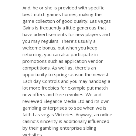
And, he or she is provided with specific
best-notch games homes, making the
game collection of good quality. Las vegas
Gains is frequently a little generous that
have advertisements for new players and
you may regulars. There’s usually a
welcome bonus, but when you keep
returning, you can also participate in
promotions such as application vendor
competitions.
As well as, there’s an
opportunity to spring season the newest
Each day Controls and you may handbag a
lot more freebies for example put match
now offers and free revolves. We and
reviewed Elegance Media Ltd and its own
gambling enterprises to see when we is
faith Las vegas Victories. Anyway, an online
casino’s sincerity is additionally influenced
by their gambling enterprise sibling
websites.