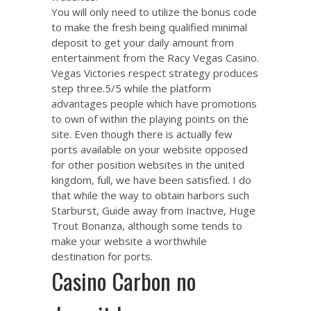
You will only need to utilize the bonus code
to make the fresh being qualified minimal
deposit to get your daily amount from
entertainment from the Racy Vegas Casino.
Vegas Victories respect strategy produces
step three.5/5 while the platform
advantages people which have promotions
to own of within the playing points on the
site. Even though there is actually few
ports available on your website opposed
for other position websites in the united
kingdom, full, we have been satisfied. I do
that while the way to obtain harbors such
Starburst, Guide away from Inactive, Huge
Trout Bonanza, although some tends to
make your website a worthwhile
destination for ports.
Casino Carbon no