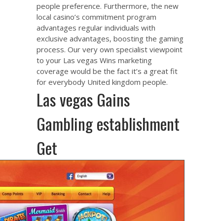
people preference. Furthermore, the new
local casino’s commitment program
advantages regular individuals with
exclusive advantages, boosting the gaming
process. Our very own specialist viewpoint
to your Las vegas Wins marketing
coverage would be the fact it’s a great fit
for everybody United kingdom people.
Las vegas Gains
Gambling establishment
Get