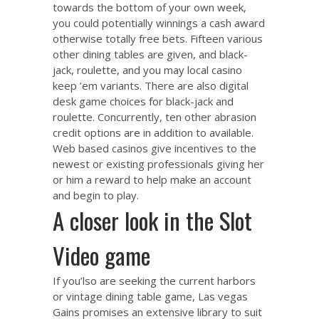
towards the bottom of your own week,
you could potentially winnings a cash award
otherwise totally free bets. Fifteen various
other dining tables are given, and black-
jack, roulette, and you may local casino
keep ’em variants. There are also digital
desk game choices for black-jack and
roulette. Concurrently, ten other abrasion
credit options are in addition to available.
Web based casinos give incentives to the
newest or existing professionals giving her
or him a reward to help make an account
and begin to play.
A closer look in the Slot
Video game
If you’lso are seeking the current harbors
or vintage dining table game, Las vegas
Gains promises an extensive library to suit