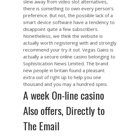
slew away from video slot alternatives,
there is something to own every person’s
preference. But not, the possible lack of a
smart device software have a tendency to
disappoint quite a few subscribers.
Nonetheless, we think the website is
actually worth registering with and strongly
recommend your try it out. Vegas Gains is
actually a secure online casino belonging to
Sophistication News Limited. The brand
new people in britain found a pleasant
extra out of right up to help you one
thousand and you may a hundred spins.
A week On-line casino
Also offers, Directly to
The Email