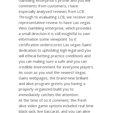
Gambling enterprise’s profile and you will
comments from customers, i have
especially analysed reviews from LCB.
Through to evaluating LCB, we receive one
representative review to have Las vegas
Wins Gambling enterprise, which provides
a small direction it is still insightful to own
information some viewpoint. So it
certification underscores Las vegas Gains’
dedication to upholding high legal and you
will ethical betting practice conditions and
you can making sure a safe and you can
credible environment for everyone players.
As soon as you visit the newest Vegas
Gains webpages, the brand new brilliant
and alive program greets you having a
properly-organized build you to
immediately catches the attention.
At the time of so it comment, the fresh
alive video game options included real time
black-jack, live baccarat, and you can alive