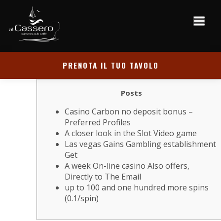
PRENOTA IL TUO TAVOLO
Posts
Casino Carbon no deposit bonus –
Preferred Profiles
A closer look in the Slot Video game
Las vegas Gains Gambling establishment
Get
A week On-line casino Also offers,
Directly to The Email
up to 100 and one hundred more spins
(0.1/spin)