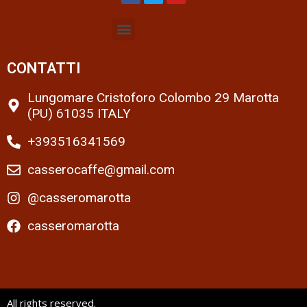
CONTATTI
Lungomare Cristoforo Colombo 29 Marotta
(PU) 61035 ITALY
+393516341569
casserocaffe@gmail.com
@casseromarotta
casseromarotta
All rights reserved.