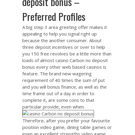
deposit bonus –
Preferred Profiles
A big step 3 area greeting offer makes it
appealing to help you signal right up
because the another consumer. About
three deposit incentives or over to help
you 150 free revolves be a little more than
loads of almost
casino Carbon no deposit
bonus
every other web based casinos is
feature. The brand new wagering
requirement of 40 times the sum of put
and you will bonus finance, as well as the
time frame out of a day in order to
complete it, are some cons to that
particular provide, even when.
Therefore, after you prefer your favourite
position video game, dining table games or
even an excellent strengths video game,