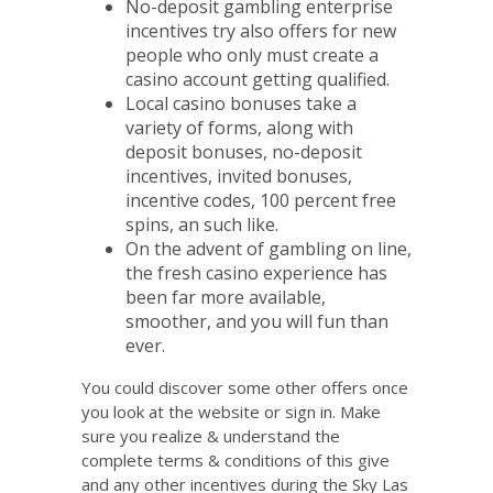
No-deposit gambling enterprise
incentives try also offers for new
people who only must create a
casino account getting qualified.
Local casino bonuses take a
variety of forms, along with
deposit bonuses, no-deposit
incentives, invited bonuses,
incentive codes, 100 percent free
spins, an such like.
On the advent of gambling on line,
the fresh casino experience has
been far more available,
smoother, and you will fun than
ever.
You could discover some other offers once
you look at the website or sign in. Make
sure you realize & understand the
complete terms & conditions of this give
and any other incentives during the Sky Las