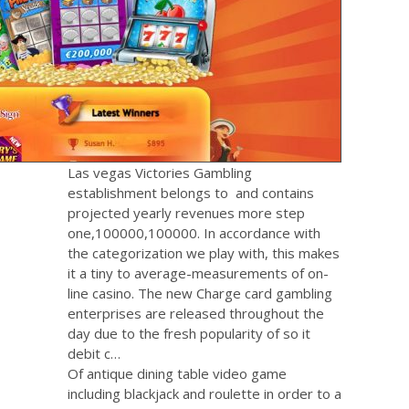
Las vegas Victories Gambling
establishment belongs to and contains
projected yearly revenues more step
one,100000,100000. In accordance with
the categorization we play with, this makes
it a tiny to average-measurements of on-
line casino. The new Charge card gambling
enterprises are released throughout the
day due to the fresh popularity of so it
debit c…
Of antique dining table video game
including blackjack and roulette in order to a