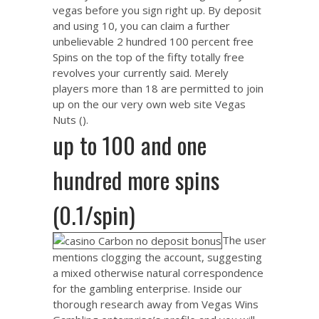
vegas before you sign right up. By deposit
and using 10, you can claim a further
unbelievable 2 hundred 100 percent free
Spins on the top of the fifty totally free
revolves your currently said. Merely
players more than 18 are permitted to join
up on the our very own web site Vegas
Nuts ().
up to 100 and one
hundred more spins
(0.1/spin)
The user
mentions clogging the account, suggesting
a mixed otherwise natural correspondence
for the gambling enterprise. Inside our
thorough research away from Vegas Wins