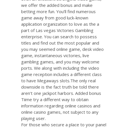
we offer the added bonus and make
betting more fun. You’ll find numerous
game away from good luck-known
application organization to love as the a
part of Las vegas Victories Gambling
enterprise. You can search to possess
titles and find out the most popular and
you may seemed online game, desk video
game, instantaneous victories, live
gambling games, and you may welcome
ports. We along with including the video
game reception includes a different class
to have Megaways slots.The only real
downside is the fact truth be told there
aren’t one jackpot harbors. Added bonus
Tiime try a different way to obtain
information regarding online casinos and
online casino games, not subject to any
playing user.
For those who secure a place to your panel