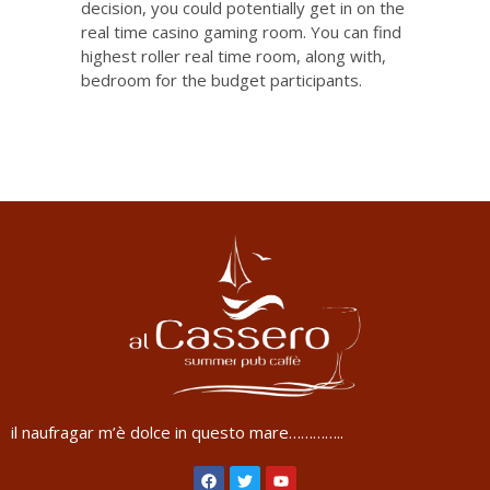
decision, you could potentially get in on the
real time casino gaming room. You can find
highest roller real time room, along with,
bedroom for the budget participants.
il naufragar m’è dolce in questo mare…………..