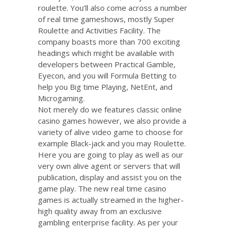
roulette. You’ll also come across a number
of real time gameshows, mostly Super
Roulette and Activities Facility. The
company boasts more than 700 exciting
headings which might be available with
developers between Practical Gamble,
Eyecon, and you will Formula Betting to
help you Big time Playing, NetEnt, and
Microgaming.
Not merely do we features classic online
casino games however, we also provide a
variety of alive video game to choose for
example Black-jack and you may Roulette.
Here you are going to play as well as our
very own alive agent or servers that will
publication, display and assist you on the
game play. The new real time casino
games is actually streamed in the higher-
high quality away from an exclusive
gambling enterprise facility. As per your