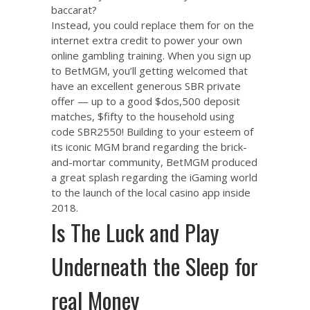
baccarat?
Instead, you could replace them for on the
internet extra credit to power your own
online gambling training. When you sign up
to BetMGM, you’ll getting welcomed that
have an excellent generous SBR private
offer — up to a good $dos,500 deposit
matches, $fifty to the household using
code SBR2550! Building to your esteem of
its iconic MGM brand regarding the brick-
and-mortar community, BetMGM produced
a great splash regarding the iGaming world
to the launch of the local casino app inside
2018.
Is The Luck and Play
Underneath the Sleep for
real Money