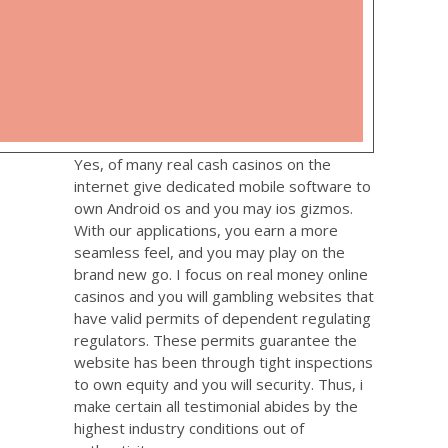
Yes, of many real cash casinos on the
internet give dedicated mobile software to
own Android os and you may ios gizmos.
With our applications, you earn a more
seamless feel, and you may play on the
brand new go. I focus on real money online
casinos and you will gambling websites that
have valid permits of dependent regulating
regulators. These permits guarantee the
website has been through tight inspections
to own equity and you will security. Thus, i
make certain all testimonial abides by the
highest industry conditions out of