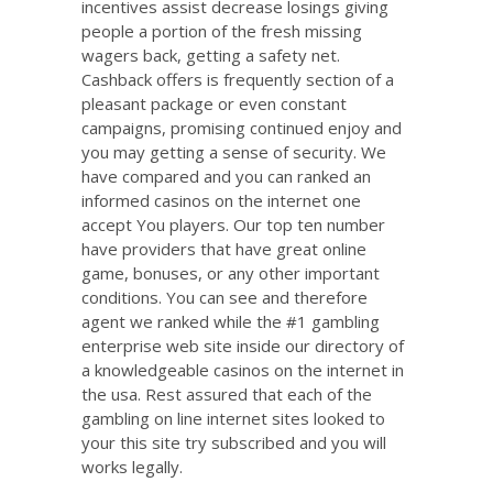
incentives assist decrease losings giving
people a portion of the fresh missing
wagers back, getting a safety net.
Cashback offers is frequently section of a
pleasant package or even constant
campaigns, promising continued enjoy and
you may getting a sense of security. We
have compared and you can ranked an
informed casinos on the internet one
accept You players. Our top ten number
have providers that have great online
game, bonuses, or any other important
conditions. You can see and therefore
agent we ranked while the #1 gambling
enterprise web site inside our directory of
a knowledgeable casinos on the internet in
the usa. Rest assured that each of the
gambling on line internet sites looked to
your this site try subscribed and you will
works legally.