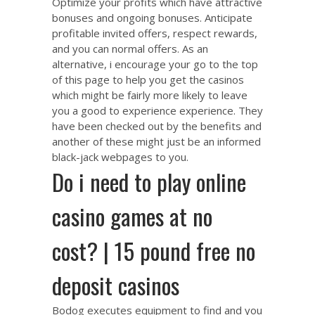
Optimize your profits which have attractive
bonuses and ongoing bonuses. Anticipate
profitable invited offers, respect rewards,
and you can normal offers. As an
alternative, i encourage your go to the top
of this page to help you get the casinos
which might be fairly more likely to leave
you a good to experience experience.
They
have been checked out by the benefits and
another of these might just be an informed
black-jack webpages to you.
Do i need to play online
casino games at no
cost? | 15 pound free no
deposit casinos
Bodog executes equipment to find and you