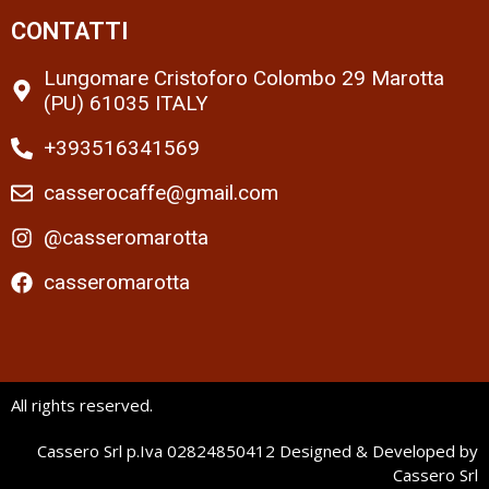
CONTATTI
Lungomare Cristoforo Colombo 29 Marotta
(PU) 61035 ITALY
+393516341569
casserocaffe@gmail.com
@casseromarotta
casseromarotta
All rights reserved.
Cassero Srl p.Iva 02824850412 Designed & Developed by
Cassero Srl