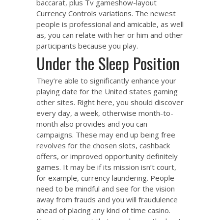
baccarat, plus Tv gameshow-layout
Currency Controls variations. The newest
people is professional and amicable, as well
as, you can relate with her or him and other
participants because you play.
Under the Sleep Position
They’re able to significantly enhance your
playing date for the United states gaming
other sites. Right here, you should discover
every day, a week, otherwise month-to-
month also provides and you can
campaigns. These may end up being free
revolves for the chosen slots, cashback
offers, or improved opportunity definitely
games. It may be if its mission isn’t court,
for example, currency laundering. People
need to be mindful and see for the vision
away from frauds and you will fraudulence
ahead of placing any kind of time casino.