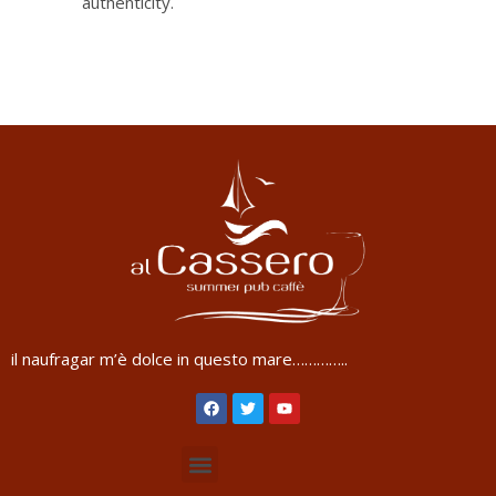
authenticity.
il naufragar m’è dolce in questo mare…………..