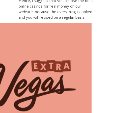
Hence, i suggest that you choose the best
online casinos for real money on our
website, because the everything is looked
and you will revised on a regular basis.