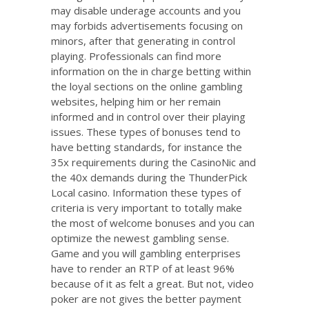
may disable underage accounts and you
may forbids advertisements focusing on
minors, after that generating in control
playing. Professionals can find more
information on the in charge betting within
the loyal sections on the online gambling
websites, helping him or her remain
informed and in control over their playing
issues. These types of bonuses tend to
have betting standards, for instance the
35x requirements during the CasinoNic and
the 40x demands during the ThunderPick
Local casino. Information these types of
criteria is very important to totally make
the most of welcome bonuses and you can
optimize the newest gambling sense.
Game and you will gambling enterprises
have to render an RTP of at least 96%
because of it as felt a great. But not, video
poker are not gives the better payment