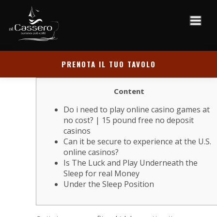
PRENOTA IL TUO TAVOLO
Content
Do i need to play online casino games at
no cost? | 15 pound free no deposit
casinos
Can it be secure to experience at the U.S.
online casinos?
Is The Luck and Play Underneath the
Sleep for real Money
Under the Sleep Position