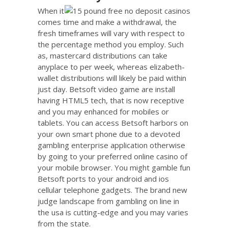
When it
comes time and make a withdrawal, the
fresh timeframes will vary with respect to
the percentage method you employ. Such
as, mastercard distributions can take
anyplace to per week, whereas elizabeth-
wallet distributions will likely be paid within
just day. Betsoft video game are install
having HTML5 tech, that is now receptive
and you may enhanced for mobiles or
tablets. You can access Betsoft harbors on
your own smart phone due to a devoted
gambling enterprise application otherwise
by going to your preferred online casino of
your mobile browser. You might gamble fun
Betsoft ports to your android and ios
cellular telephone gadgets. The brand new
judge landscape from gambling on line in
the usa is cutting-edge and you may varies
from the state.