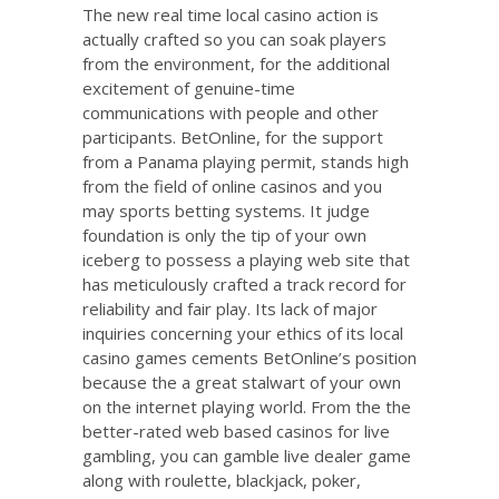
The new real time local casino action is
actually crafted so you can soak players
from the environment, for the additional
excitement of genuine-time
communications with people and other
participants. BetOnline, for the support
from a Panama playing permit, stands high
from the field of online casinos and you
may sports betting systems. It judge
foundation is only the tip of your own
iceberg to possess a playing web site that
has meticulously crafted a track record for
reliability and fair play. Its lack of major
inquiries concerning your ethics of its local
casino games cements BetOnline’s position
because the a great stalwart of your own
on the internet playing world. From the the
better-rated web based casinos for live
gambling, you can gamble live dealer game
along with roulette, blackjack, poker,