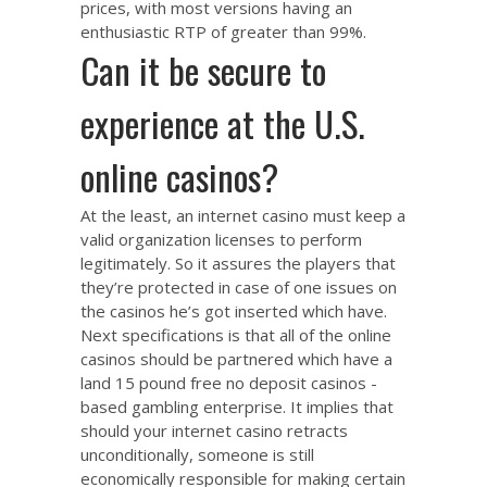
prices, with most versions having an
enthusiastic RTP of greater than 99%.
Can it be secure to
experience at the U.S.
online casinos?
At the least, an internet casino must keep a
valid organization licenses to perform
legitimately. So it assures the players that
they’re protected in case of one issues on
the casinos he’s got inserted which have.
Next specifications is that all of the online
casinos should be partnered which have a
land
15 pound free no deposit casinos
-
based gambling enterprise. It implies that
should your internet casino retracts
unconditionally, someone is still
economically responsible for making certain