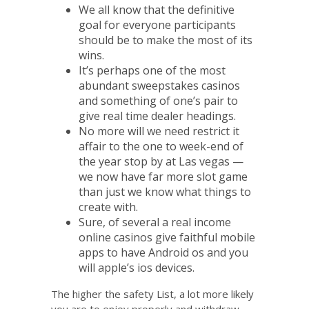
We all know that the definitive
goal for everyone participants
should be to make the most of its
wins.
It’s perhaps one of the most
abundant sweepstakes casinos
and something of one’s pair to
give real time dealer headings.
No more will we need restrict it
affair to the one to week-end of
the year stop by at Las vegas —
we now have far more slot game
than just we know what things to
create with.
Sure, of several a real income
online casinos give faithful mobile
apps to have Android os and you
will apple’s ios devices.
The higher the safety List, a lot more likely
you are to enjoy properly and withdraw