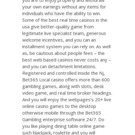
your own earnings without any items for
individuals who have the ability to win.
Some of the best real time casinos in the
usa give better-quality game from
legitimate live specialist team, generous
welcome incentives, and you can an
installment system you can rely on. As well
as, be cautious about people fees – the
best web based casinos never costs any –
and you can detachment limitations.
Registered and controlled inside the Nj,
Bet365 Local casino offers more than 600
gambling games, along with slots, desk
video game, and real time broker headings.
And you will enjoy the webpages’s 20+ live
online casino games to the desktop
otherwise mobile through the Bet365
Gambling enterprise software 24/7. Do
you like playing dining table online game
such blackjack, roulette and you will