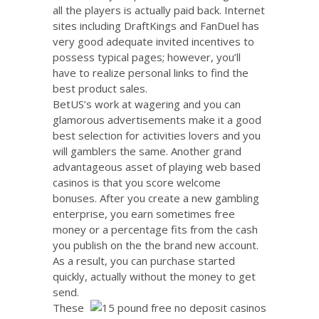
all the players is actually paid back. Internet
sites including DraftKings and FanDuel has
very good adequate invited incentives to
possess typical pages; however, you’ll
have to realize personal links to find the
best product sales.
BetUS’s work at wagering and you can
glamorous advertisements make it a good
best selection for activities lovers and you
will gamblers the same. Another grand
advantageous asset of playing web based
casinos is that you score welcome
bonuses. After you create a new gambling
enterprise, you earn sometimes free
money or a percentage fits from the cash
you publish on the the brand new account.
As a result, you can purchase started
quickly, actually without the money to get
send.
These