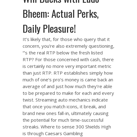
Bheem: Actual Perks,
Daily Pleasure!
It’s likely that, for those who query that it
concern, you’re also extremely questioning,
“’s the real RTP below the fresh listed
RTP? For those concerned with cash, there
is certainly no more very important metric
than just RTP. RTP establishes simply how
much of one’s pro’s money is came back an
average of and just how much they’re able
to be prepared to make for each and every
twist. Streaming auto mechanics indicate
that once you match icons, it break, and
brand new ones fall-in, ultimately causing
the potential for much time-successful
streaks. Where to sense 300 Shields High
is through Caesars Gambling