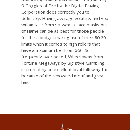
9 Goggles of Fire by the Digital Playing
Corporation does correctly you to
definitely. Having average volatility and you
will an RTP from 96.24%, 9 Face masks out
of Flame can be as best for those people
for the a budget making use of their $0.20
limits when it comes to high rollers that
have a maximum bet from $60. So
frequently overlooked, Wheel away from
Fortune Megaways by Big style Gambling
is promoting an excellent loyal following the
because of the renowned motif and great
has.