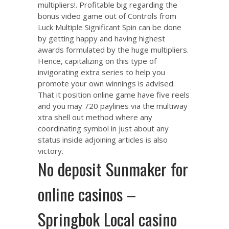
multipliers!. Profitable big regarding the
bonus video game out of Controls from
Luck Multiple Significant Spin can be done
by getting happy and having highest
awards formulated by the huge multipliers.
Hence, capitalizing on this type of
invigorating extra series to help you
promote your own winnings is advised.
That it position online game have five reels
and you may 720 paylines via the multiway
xtra shell out method where any
coordinating symbol in just about any
status inside adjoining articles is also
victory.
No deposit Sunmaker for
online casinos –
Springbok Local casino