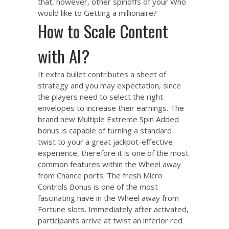
that, however, other spinoffs of your Who
would like to Getting a millionaire?
How to Scale Content
with AI?
It extra bullet contributes a sheet of
strategy and you may expectation, since
the players need to select the right
envelopes to increase their earnings. The
brand new Multiple Extreme Spin Added
bonus is capable of turning a standard
twist to your a great jackpot-effective
experience, therefore it is one of the most
common features within the Wheel away
from Chance ports. The fresh Micro
Controls Bonus is one of the most
fascinating have in the Wheel away from
Fortune slots. Immediately after activated,
participants arrive at twist an inferior red