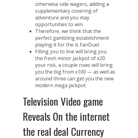
otherwise side wagers, adding a
supplementary covering of
adventure and you may
opportunities to win.
Therefore, we think that the
perfect gambling establishment
playing it for the is FanDuel.
Filling you to line will bring you
the fresh minor jackpot of x20
your risk, a couple rows will bring
you the big from x100 — as well as
around three can get you the new
modern mega jackpot.
Television Video game
Reveals On the internet
the real deal Currency