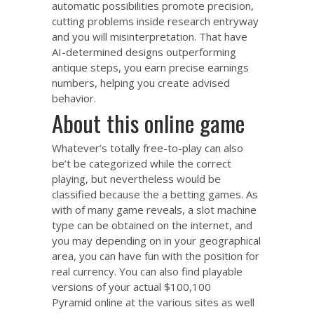
automatic possibilities promote precision,
cutting problems inside research entryway
and you will misinterpretation. That have
AI-determined designs outperforming
antique steps, you earn precise earnings
numbers, helping you create advised
behavior.
About this online game
Whatever’s totally free-to-play can also
be’t be categorized while the correct
playing, but nevertheless would be
classified because the a betting games. As
with of many game reveals, a slot machine
type can be obtained on the internet, and
you may depending on in your geographical
area, you can have fun with the position for
real currency. You can also find playable
versions of your actual $100,100
Pyramid online at the various sites as well