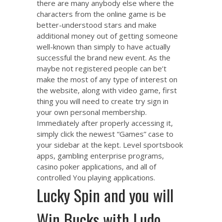
there are many anybody else where the
characters from the online game is be
better-understood stars and make
additional money out of getting someone
well-known than simply to have actually
successful the brand new event. As the
maybe not registered people can be’t
make the most of any type of interest on
the website, along with video game, first
thing you will need to create try sign in
your own personal membership.
Immediately after properly accessing it,
simply click the newest “Games” case to
your sidebar at the kept. Level sportsbook
apps, gambling enterprise programs,
casino poker applications, and all of
controlled You playing applications.
Lucky Spin and you will
Win Bucks with Ludo