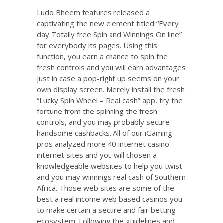
Ludo Bheem features released a
captivating the new element titled “Every
day Totally free Spin and Winnings On line”
for everybody its pages. Using this
function, you earn a chance to spin the
fresh controls and you will earn advantages
just in case a pop-right up seems on your
own display screen. Merely install the fresh
“Lucky Spin Wheel – Real cash” app, try the
fortune from the spinning the fresh
controls, and you may probably secure
handsome cashbacks.
All of our iGaming
pros analyzed more 40 internet casino
internet sites and you will chosen a
knowledgeable websites to help you twist
and you may winnings real cash of Southern
Africa. Those web sites are some of the
best a real income web based casinos you
to make certain a secure and fair betting
ecosystem. Following the guidelines and