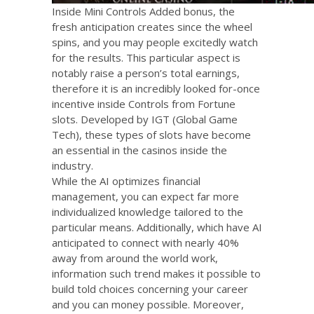
Inside Mini Controls Added bonus, the
fresh anticipation creates since the wheel
spins, and you may people excitedly watch
for the results. This particular aspect is
notably raise a person’s total earnings,
therefore it is an incredibly looked for-once
incentive inside Controls from Fortune
slots. Developed by IGT (Global Game
Tech), these types of slots have become
an essential in the casinos inside the
industry.
While the AI optimizes financial
management, you can expect far more
individualized knowledge tailored to the
particular means. Additionally, which have AI
anticipated to connect with nearly 40%
away from around the world work,
information such trend makes it possible to
build told choices concerning your career
and you can money possible. Moreover,