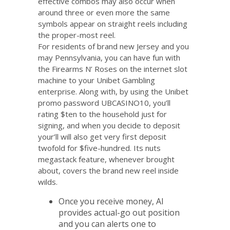
effective combos may also occur when
around three or even more the same
symbols appear on straight reels including
the proper-most reel.
For residents of brand new Jersey and you
may Pennsylvania, you can have fun with
the Firearms N’ Roses on the internet slot
machine to your Unibet Gambling
enterprise. Along with, by using the Unibet
promo password UBCASINO10, you’ll
rating $ten to the household just for
signing, and when you decide to deposit
your’ll will also get very first deposit
twofold for $five-hundred. Its nuts
megastack feature, whenever brought
about, covers the brand new reel inside
wilds.
Once you receive money, AI
provides actual-go out position
and you can alerts one to