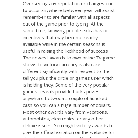
Overseeing any reputation or changes one
to occur anywhere between year will assist
remember to are familiar with all aspects
out of the game prior to typing. At the
same time, knowing people extra has or
incentives that may become readily
available while in the certain seasons is
useful in raising the likelihood of success.
The newest awards to own online Tv game
shows to victory currency is also are
different significantly with respect to the
tell you plus the circle or games user which
is holding they. Some of the very popular
games reveals provide bucks prizes
anywhere between a couple of hundred
cash so you can a huge number of dollars.
Most other awards vary from vacations,
automobiles, electronics, or any other
deluxe issues. You might victory awards to
play the official variation on the website for