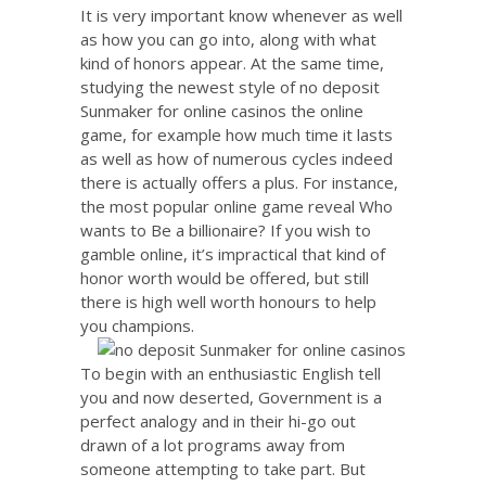
It is very important know whenever as well
as how you can go into, along with what
kind of honors appear. At the same time,
studying the newest style of
no deposit
Sunmaker for online casinos
the online
game, for example how much time it lasts
as well as how of numerous cycles indeed
there is actually offers a plus. For instance,
the most popular online game reveal Who
wants to Be a billionaire? If you wish to
gamble online, it’s impractical that kind of
honor worth would be offered, but still
there is high well worth honours to help
you champions.
To begin with an enthusiastic English tell
you and now deserted, Government is a
perfect analogy and in their hi-go out
drawn of a lot programs away from
someone attempting to take part. But