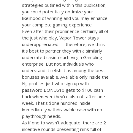
strategies outlined within this publication,
you could potentially optimize your
likelihood of winning and you may enhance
your complete gaming experience.
Even after their prominence certainly all of
the just who play, Vapor Tower stays
underappreciated — therefore, we think
it’s best to partner they with a similarly
underrated casino such Virgin Gambling
enterprise. But not, individuals who
understand it relish it as among the best
bonuses available. Available only inside the
Nj, profiles just who sign up with
password BONUS10 gets to $100 cash
back whenever they’re also off after one
week. That’s $one hundred inside
immediately withdrawable cash with no
playthrough needs.
As if one to wasn’t adequate, there are 2
incentive rounds presenting rims full of