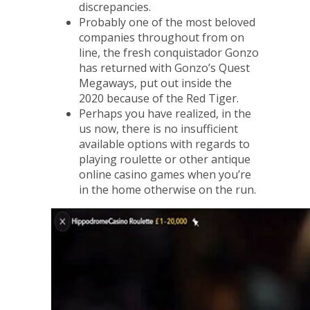
discrepancies.
Probably one of the most beloved
companies throughout from on
line, the fresh conquistador Gonzo
has returned with Gonzo’s Quest
Megaways, put out inside the
2020 because of the Red Tiger.
Perhaps you have realized, in the
us now, there is no insufficient
available options with regards to
playing roulette or other antique
online casino games when you’re
in the home otherwise on the run.