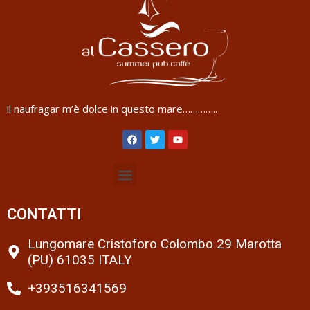
il naufragar m’è dolce in questo mare…………..
CONTATTI
Lungomare Cristoforo Colombo 29 Marotta
(PU) 61035 ITALY
+393516341569