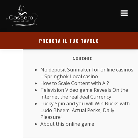
PRENOTA IL TUO TAVOLO
Content
No deposit Sunmaker for online casinos
– Springbok Local casino
How to Scale Content with AI?
Television Video game Reveals On the
internet the real deal Currency
Lucky Spin and you will Win Bucks with
Ludo Bheem: Actual Perks, Daily
Pleasure!
About this online game