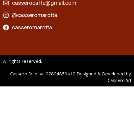
casserocaffe@gmail.com
@casseromarotta
casseromarotta
All rights reserved.
Cassero Srl p.Iva 02824850412 Designed & Developed by
Cassero Srl