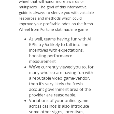
wheel that will honor more awards or
multipliers. The goal of this informative
guide is always to sleeve you with valuable
resources and methods which could
improve your profitable odds on the fresh
Wheel from Fortune slot machine game.
As well, teams having fun with AI
KPIs try 5x likely to fall into line
incentives with expectations,
boosting performance
measurement.
We’ve currently viewed you to, for
many who’lso are having fun with
a reputable video game-vendor,
then it’s very likely the fresh
account government area of the
provider are reasonable.
Variations of your online game
across casinos is also introduce
some other signs, incentives,