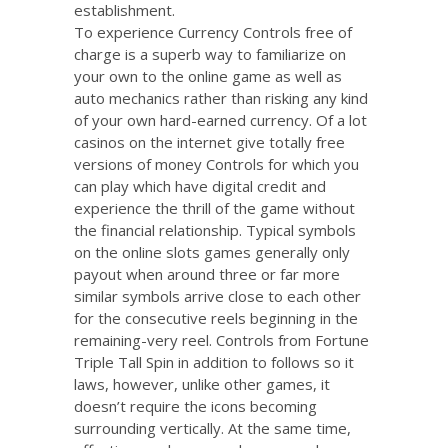
establishment.
To experience Currency Controls free of
charge is a superb way to familiarize on
your own to the online game as well as
auto mechanics rather than risking any kind
of your own hard-earned currency. Of a lot
casinos on the internet give totally free
versions of money Controls for which you
can play which have digital credit and
experience the thrill of the game without
the financial relationship. Typical symbols
on the online slots games generally only
payout when around three or far more
similar symbols arrive close to each other
for the consecutive reels beginning in the
remaining-very reel. Controls from Fortune
Triple Tall Spin in addition to follows so it
laws, however, unlike other games, it
doesn’t require the icons becoming
surrounding vertically. At the same time,