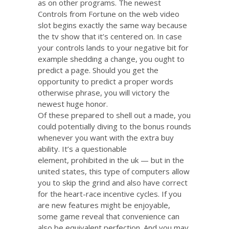
as on other programs. The newest
Controls from Fortune on the web video
slot begins exactly the same way because
the tv show that it’s centered on. In case
your controls lands to your negative bit for
example shedding a change, you ought to
predict a page. Should you get the
opportunity to predict a proper words
otherwise phrase, you will victory the
newest huge honor.
Of these prepared to shell out a made, you
could potentially diving to the bonus rounds
whenever you want with the extra buy
ability. It’s a questionable
element, prohibited in the uk — but in the
united states, this type of computers allow
you to skip the grind and also have correct
for the heart-race incentive cycles. If you
are new features might be enjoyable,
some game reveal that convenience can
also be equivalent perfection. And you may