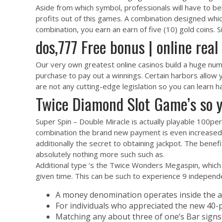
Aside from which symbol, professionals will have to b
profits out of this games. A combination designed whic
combination, you earn an earn of five (10) gold coins. 
dos,777 Free bonus | online real
Our very own greatest online casinos build a huge num
purchase to pay out a winnings. Certain harbors allow 
are not any cutting-edge legislation so you can learn h
Twice Diamond Slot Game’s so 
Super Spin – Double Miracle is actually playable 100pe
combination the brand new payment is even increased. If
additionally the secret to obtaining jackpot. The bene
absolutely nothing more such such as.
Additional type ‘s the Twice Wonders Megaspin, which
given time. This can be such to experience 9 independen
A money denomination operates inside the an a
For individuals who appreciated the new 40-pa
Matching any about three of one’s Bar signs 