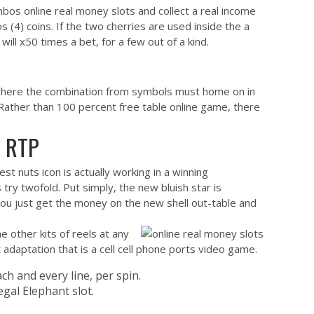
ombos
online real money slots
and collect a real income
(4) coins. If the two cherries are used inside the a
ill x50 times a bet, for a few out of a kind.
s where the combination from symbols must home on in
 Rather than 100 percent free table online game, there
t RTP
t nuts icon is actually working in a winning
try twofold. Put simply, the new bluish star is
 You just get the money on the new shell out-table and
other kits of reels at any
 adaptation that is a cell cell phone ports video game.
ch and every line, per spin.
gal Elephant slot.