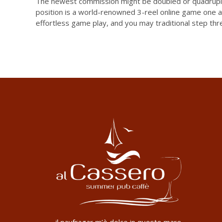
The newest commission might be doubled or quadrupl
position is a world-renowned 3-reel online game one 
effortless game play, and you may traditional step thre
il naufragar m’è dolce in questo mare…………..