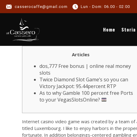
casserocaffe@gmail.com
Lun - Dom: 06.00 - 02:00
N
Home
Storia
Articles
dos,777 Free bonus | online real money
slots
Twice Diamond Slot Game’s so you can
Victory Jackpot: 95.44percent RTP
As to why Gamble 100 percent free Ports
to your VegasSlotsOnline?
Internet casino video game was created by a team of a
titled Luxembourg. I like to enjoy harbors in the prope
fortunate.
In addition belongings-centered gambling en