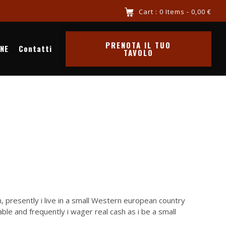
n riva al mare chiama 3516341569
Cart : 0 Items -
0,00
€
PRENOTA IL TUO
INE
Contatti
TAVOLO
 presently i live in a small Western european country
ble and frequently i wager real cash as i be a small