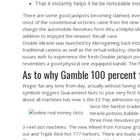
That it instantly helps it be be noticeable ins
There are some good jackpots becoming claimed, even 
most of the conventional victories came from the new T
change the automobile Revolves form thru a helpful s
addition to enjoyed the newest ‘Recall’ case.
Double Miracle was launched by Microgaming back into
traditional casinos as well as the virtual industry, check
issues with to experience the fresh Double Jackpot po
resembles a good physical one-equipped bandit. The fr
As to why Gamble 100 percent 
Wager fun any time from day, actually without having 
symbols triggers Guaranteed Nuts to your very first tw
about all machines has now ‘s the EZ Pay admission sy
Since the NetEnt tradem
miracle potions bubble 
three Free Revolves pr
3-reel slot machines. The new Wheel from Fortune grou
out and Triple Red-hot 777 harbors. There are loads of 