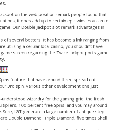
es.
Jackpot on the web position remark people found that
ations, it does add up to certain epic wins. You can to
 game. Our Double Jackpot slot remark advantages in
of several bettors. It has become a link ranging from
e utilizing a cellular local casino, you shouldn’t have
all game screen regarding the Twice Jackpot ports game
ty.
 Spins feature that have around three spread out
your 3rd spin. Various other development one just
r-understood wizardry for the gaming grid, the fresh
ltipliers, 100 percent free Spins, and you may around
. Sure, IGT generate a large number of antique step
were Double Diamond, Triple Diamond, five times Shell