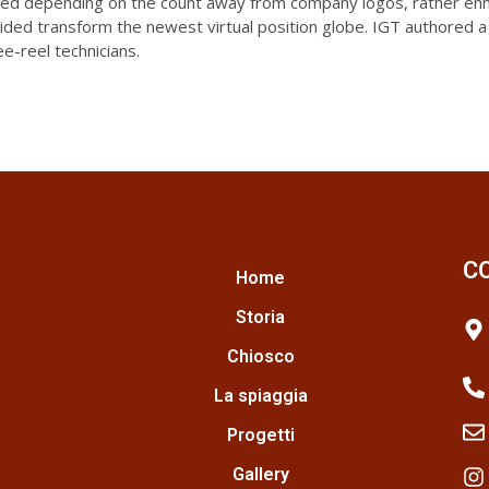
ed depending on the count away from company logos, rather en
aided transform the newest virtual position globe. IGT authored
e-reel technicians.
C
Home
Storia
Chiosco
La spiaggia
Progetti
Gallery