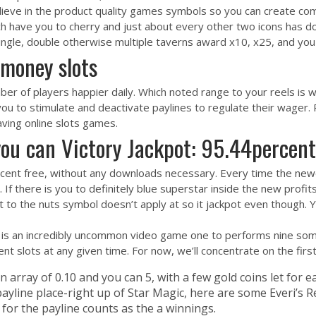
elieve in the product quality games symbols so you can create c
h have you to cherry and just about every other two icons has dos 
Single, double otherwise multiple taverns award x10, x25, and you w
 money slots
ber of players happier daily. Which noted range to your reels i
you to stimulate and deactivate paylines to regulate their wager.
aving online slots games.
you can Victory Jackpot: 95.44percen
rcent free, without any downloads necessary. Every time the newes
 there is you to definitely blue superstar inside the new profits 
fit to the nuts symbol doesn’t apply at so it jackpot even though.
 is an incredibly uncommon video game one to performs nine some 
t slots at any given time. For now, we’ll concentrate on the first
rray of 0.10 and you can 5, with a few gold coins let for ea
yline place-right up of Star Magic, here are some Everi’s Re
for the payline counts as the a winnings.