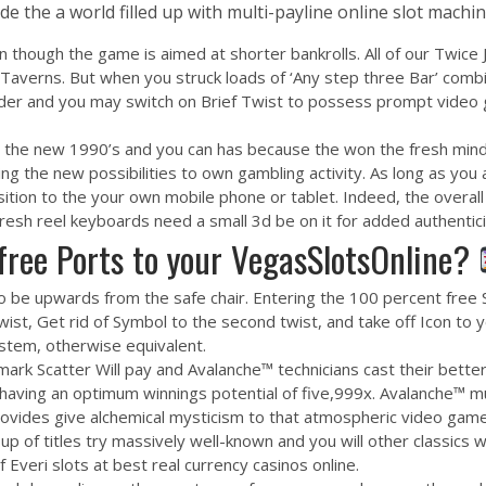
ide the a world filled up with multi-payline online slot machin
though the game is aimed at shorter bankrolls. All of our Twice 
averns. But when you struck loads of ‘Any step three Bar’ combin
lider and you may switch on Brief Twist to possess prompt video
 the new 1990’s and you can has because the won the fresh minds 
ing the new possibilities to own gambling activity. As long as you ar
sition to the your own mobile phone or tablet. Indeed, the over
esh reel keyboards need a small 3d be on it for added authentici
free Ports to your VegasSlotsOnline?
to be upwards from the safe chair. Entering the 100 percent free
ist, Get rid of Symbol to the second twist, and take off Icon to 
stem, otherwise equivalent.
ark Scatter Will pay and Avalanche™ technicians cast their bette
having an optimum winnings potential of five,999x. Avalanche™ mu
ovides give alchemical mysticism to that atmospheric video game
p of titles try massively well-known and you will other classics 
Everi slots at best real currency casinos online.