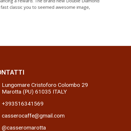
hancing a reward. The brand new Double Diamond
 a fast classic you to seemed awesome image,
ONTATTI
Lungomare Cristoforo Colombo 29
Marotta (PU) 61035 ITALY
+393516341569
casserocaffe@gmail.com
@casseromarotta