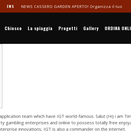
NEWS CASSERO GARDEN APERTO! Organizza il tuo evento i
EWS
Chiosco
La spiaggia
Progetti
Gallery
ORDINA ONL
pplication team which have IGT world-famous. Salut (Hi) i am Tim,
rty gambling enterprises and online to possess totally free enjoya
terprise innovations, IGT is also a commander on the internet.