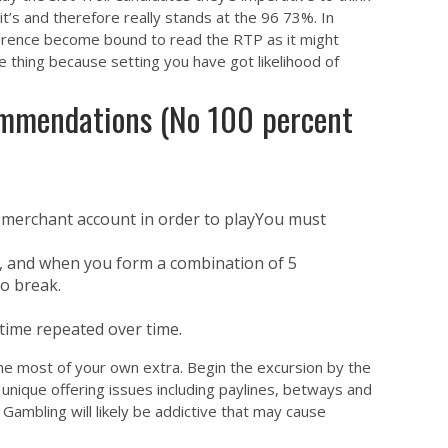
t’s and therefore really stands at the 96 73%. In
ference become bound to read the RTP as it might
e thing because setting you have got likelihood of
ommendations (No 100 percent
 merchant account in order to playYou must
tal, and when you form a combination of 5
to break.
 time repeated over time.
the most of your own extra. Begin the excursion by the
 unique offering issues including paylines, betways and
ambling will likely be addictive that may cause