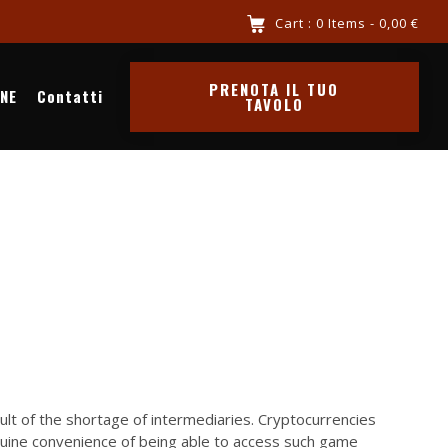
iva al mare chiama 3516341569
Cart : 0 Items -
0,00
€
PRENOTA IL TUO
INE
Contatti
TAVOLO
ult of the shortage of intermediaries. Cryptocurrencies
uine convenience of being able to access such game