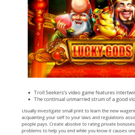
Troll Seekers’s video game features intertwin
The continual unmarried strum of a good viol
Usually investigate small print to learn the new wager
acquainting your self to your laws and regulations asso
people pays. Create absolve to rating private bonuses
problems to help you end while you know it causes one