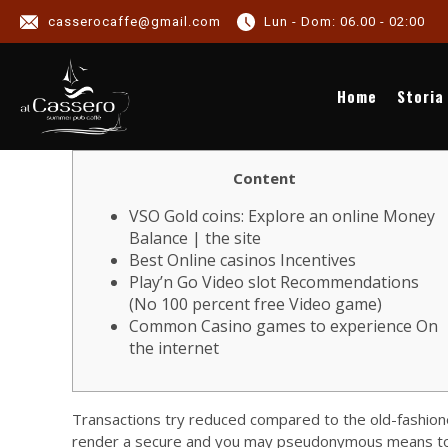
casserocaffe@gmail.com
Lun - Dom: 06.00 - 02:00
NEWS
Home
Storia
Content
VSO Gold coins: Explore an online Money
Balance | the site
Best Online casinos Incentives
Play’n Go Video slot Recommendations
(No 100 percent free Video game)
Common Casino games to experience On
the internet
Transactions try reduced compared to the old-fashioned
render a secure and you may pseudonymous means to fi