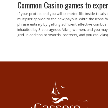
Common Casino games to experi
If your protect and you will ax meter fills inside tota
multiplier applied to the new payout. While the icons f
phrase entirely by getting sufficient effective combos
inhabited by 3 courageous Viking women, and you may a
grid, in addition to swords, protects, and you can Viki