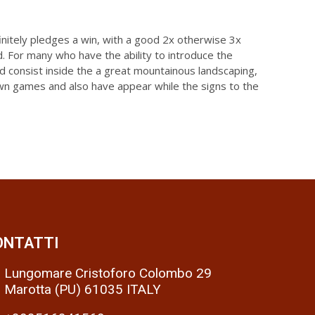
finitely pledges a win, with a good 2x otherwise 3x
id. For many who have the ability to introduce the
d consist inside the a great mountainous landscaping,
own games and also have appear while the signs to the
ONTATTI
Lungomare Cristoforo Colombo 29
Marotta (PU) 61035 ITALY