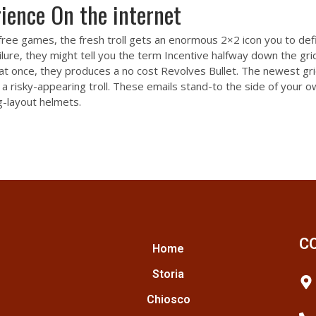
ence On the internet
lly free games, the fresh troll gets an enormous 2×2 icon you to de
ailure, they might tell you the term Incentive halfway down the gr
 at once, they produces a no cost Revolves Bullet. The newest gri
 risky-appearing troll. These emails stand-to the side of your 
ng-layout helmets.
C
Home
Storia
Chiosco