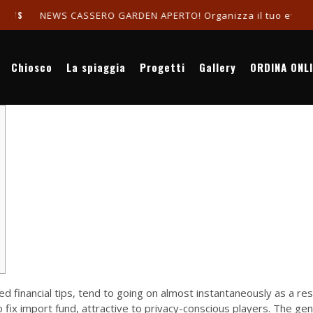
NEWS CASSERO GARDEN APERTO! Organizza il tuo evento in r
Chiosco
La spiaggia
Progetti
Gallery
ORDINA ONL
 financial tips, tend to going on almost instantaneously as a res
x import fund, attractive to privacy-conscious players.
The gen