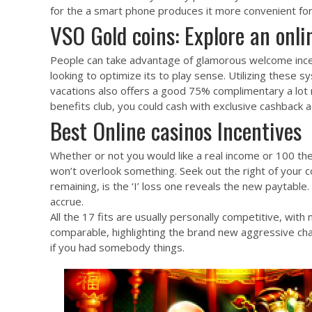
for the a smart phone produces it more convenient f
VSO Gold coins: Explore an onli
People can take advantage of glamorous welcome incen
looking to optimize its to play sense. Utilizing these
vacations also offers a good 75% complimentary a lot 
benefits club, you could cash with exclusive cashback 
Best Online casinos Incentives
Whether or not you would like a real income or 100
the
won’t overlook something. Seek out the right of your 
remaining, is the ‘I’ loss one reveals the new paytable
accrue.
All the 17 fits are usually personally competitive, wit
comparable, highlighting the brand new aggressive ch
if you had somebody things.