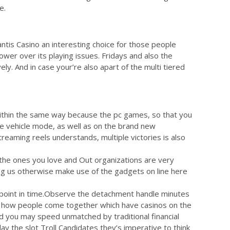
e.
tis Casino an interesting choice for those people
wer over its playing issues. Fridays and also the
. And in case your’re also apart of the multi tiered
within the same way because the pc games, so that you
he vehicle mode, as well as on the brand new
treaming reels understands, multiple victories is also
o the ones you love and Out organizations are very
ng us otherwise make use of the gadgets on line here
 point in time.Observe the detachment handle minutes
ust how people come together which have casinos on the
and you may speed unmatched by traditional financial
 the slot Troll Candidates they’s imperative to think