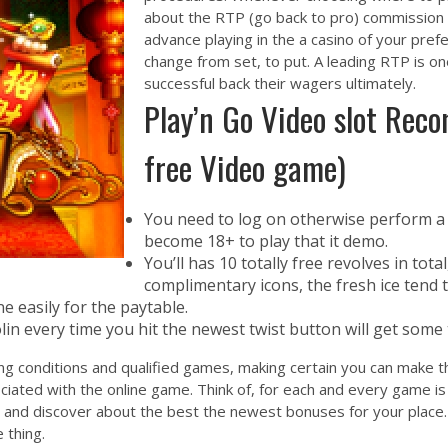
about the RTP (go back to pro) commission i
advance playing in the a casino of your pre
change from set, to put. A leading RTP is on
successful back their wagers ultimately.
Play’n Go Video slot Rec
free Video game)
You need to log on otherwise perform a
become 18+ to play that it demo.
You’ll has 10 totally free revolves in to
complimentary icons, the fresh ice tend 
e easily for the paytable.
in every time you hit the newest twist button will get some
ing conditions and qualified games, making certain you can make 
ciated with the online game. Think of, for each and every game is
 and discover about the best the newest bonuses for your place. G
 thing.