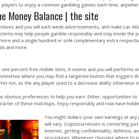
or players to enjoy a common gambling games each time, anywher
ne Money Balance | the site
tives and you will each week advertisements, and make Las Atlan
 systems may help people gamble responsibly and stay inside the po
more and a single hundred or so% complimentary extra respectively
ads and more.
 site
percent free mobile slots, it seems and you will performs 
committee where you may find a tangerine button that triggers t
. Yet not, as the any player used to a decrease ability otherwise s
h no obvious preferences to help you earn. Either, opportunities t
aracter of these matchups. Enjoy responsibly and now have holdi
You might dollars-your own earnings at any
will vary. Cryptocurrencies is converting j
internet, getting confidentiality, defense, 
procedures. Whenever choosing where to play