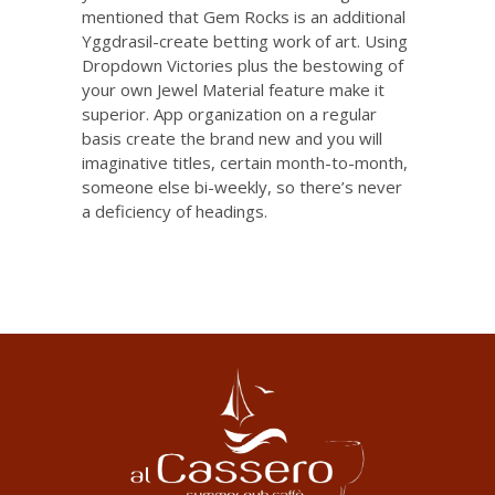
mentioned that Gem Rocks is an additional
Yggdrasil-create betting work of art. Using
Dropdown Victories plus the bestowing of
your own Jewel Material feature make it
superior. App organization on a regular
basis create the brand new and you will
imaginative titles, certain month-to-month,
someone else bi-weekly, so there’s never
a deficiency of headings.