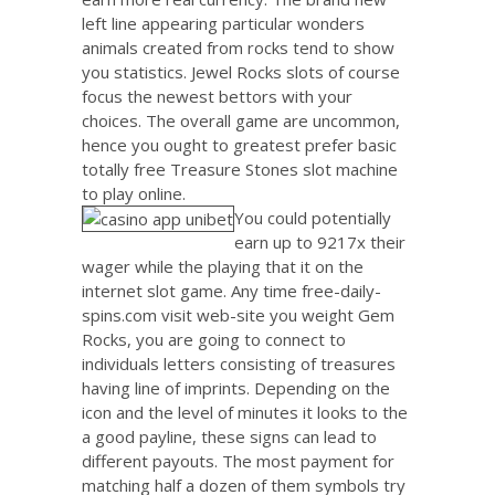
left line appearing particular wonders
animals created from rocks tend to show
you statistics. Jewel Rocks slots of course
focus the newest bettors with your
choices. The overall game are uncommon,
hence you ought to greatest prefer basic
totally free Treasure Stones slot machine
to play online.
You could potentially
earn up to 9217x their
wager while the playing that it on the
internet slot game. Any time
free-daily-
spins.com visit web-site
you weight Gem
Rocks, you are going to connect to
individuals letters consisting of treasures
having line of imprints. Depending on the
icon and the level of minutes it looks to the
a good payline, these signs can lead to
different payouts. The most payment for
matching half a dozen of them symbols try