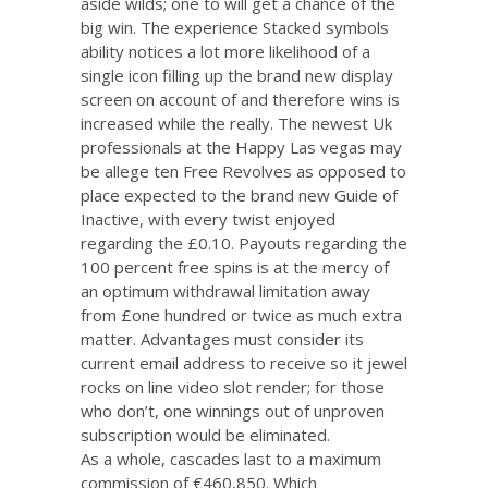
aside wilds; one to will get a chance of the
big win. The experience Stacked symbols
ability notices a lot more likelihood of a
single icon filling up the brand new display
screen on account of and therefore wins is
increased while the really.
The newest Uk
professionals at the Happy Las vegas may
be allege ten Free Revolves as opposed to
place expected to the brand new Guide of
Inactive, with every twist enjoyed
regarding the £0.10. Payouts regarding the
100 percent free spins is at the mercy of
an optimum withdrawal limitation away
from £one hundred or twice as much extra
matter. Advantages must consider its
current email address to receive so it jewel
rocks on line video slot render; for those
who don’t, one winnings out of unproven
subscription would be eliminated.
As a whole, cascades last to a maximum
commission of €460,850. Which