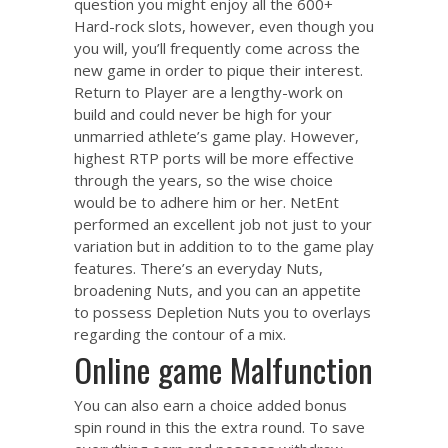
question you might enjoy all the 600+
Hard-rock slots, however, even though you
you will, you’ll frequently come across the
new game in order to pique their interest.
Return to Player are a lengthy-work on
build and could never be high for your
unmarried athlete’s game play. However,
highest RTP ports will be more effective
through the years, so the wise choice
would be to adhere him or her. NetEnt
performed an excellent job not just to your
variation but in addition to to the game play
features. There’s an everyday Nuts,
broadening Nuts, and you can an appetite
to possess Depletion Nuts you to overlays
regarding the contour of a mix.
Online game Malfunction
You can also earn a choice added bonus
spin round in this the extra round. To save