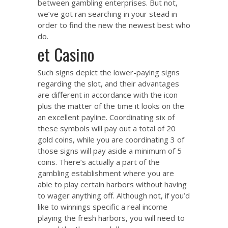
between gambling enterprises. But not,
we’ve got ran searching in your stead in
order to find the new the newest best who
do.
et Casino
Such signs depict the lower-paying signs
regarding the slot, and their advantages
are different in accordance with the icon
plus the matter of the time it looks on the
an excellent payline. Coordinating six of
these symbols will pay out a total of 20
gold coins, while you are coordinating 3 of
those signs will pay aside a minimum of 5
coins. There’s actually a part of the
gambling establishment where you are
able to play certain harbors without having
to wager anything off. Although not, if you’d
like to winnings specific a real income
playing the fresh harbors, you will need to