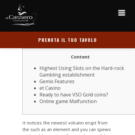
PRENOTA IL TUO TAVOLO
Content
Highest Using Slots on the Hard-rock
Gambling establishment
Gemix Features
et Casino
Ready to have VSO Gold coins?
Online game Malfunction
It notices the newest volcano erupt from
the such as an element and you can spews