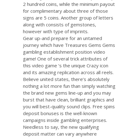
2 hundred coins, while the minimum payout
for complimentary about three of those
signs are 5 coins. Another group of letters
along with consists of gemstones,
however with type of imprints.
Gear up-and prepare for an untamed
journey which have Treasures Gems Gems
gambling establishment position video
game! One of several trick attributes of
this video game ‘s the unique Crazy icon
and its amazing replication across all reels.
Believe united states, there’s absolutely
nothing a lot more fun than simply watching
the brand new gems line-up and you may
burst that have clean, brilliant graphics and
you will best-quality sound clips. Free spins
deposit bonuses is the well-known
campaigns inside gambling enterprises.
Needless to say, the new qualifying
deposit matter can vary anywhere