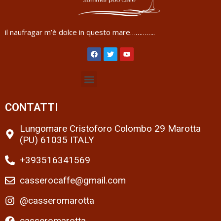
il naufragar m’è dolce in questo mare…………..
CONTATTI
Lungomare Cristoforo Colombo 29 Marotta
(PU) 61035 ITALY
+393516341569
casserocaffe@gmail.com
@casseromarotta
casseromarotta