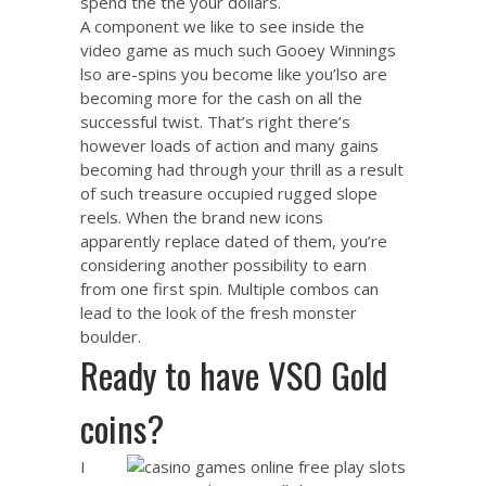
spend the the your dollars.
A component we like to see inside the
video game as much such Gooey Winnings
lso are-spins you become like you’lso are
becoming more for the cash on all the
successful twist. That’s right there’s
however loads of action and many gains
becoming had through your thrill as a result
of such treasure occupied rugged slope
reels. When the brand new icons
apparently replace dated of them, you’re
considering another possibility to earn
from one first spin. Multiple combos can
lead to the look of the fresh monster
boulder.
Ready to have VSO Gold
coins?
I