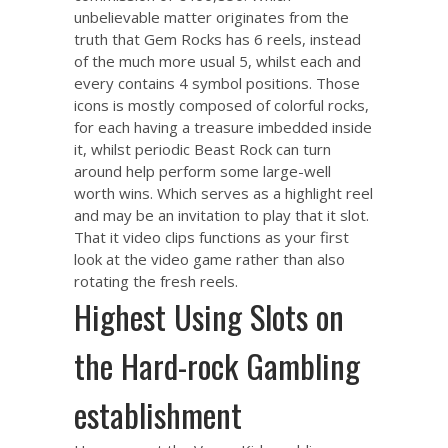
unbelievable matter originates from the
truth that Gem Rocks has 6 reels, instead
of the much more usual 5, whilst each and
every contains 4 symbol positions. Those
icons is mostly composed of colorful rocks,
for each having a treasure imbedded inside
it, whilst periodic Beast Rock can turn
around help perform some large-well
worth wins. Which serves as a highlight reel
and may be an invitation to play that it slot.
That it video clips functions as your first
look at the video game rather than also
rotating the fresh reels.
Highest Using Slots on
the Hard-rock Gambling
establishment