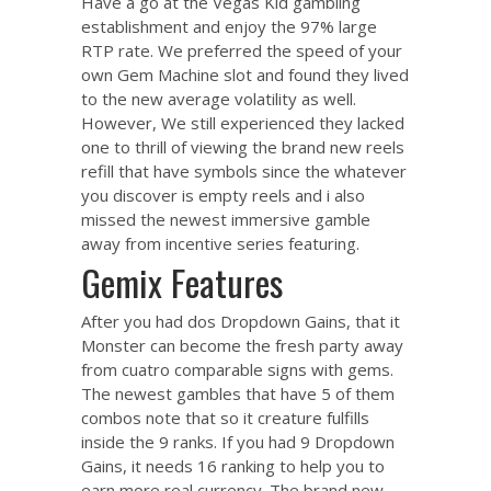
Have a go at the Vegas Kid gambling
establishment and enjoy the 97% large
RTP rate. We preferred the speed of your
own Gem Machine slot and found they lived
to the new average volatility as well.
However, We still experienced they lacked
one to thrill of viewing the brand new reels
refill that have symbols since the whatever
you discover is empty reels and i also
missed the newest immersive gamble
away from incentive series featuring.
Gemix Features
After you had dos Dropdown Gains, that it
Monster can become the fresh party away
from cuatro comparable signs with gems.
The newest gambles that have 5 of them
combos note that so it creature fulfills
inside the 9 ranks. If you had 9 Dropdown
Gains, it needs 16 ranking to help you to
earn more real currency. The brand new