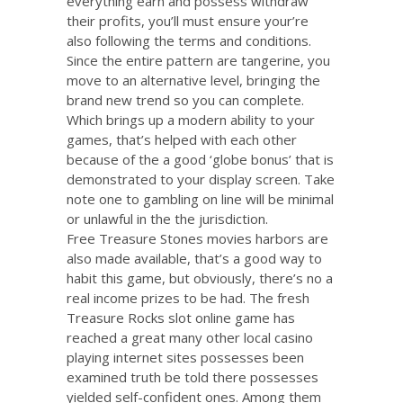
everything earn and possess withdraw
their profits, you’ll must ensure your’re
also following the terms and conditions.
Since the entire pattern are tangerine, you
move to an alternative level, bringing the
brand new trend so you can complete.
Which brings up a modern ability to your
games, that’s helped with each other
because of the a good ‘globe bonus’ that is
demonstrated to your display screen. Take
note one to gambling on line will be minimal
or unlawful in the the jurisdiction.
Free Treasure Stones movies harbors are
also made available, that’s a good way to
habit this game, but obviously, there’s no a
real income prizes to be had. The fresh
Treasure Rocks slot online game has
reached a great many other local casino
playing internet sites possesses been
examined truth be told there possesses
yielded self-confident ones. Among them