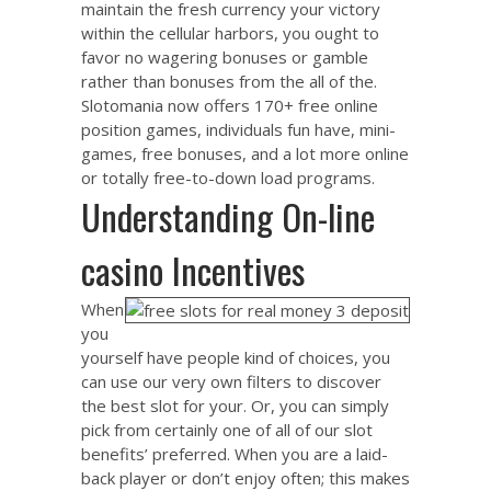
maintain the fresh currency your victory
within the cellular harbors, you ought to
favor no wagering bonuses or gamble
rather than bonuses from the all of the.
Slotomania now offers 170+ free online
position games, individuals fun have, mini-
games, free bonuses, and a lot more online
or totally free-to-down load programs.
Understanding On-line
casino Incentives
When
you
yourself have people kind of choices, you
can use our very own filters to discover
the best slot for your. Or, you can simply
pick from certainly one of all of our slot
benefits’ preferred. When you are a laid-
back player or don’t enjoy often; this makes