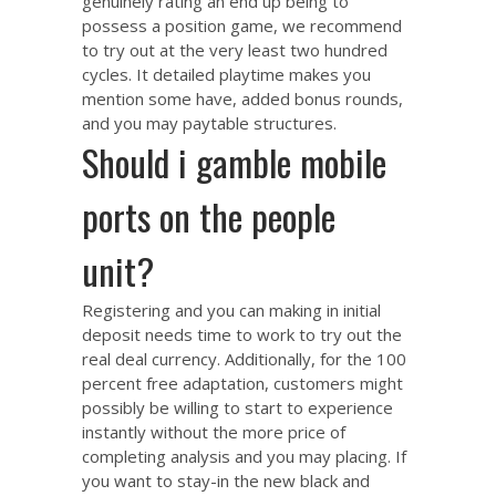
genuinely rating an end up being to
possess a position game, we recommend
to try out at the very least two hundred
cycles. It detailed playtime makes you
mention some have, added bonus rounds,
and you may paytable structures.
Should i gamble mobile
ports on the people
unit?
Registering and you can making in initial
deposit needs time to work to try out the
real deal currency. Additionally, for the 100
percent free adaptation, customers might
possibly be willing to start to experience
instantly without the more price of
completing analysis and you may placing. If
you want to stay-in the new black and