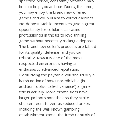
specified period, constantly between half-
hour to help you an hour. During this time,
you may enjoy the brand new offered
games and you will aim to collect earnings.
No-deposit Mobile Incentives give a great
opportunity for cellular local casino
professionals in the us to love thrilling
game without necessity making a deposit.
The brand new seller’s products are fabled
for its quality, defense, and you can
reliability.
Now it is one of the most
respected enterprises having an
enthusiastic advanced reputation.
By studying the paytable you should buy a
harsh notion of how unpredictable (in
addition to also called ‘variance’) a game
title is actually. More erratic slots have
larger jackpots nonetheless they strike
shorter seem to versus reduced prizes.
Including the well-known gambling
establishment game, the fresh Controls of