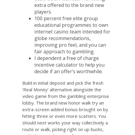
extra offered to the brand new
players.
100 percent free elite group
educational programmes to own
internet casino team intended for
globe recommendations,
improving pro feel, and you can
fair approach to gambling.
I dependent a free of charge
incentive calculator to help you
decide if an offer’s worthwhile.
Build in initial deposit and pick the fresh
‘Real Money’ alternative alongside the
video game from the gambling enterprise
lobby. The brand new honor walk try an
extra-screen added bonus brought on by
hitting three or even more scatters. You
should next works your way collectively a
route or walk, picking right on up bucks,