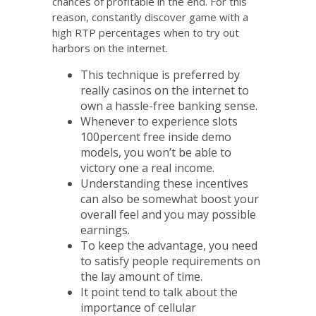
chances of profitable in the end. For this
reason, constantly discover game with a
high RTP percentages when to try out
harbors on the internet.
This technique is preferred by
really casinos on the internet to
own a hassle-free banking sense.
Whenever to experience slots
100percent free inside demo
models, you won’t be able to
victory one a real income.
Understanding these incentives
can also be somewhat boost your
overall feel and you may possible
earnings.
To keep the advantage, you need
to satisfy people requirements on
the lay amount of time.
It point tend to talk about the
importance of cellular