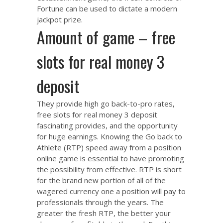
Fortune can be used to dictate a modern
jackpot prize.
Amount of game – free
slots for real money 3
deposit
They provide high go back-to-pro rates,
free slots for real money 3 deposit
fascinating provides, and the opportunity
for huge earnings. Knowing the Go back to
Athlete (RTP) speed away from a position
online game is essential to have promoting
the possibility from effective. RTP is short
for the brand new portion of all of the
wagered currency one a position will pay to
professionals through the years. The
greater the fresh RTP, the better your