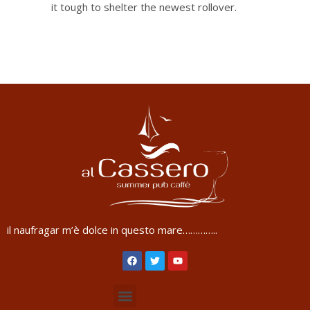
it tough to shelter the newest rollover.
il naufragar m’è dolce in questo mare…………..