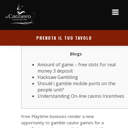
PRENOTA IL TUO TAVOLO
Blogs
Amount of game – free slots for real
money 3 deposit
Hacksaw Gambling
Should i gamble mobile ports on the
people unit?
Understanding On-line casino Incentives
Free Playtime bonuses render a new
opportunity to gamble casino games for a