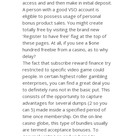
access and and then make in initial deposit.
A person with a good VSO account is
eligible to possess usage of personal
bonus product sales. You might create
totally free by visiting the brand new
‘Register to have free’ flag at the top of
these pages. At all, if you see a $one
hundred freebie from a casino, as to why
delay?
The fact that subscribe reward finance try
restricted to specific video game could
people. In certain highest roller gambling
enterprises, you can find a great deal you
to definitely runs not in the basic put. This
consists of the opportunity to capture
advantages for several dumps (2 so you
can 5) made inside a specified period of
time once membership. On the on-line
casino globe, this type of bundles usually
are termed acceptance bonuses. To