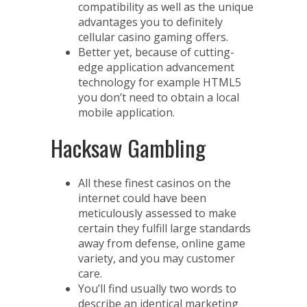
compatibility as well as the unique
advantages you to definitely
cellular casino gaming offers.
Better yet, because of cutting-
edge application advancement
technology for example HTML5
you don’t need to obtain a local
mobile application.
Hacksaw Gambling
All these finest casinos on the
internet could have been
meticulously assessed to make
certain they fulfill large standards
away from defense, online game
variety, and you may customer
care.
You’ll find usually two words to
describe an identical marketing