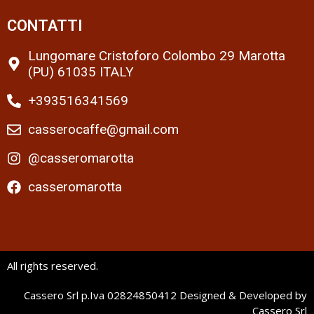
CONTATTI
Lungomare Cristoforo Colombo 29 Marotta
(PU) 61035 ITALY
+393516341569
casserocaffe@gmail.com
@casseromarotta
casseromarotta
All rights reserved.
Cassero Srl p.Iva 02824850412 Designed & Developed by
Cassero Srl