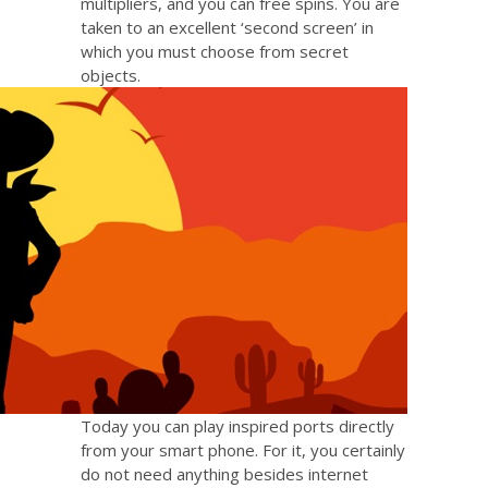
multipliers, and you can free spins. You are
taken to an excellent ‘second screen’ in
which you must choose from secret
objects.
Today you can play inspired ports directly
from your smart phone. For it, you certainly
do not need anything besides internet