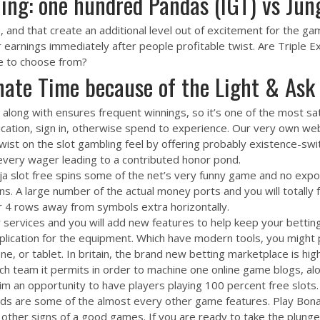
ining: one hundred Pandas (IGT) vs Ju
 and that create an additional level out of excitement for the ga
ir earnings immediately after people profitable twist. Are Triple 
le to choose from?
ate Time because of the Light & Ask 
long with ensures frequent winnings, so it’s one of the most sat
pplication, sign in, otherwise spend to experience. Our very own we
ist on the slot gambling feel by offering probably existence-switc
 every wager leading to a contributed honor pond.
ja slot free spins
some of the net’s very funny game and no exposu
ns. A large number of the actual money ports and you will totally 
or 4 rows away from symbols extra horizontally.
r services and you will add new features to help keep your betting
plication for the equipment. Which have modern tools, you might
, or tablet. In britain, the brand new betting marketplace is hi
 team it permits in order to machine one online game blogs, alon
lim an opportunity to have players playing 100 percent free slots.
lds are some of the almost every other game features. Play Bonanz
h other signs of a good games. If you are ready to take the plun