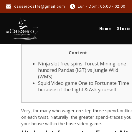
casserocaffe@gmail.com
Lun - Dom: 06.00 - 02:00
N
Home
Storia
Content
Ninja slot free spins: Forest Mining: one
hundred Pandas (IGT) vs Jungle Wild
(WMS)
Squid Video game One to Fortunate Time
because of the Light & Ask yourself
Very, for many who wager on step three spend-outlines
on each twist. Naturally, the greater spend-traces yo
your house within the base video game.