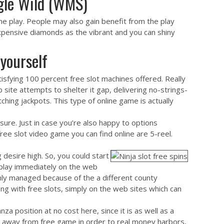
ngle Wild (WMS)
me play. People may also gain benefit from the play
Expensive diamonds as the vibrant and you can shiny
yourself
isfying 100 percent free slot machines offered. Really
b site attempts to shelter it gap, delivering no-strings-
hing jackpots. This type of online game is actually
re. Just in case you’re also happy to options
free slot video game you can find online are 5-reel.
 desire high. So, you could start
 play immediately on the web
ghly managed because of the a different county
g with free slots, simply on the web sites which can
a position at no cost here, since it is as well as a
ge away from free game in order to real money harbors,