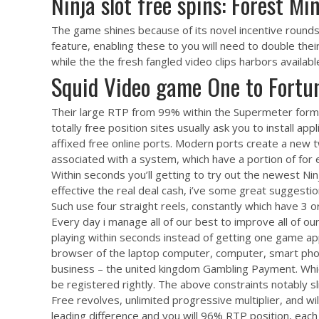
Ninja slot free spins: Forest M
The game shines because of its novel incentive rounds,
feature, enabling these to you will need to double the
while the the fresh fangled video clips harbors availab
Squid Video game One to Fortun
Their large RTP from 99% within the Supermeter form a
totally free position sites usually ask you to install a
affixed free online ports. Modern ports create a new tw
associated with a system, which have a portion of for
Within seconds you’ll getting to try out the newest
Nin
effective the real deal cash, i’ve some great suggestio
Such use four straight reels, constantly which have 3 
Every day i manage all of our best to improve all of ou
playing within seconds instead of getting one game ap
browser of the laptop computer, computer, smart phone
business – the united kingdom Gambling Payment. Which
be registered rightly. The above constraints notably s
Free revolves, unlimited progressive multiplier, and wi
leading difference and you will 96% RTP position, eac