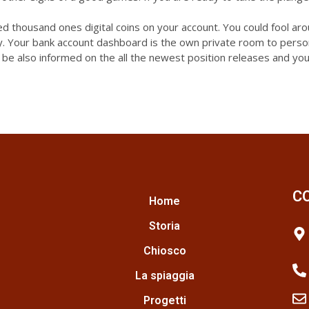
ed thousand ones digital coins on your account. You could fool aro
y. Your bank account dashboard is the own private room to person
ll be also informed on the all the newest position releases and yo
C
Home
Storia
Chiosco
La spiaggia
Progetti