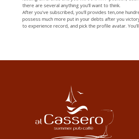
there are several anything you’ll want to think.
After you’ve subscribed, you’ll provides ten,one hundr
possess much more put in your debts after you victor
to experience record, and pick the profile avatar. You’