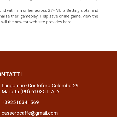
und with him or her across 27+ Vibra Betting slots, and
alize their gameplay. Help save online game, view the
u will the newest web site provides here.
ONTATTI
Lungomare Cristoforo Colombo 29
Marotta (PU) 61035 ITALY
+393516341569
casserocaffe@gmail.com