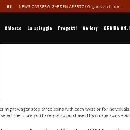
NEWS CASSERO GARDEN APERTO! Organizza il tuo evento i
EWS
Chiosco
La spiaggia
Progetti
Gallery
ORDINA ONL
 might wager step three coins with each twist or for individuals
u select the more you have got to purchase.
How many spins you h