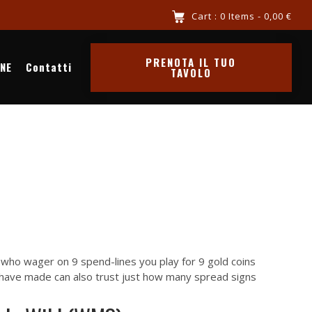
n riva al mare chiama 3516341569
Cart : 0 Items -
0,00
€
PRENOTA IL TUO
INE
Contatti
TAVOLO
 who wager on 9 spend-lines you play for 9 gold coins
ave made can also trust just how many spread signs