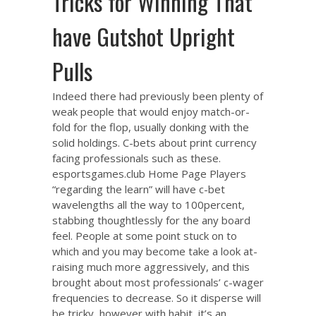
Tricks for Winning That
have Gutshot Upright
Pulls
Indeed there had previously been plenty of
weak people that would enjoy match-or-
fold for the flop, usually donking with the
solid holdings. C-bets about print currency
facing professionals such as these.
esportsgames.club Home Page
Players
“regarding the learn” will have c-bet
wavelengths all the way to 100percent,
stabbing thoughtlessly for the any board
feel. People at some point stuck on to
which and you may become take a look at-
raising much more aggressively, and this
brought about most professionals’ c-wager
frequencies to decrease. So it disperse will
be tricky, however with habit, it’s an