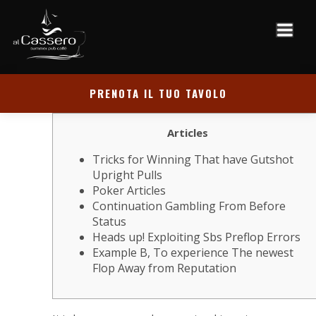
PRENOTA IL TUO TAVOLO
Articles
Tricks for Winning That have Gutshot
Upright Pulls
Poker Articles
Continuation Gambling From Before
Status
Heads up! Exploiting Sbs Preflop Errors
Example B, To experience The newest
Flop Away from Reputation