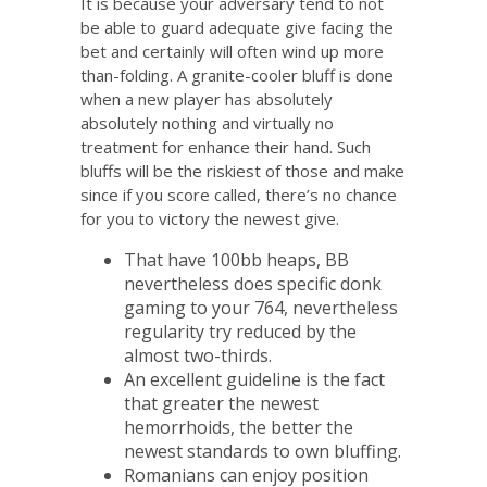
It is because your adversary tend to not
be able to guard adequate give facing the
bet and certainly will often wind up more
than-folding. A granite-cooler bluff is done
when a new player has absolutely
absolutely nothing and virtually no
treatment for enhance their hand.
Such
bluffs will be the riskiest of those and make
since if you score called, there’s no chance
for you to victory the newest give.
That have 100bb heaps, BB
nevertheless does specific donk
gaming to your 764, nevertheless
regularity try reduced by the
almost two-thirds.
An excellent guideline is the fact
that greater the newest
hemorrhoids, the better the
newest standards to own bluffing.
Romanians can enjoy position