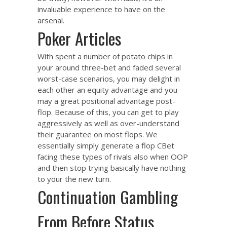
invaluable experience to have on the
arsenal.
Poker Articles
With spent a number of potato chips in
your around three-bet and faded several
worst-case scenarios, you may delight in
each other an equity advantage and you
may a great positional advantage post-
flop. Because of this, you can get to play
aggressively as well as over-understand
their guarantee on most flops. We
essentially simply generate a flop CBet
facing these types of rivals also when OOP
and then stop trying basically have nothing
to your the new turn.
Continuation Gambling
From Before Status