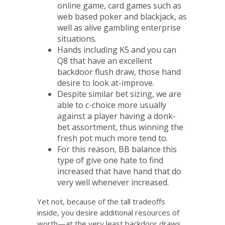
online game, card games such as
web based poker and blackjack, as
well as alive gambling enterprise
situations.
Hands including K5 and you can
Q8 that have an excellent
backdoor flush draw, those hand
desire to look at-improve.
Despite similar bet sizing, we are
able to c-choice more usually
against a player having a donk-
bet assortment, thus winning the
fresh pot much more tend to.
For this reason, BB balance this
type of give one hate to find
increased that have hand that do
very well whenever increased.
Yet not, because of the tall tradeoffs
inside, you desire additional resources of
worth—at the very least backdoor draws