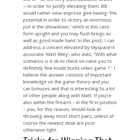
—in order to justify elevating them. BB
would rather view-improve give having “the
potential in order to victory an enormous
pot in the showdown,” which in this case
form upright and you may flush brings as
well as good made hand. In this post, I can
address a concern elevated by Myspace/X
associate ’Matt Riley’, who asks, “With what
scenarios is it ok to check on-raise you to
definitely few inside bucks video game ? ” I
believe the answer consists of important
knowledge on the game theory and you
can bonuses and that is interesting to a lot
of other people along with Matt. If you’re
also within the firearm – in the first position
– you, for this reason, should look at
throwing away most short pairs, unless of
course the newest desk are poor
otherwise tight.