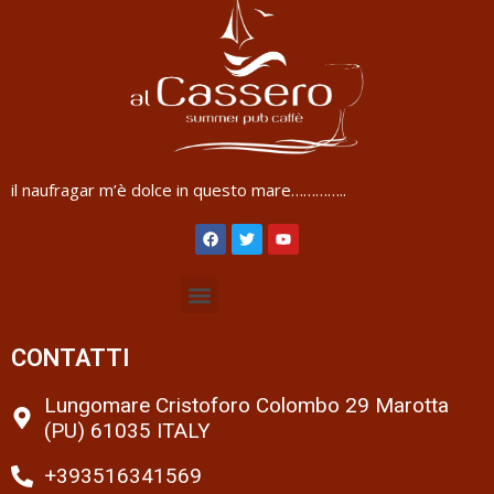
il naufragar m’è dolce in questo mare…………..
CONTATTI
Lungomare Cristoforo Colombo 29 Marotta
(PU) 61035 ITALY
+393516341569