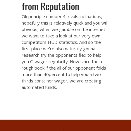
from Reputation
Ok principle number 4, rivals inclinations,
hopefully this is relatively quick and you will
obvious, when we gamble on the internet
we want to take a look at our very own
competitors HUD statistics. And so the
first place we’re also naturally gonna
research try the opponents flex to help
you C-wager regularity. Now since the a
rough book if the all of our opponent folds
more than 40percent to help you a two
thirds container wager, we are creating
automated funds.