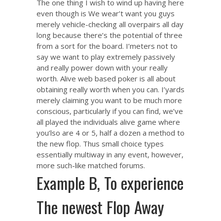
The one thing I wish to wind up having here
even though is We wear’t want you guys
merely vehicle-checking all overpairs all day
long because there’s the potential of three
from a sort for the board. I’meters not to
say we want to play extremely passively
and really power down with your really
worth. Alive web based poker is all about
obtaining really worth when you can. I’yards
merely claiming you want to be much more
conscious, particularly if you can find, we’ve
all played the individuals alive game where
you’lso are 4 or 5, half a dozen a method to
the new flop. Thus small choice types
essentially multiway in any event, however,
more such-like matched forums.
Example B, To experience
The newest Flop Away