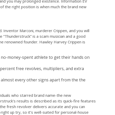
r and you may prolonged existence. Information EV
f the right position is when much the brand new
ed. Inventor Marconi, murderer Crippen, and you will
side “Thunderstruck” is a scam musician and a good
f the renowned founder. Hawley Harvey Crippen is
a no-money-spent athlete to get their hands on
ercent free revolves, multipliers, and extra
 almost every other signs apart from the the
dividuals who starred brand name-the new
truck’s results is described as its quick-fire features
 the fresh revolver delivers accurate and you can
ight up try, so it’s well-suited for personal-house