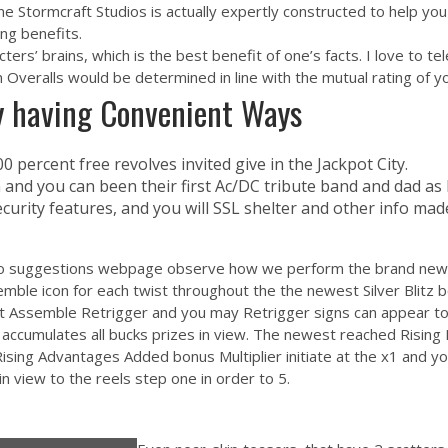
eme Stormcraft Studios is actually expertly constructed to help y
ng benefits.
rs’ brains, which is the best benefit of one’s facts. I love to tel
an Overalls would be determined in line with the mutual rating of 
zy having Convenient Ways
 percent free revolves invited give in the Jackpot City.
n and you can been their first Ac/DC tribute band and dad as h
curity features, and you will SSL shelter and other info mad
sino suggestions webpage observe how we perform the brand new
mble icon for each twist throughout the the newest Silver Blitz bo
t Assemble Retrigger and you may Retrigger signs can appear to
ccumulates all bucks prizes in view. The newest reached Rising Per
Rising Advantages Added bonus Multiplier initiate at the x1 and y
in view to the reels step one in order to 5.