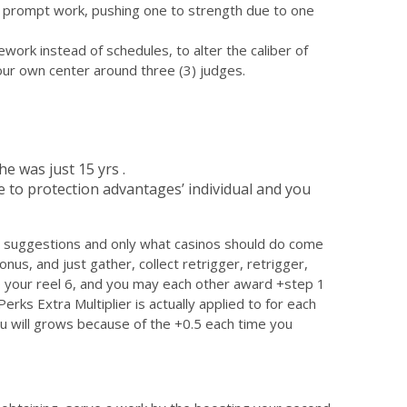
ou prompt work, pushing one to strength due to one
ework instead of schedules, to alter the caliber of
your own center around three (3) judges.
e was just 15 yrs .
e to protection advantages’ individual and you
 suggestions and only what casinos should do come
nus, and just gather, collect retrigger, retrigger,
 your reel 6, and you may each other award +step 1
ks Extra Multiplier is actually applied to for each
ou will grows because of the +0.5 each time you