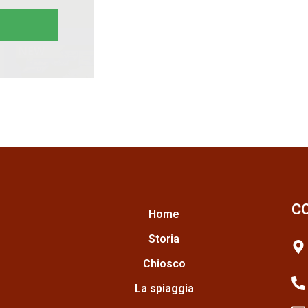
C
Home
Storia
Chiosco
La spiaggia