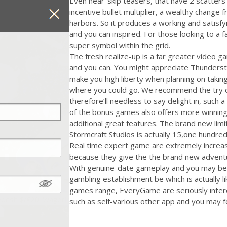
Even near-skip teasers, that have 2 scatters
incentive bullet multiplier, a wealthy change 
harbors. So it produces a working and satis
and you can inspired. For those looking to a fa
super symbol within the grid.
The fresh realize-up is a far greater video g
and you can. You might appreciate Thunderstru
make you high liberty when planning on takin
where you could go. We recommend the try ou
therefore’ll needless to say delight in, such 
of the bonus games also offers more winning b
additional great features. The brand new lim
Stormcraft Studios is actually 15,one hundre
Real time expert game are extremely increasi
because they give the the brand new adventu
With genuine-date gameplay and you may bes
gambling establishment be which is actually l
games range, EveryGame are seriously inter
such as self-various other app and you may f