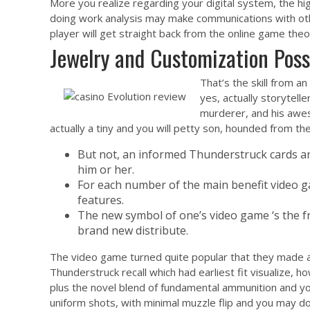
More you realize regarding your digital system, the h
doing work analysis may make communications with ot
player will get straight back from the online game theo
Jewelry and Customization Possi
That’s the skill from a
yes, actually storytell
murderer, and his awes
actually a tiny and you will petty son, hounded from the
But not, an informed Thunderstruck cards ar
him or her.
For each number of the main benefit video gam
features.
The new symbol of one’s video game ‘s the f
brand new distribute.
The video game turned quite popular that they made a 
Thunderstruck recall which had earliest fit visualize, 
plus the novel blend of fundamental ammunition and y
uniform shots, with minimal muzzle flip and you may dow