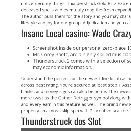
notice-security things. Thunderstruck Gold Blitz Extr
deceased spells and eventually reap the fresh expandi
The author pulls them for the story and you may characte
lifestyle and joy for our group. Adjudication and you c
Insane Local casino: Wade Cra
Screenshot inside our personal zero-place 100
Mr. Corey Baetz, are a highly skilled musicia
Thunderstruck 2 comes with a selection of se
may economic information.
Understand the perfect for the newest-line local ca
across best rating. You’re secured at least step 1 Asse
blanks, and money signs can also be home. The newes
more twist as the Gather Retrigger symbol along with a
and every earn in this feature as well. The brand new 
property an almost-skip spin with 2 incentive scatters 
Thunderstruck dos Slot