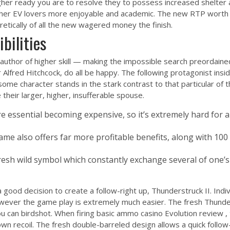
igher ready you are to resolve they to possess increased shelte
her EV lovers more enjoyable and academic. The new RTP worth o
retically of all the new wagered money the finish.
bilities
n author of higher skill — making the impossible search preordain
er Alfred Hitchcock, do all be happy. The following protagonist in
ome character stands in the stark contrast to that particular o
 their larger, higher, insufferable spouse.
e essential becoming expensive, so it’s extremely hard for 
e also offers far more profitable benefits, along with 100 p
resh wild symbol which constantly exchange several of one’s
good decision to create a follow-right up, Thunderstruck II. In
however the game play is extremely much easier. The fresh Thunders
ou can birdshot. When firing basic ammo
casino Evolution review
,
n recoil. The fresh double-barreled design allows a quick follow-r