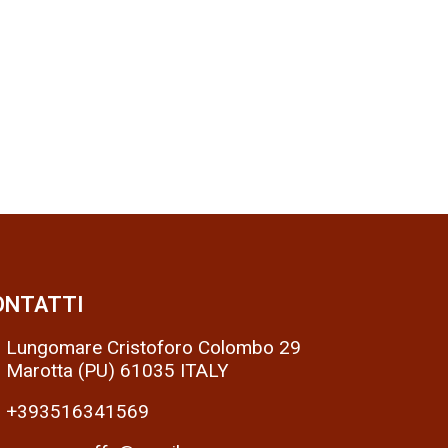
ONTATTI
Lungomare Cristoforo Colombo 29
Marotta (PU) 61035 ITALY
+393516341569