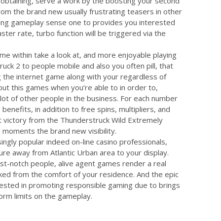
 obtaining, serve a work by the boosting your second
from the brand new usually frustrating teasers in other
fying gameplay sense one to provides you interested
ster rate, turbo function will be triggered via the
ame within take a look at, and more enjoyable playing
ck 2 to people mobile and also you often pill, that
g the internet game along with your regardless of
t this games when you’re able to in order to,
a lot of other people in the business. For each number
enefits, in addition to free spins, multipliers, and
it victory from the Thunderstruck Wild Extremely
d moments the brand new visibility.
ngly popular indeed on-line casino professionals,
re away from Atlantic Urban area to your display.
t-notch people, alive agent games render a real
iked from the comfort of your residence. And the epic
ested in promoting responsible gaming due to brings
orm limits on the gameplay.