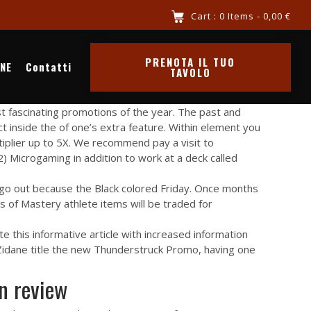
 riva al mare chiama 3516341569
Cart : 0 Items -
0,00
€
PRENOTA IL TUO
INE
Contatti
TAVOLO
t fascinating promotions of the year. The past and
t inside the of one’s extra feature. Within element you
iplier up to 5X.
We recommend pay a visit to
 Microgaming in addition to work at a deck called
go out because the Black colored Friday. Once months
 of Mastery athlete items will be traded for
 this informative article with increased information
Zidane title the new Thunderstruck Promo, having one
n review