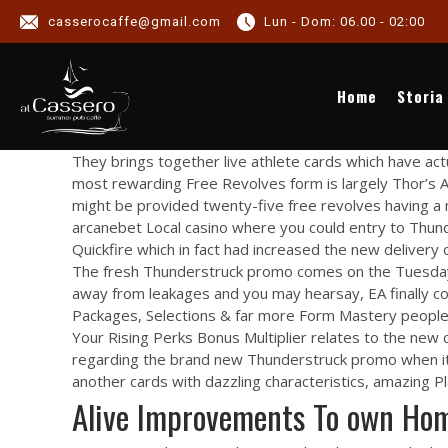
casserocaffe@gmail.com
Lun - Dom: 06.00 - 02:00
NE
Home
Storia
They brings together live athlete cards which have ac
most rewarding Free Revolves form is largely Thor’s Ad
might be provided twenty-five free revolves having a m
arcanebet Local casino where you could entry to Thund
Quickfire which in fact had increased the new delivery
The fresh Thunderstruck promo comes on the Tuesday,
away from leakages and you may hearsay, EA finally co
Packages, Selections & far more Form Mastery people
Your Rising Perks Bonus Multiplier relates to the new 
regarding the brand new Thunderstruck promo when it’
another cards with dazzling characteristics, amazing Pla
Alive Improvements To own Hom