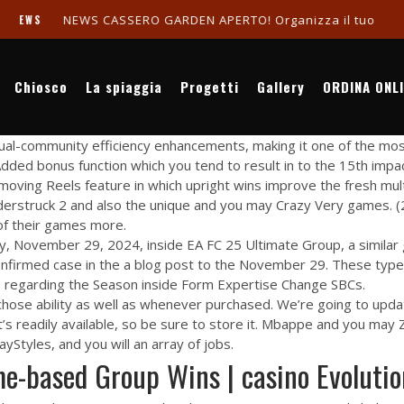
NEWS CASSERO GARDEN APERTO! Organizza il tuo evento in
WS
Chiosco
La spiaggia
Progetti
Gallery
ORDINA ONL
tual-community efficiency enhancements, making it one of the mos
ded bonus function which you tend to result in to the 15th impac
oving Reels feature in which upright wins improve the fresh mult
erstruck 2 and also the unique and you may Crazy Very games. (2)
 of their games more.
 November 29, 2024, inside EA FC 25 Ultimate Group, a similar 
nfirmed case in the a blog post to the November 29. These types
 regarding the Season inside Form Expertise Change SBCs.
chose ability as well as whenever purchased. We’re going to update
s readily available, so be sure to store it. Mbappe and you may 
yStyles, and you will an array of jobs.
e-based Group Wins | casino Evolutio