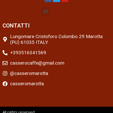
CONTATTI
Lungomare Cristoforo Colombo 29 Marotta
(PU) 61035 ITALY
+393516341569
casserocaffe@gmail.com
@casseromarotta
casseromarotta
All rights reserved.