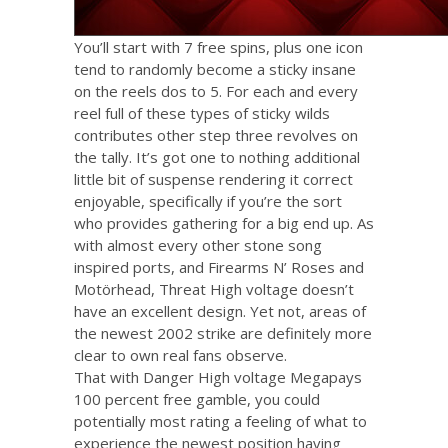
You’ll start with 7 free spins, plus one icon
tend to randomly become a sticky insane
on the reels dos to 5. For each and every
reel full of these types of sticky wilds
contributes other step three revolves on
the tally. It’s got one to nothing additional
little bit of suspense rendering it correct
enjoyable, specifically if you’re the sort
who provides gathering for a big end up. As
with almost every other stone song
inspired ports, and Firearms N’ Roses and
Motörhead, Threat High voltage doesn’t
have an excellent design. Yet not, areas of
the newest 2002 strike are definitely more
clear to own real fans observe.
That with Danger High voltage Megapays
100 percent free gamble, you could
potentially most rating a feeling of what to
experience the newest position having