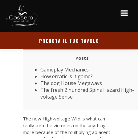
PRENOTA IL TUO TAVOLO
Posts
Gameplay Mechanics
How erratic is it game?
The dog House Megaways
The fresh 2 hundred Spins Hazard High-
voltage Sense
The new High-voltage Wild is what can
really turn the victories on the anything
more because of the multiplying adjacent