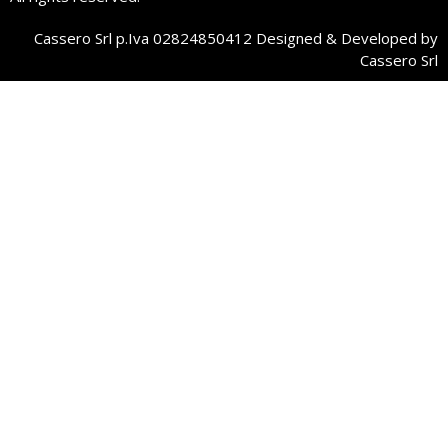
Cassero Srl p.Iva 02824850412 Designed & Developed by
Cassero Srl