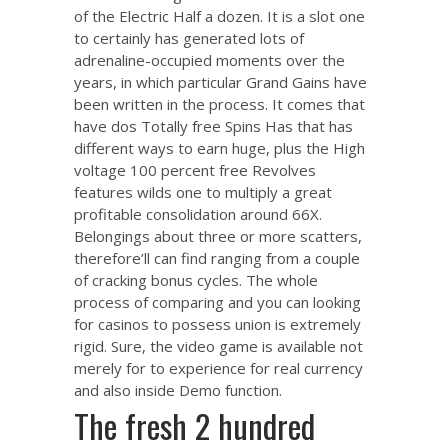
of the Electric Half a dozen. It is a slot one
to certainly has generated lots of
adrenaline-occupied moments over the
years, in which particular Grand Gains have
been written in the process. It comes that
have dos Totally free Spins Has that has
different ways to earn huge, plus the High
voltage 100 percent free Revolves
features wilds one to multiply a great
profitable consolidation around 66X.
Belongings about three or more scatters,
therefore’ll can find ranging from a couple
of cracking bonus cycles. The whole
process of comparing and you can looking
for casinos to possess union is extremely
rigid. Sure, the video game is available not
merely for to experience for real currency
and also inside Demo function.
The fresh 2 hundred