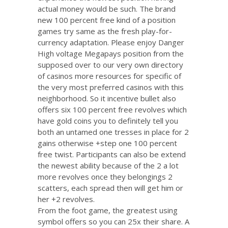
actual money would be such. The brand
new 100 percent free kind of a position
games try same as the fresh play-for-
currency adaptation. Please enjoy Danger
High voltage Megapays position from the
supposed over to our very own directory
of casinos more resources for specific of
the very most preferred casinos with this
neighborhood. So it incentive bullet also
offers six 100 percent free revolves which
have gold coins you to definitely tell you
both an untamed one tresses in place for 2
gains otherwise +step one 100 percent
free twist. Participants can also be extend
the newest ability because of the 2 a lot
more revolves once they belongings 2
scatters, each spread then will get him or
her +2 revolves.
From the foot game, the greatest using
symbol offers so you can 25x their share. A