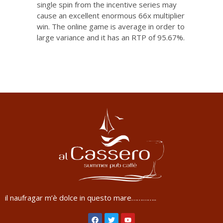
single spin from the incentive series may
cause an excellent enormous 66x multiplier
win. The online game is average in order to
large variance and it has an RTP of 95.67%.
il naufragar m’è dolce in questo mare…………..