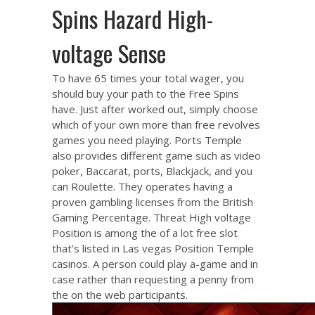
Spins Hazard High-
voltage Sense
To have 65 times your total wager, you
should buy your path to the Free Spins
have. Just after worked out, simply choose
which of your own more than free revolves
games you need playing. Ports Temple
also provides different game such as video
poker, Baccarat, ports, Blackjack, and you
can Roulette. They operates having a
proven gambling licenses from the British
Gaming Percentage. Threat High voltage
Position is among the of a lot free slot
that’s listed in Las vegas Position Temple
casinos. A person could play a-game and in
case rather than requesting a penny from
the on the web participants.