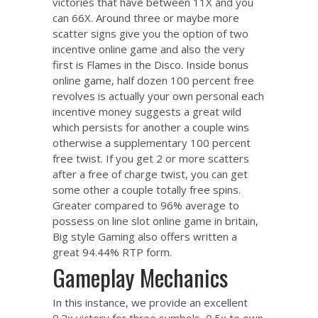
victories that have between 11X and you
can 66X. Around three or maybe more
scatter signs give you the option of two
incentive online game and also the very
first is Flames in the Disco.
Inside bonus
online game, half dozen 100 percent free
revolves is actually your own personal each
incentive money suggests a great wild
which persists for another a couple wins
otherwise a supplementary 100 percent
free twist. If you get 2 or more scatters
after a free of charge twist, you can get
some other a couple totally free spins.
Greater compared to 96% average to
possess on line slot online game in britain,
Big style Gaming also offers written a
great 94.44% RTP form.
Gameplay Mechanics
In this instance, we provide an excellent
0.2x victory for three symbols, 0.5x to own