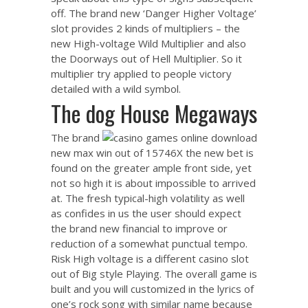
off. The brand new ‘Danger Higher Voltage’
slot provides 2 kinds of multipliers – the
new High-voltage Wild Multiplier and also
the Doorways out of Hell Multiplier. So it
multiplier try applied to people victory
detailed with a wild symbol.
The dog House Megaways
The brand
new max win out of 15746X the new bet is
found on the greater ample front side, yet
not so high it is about impossible to arrived
at. The fresh typical-high volatility as well
as confides in us the user should expect
the brand new financial to improve or
reduction of a somewhat punctual tempo.
Risk High voltage is a different casino slot
out of Big style Playing. The overall game is
built and you will customized in the lyrics of
one’s rock song with similar name because