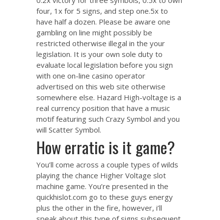
four, 1x for 5 signs, and step one.5x to
have half a dozen. Please be aware one
gambling on line might possibly be
restricted otherwise illegal in the your
legislation. It is your own sole duty to
evaluate local legislation before you sign
with one on-line casino operator
advertised on this web site otherwise
somewhere else. Hazard High-voltage is a
real currency position that have a music
motif featuring such Crazy Symbol and you
will Scatter Symbol.
How erratic is it game?
You’ll come across a couple types of wilds
playing the chance Higher Voltage slot
machine game. You’re presented in the
quickhislot.com go to these guys
energy
plus the other in the fire, however, i’ll
speak about this type of signs subsequent