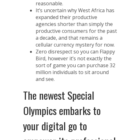
reasonable.
It’s uncertain why West Africa has
expanded their productive
agencies shorter than simply the
productive consumers for the past
a decade, and that remains a
cellular currency mystery for now.
Zero disrespect so you can Flappy
Bird, however it’s not exactly the
sort of game you can purchase 32
million individuals to sit around
and see.
The newest Special
Olympics embarks to
your digital go to