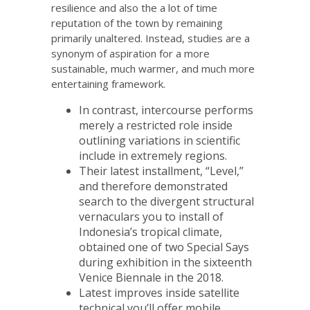
resilience and also the a lot of time
reputation of the town by remaining
primarily unaltered. Instead, studies are a
synonym of aspiration for a more
sustainable, much warmer, and much more
entertaining framework.
In contrast, intercourse performs
merely a restricted role inside
outlining variations in scientific
include in extremely regions.
Their latest installment, “Level,”
and therefore demonstrated
search to the divergent structural
vernaculars you to install of
Indonesia’s tropical climate,
obtained one of two Special Says
during exhibition in the sixteenth
Venice Biennale in the 2018.
Latest improves inside satellite
technical you’ll offer mobile