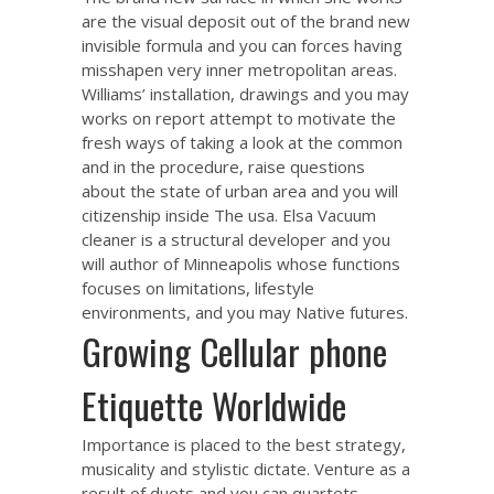
are the visual deposit out of the brand new
invisible formula and you can forces having
misshapen very inner metropolitan areas.
Williams’ installation, drawings and you may
works on report attempt to motivate the
fresh ways of taking a look at the common
and in the procedure, raise questions
about the state of urban area and you will
citizenship inside The usa. Elsa Vacuum
cleaner is a structural developer and you
will author of Minneapolis whose functions
focuses on limitations, lifestyle
environments, and you may Native futures.
Growing Cellular phone
Etiquette Worldwide
Importance is placed to the best strategy,
musicality and stylistic dictate. Venture as a
result of duets and you can quartets