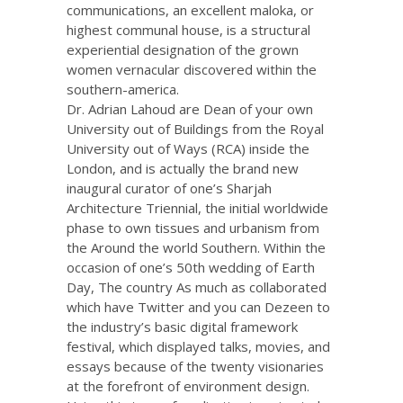
communications, an excellent maloka, or
highest communal house, is a structural
experiential designation of the grown
women vernacular discovered within the
southern-america.
Dr. Adrian Lahoud are Dean of your own
University out of Buildings from the Royal
University out of Ways (RCA) inside the
London, and is actually the brand new
inaugural curator of one’s Sharjah
Architecture Triennial, the initial worldwide
phase to own tissues and urbanism from
the Around the world Southern. Within the
occasion of one’s 50th wedding of Earth
Day, The country As much as collaborated
which have Twitter and you can Dezeen to
the industry’s basic digital framework
festival, which displayed talks, movies, and
essays because of the twenty visionaries
at the forefront of environment design.