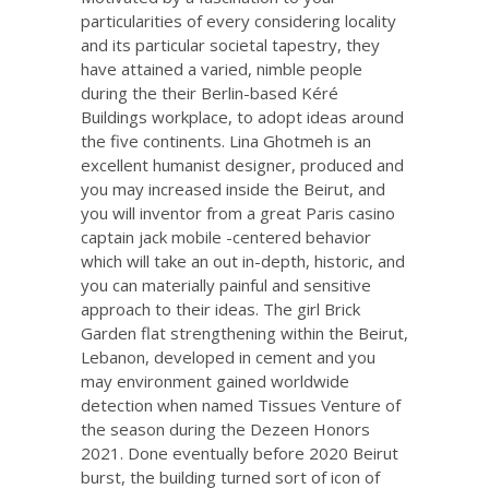
particularities of every considering locality
and its particular societal tapestry, they
have attained a varied, nimble people
during the their Berlin-based Kéré
Buildings workplace, to adopt ideas around
the five continents. Lina Ghotmeh is an
excellent humanist designer, produced and
you may increased inside the Beirut, and
you will inventor from a great Paris
casino
captain jack mobile
-centered behavior
which will take an out in-depth, historic, and
you can materially painful and sensitive
approach to their ideas. The girl Brick
Garden flat strengthening within the Beirut,
Lebanon, developed in cement and you
may environment gained worldwide
detection when named Tissues Venture of
the season during the Dezeen Honors
2021. Done eventually before 2020 Beirut
burst, the building turned sort of icon of