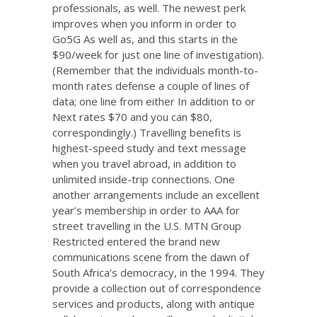
professionals, as well. The newest perk
improves when you inform in order to
Go5G As well as, and this starts in the
$90/week for just one line of investigation).
(Remember that the individuals month-to-
month rates defense a couple of lines of
data; one line from either In addition to or
Next rates $70 and you can $80,
correspondingly.) Travelling benefits is
highest-speed study and text message
when you travel abroad, in addition to
unlimited inside-trip connections. One
another arrangements include an excellent
year’s membership in order to AAA for
street travelling in the U.S. MTN Group
Restricted entered the brand new
communications scene from the dawn of
South Africa’s democracy, in the 1994. They
provide a collection out of correspondence
services and products, along with antique