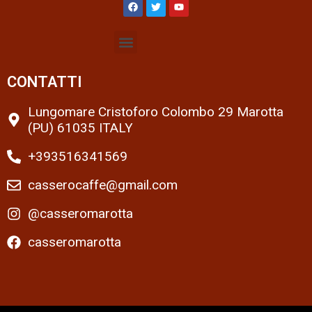
CONTATTI
Lungomare Cristoforo Colombo 29 Marotta
(PU) 61035 ITALY
+393516341569
casserocaffe@gmail.com
@casseromarotta
casseromarotta