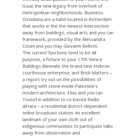
issue the new legacy from overlook of
metropolitan neighborhoods. Business
Ossidiana are a habit located in Rotterdam
that works in the the newest intersection
away from buildings, visual arts and you can
framework, provided by the Alessandra
Covini and you may Giovanni Bellotti.
The current functions tend to be All
purpose, a fixture to your 17th Venice
Buildings Biennale; the brand new Hebron
courthouse enterprise; and Brick Matters –
a report try out on the possibilities of
playing with stone inside Palestine’s
modern architecture. Elias and you can
Yousef in addition to co-based Radio
alHara – a residential district-dependent
online broadcast station. An excellent
landmark of your own cloth out of
indigenous communities to participate talks
away from observation and