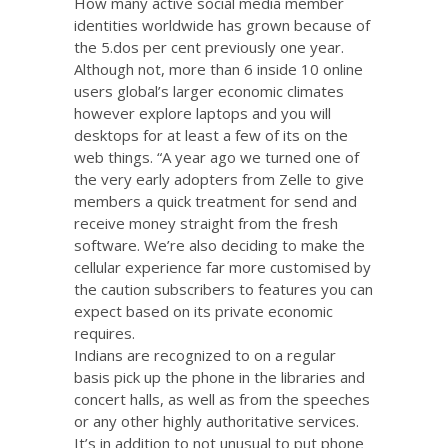
How many active social media member
identities worldwide has grown because of
the 5.dos per cent previously one year.
Although not, more than 6 inside 10 online
users global’s larger economic climates
however explore laptops and you will
desktops for at least a few of its on the
web things. “A year ago we turned one of
the very early adopters from Zelle to give
members a quick treatment for send and
receive money straight from the fresh
software.
We’re also deciding to make the
cellular experience far more customised by
the caution subscribers to features you can
expect based on its private economic
requires.
Indians are recognized to on a regular
basis pick up the phone in the libraries and
concert halls, as well as from the speeches
or any other highly authoritative services.
It’s in addition to not unusual to put phone