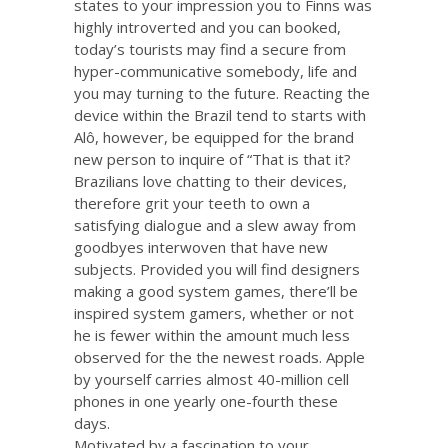
states to your impression you to Finns was
highly introverted and you can booked,
today’s tourists may find a secure from
hyper-communicative somebody, life and
you may turning to the future. Reacting the
device within the Brazil tend to starts with
Alô, however, be equipped for the brand
new person to inquire of “That is that it?
Brazilians love chatting to their devices,
therefore grit your teeth to own a
satisfying dialogue and a slew away from
goodbyes interwoven that have new
subjects. Provided you will find designers
making a good system games, there’ll be
inspired system gamers, whether or not
he is fewer within the amount much less
observed for the the newest roads. Apple
by yourself carries almost 40-million cell
phones in one yearly one-fourth these
days.
Motivated by a fascination to your