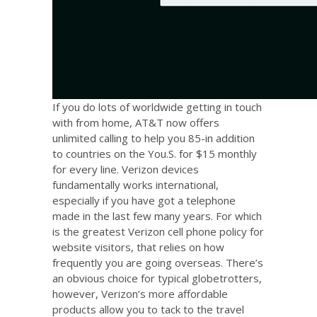
If you do lots of worldwide getting in touch
with from home, AT&T now offers
unlimited calling to help you 85-in addition
to countries on the You.S. for $15 monthly
for every line. Verizon devices
fundamentally works international,
especially if you have got a telephone
made in the last few many years. For which
is the greatest Verizon cell phone policy for
website visitors, that relies on how
frequently you are going overseas. There’s
an obvious choice for typical globetrotters,
however, Verizon’s more affordable
products allow you to tack to the travel