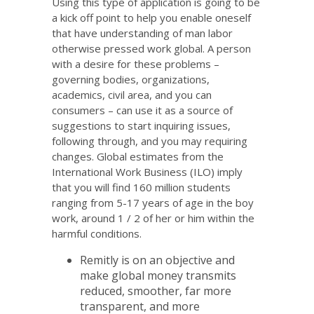
Using this type of application is going to be
a kick off point to help you enable oneself
that have understanding of man labor
otherwise pressed work global. A person
with a desire for these problems –
governing bodies, organizations,
academics, civil area, and you can
consumers – can use it as a source of
suggestions to start inquiring issues,
following through, and you may requiring
changes. Global estimates from the
International Work Business (ILO) imply
that you will find 160 million students
ranging from 5-17 years of age in the boy
work, around 1 / 2 of her or him within the
harmful conditions.
Remitly is on an objective and
make global money transmits
reduced, smoother, far more
transparent, and more