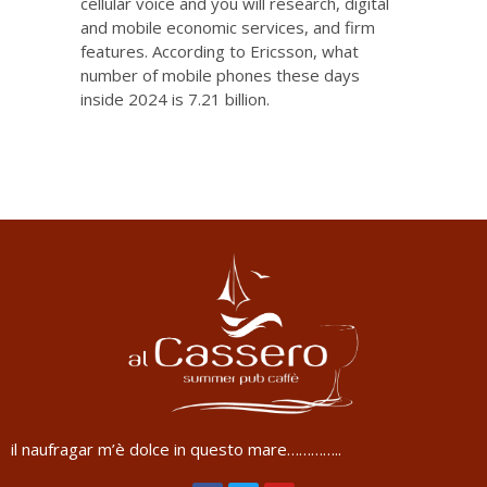
cellular voice and you will research, digital
and mobile economic services, and firm
features. According to Ericsson, what
number of mobile phones these days
inside 2024 is 7.21 billion.
il naufragar m’è dolce in questo mare…………..