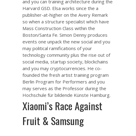
and you can training architecture during the
Harvard GSD. Elsa works since the a
publisher-at-higher on the Avery Remark
so when a structure specialist which have
Mass Construction Class within the
Boston/Santa Fe. Simon Denny produces
events one unpack the new social and you
may political ramifications of your
technology community plus the rise out of
social media, startup society, blockchains
and you may cryptocurrencies. He co-
founded the fresh artist training program
Berlin Program for Performers and you
may serves as the Professor during the
Hochschule für bildende Künste Hamburg.
Xiaomi’s Race Against
Fruit & Samsung