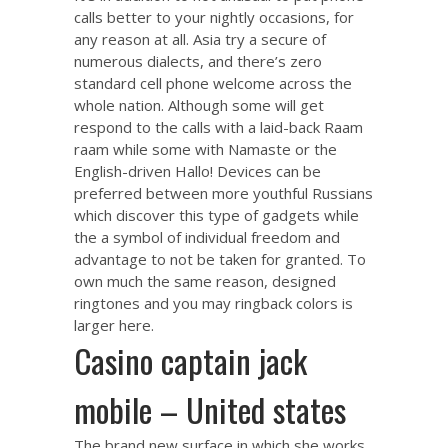
calls better to your nightly occasions, for
any reason at all. Asia try a secure of
numerous dialects, and there’s zero
standard cell phone welcome across the
whole nation. Although some will get
respond to the calls with a laid-back Raam
raam while some with Namaste or the
English-driven Hallo! Devices can be
preferred between more youthful Russians
which discover this type of gadgets while
the a symbol of individual freedom and
advantage to not be taken for granted. To
own much the same reason, designed
ringtones and you may ringback colors is
larger here.
Casino captain jack
mobile – United states
The brand new surface in which she works