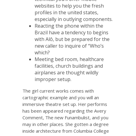
websites to help you the fresh
profiles in the united states,
especially in outlying components.
Reacting the phone within the
Brazil have a tendency to begins
with Alô, but be prepared for the
new caller to inquire of “Who’s
which?
Meeting bed room, healthcare
facilities, church buildings and
airplanes are thought wildly
improper setup.
The girl current works comes with
cartographic example and you will an
immersive theatre set up. Her performs
has been appeared regarding the Avery
Comment, The new Funambulist, and you
may in other places. She gotten a degree
inside architecture from Columbia College