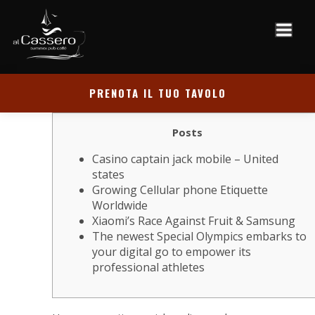
PRENOTA IL TUO TAVOLO
Posts
Casino captain jack mobile – United
states
Growing Cellular phone Etiquette
Worldwide
Xiaomi’s Race Against Fruit & Samsung
The newest Special Olympics embarks to
your digital go to empower its
professional athletes