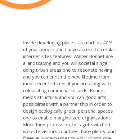
Inside developing places, as much as 40%
of your people don’t have access to cellular
internet sites features. Walter Bonnet are
a landscaping and you will societal singer
doing urban areas one to resonate having
and you can enrich the new lifetime from
most recent citizens if you are along with
celebrating communal records. Bonnet
melds structural and you can good arts
possibilities with a partnership in order to
design ecologically green personal spaces
one to enable marginalized organizations.
More their profession, he’s got switched
website visitors countries, bare plenty, and
freeway underpasses to your rooms one