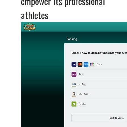
empower its professional
athletes