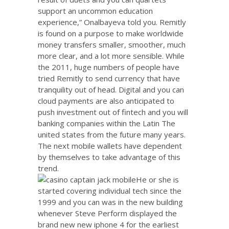
support an uncommon education
experience,” Onalbayeva told you. Remitly
is found on a purpose to make worldwide
money transfers smaller, smoother, much
more clear, and a lot more sensible. While
the 2011, huge numbers of people have
tried Remitly to send currency that have
tranquility out of head. Digital and you can
cloud payments are also anticipated to
push investment out of fintech and you will
banking companies within the Latin The
united states from the future many years.
The next mobile wallets have dependent
by themselves to take advantage of this
trend.
He or she is
started covering individual tech since the
1999 and you can was in the new building
whenever Steve Perform displayed the
brand new new iphone 4 for the earliest