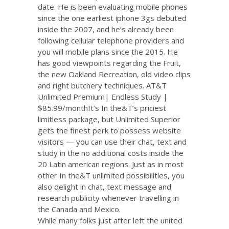
date. He is been evaluating mobile phones
since the one earliest iphone 3gs debuted
inside the 2007, and he’s already been
following cellular telephone providers and
you will mobile plans since the 2015. He
has good viewpoints regarding the Fruit,
the new Oakland Recreation, old video clips
and right butchery techniques. AT&T
Unlimited Premium| Endless Study |
$85.99/monthIt’s In the&T’s priciest
limitless package, but Unlimited Superior
gets the finest perk to possess website
visitors — you can use their chat, text and
study in the no additional costs inside the
20 Latin american regions. Just as in most
other In the&T unlimited possibilities, you
also delight in chat, text message and
research publicity whenever travelling in
the Canada and Mexico.
While many folks just after left the united