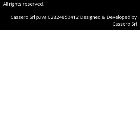
All rights reserved.
Cassero Srl p.Iva 02824850412 Designed & Developed by
Cassero Srl