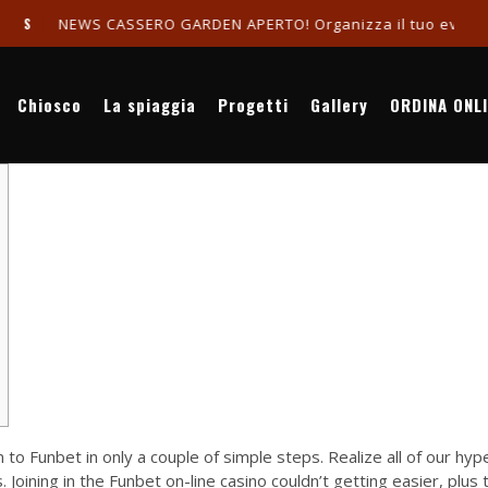
NEWS CASSERO GARDEN APERTO! Organizza il tuo evento in riv
Chiosco
La spiaggia
Progetti
Gallery
ORDINA ONL
to Funbet in only a couple of simple steps. Realize all of our hype
oining in the Funbet on-line casino couldn’t getting easier, plus