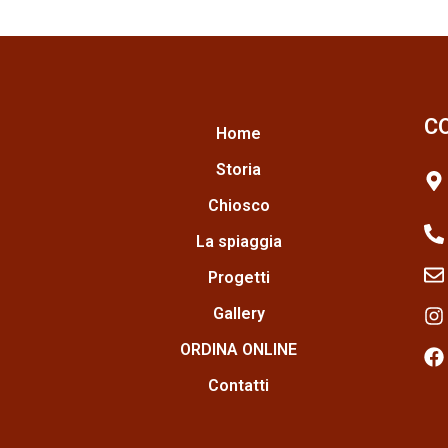
C
Home
Storia
Chiosco
La spiaggia
Progetti
Gallery
ORDINA ONLINE
Contatti