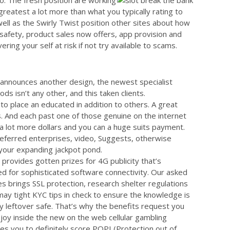
o. The fresh position are working
reatest a lot more than what you typically rating to
ll as the Swirly Twist position other sites about how
 safety, product sales now offers, app provision and
ring your self at risk if not try available to scams.
 announces another design, the newest specialist
s isn’t any other, and this taken clients.
to place an educated in addition to others. A great
. And each past one of those genuine on the internet
 a lot more dollars and you can a huge suits payment.
referred enterprises, video, Suggests, otherwise
 your expanding jackpot pond.
rovides gotten prizes for 4G publicity that’s
d for sophisticated software connectivity. Our asked
es brings SSL protection, research shelter regulations
ay tight KYC tips in check to ensure the knowledge is
ly leftover safe. That’s why the benefits request you
joy inside the new on the web cellular gambling
es you to definitely score POPI (Protection out of