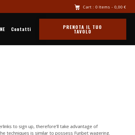
a al mare chiama 3516341569
Cart : 0 Items -
0,00
€
PRENOTA IL TUO
INE
Contatti
TAVOLO
rlinks to sign up, therefore’ll take advantage of
 the techniques is similar to possess Funbet wagering.