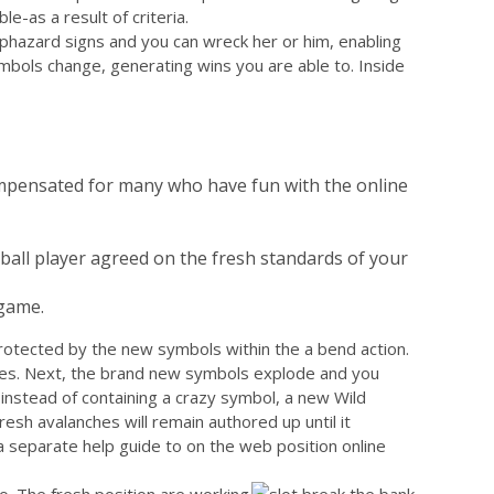
-as a result of criteria.
phazard signs and you can wreck her or him, enabling
bols change, generating wins you are able to. Inside
compensated for many who have fun with the online
ball player agreed on the fresh standards of your
 game.
protected by the new symbols within the a bend action.
series. Next, the brand new symbols explode and you
 instead of containing a crazy symbol, a new Wild
esh avalanches will remain authored up until it
a separate help guide to on the web position online