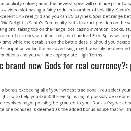
 publicity online game, the newest spins will continue prior to sp
– video slot having a fairly reduced-number of volatility. Santa’s 
cellent 5×5 reel grid and you can 25 paylines. Spin-bet range be
%. Delight in Santa’s Community Nuts Instruct position on the w
etting pro, taking top on the-range local casino invention, books,
ccount of currency or nation limit, two hundred Free Spins will be
me while the establish on the battle details. Should you decide fi
Participation within the an advertising might possibly be deemed 
onditions and you will one appropriate High Terms.
brand new Gods for real currency?: po
 bonus exceeding all of your wildest traditional. You select your 
 right up to help you €/$500! Free Spins might possibly be credit
free revolves might possibly be granted to your Rook’s Payback b
ege one bonuses is deemed as the added bonus abuse that will tri