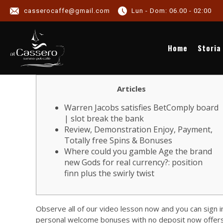
casserocaffe@gmail.com
Lun - Dom: 06.00 - 02:00
NEWS
Home
Storia
Articles
Warren Jacobs satisfies BetComply board
| slot break the bank
Review, Demonstration Enjoy, Payment,
Totally free Spins & Bonuses
Where could you gamble Age the brand
new Gods for real currency?: position
finn plus the swirly twist
Observe all of our video lesson now and you can sign in 
personal welcome bonuses with no deposit now offers. J