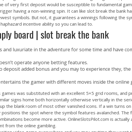
 of very first deposit would be susceptible to fundamental gamble
gger having a non-winning spin. It can like
slot break the bank
ha
st symbols. But not, it guarantees a winnings following the sym
r haphazard incentive ability so you can lead to.
ply board | slot break the bank
ips and luxuriate in the adventure for some time and have 
doesn’t operate anyone betting features.
no deposit added bonus and you may to experience they, the 
entertains the gamer with different moves inside the online
his games was substituted with an excellent 5×5 grid rooms, and 
similar signs home both horizontally otherwise vertically in the 
 up the blank room of most other vanished icons. If a win turns on
y positions the spot where the symbol features avalanched. The fr
mbinations become more active. OnlineSlotsPilot.com is actually 
nt from the online gambling.