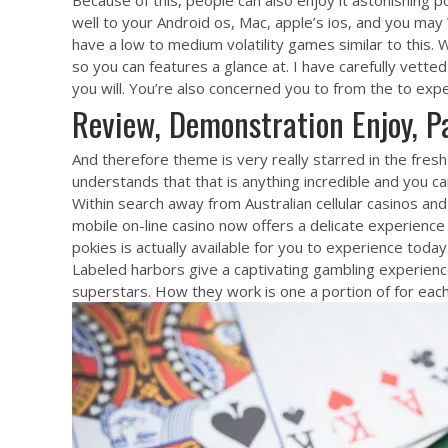
Because of this, people can also enjoy it astonishing
well to your Android os, Mac, apple’s ios, and you may
have a low to medium volatility games similar to this
so you can features a glance at. I have carefully vett
you will. You’re also concerned you to from the to experi
Review, Demonstration Enjoy, P
And therefore theme is very really starred in the fr
understands that that is anything incredible and you c
Within search away from Australian cellular casinos and
mobile on-line casino now offers a delicate experienc
pokies is actually available for you to experience toda
Labeled harbors give a captivating gambling experienc
superstars. How they work is one a portion of for each