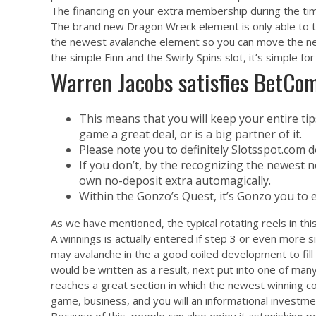
The financing on your extra membership during the time
The brand new Dragon Wreck element is only able to tri
the newest avalanche element so you can move the newe
the simple Finn and the Swirly Spins slot, it’s simple fo
Warren Jacobs satisfies BetCom
This means that you will keep your entire t
game a great deal, or is a big partner of it.
Please note you to definitely Slotsspot.com 
If you don’t, by the recognizing the newest 
own no-deposit extra automagically.
Within the Gonzo’s Quest, it’s Gonzo you to 
As we have mentioned, the typical rotating reels in t
A winnings is actually entered if step 3 or even more 
may avalanche in the a good coiled development to fill
would be written as a result, next put into one of man
reaches a great section in which the newest winning co
game, business, and you will an informational investme