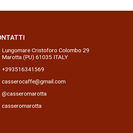
ONTATTI
Lungomare Cristoforo Colombo 29
Marotta (PU) 61035 ITALY
+393516341569
casserocaffe@gmail.com
@casseromarotta
casseromarotta