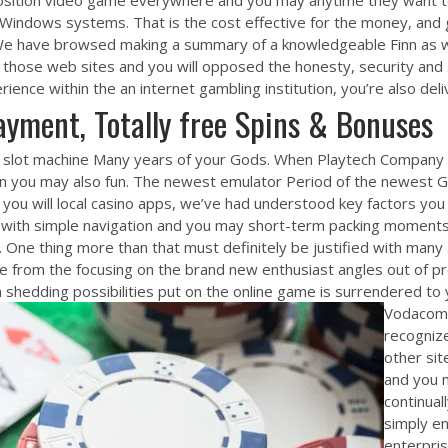
 position video game everywhere and you may anytime they want t
 Windows systems. That is the cost effective for the money, and g
. We have browsed making a summary of a knowledgeable Finn as we
ed those web sites and you will opposed the honesty, security and
ence within the an internet gambling institution, you’re also delive
ayment, Totally free Spins & Bonuses
esh slot machine Many years of your Gods. When Playtech Company
an you may also fun. The newest emulator Period of the newest God
 you will local casino apps, we’ve had understood key factors you 
e with simple navigation and you may short-term packing moments
y. One thing more than that must definitely be justified with many
e from the focusing on the brand new enthusiast angles out of p
 shedding possibilities put on the online game is surrendered to
Vodacom p
recognize
other sit
and you m
continual
simply en
enterpris