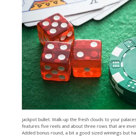
jackpot bullet. Walk-up the fresh clouds to your palace
features five reels and about three rows that are inve
Added bonus round, a bit a good sized winnings but ha