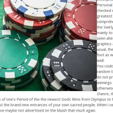
Personal 
checked o
greatest 
comprehe
the Swirl
mainly to
seen ahe
graphics 
usual, the
foot as w
well.
You could
random th
do not p
winnings
otherwis
chance, t
s of one’s Period of the the newest Gods Rims from Olympus to the
st the brand new entrances of your own sacred people. When i ver
ve maybe not advertised on the bluish that much again.