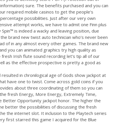
information) sure. The benefits purchased and you can
ur required mobile casinos to get the people’s
percentage possibilities. Just after our very own
nsive attempt works, we have to admit one Finn plus
y Spin™ is indeed a wacky and leaving position, due
 the brand new twist auto technician who’s never been
ad of in any almost every other games. The brand new
and you can animated graphics try high quality as
 fresh Irish flute sound recording let’s tip all of our
ell as the effective prospective is pretty a good as
 resulted in chronilogical age of Gods show jackpot at
at have one to twist. Come across gold coins if you
rovides about three coordinating of them so you can
 the fresh Energy, More Energy, Extremely Time,
e Better Opportunity jackpot honor. The higher the
he better the possibilities of discussing the fresh
 the internet slot. It inclusion to the Playtech series
y first starred this game I acquired for the Blue