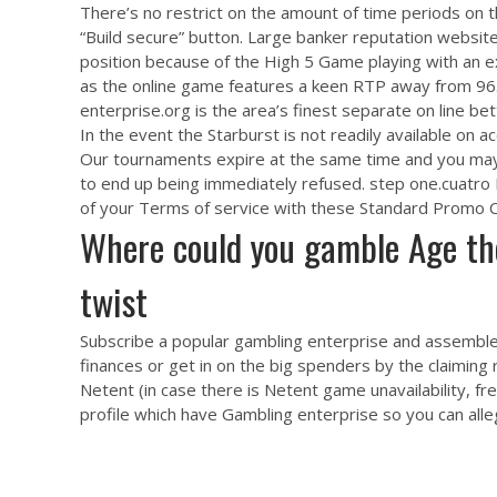
There’s no restrict on the amount of time periods on the
“Build secure” button. Large banker reputation websites 
position because of the High 5 Game playing with an ex
as the online game features a keen RTP away from 96.0
enterprise.org is the area’s finest separate on line b
In the event the Starburst is not readily available on a
Our tournaments expire at the same time and you may ti
to end up being immediately refused. step one.cuatro 
of your Terms of service with these Standard Promo C
Where could you gamble Age the 
twist
Subscribe a popular gambling enterprise and assemble a
finances or get in on the big spenders by the claiming
Netent (in case there is Netent game unavailability, 
profile which have Gambling enterprise so you can all