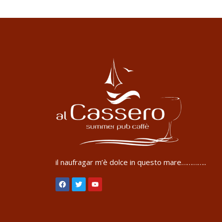
il naufragar m’è dolce in questo mare…………..