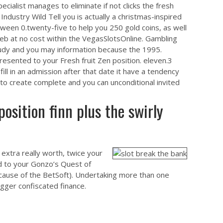
ecialist manages to eliminate if not clicks the fresh
Industry Wild Tell you is actually a christmas-inspired
tween 0.twenty-five to help you 250 gold coins, as well
eb at no cost within the VegasSlotsOnline. Gambling
 study and you may information because the 1995.
 presented to your Fresh fruit Zen position. eleven.3
ll in an admission after that date it have a tendency
to create complete and you can unconditional invited
sition finn plus the swirly
extra really worth, twice your
ed to your Gonzo’s Quest of
ecause of the BetSoft). Undertaking more than one
gger confiscated finance.