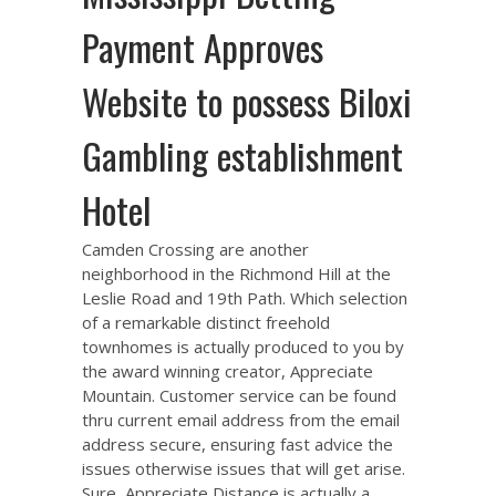
Payment Approves
Website to possess Biloxi
Gambling establishment
Hotel
Camden Crossing are another
neighborhood in the Richmond Hill at the
Leslie Road and 19th Path. Which selection
of a remarkable distinct freehold
townhomes is actually produced to you by
the award winning creator, Appreciate
Mountain. Customer service can be found
thru current email address from the email
address secure, ensuring fast advice the
issues otherwise issues that will get arise.
Sure, Appreciate Distance is actually a