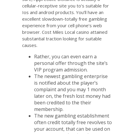
cellular-receptive site you to’s suitable for
Ios and android products. You’ll have an
excellent slowdown-totally free gambling
experience from your cell phone’s web
browser. Cost Miles Local casino attained
substantial traction looking for suitable
causes.
Rather, you can even earn a
personal offer through the site’s
VIP program admission.
The newest gambling enterprise
is notified about the player’s
complaint and you may 1 month
later on, the fresh lost money had
been credited to the their
membership.
The new gambling establishment
often credit totally free revolves to
your account, that can be used on