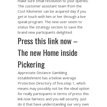
make sure small resolution to your queries.
The customer assistant team from the
Cost Kilometer can be acquired day if you
get in touch with him or her through a live
speak program.
The new user seem to
status the strategy section to save the
brand new participants delighted.
Press this link now –
The new Home inside
Pickering
Appreciate Distance Gambling
establishment has a below average
Protection Directory of five.step 1, which
means may possibly not be the ideal option
for really participants in terms of
press this
link now
fairness and you will security. Just
do it that have understanding our very own