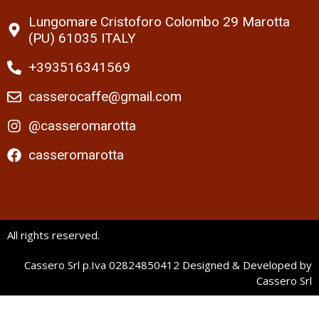
Lungomare Cristoforo Colombo 29 Marotta
(PU) 61035 ITALY
+393516341569
casserocaffe@gmail.com
@casseromarotta
casseromarotta
All rights reserved.
Cassero Srl p.Iva 02824850412 Designed & Developed by
Cassero Srl