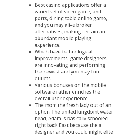
Best casino applications offer a
varied set of video game, and
ports, dining table online game,
and you may alive broker
alternatives, making certain an
abundant mobile playing
experience.
Which have technological
improvements, game designers
are innovating and performing
the newest and you may fun
outlets..
Various bonuses on the mobile
software rather enriches the
overall user experience.
The mom the fresh lady out of an
option The united kingdomt water
head, Adam is basically schooled
right back East because the a
designer and you could might elite