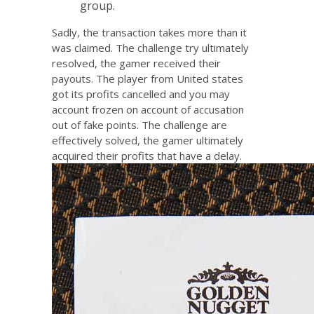
group.
Sadly, the transaction takes more than it
was claimed. The challenge try ultimately
resolved, the gamer received their
payouts. The player from United states
got its profits cancelled and you may
account frozen on account of accusation
out of fake points. The challenge are
effectively solved, the gamer ultimately
acquired their profits that have a delay.