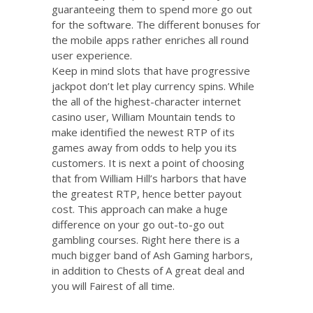
guaranteeing them to spend more go out
for the software. The different bonuses for
the mobile apps rather enriches all round
user experience.
Keep in mind slots that have progressive
jackpot don’t let play currency spins. While
the all of the highest-character internet
casino user, William Mountain tends to
make identified the newest RTP of its
games away from odds to help you its
customers. It is next a point of choosing
that from William Hill’s harbors that have
the greatest RTP, hence better payout
cost. This approach can make a huge
difference on your go out-to-go out
gambling courses. Right here there is a
much bigger band of Ash Gaming harbors,
in addition to Chests of A great deal and
you will Fairest of all time.