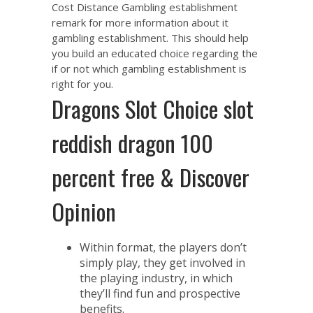
Cost Distance Gambling establishment
remark for more information about it
gambling establishment. This should help
you build an educated choice regarding the
if or not which gambling establishment is
right for you.
Dragons Slot Choice slot
reddish dragon 100
percent free & Discover
Opinion
Within format, the players don’t
simply play, they get involved in
the playing industry, in which
they’ll find fun and prospective
benefits.