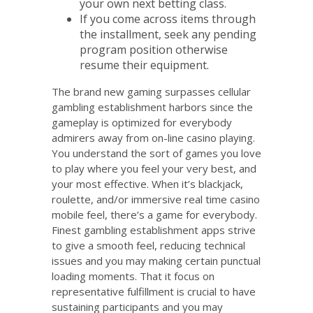
your own next betting class.
If you come across items through
the installment, seek any pending
program position otherwise
resume their equipment.
The brand new gaming surpasses cellular
gambling establishment harbors since the
gameplay is optimized for everybody
admirers away from on-line casino playing.
You understand the sort of games you love
to play where you feel your very best, and
your most effective. When it’s blackjack,
roulette, and/or immersive real time casino
mobile feel, there’s a game for everybody.
Finest gambling establishment apps strive
to give a smooth feel, reducing technical
issues and you may making certain punctual
loading moments. That it focus on
representative fulfillment is crucial to have
sustaining participants and you may