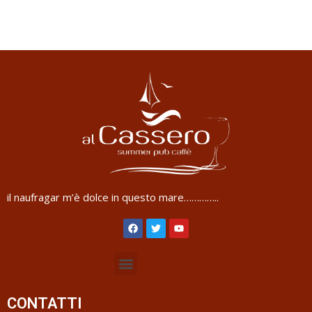
il naufragar m’è dolce in questo mare…………..
CONTATTI