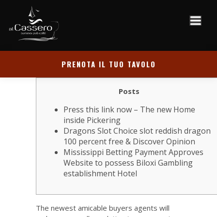
PRENOTA IL TUO TAVOLO
Posts
Press this link now – The new Home
inside Pickering
Dragons Slot Choice slot reddish dragon
100 percent free & Discover Opinion
Mississippi Betting Payment Approves
Website to possess Biloxi Gambling
establishment Hotel
The newest amicable buyers agents will