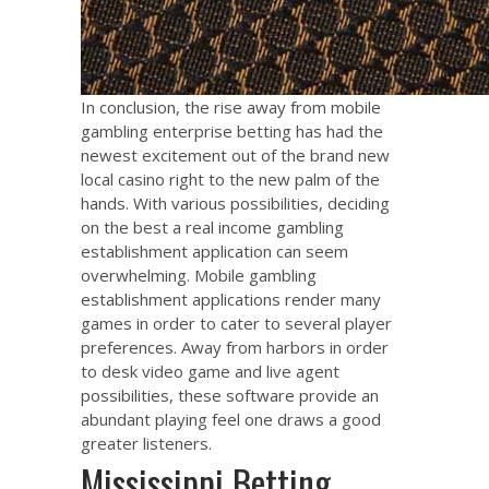
In conclusion, the rise away from mobile
gambling enterprise betting has had the
newest excitement out of the brand new
local casino right to the new palm of the
hands. With various possibilities, deciding
on the best a real income gambling
establishment application can seem
overwhelming. Mobile gambling
establishment applications render many
games in order to cater to several player
preferences. Away from harbors in order
to desk video game and live agent
possibilities, these software provide an
abundant playing feel one draws a good
greater listeners.
Mississippi Betting