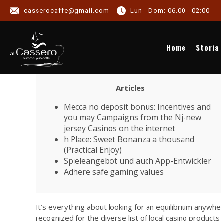
EN APERTO! Organizza il tuo evento in riva al mare chiama 3
casserocaffe@gmail.com
Lun - Dom: 06.00 - 02:00
Home
Storia
Articles
Mecca no deposit bonus: Incentives and
you may Campaigns from the Nj-new
jersey Casinos on the internet
h Place: Sweet Bonanza a thousand
(Practical Enjoy)
Spieleangebot und auch App-Entwickler
Adhere safe gaming values
It’s everything about looking for an equilibrium anywh
recognized for the diverse list of local casino produc