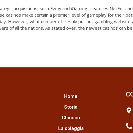
ategic acquisitions, such Ezugi and iGaming creatures NetEnt and
 casinos make certain a premier level of gameplay for their pa
ay. However, what number of freshly put out gambling websites th
yers of all the nations. As stated over, the newest casinos can be
C
Home
Storia
Chiosco
La spiaggia