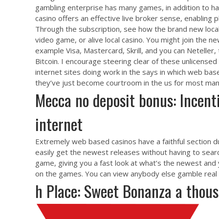
gambling enterprise has many games, in addition to ha
casino offers an effective live broker sense, enabling p
Through the subscription, see how the brand new local
video game, or alive local casino. You might join the 
example Visa, Mastercard, Skrill, and you can Neteller
Bitcoin. I encourage steering clear of these unlicense
internet sites doing work in the says in which web ba
they’ve just become courtroom in the us for most man
Mecca no deposit bonus: Incent
internet
Extremely web based casinos have a faithful section d
easily get the newest releases without having to searc
game, giving you a fast look at what’s the newest and 
on the games. You can view anybody else gamble real ti
h Place: Sweet Bonanza a thous