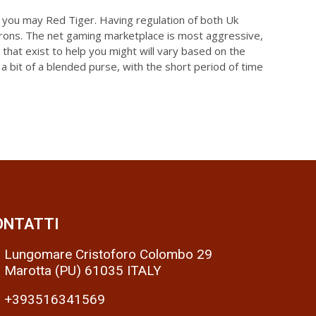
 you may Red Tiger. Having regulation of both Uk
trons. The net gaming marketplace is most aggressive,
at exist to help you might will vary based on the
 a bit of a blended purse, with the short period of time
ONTATTI
Lungomare Cristoforo Colombo 29
Marotta (PU) 61035 ITALY
+393516341569