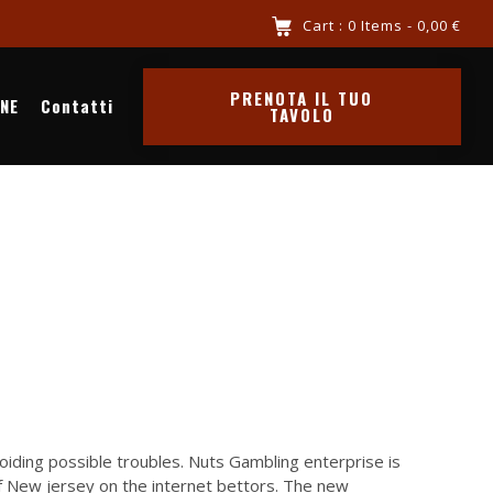
Cart : 0 Items -
0,00
€
PRENOTA IL TUO
INE
Contatti
TAVOLO
oiding possible troubles. Nuts Gambling enterprise is
 New jersey on the internet bettors.
The new