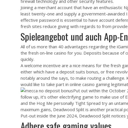
firewall technology and other security features.
Joining a merchant account that have an enthusiastic N
least twenty-one and supply a government-awarded ID, a
effective password is essential to have account defens
fresh sites reduce giving with regards to from provide
Spieleangebot und auch App-En
All of us more than 40 advantages regarding the iGami
the fresh on-line casino for you. Deposits because of 
quickly.
A welcome incentive are a nice means for the fresh ga
either which have a deposit suits bonus, or free revol
notably around the says, to make routing a challenge. 
would like to take part in online casino gaming legitim
Put out within the October
follow up, it’s other electrifying game to make use of 
and the Hog Me personally Tight Spread try an untam
maximum gains, Deadwood Split is another practical p
Put-out inside the June 2024, Deadwood Split notices y
Adhere safe gaming values