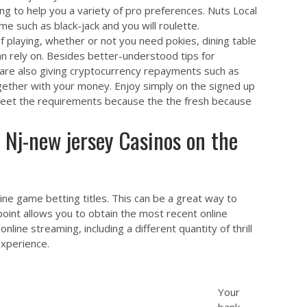
g to help you a variety of pro preferences. Nuts Local
me such as black-jack and you will roulette.
 playing, whether or not you need pokies, dining table
an rely on. Besides better-understood tips for
d are also giving cryptocurrency repayments such as
ogether with your money. Enjoy simply on the signed up
s meet the requirements because the the fresh because
Nj-new jersey Casinos on the
ne game betting titles. This can be a great way to
oint allows you to obtain the most recent online
ne streaming, including a different quantity of thrill
experience.
Your