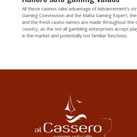
All these casinos take advantage of Advancement’s str
Gaming Commission and the Malta Gaming Expert, these
and the fresh casino names are made throughout the d
country, as the not all gambling enterprises accept pla
in the market and potentially not familiar functions.