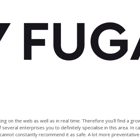
ng on the web as well as in real time. Therefore you’ll find a gr
 several enterprises you to definitely specialise in this area. I
cannot constantly recommend it as safe. A lot more preventative