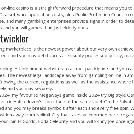
j on-line casino is a straightforward procedure that means you to 
 software application costs, plus Public Protection Count to con
e, and many gambling enterprises provide signs in order to determ
s and you will games than just elderly ones.
twickler
ng marketplace is the newest power about our very own achieveme
credit and you may debit cards are usually processed quickly, maki
mbling establishment websites to attract participants and you ca
ves. The newest legal landscape away from gambling on line in am
Knowing the current regulations as well as the assistance where h
ately and you may securely.
 2024, my favourite Megaways game inside 2024 try Big style G
Electric Half a dozen’s iconic tune of the same label. On the Salv
ed and you may breaks symbols after each and every free spin. 
osition away from Nolimit City that takes an informed parts reg
our join El Gordo, Edda Celebrity and you will Skinny Joe once aga