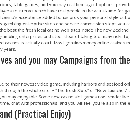
rbors, table games, and you may real time agent options, providin
layers to interact which have real people in the actual-time for ga
 casino’s acceptance added bonus pros your personal style out of
new gambling enterprise sites one service commission steps you c
, the best the fresh local casino web sites inside The new Zealan
d gambling enterprises and steer clear of taking too many risks t
sed casinos is actually court. Most genuine-money online casino
y years.
ives and you may Campaigns from the 
ue to their newest video game, including harbors and seafood onli
h through the whole site. A “The fresh Slots” or “New Launches” p
you may enjoyable. Some new casino slot games now render live onli
me, chat with professionals, and you will feel you’re also in the 
and (Practical Enjoy)