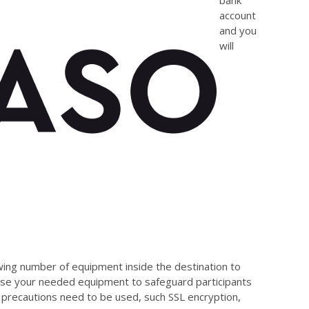
bank
account
and you
will
owing number of equipment inside the destination to
n case your needed equipment to safeguard participants
 precautions need to be used, such SSL encryption,