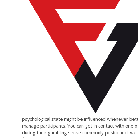
psychological state might be influenced whenever betti
manage participants. You can get in contact with one of
during their gambling sense commonly positioned, we 