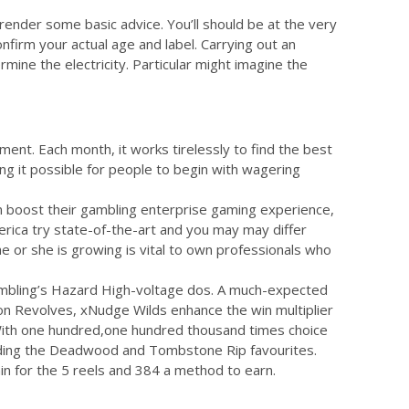
render some basic advice. You’ll should be at the very
firm your actual age and label. Carrying out an
ine the electricity. Particular might imagine the
nt. Each month, it works tirelessly to find the best
ng it possible for people to begin with wagering
n boost their gambling enterprise gaming experience,
erica try state-of-the-art and you may may differ
e or she is growing is vital to own professionals who
ambling’s Hazard High-voltage dos. A much-expected
ation Revolves, xNudge Wilds enhance the win multiplier
With one hundred,one hundred thousand times choice
arding the Deadwood and Tombstone Rip favourites.
in for the 5 reels and 384 a method to earn.