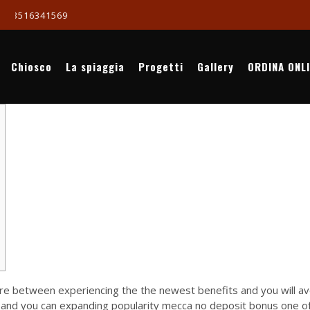
516341569
Chiosco
La spiaggia
Progetti
Gallery
ORDINA ONL
ere between experiencing the the newest benefits and you will av
ts and you can expanding popularity
mecca no deposit bonus
one of