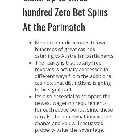
hundred Zero Bet Spins
At the Parimatch
Mention our directories to own
hundreds of great casinos
catering to Australian participants.
The reality is that totally free
revolves is actually addressed in
different ways from the additional
casinos, that distinctions is going
to be significant.
It’s also essential to compare the
newest wagering requirements
for each added bonus, since these
can also be somewhat impact the
chance and you will requested
property value the advantage.