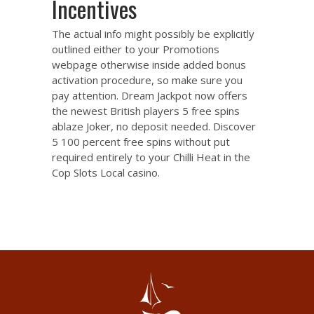
Incentives
The actual info might possibly be explicitly
outlined either to your Promotions
webpage otherwise inside added bonus
activation procedure, so make sure you
pay attention. Dream Jackpot now offers
the newest British players 5 free spins
ablaze Joker, no deposit needed. Discover
5 100 percent free spins without put
required entirely to your Chilli Heat in the
Cop Slots Local casino.