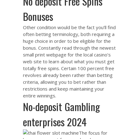
No deposit Free Spins
Bonuses
Other condition would be the fact you’ll find
often betting terminology, both requiring a
huge choice in order to be eligible for the
bonus. Constantly read through the newest
small print webpage for the local casino’s
web site to learn about what you must get
totally free spins. Certain 100 percent free
revolves already been rather than betting
criteria, allowing you to bet rather than
restrictions and keep maintaining your
entire winnings.
No-deposit Gambling
enterprises 2024
The focus for