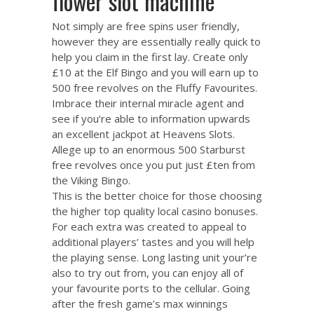
flower slot machine
Not simply are free spins user friendly,
however they are essentially really quick to
help you claim in the first lay. Create only
£10 at the Elf Bingo and you will earn up to
500 free revolves on the Fluffy Favourites.
Imbrace their internal miracle agent and
see if you’re able to information upwards
an excellent jackpot at Heavens Slots.
Allege up to an enormous 500 Starburst
free revolves once you put just £ten from
the Viking Bingo.
This is the better choice for those choosing
the higher top quality local casino bonuses.
For each extra was created to appeal to
additional players’ tastes and you will help
the playing sense. Long lasting unit your’re
also to try out from, you can enjoy all of
your favourite ports to the cellular. Going
after the fresh game’s max winnings