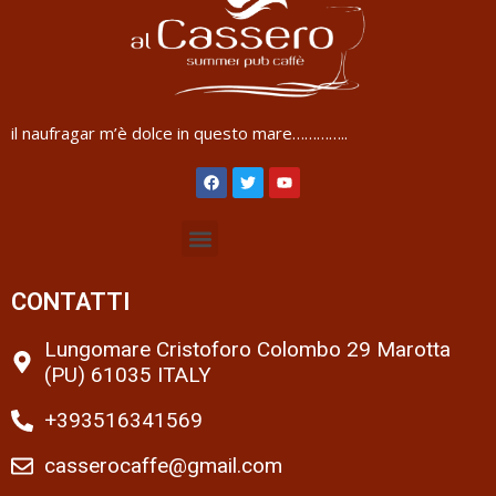
il naufragar m’è dolce in questo mare…………..
CONTATTI
Lungomare Cristoforo Colombo 29 Marotta
(PU) 61035 ITALY
+393516341569
casserocaffe@gmail.com