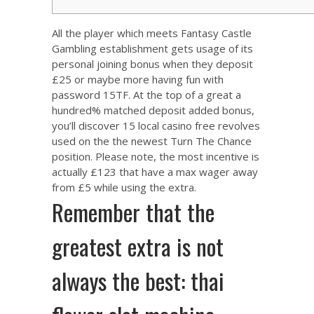
All the player which meets Fantasy Castle
Gambling establishment gets usage of its
personal joining bonus when they deposit
£25 or maybe more having fun with
password 15TF. At the top of a great a
hundred% matched deposit added bonus,
you’ll discover 15 local casino free revolves
used on the the newest Turn The Chance
position.
Please note, the most incentive is
actually £123 that have a max wager away
from £5 while using the extra.
Remember that the
greatest extra is not
always the best: thai