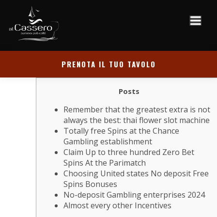
PRENOTA IL TUO TAVOLO
Posts
Remember that the greatest extra is not
always the best: thai flower slot machine
Totally free Spins at the Chance
Gambling establishment
Claim Up to three hundred Zero Bet
Spins At the Parimatch
Choosing United states No deposit Free
Spins Bonuses
No-deposit Gambling enterprises 2024
Almost every other Incentives