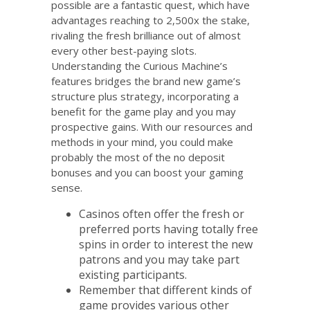
possible are a fantastic quest, which have
advantages reaching to 2,500x the stake,
rivaling the fresh brilliance out of almost
every other best-paying slots.
Understanding the Curious Machine’s
features bridges the brand new game’s
structure plus strategy, incorporating a
benefit for the game play and you may
prospective gains. With our resources and
methods in your mind, you could make
probably the most of the no deposit
bonuses and you can boost your gaming
sense.
Casinos often offer the fresh or
preferred ports having totally free
spins in order to interest the new
patrons and you may take part
existing participants.
Remember that different kinds of
game provides various other