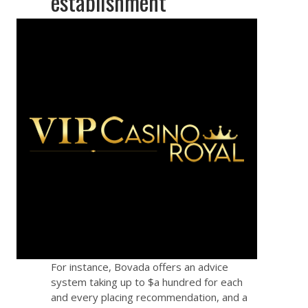
establishment
For instance, Bovada offers an advice
system taking up to $a hundred for each
and every placing recommendation, and a