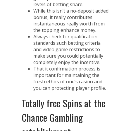
levels of betting share.
While this isn’t a no-deposit added
bonus, it really contributes
instantaneous really worth from
the topping enhance money.
Always check for qualification
standards such betting criteria
and video game restrictions to
make sure you could potentially
completely enjoy the incentive.
That it confirmation process is
important for maintaining the
fresh ethics of one’s casino and
you can protecting player profile.
Totally free Spins at the
Chance Gambling