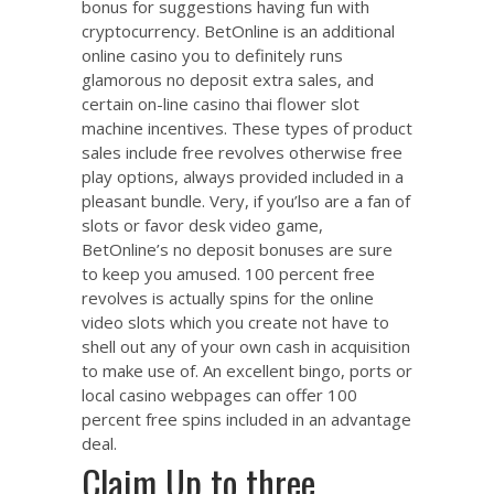
bonus for suggestions having fun with
cryptocurrency. BetOnline is an additional
online casino you to definitely runs
glamorous no deposit extra sales, and
certain on-line casino
thai flower slot
machine
incentives. These types of product
sales include free revolves otherwise free
play options, always provided included in a
pleasant bundle. Very, if you’lso are a fan of
slots or favor desk video game,
BetOnline’s no deposit bonuses are sure
to keep you amused. 100 percent free
revolves is actually spins for the online
video slots which you create not have to
shell out any of your own cash in acquisition
to make use of. An excellent bingo, ports or
local casino webpages can offer 100
percent free spins included in an advantage
deal.
Claim Up to three