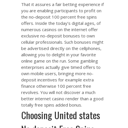
That it assures a fair betting experience if
you are enabling participants to profit on
the no-deposit 100 percent free spins
offers. Inside the today’s digital ages, of
numerous casinos on the internet offer
exclusive no-deposit bonuses to own
cellular professionals. Such bonuses might
be advertised directly on the cellphones,
allowing you to delight in your favorite
online game on the run. Some gambling
enterprises actually give timed offers to
own mobile users, bringing more no-
deposit incentives for example extra
finance otherwise 100 percent free
revolves. You will not discover a much
better internet casino render than a good
totally free spins added bonus.
Choosing United states