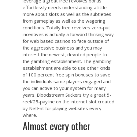
leverage a great free revolves bonus
effortlessly needs understanding a little
more about slots as well as the subtleties
from gameplay as well as the wagering
conditions. Totally free revolves zero-put
incentives is actually a forward thinking way
for web based casinos to face outside of
the aggressive business and you may
interest the newest, devoted people to
the gambling establishment. The gambling
establishment are able to use other kinds
of 100 percent free spin bonuses to save
the individuals same players engaged and
you can active to your system for many
years. Bloodstream Suckers try a great 5-
reel/25-payline on the internet slot created
by NetEnt for playing websites every-
where.
Almost every other