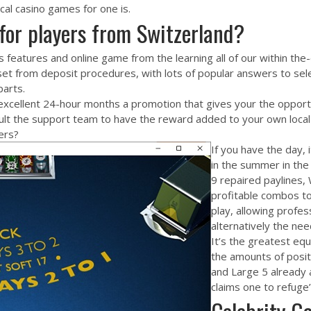
cal casino games for one is.
 for players from Switzerland?
features and online game from the learning all of our within the
t set from deposit procedures, with lots of popular answers to se
arts.
 excellent 24-hour months a promotion that gives your the opportu
sult the support team to have the reward added to your own loca
ers?
If you have the day, 
in the summer in the
9 repaired paylines,
profitable combos t
play, allowing profe
alternatively the nee
It’s the greatest equ
the amounts of posi
and Large 5 already 
claims one to refuge