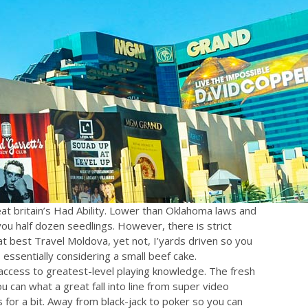
at britain’s Had Ability. Lower than Oklahoma laws and
you half dozen seedlings. However, there is strict
at best Travel Moldova, yet not, I’yards driven so you
 essentially considering a small beef cake.
 access to greatest-level playing knowledge. The fresh
can what a great fall into line from super video
for a bit. Away from black-jack to poker so you can