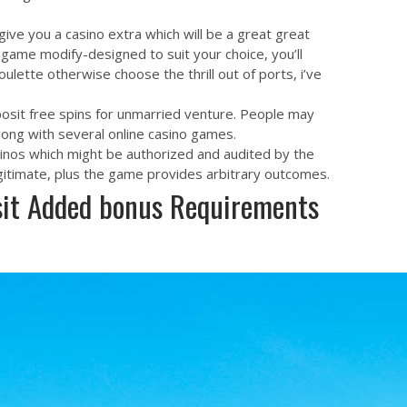
give you a casino extra which will be a great great
 game modify-designed to suit your choice, you’ll
lette otherwise choose the thrill out of ports, i’ve
eposit free spins for unmarried venture. People may
ong with several online casino games.
sinos which might be authorized and audited by the
egitimate, plus the game provides arbitrary outcomes.
osit Added bonus Requirements