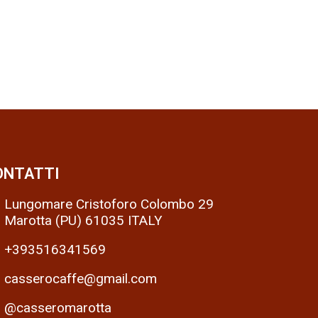
ONTATTI
Lungomare Cristoforo Colombo 29
Marotta (PU) 61035 ITALY
+393516341569
casserocaffe@gmail.com
@casseromarotta