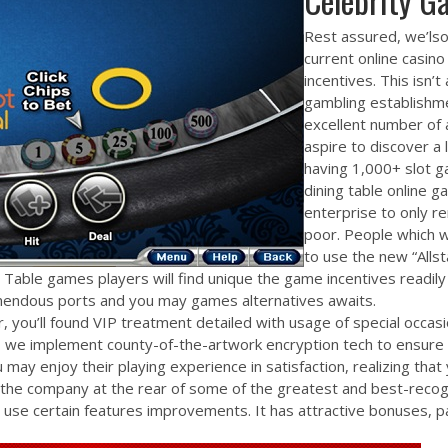
Celebrity G
Rest assured, we’lso
current online casin
incentives. This isn’
gambling establishme
excellent number of
aspire to discover 
having 1,000+ slot g
dining table online 
enterprise to only r
poor. People which w
to use the new “Allst
Table games players will find unique the game incentives readily a
tremendous ports and you may games alternatives awaits.
 you’ll found VIP treatment detailed with usage of special occasi
t, we implement county-of-the-artwork encryption tech to ensure 
you may enjoy their playing experience in satisfaction, realizing th
, the company at the rear of some of the greatest and best-reco
d use certain features improvements. It has attractive bonuses, par