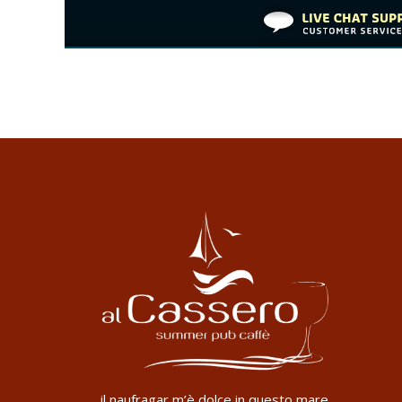
il naufragar m’è dolce in questo mare…………..