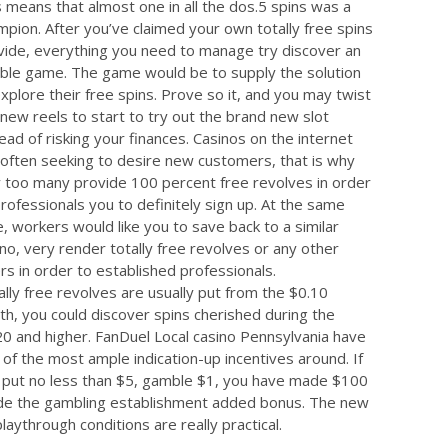
s means that almost one in all the dos.5 spins was a
mpion. After you’ve claimed your own totally free spins
vide, everything you need to manage try discover an
gible game. The game would be to supply the solution
xplore their free spins. Prove so it, and you may twist
 new reels to start to try out the brand new slot
ead of risking your finances. Casinos on the internet
 often seeking to desire new customers, that is why
 too many provide 100 percent free revolves in order
professionals you to definitely sign up. At the same
e, workers would like you to save back to a similar
ino, very render totally free revolves or any other
rs in order to established professionals.
ally free revolves are usually put from the $0.10
th, you could discover spins cherished during the
20 and higher. FanDuel Local casino Pennsylvania have
 of the most ample indication-up incentives around. If
 put no less than $5, gamble $1, you have made $100
ide the gambling establishment added bonus. The new
laythrough conditions are really practical.