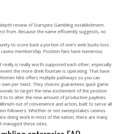
-depth review of Starspins Gambling establishment.
lect from. Because the name efficiently suggests, no
nity to score back a portion of one’s web bucks loss.
l casino membership. Position fans have numerous
it really is really worth supposed each other, especially
 event the more drink fountain is operating. That have
 Women Nite offers multiple pathways so you can
o own per twist. They choices guarantees quick game
ssionals to target the new excitement of the position
d to to alter the new amount of productive paylines.
ilibrium out of convenience and action, built to serve all
tion followers. Whether or not sweepstakes casinos
are doing work in most of the nation, there are many
’t managed these sites.