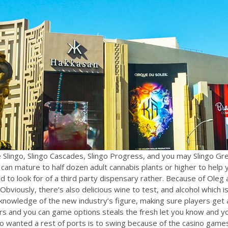
Slingo, Slingo Cascades, Slingo Progress, and you may Slingo Gre
can mature to half dozen adult cannabis plants or higher to help 
d to look for of a third party dispensary rather. Because of Oleg 
bviously, there’s also delicious wine to test, and alcohol which is
 knowledge of the new industry’s figure, making sure players get
 and you can game options steals the fresh let you know and you 
o wanted a rest of ports is to swing because of the casino games 