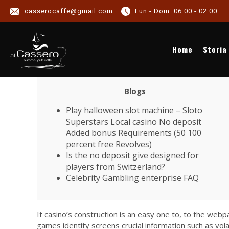
NEWS 
casserocaffe@gmail.com
Lun - Dom: 06.00 - 02:00
NEWS
Home
Storia
Blogs
Play halloween slot machine – Sloto
Superstars Local casino No deposit
Added bonus Requirements (50 100
percent free Revolves)
Is the no deposit give designed for
players from Switzerland?
Celebrity Gambling enterprise FAQ
It casino’s construction is an easy one to, to the web
games identity screens crucial information such as vola