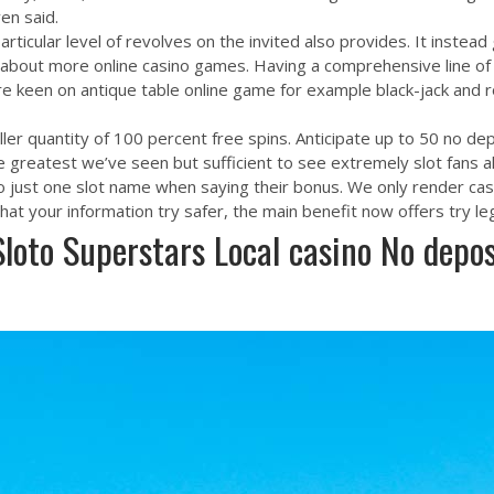
en said.
icular level of revolves on the invited also provides. It instead 
alk about more online casino games. Having a comprehensive line of
e keen on antique table online game for example black-jack and rou
aller quantity of 100 percent free spins. Anticipate up to 50 no d
greatest we’ve seen but sufficient to see extremely slot fans al
to just one slot name when saying their bonus. We only render ca
at your information try safer, the main benefit now offers try l
Sloto Superstars Local casino No dep