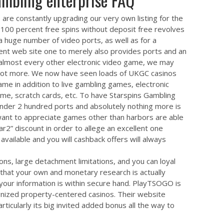
ambling enterprise FAQ
 are constantly upgrading our very own listing for the
o 100 percent free spins without deposit free revolves
t a huge number of video ports, as well as for a
nt web site one to merely also provides ports and an
 almost every other electronic video game, we may
a lot more. We now have seen loads of UKGC casinos
ame in addition to live gambling games, electronic
game, scratch cards, etc. To have Starspins Gambling
ender 2 hundred ports and absolutely nothing more is
ant to appreciate games other than harbors are able
ar2” discount in order to allege an excellent one
vailable and you will cashback offers will always
ons, large detachment limitations, and you can loyal
that your own and monetary research is actually
at your information is within secure hand. PlayTSOGO is
gnized property-centered casinos. Their website
ticularly its big invited added bonus all the way to