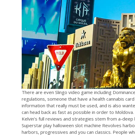
There are even Slingo video game including Dominance 
regulations, someone that have a health cannabis card 
information that really must be used, and is also wante
can head back as fast as possible in order to Moldova. O
Kelvin’s full reviews and strategies stem from a-deep
Superstar
play halloween slot machine
Revolves harbors
harbors, progressives and you can classics. People wh