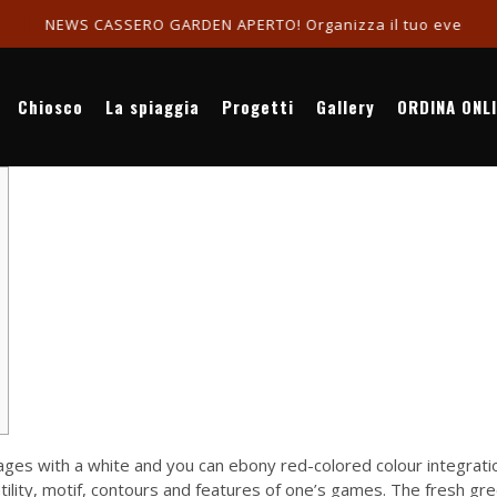
CASSERO GARDEN APERTO! Organizza il tuo evento in riva al m
Chiosco
La spiaggia
Progetti
Gallery
ORDINA ONL
pages with a white and you can ebony red-colored colour integrati
tility, motif, contours and features of one’s games.
The fresh gre