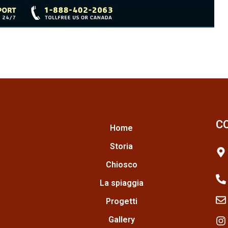
C
Home
Storia
Chiosco
La spiaggia
Progetti
Gallery