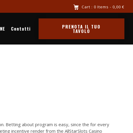
are chiama 3516341569
Cart : 0 Items -
0,00
€
PRENOTA IL TUO
INE
Contatti
TAVOLO
on. Betting about program is easy, since the for every
eting incentive render from the AllStarSlots Casino