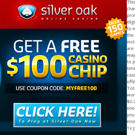
Thi
cha
pro
eli
to e
the
inst
are
way
to 
tim
cas
offe
Tot
wor
$0.
one
you
ins
1x p