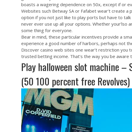
boasts a wagering dependence on 50x, except if or ev
Websites such Betway SA or Fafabet wear’t create a part
option if you not just like to play ports but have to t
never ever use up all your options. Whether your’lso ar
some thing for everyone.
Bear in mind, these particular incentives provide a sm
experience a good number of harbors, perhaps not the 
Discover casino web sites one wear’t restriction you 
trusted betting income. That’s the way you be aware th
Play halloween slot machine – 
(50 100 percent free Revolves)