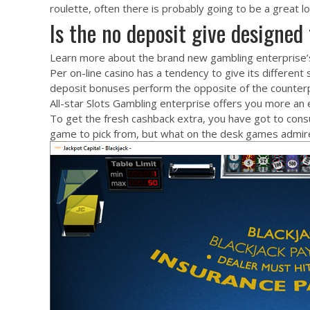
roulette, often there is probably going to be a great lo
Is the no deposit give designed
Learn more about the brand new gambling enterprise’s 
Per on-line casino has a tendency to give its differen
deposit bonuses perform the opposite of the counterp
All-star Slots Gambling enterprise offers you more an
To get the fresh cashback extra, you have got to con
game to pick from, but what on the desk games admir