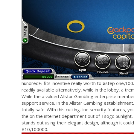
hundred% fits incentive really worth to $step one,100. 
readily available alternatively, while in the lobby, a 
While the a valued Allstar Gambling enterprise member,
support service. In the Allstar Gambling establishmen
totally safe. With this cutting-line security features, 
the on the internet department out of Tsogo Sunlight
stands out using their elegant design, although it coul
R10,100000.