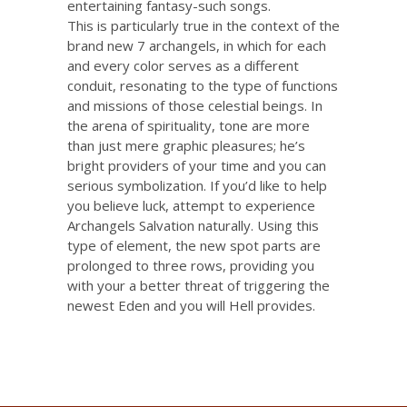
entertaining fantasy-such songs.
This is particularly true in the context of the
brand new 7 archangels, in which for each
and every color serves as a different
conduit, resonating to the type of functions
and missions of those celestial beings. In
the arena of spirituality, tone are more
than just mere graphic pleasures; he’s
bright providers of your time and you can
serious symbolization. If you’d like to help
you believe luck, attempt to experience
Archangels Salvation naturally. Using this
type of element, the new spot parts are
prolonged to three rows, providing you
with your a better threat of triggering the
newest Eden and you will Hell provides.