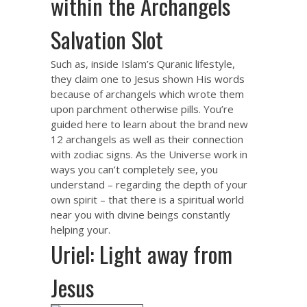
within the Archangels
Salvation Slot
Such as, inside Islam’s Quranic lifestyle,
they claim one to Jesus shown His words
because of archangels which wrote them
upon parchment otherwise pills. You’re
guided here to learn about the brand new
12 archangels as well as their connection
with zodiac signs. As the Universe work in
ways you can’t completely see, you
understand – regarding the depth of your
own spirit – that there is a spiritual world
near you with divine beings constantly
helping your.
Uriel: Light away from
Jesus