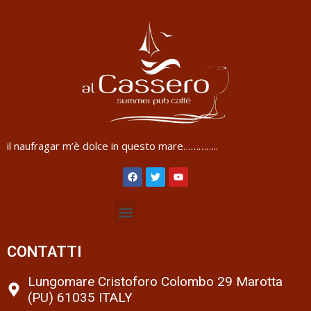
il naufragar m’è dolce in questo mare…………..
CONTATTI
Lungomare Cristoforo Colombo 29 Marotta
(PU) 61035 ITALY