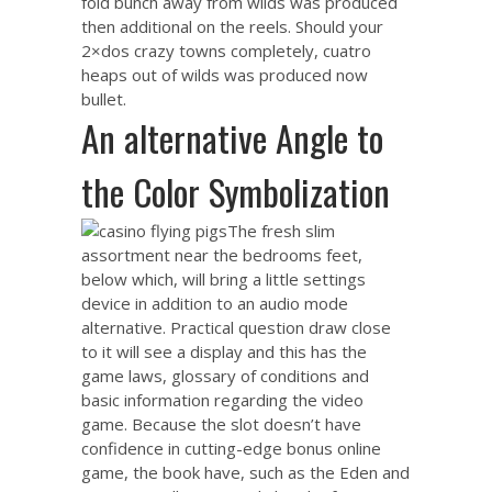
fold bunch away from wilds was produced
then additional on the reels. Should your
2×dos crazy towns completely, cuatro
heaps out of wilds was produced now
bullet.
An alternative Angle to
the Color Symbolization
The fresh slim
assortment near the bedrooms feet,
below which, will bring a little settings
device in addition to an audio mode
alternative. Practical question draw close
to it will see a display and this has the
game laws, glossary of conditions and
basic information regarding the video
game. Because the slot doesn’t have
confidence in cutting-edge bonus online
game, the book have, such as the Eden and