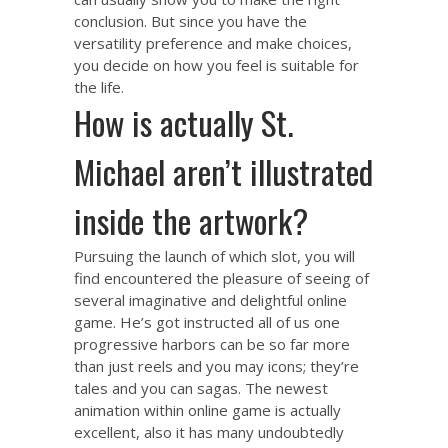
conclusion. But since you have the
versatility preference and make choices,
you decide on how you feel is suitable for
the life.
How is actually St.
Michael aren’t illustrated
inside the artwork?
Pursuing the launch of which slot, you will
find encountered the pleasure of seeing of
several imaginative and delightful online
game. He’s got instructed all of us one
progressive harbors can be so far more
than just reels and you may icons; they’re
tales and you can sagas. The newest
animation within online game is actually
excellent, also it has many undoubtedly