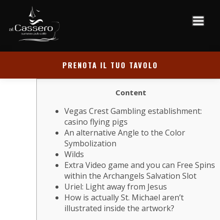
PRENOTA IL TUO TAVOLO
Content
Vegas Crest Gambling establishment:
casino flying pigs
An alternative Angle to the Color
Symbolization
Wilds
Extra Video game and you can Free Spins
within the Archangels Salvation Slot
Uriel: Light away from Jesus
How is actually St. Michael aren’t
illustrated inside the artwork?