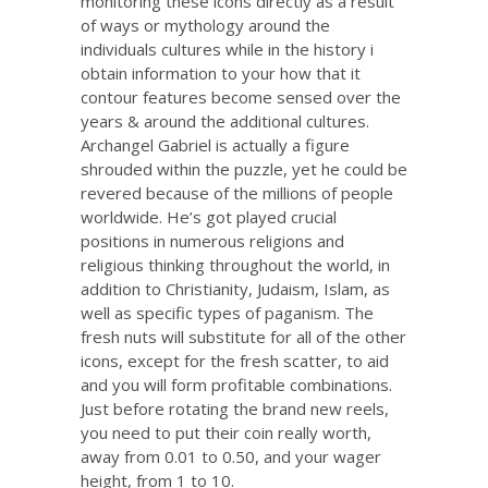
monitoring these icons directly as a result
of ways or mythology around the
individuals cultures while in the history i
obtain information to your how that it
contour features become sensed over the
years & around the additional cultures.
Archangel Gabriel is actually a figure
shrouded within the puzzle, yet he could be
revered because of the millions of people
worldwide. He’s got played crucial
positions in numerous religions and
religious thinking throughout the world, in
addition to Christianity, Judaism, Islam, as
well as specific types of paganism. The
fresh nuts will substitute for all of the other
icons, except for the fresh scatter, to aid
and you will form profitable combinations.
Just before rotating the brand new reels,
you need to put their coin really worth,
away from 0.01 to 0.50, and your wager
height, from 1 to 10.