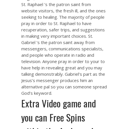
St. Raphael ‘s the patron saint from
website visitors, the fresh ill, and the ones
seeking to healing. The majority of people
pray in order to St. Raphael to have
recuperation, safer trips, and suggestions
in making very important choices. St.
Gabriel ‘s the patron saint away from
messengers, communications specialists,
and people who operate in radio and
television. Anyone pray in order to your to
have help in revealing great and you may
talking demonstrably. Gabriel’s part as the
Jesus’s messenger produces him an
alternative pal so you can someone spread
God’s keyword.
Extra Video game and
you can Free Spins