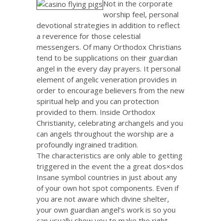
Not in the corporate
worship feel, personal
devotional strategies in addition to reflect
a reverence for those celestial
messengers. Of many Orthodox Christians
tend to be supplications on their guardian
angel in the every day prayers. It personal
element of angelic veneration provides in
order to encourage believers from the new
spiritual help and you can protection
provided to them. Inside Orthodox
Christianity, celebrating archangels and you
can angels throughout the worship are a
profoundly ingrained tradition.
The characteristics are only able to getting
triggered in the event the a great dos×dos
Insane symbol countries in just about any
of your own hot spot components. Even if
you are not aware which divine shelter,
your own guardian angel’s work is so you
can usually show you to make the right