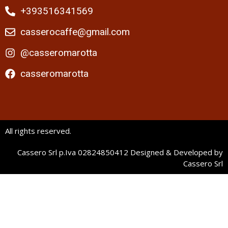
+393516341569
casserocaffe@gmail.com
@casseromarotta
casseromarotta
All rights reserved.
Cassero Srl p.Iva 02824850412 Designed & Developed by
Cassero Srl