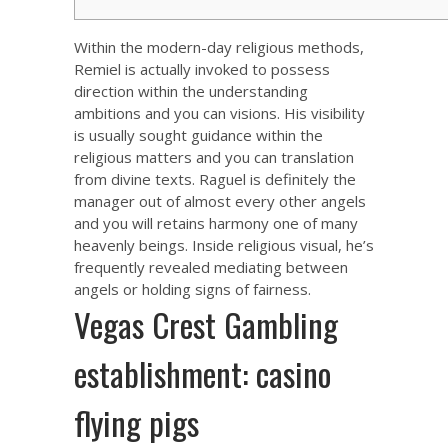
Within the modern-day religious methods,
Remiel is actually invoked to possess
direction within the understanding
ambitions and you can visions. His visibility
is usually sought guidance within the
religious matters and you can translation
from divine texts. Raguel is definitely the
manager out of almost every other angels
and you will retains harmony one of many
heavenly beings.
Inside religious visual, he’s
frequently revealed mediating between
angels or holding signs of fairness.
Vegas Crest Gambling
establishment: casino
flying pigs