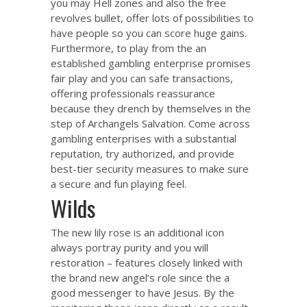
you may Hell zones and also the free
revolves bullet, offer lots of possibilities to
have people so you can score huge gains.
Furthermore, to play from the an
established gambling enterprise promises
fair play and you can safe transactions,
offering professionals reassurance
because they drench by themselves in the
step of Archangels Salvation. Come across
gambling enterprises with a substantial
reputation, try authorized, and provide
best-tier security measures to make sure
a secure and fun playing feel.
Wilds
The new lily rose is an additional icon
always portray purity and you will
restoration – features closely linked with
the brand new angel’s role since the a
good messenger to have Jesus. By the