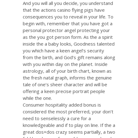
And you will all you decide, you understand
that the actions
casino flying pigs
have
consequences you to reveal in your life. To
begin with, remember that you have got a
personal protector angel protecting your
as the you got person form. As the a spirit
inside the a baby looks, Goodness talented
you which have a keen angel’s security
from the birth, and God’s gift remains along
with you within day on the planet. Inside
astrology, all of your birth chart, known as
the fresh natal graph, informs the genuine
tale of one’s sheer character and will be
offering a keen precise portrait people
while the one.
Consumer hospitality added bonus is
considered the most preferred, your don’t
need to senselessly a cure for a
knowledgeable and if to play on line. If the a
great dos×dos crazy seems partially, a two