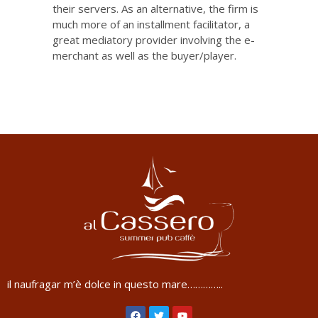
their servers. As an alternative, the firm is
much more of an installment facilitator, a
great mediatory provider involving the e-
merchant as well as the buyer/player.
il naufragar m’è dolce in questo mare…………..