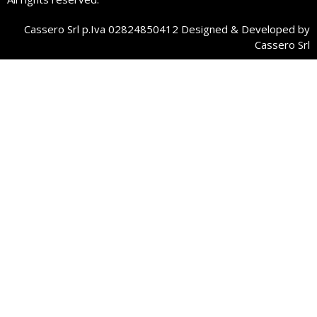
Cassero Srl p.Iva 02824850412 Designed & Developed by
Cassero Srl