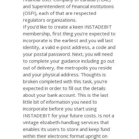
and Superintendent of Financial institutions
(OSFI), each of that are respected
regulators organizations.
If you’d like to create a keen INSTADEBIT
membership, first thing you’re expected to
incorporate is the earliest and you will last
identity, a valid e-post address, a code and
your postal password. Next, you will need
to complete your guidance including go out
out of delivery, the metropolis you reside
and your physical address. Thoughts is
broken completed with this task, you’re
expected in order to fill out the details
about your bank account. This is the last
little bit of information you need to
incorporate before you start using
INSTADEBIT for your future costs. Is not a
vintage elizabeth-handbag services that
enables its users to store and keep fund
within their electronic format upright on