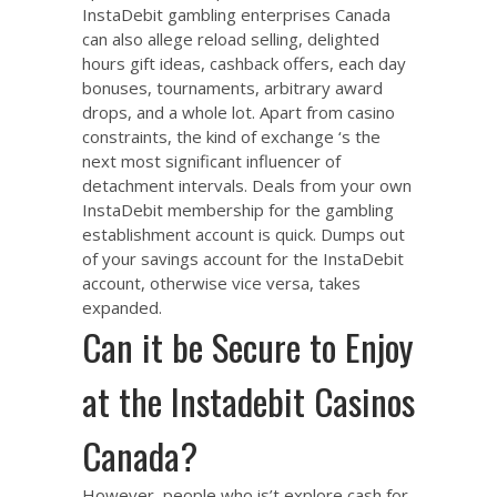
InstaDebit gambling enterprises Canada
can also allege reload selling, delighted
hours gift ideas, cashback offers, each day
bonuses, tournaments, arbitrary award
drops, and a whole lot. Apart from casino
constraints, the kind of exchange ‘s the
next most significant influencer of
detachment intervals. Deals from your own
InstaDebit membership for the gambling
establishment account is quick. Dumps out
of your savings account for the InstaDebit
account, otherwise vice versa, takes
expanded.
Can it be Secure to Enjoy
at the Instadebit Casinos
Canada?
However, people who is’t explore cash for