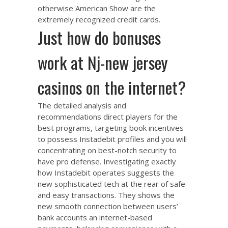
otherwise American Show are the
extremely recognized credit cards.
Just how do bonuses
work at Nj-new jersey
casinos on the internet?
The detailed analysis and
recommendations direct players for the
best programs, targeting book incentives
to possess Instadebit profiles and you will
concentrating on best-notch security to
have pro defense. Investigating exactly
how Instadebit operates suggests the
new sophisticated tech at the rear of safe
and easy transactions. They shows the
new smooth connection between users’
bank accounts an internet-based