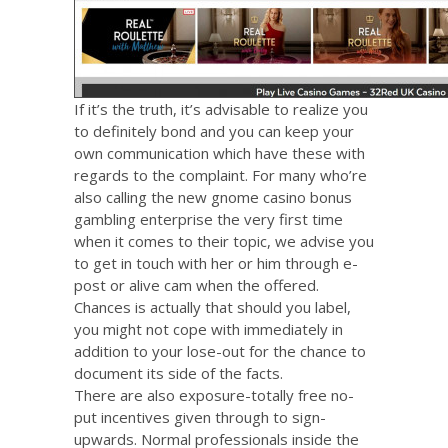
If it’s the truth, it’s advisable to realize you
to definitely bond and you can keep your
own communication which have these with
regards to the complaint. For many who’re
also calling the new
gnome casino bonus
gambling enterprise the very first time
when it comes to their topic, we advise you
to get in touch with her or him through e-
post or alive cam when the offered.
Chances is actually that should you label,
you might not cope with immediately in
addition to your lose-out for the chance to
document its side of the facts.
There are also exposure-totally free no-
put incentives given through to sign-
upwards. Normal professionals inside the