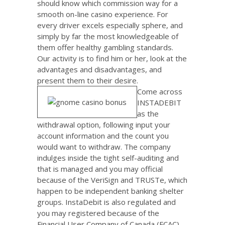
should know which commission way for a
smooth on-line casino experience. For
every driver excels especially sphere, and
simply by far the most knowledgeable of
them offer healthy gambling standards.
Our activity is to find him or her, look at the
advantages and disadvantages, and
present them to their desire.
Come across
INSTADEBIT
as the
withdrawal option, following input your
account information and the count you
would want to withdraw. The company
indulges inside the tight self-auditing and
that is managed and you may official
because of the VeriSign and TRUSTe, which
happen to be independent banking shelter
groups. InstaDebit is also regulated and
you may registered because of the
Financial User Company of Canada (FCAC)