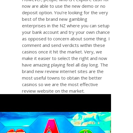
now are able to use the new demo or no
deposit option. You’re looking for the very
best of the brand new gambling
enterprises in the NZ where you can setup
your bank account and try your own chance
as opposed to concern about some thing. I
comment and send verdicts within these
casinos once it hit the market. Very, we
make it easier to select the right and now
have amazing playing feel all day long. The
brand new review internet sites are the
most useful towns to obtain the better
casinos so we are the most effective
review website on the market.