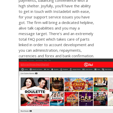
payments, balancing convenience with a
high shelter. Joyfully, you’ll have the ability
to get in touch with Instadebit with ease,
for your support service issues you have
got. The firm will bring a dedicated helpline,
alive talk capabilities and you may a
message target. There’s and an extremely
total FAQ point which takes care of parts
linked in order to account development and
you can administration, repayments,
currencies and forex and bank confirmation.