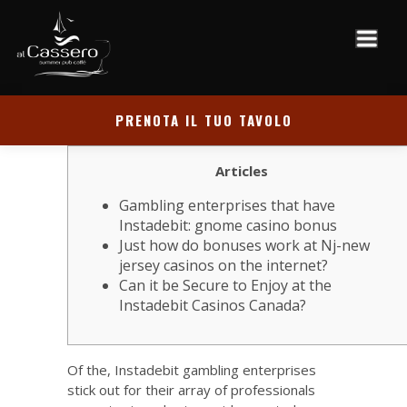
PRENOTA IL TUO TAVOLO
Articles
Gambling enterprises that have
Instadebit: gnome casino bonus
Just how do bonuses work at Nj-new
jersey casinos on the internet?
Can it be Secure to Enjoy at the
Instadebit Casinos Canada?
Of the, Instadebit gambling enterprises
stick out for their array of professionals