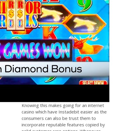
Knowing this makes going for an internet
casino which have Instadebit easier as the
consumers can also be trust them to
incorporate reputable features copied by
solid customer care options. Whenever