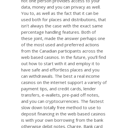
not one person provides access to your
data, money and you can privacy as well.
You to, as well as the fact that it can be
used both for places and distributions, that
isn’t always the case with the exact same
percentage handling features. Both of
these joint, made the answer perhaps one
of the most used and preferred actions
from the Canadian participants across the
web based casinos. In the future, you’ll find
out how to start with it and employ it to
have safe and effortless places and you
can withdrawals. The best a real income
casinos on the internet support a variety of
payment tips, and credit cards, lender
transfers, e-wallets, pre-paid off notes,
and you can cryptocurrencies. The fastest
slow down totally free method to use to
deposit financing in the web based casinos
is with your own borrowing from the bank
otherwise debit notes. Charge, Bank card