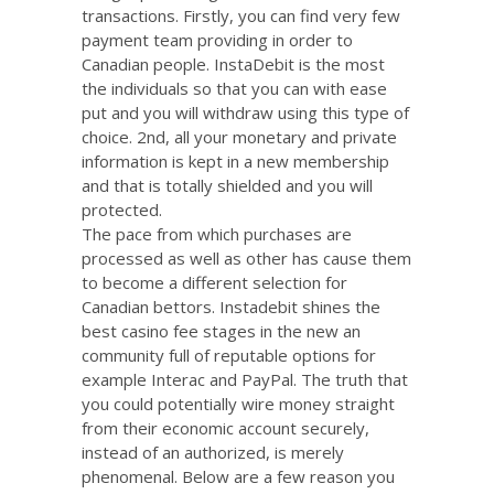
transactions. Firstly, you can find very few
payment team providing in order to
Canadian people. InstaDebit is the most
the individuals so that you can with ease
put and you will withdraw using this type of
choice. 2nd, all your monetary and private
information is kept in a new membership
and that is totally shielded and you will
protected.
The pace from which purchases are
processed as well as other has cause them
to become a different selection for
Canadian bettors. Instadebit shines the
best casino fee stages in the new an
community full of reputable options for
example Interac and PayPal. The truth that
you could potentially wire money straight
from their economic account securely,
instead of an authorized, is merely
phenomenal. Below are a few reason you