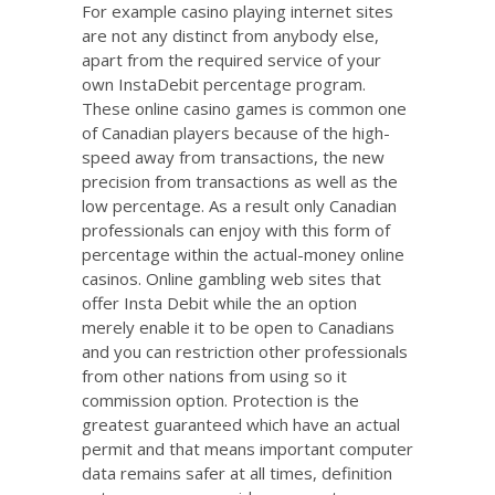
For example casino playing internet sites
are not any distinct from anybody else,
apart from the required service of your
own InstaDebit percentage program.
These online casino games is common one
of Canadian players because of the high-
speed away from transactions, the new
precision from transactions as well as the
low percentage. As a result only Canadian
professionals can enjoy with this form of
percentage within the actual-money online
casinos. Online gambling web sites that
offer Insta Debit while the an option
merely enable it to be open to Canadians
and you can restriction other professionals
from other nations from using so it
commission option. Protection is the
greatest guaranteed which have an actual
permit and that means important computer
data remains safer at all times, definition