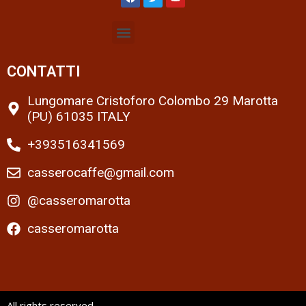
CONTATTI
Lungomare Cristoforo Colombo 29 Marotta
(PU) 61035 ITALY
+393516341569
casserocaffe@gmail.com
@casseromarotta
casseromarotta
All rights reserved.