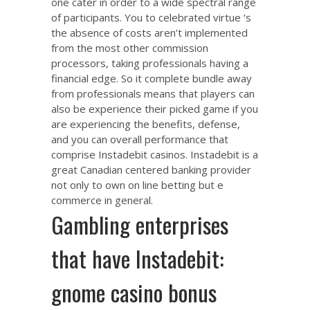
one cater in order to a wide spectral range
of participants. You to celebrated virtue ‘s
the absence of costs aren’t implemented
from the most other commission
processors, taking professionals having a
financial edge.
So it complete bundle away
from professionals means that players can
also be experience their picked game if you
are experiencing the benefits, defense,
and you can overall performance that
comprise Instadebit casinos. Instadebit is a
great Canadian centered banking provider
not only to own on line betting but e
commerce in general.
Gambling enterprises
that have Instadebit:
gnome casino bonus