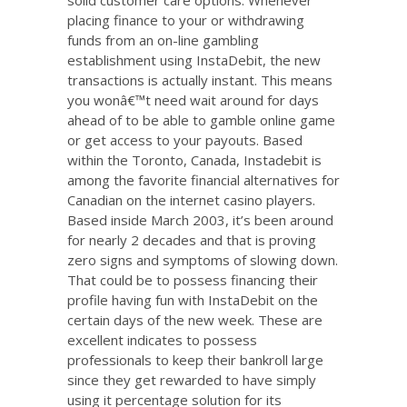
placing finance to your or withdrawing
funds from an on-line gambling
establishment using InstaDebit, the new
transactions is actually instant. This means
you wonâ€™t need wait around for days
ahead of to be able to gamble online game
or get access to your payouts. Based
within the Toronto, Canada, Instadebit is
among the favorite financial alternatives for
Canadian on the internet casino players.
Based inside March 2003, it’s been around
for nearly 2 decades and that is proving
zero signs and symptoms of slowing down.
That could be to possess financing their
profile having fun with InstaDebit on the
certain days of the new week. These are
excellent indicates to possess
professionals to keep their bankroll large
since they get rewarded to have simply
using it percentage solution for its