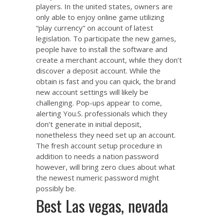
players. In the united states, owners are
only able to enjoy online game utilizing
“play currency” on account of latest
legislation. To participate the new games,
people have to install the software and
create a merchant account, while they don’t
discover a deposit account. While the
obtain is fast and you can quick, the brand
new account settings will likely be
challenging. Pop-ups appear to come,
alerting You.S. professionals which they
don’t generate in initial deposit,
nonetheless they need set up an account.
The fresh account setup procedure in
addition to needs a nation password
however, will bring zero clues about what
the newest numeric password might
possibly be.
Best Las vegas, nevada