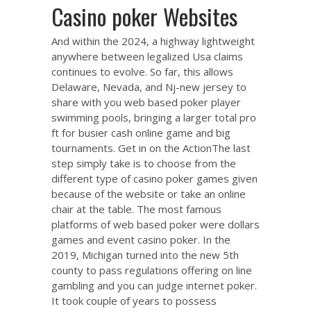
Casino poker Websites
And within the 2024, a highway lightweight
anywhere between legalized Usa claims
continues to evolve. So far, this allows
Delaware, Nevada, and Nj-new jersey to
share with you web based poker player
swimming pools, bringing a larger total pro
ft for busier cash online game and big
tournaments. Get in on the ActionThe last
step simply take is to choose from the
different type of casino poker games given
because of the website or take an online
chair at the table. The most famous
platforms of web based poker were dollars
games and event casino poker. In the
2019, Michigan turned into the new 5th
county to pass regulations offering on line
gambling and you can judge internet poker.
It took couple of years to possess