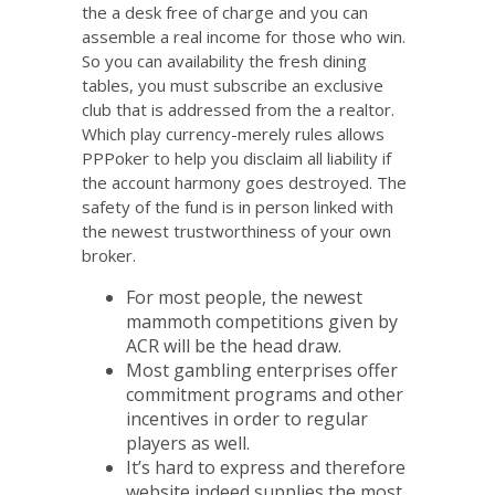
the a desk free of charge and you can
assemble a real income for those who win.
So you can availability the fresh dining
tables, you must subscribe an exclusive
club that is addressed from the a realtor.
Which play currency-merely rules allows
PPPoker to help you disclaim all liability if
the account harmony goes destroyed. The
safety of the fund is in person linked with
the newest trustworthiness of your own
broker.
For most people, the newest
mammoth competitions given by
ACR will be the head draw.
Most gambling enterprises offer
commitment programs and other
incentives in order to regular
players as well.
It’s hard to express and therefore
website indeed supplies the most,