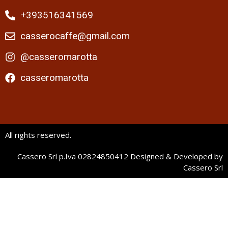
+393516341569
casserocaffe@gmail.com
@casseromarotta
casseromarotta
All rights reserved.
Cassero Srl p.Iva 02824850412 Designed & Developed by
Cassero Srl