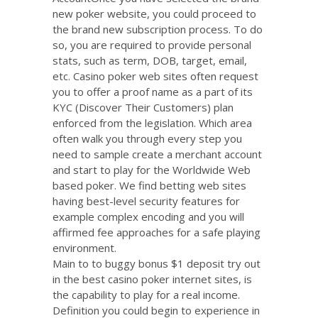
new poker website, you could proceed to
the brand new subscription process. To do
so, you are required to provide personal
stats, such as term, DOB, target, email,
etc. Casino poker web sites often request
you to offer a proof name as a part of its
KYC (Discover Their Customers) plan
enforced from the legislation. Which area
often walk you through every step you
need to sample create a merchant account
and start to play for the Worldwide Web
based poker. We find betting web sites
having best-level security features for
example complex encoding and you will
affirmed fee approaches for a safe playing
environment.
Main to to
buggy bonus $1 deposit
try out
in the best casino poker internet sites, is
the capability to play for a real income.
Definition you could begin to experience in