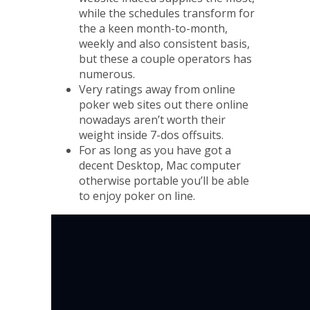
while the schedules transform for
the a keen month-to-month,
weekly and also consistent basis,
but these a couple operators has
numerous.
Very ratings away from online
poker web sites out there online
nowadays aren’t worth their
weight inside 7-dos offsuits.
For as long as you have got a
decent Desktop, Mac computer
otherwise portable you’ll be able
to enjoy poker on line.