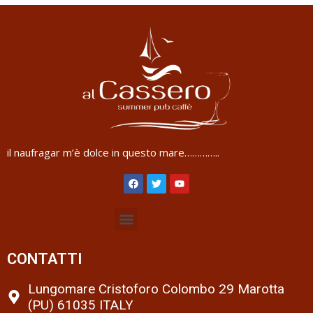
il naufragar m’è dolce in questo mare…………..
CONTATTI
Lungomare Cristoforo Colombo 29 Marotta
(PU) 61035 ITALY