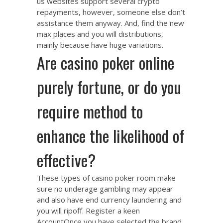
us websites support several crypto
repayments, however, someone else don’t
assistance them anyway. And, find the new
max places and you will distributions,
mainly because have huge variations.
Are casino poker online
purely fortune, or do you
require method to
enhance the likelihood of
effective?
These types of casino poker room make
sure no underage gambling may appear
and also have end currency laundering and
you will ripoff. Register a keen
AccountOnce you have selected the brand