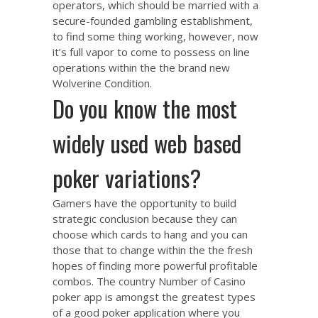
operators, which should be married with a
secure-founded gambling establishment,
to find some thing working, however, now
it’s full vapor to come to possess on line
operations within the the brand new
Wolverine Condition.
Do you know the most
widely used web based
poker variations?
Gamers have the opportunity to build
strategic conclusion because they can
choose which cards to hang and you can
those that to change within the the fresh
hopes of finding more powerful profitable
combos. The country Number of Casino
poker app is amongst the greatest types
of a good poker application where you