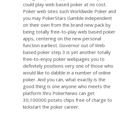
could play web based poker at no cost.
Poker web sites such Worldwide Poker and
you may PokerStars Gamble independent
on their own from the brand new pack by
being totally free-to-play web based poker
apps, centering on the new personal
function earliest. Governor out of Web
based poker step 3 is yet another totally
free-to-enjoy poker webpages you to
definitely positions very one of those who
would like to dabble in a number of online
poker. And you can, what exactly is the
good thing is one anyone who meets the
platform thru PokerNews can get
30,100000 potato chips free of charge to
kickstart the poker career.