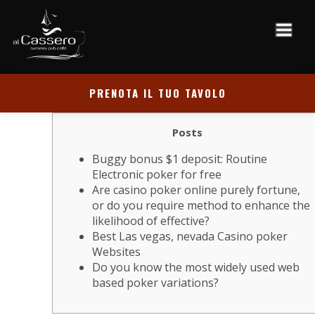
PRENOTA IL TUO TAVOLO
Posts
Buggy bonus $1 deposit: Routine
Electronic poker for free
Are casino poker online purely fortune,
or do you require method to enhance the
likelihood of effective?
Best Las vegas, nevada Casino poker
Websites
Do you know the most widely used web
based poker variations?