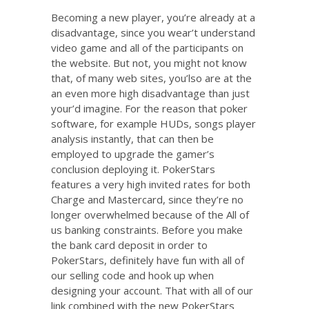
Becoming a new player, you’re already at a
disadvantage, since you wear’t understand
video game and all of the participants on
the website. But not, you might not know
that, of many web sites, you’lso are at the
an even more high disadvantage than just
your’d imagine. For the reason that poker
software, for example HUDs, songs player
analysis instantly, that can then be
employed to upgrade the gamer’s
conclusion deploying it.
PokerStars
features a very high invited rates for both
Charge and Mastercard, since they’re no
longer overwhelmed because of the All of
us banking constraints. Before you make
the bank card deposit in order to
PokerStars, definitely have fun with all of
our selling code and hook up when
designing your account. That with all of our
link combined with the new PokerStars