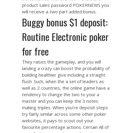
product sales password POKERNEWS you
will receive a-two part added bonus.
Buggy bonus $1 deposit:
Routine Electronic poker
for free
They raises the gameplay, and you will
landing a crazy can boost the probability of
building healthier give including a straight
flush. Such, when the a set of leaders as
well as 2 countries, the online game have a
tendency to change the two to your a
master and you can keep the 3 notes
making triples. When you’re deposit steps
try fairly similar across some other poker
websites, it pays to scout out your
favourite percentage actions. Certain All of