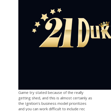
Game try stated because of the really
getting shed, and this is almost certainly as
the Ignition’s business model prioritizes
and you can work difficult to include rec