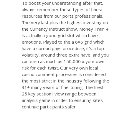
To boost your understanding after that,
always remember these types of finest
resources from our ports professionals.
The very last plus the highest investing on
the Currency Instruct show, Money Train 4
is actually a good grid slot which have
emotions. Played to the a 6×6 grid which
have a spread pays procedure, it’s a top
volatility, around three extra have, and you
can earn as much as 150,000 x your own
risk for each twist. Our very own local
casino comment processes is considered
the most strict in the industry following the
31+ many years of fine-tuning. The fresh
25 key section i view range between
analysis game in order to ensuring sites
continue participants safer.