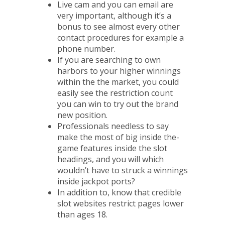
Live cam and you can email are
very important, although it’s a
bonus to see almost every other
contact procedures for example a
phone number.
If you are searching to own
harbors to your higher winnings
within the the market, you could
easily see the restriction count
you can win to try out the brand
new position.
Professionals needless to say
make the most of big inside the-
game features inside the slot
headings, and you will which
wouldn’t have to struck a winnings
inside jackpot ports?
In addition to, know that credible
slot websites restrict pages lower
than ages 18.