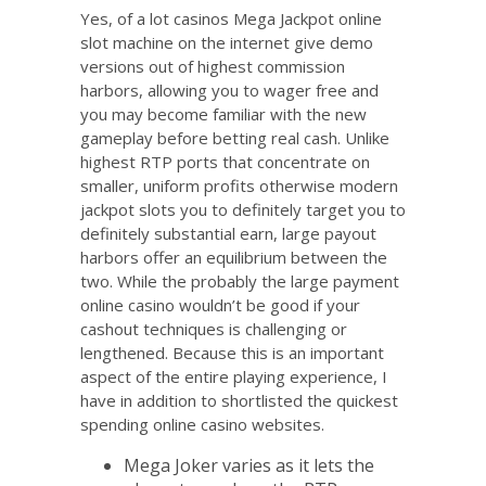
Yes, of a lot casinos
Mega Jackpot online
slot machine
on the internet give demo
versions out of highest commission
harbors, allowing you to wager free and
you may become familiar with the new
gameplay before betting real cash. Unlike
highest RTP ports that concentrate on
smaller, uniform profits otherwise modern
jackpot slots you to definitely target you to
definitely substantial earn, large payout
harbors offer an equilibrium between the
two. While the probably the large payment
online casino wouldn’t be good if your
cashout techniques is challenging or
lengthened. Because this is an important
aspect of the entire playing experience, I
have in addition to shortlisted the quickest
spending online casino websites.
Mega Joker varies as it lets the