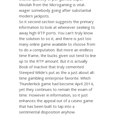
Moolah from the Microgaming is vital-
wager somebody going after substantial
modern jackpots.
So it second section suggests the primary
information to look at whenever seeking to
away high RTP ports. You can’t truly know
the solution to so it, and there is just too
many online game available to choose from
to do a computation. But more an endless
time frame, the bucks given out tend to line
up to the RTP amount. But it is actually
Book of Inactive that truly cemented
Steeped Wilde’s put as the a just about all-
time gambling enterprise favorite. Which
Thunderkick game had become April 2014,
yet they continues to remain the exam of
time. However in information, so it just
enhances the appeal out of a casino game
that has been built to tap into a
sentimental disposition anyhow.