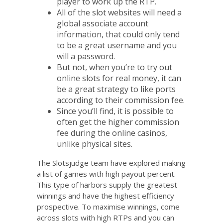
player to work up the RTP.
All of the slot websites will need a
global associate account
information, that could only tend
to be a great username and you
will a password.
But not, when you’re to try out
online slots for real money, it can
be a great strategy to like ports
according to their commission fee.
Since you’ll find, it is possible to
often get the higher commission
fee during the online casinos,
unlike physical sites.
The Slotsjudge team have explored making
a list of games with high payout percent.
This type of harbors supply the greatest
winnings and have the highest efficiency
prospective. To maximise winnings, come
across slots with high RTPs and you can