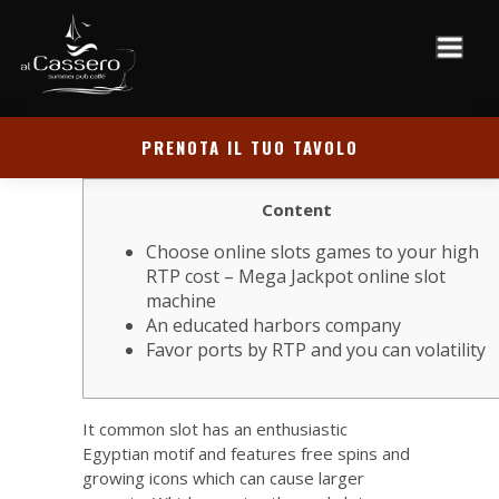
PRENOTA IL TUO TAVOLO
Content
Choose online slots games to your high
RTP cost – Mega Jackpot online slot
machine
An educated harbors company
Favor ports by RTP and you can volatility
It common slot has an enthusiastic
Egyptian motif and features free spins and
growing icons which can cause larger