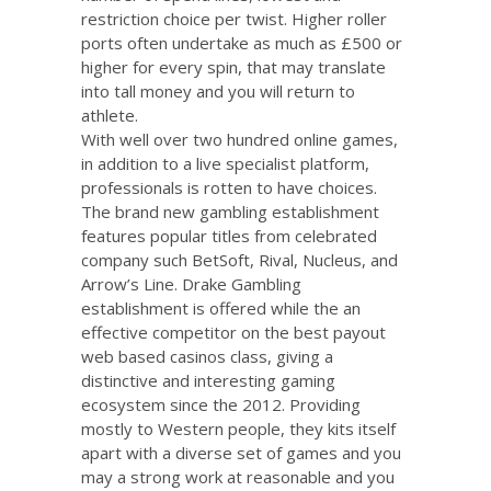
restriction choice per twist. Higher roller
ports often undertake as much as £500 or
higher for every spin, that may translate
into tall money and you will return to
athlete.
With well over two hundred online games,
in addition to a live specialist platform,
professionals is rotten to have choices.
The brand new gambling establishment
features popular titles from celebrated
company such BetSoft, Rival, Nucleus, and
Arrow’s Line. Drake Gambling
establishment is offered while the an
effective competitor on the best payout
web based casinos class, giving a
distinctive and interesting gaming
ecosystem since the 2012. Providing
mostly to Western people, they kits itself
apart with a diverse set of games and you
may a strong work at reasonable and you