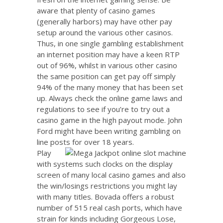
aware that plenty of casino games
(generally harbors) may have other pay
setup around the various other casinos.
Thus, in one single gambling establishment
an internet position may have a keen RTP
out of 96%, whilst in various other casino
the same position can get pay off simply
94% of the many money that has been set
up. Always check the online game laws and
regulations to see if you’re to try out a
casino game in the high payout mode. John
Ford might have been writing gambling on
line posts for over 18 years.
Play
with systems such clocks on the display
screen of many local casino games and also
the win/losings restrictions you might lay
with many titles. Bovada offers a robust
number of 515 real cash ports, which have
strain for kinds including Gorgeous Lose,