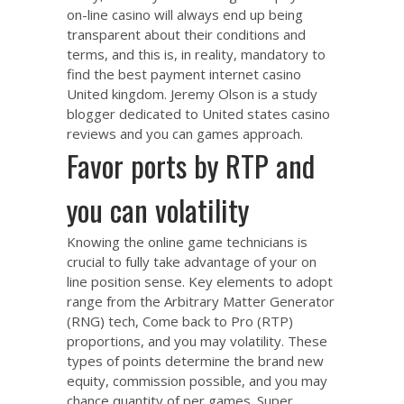
on-line casino will always end up being
transparent about their conditions and
terms, and this is, in reality, mandatory to
find the best payment internet casino
United kingdom. Jeremy Olson is a study
blogger dedicated to United states casino
reviews and you can games approach.
Favor ports by RTP and
you can volatility
Knowing the online game technicians is
crucial to fully take advantage of your on
line position sense. Key elements to adopt
range from the Arbitrary Matter Generator
(RNG) tech, Come back to Pro (RTP)
proportions, and you may volatility. These
types of points determine the brand new
equity, commission possible, and you may
chance quantity of per games. Super