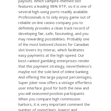
payouts. Which vampire-themed slot
features a leading 98% RTP, so it is one of
several high-using ports readily available.
Professionals is to only enjoy game out of
reliable on-line casino company you to
definitely provides a clean track record of
developing fair, safe, fascinating, and you
may rewarding possibilities.
Probably one
of the most beloved choices for Canadian
slot lovers try Interac, which facilitates
easy payments at the high-speed. Our
best-ranked gambling enterprises render
that this payment strategy, nevertheless’s
maybe not the sole kind of online banking.
And offering the large payout percentages,
Super Joker now offers a vintage effortless
user interface good for both the new and
you will seasoned position participants.
When you compare high commission
harbors, it is very important comment the
number of spend lines, lowest and