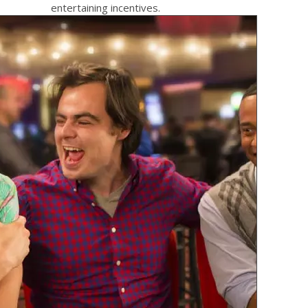
entertaining incentives.