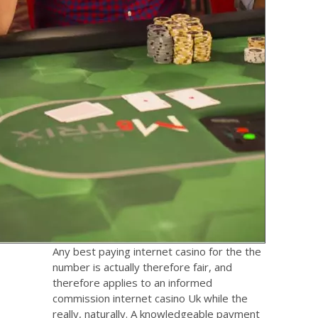
Any best paying internet casino for the the
number is actually therefore fair, and
therefore applies to an informed
commission internet casino Uk while the
really, naturally. A knowledgeable payment