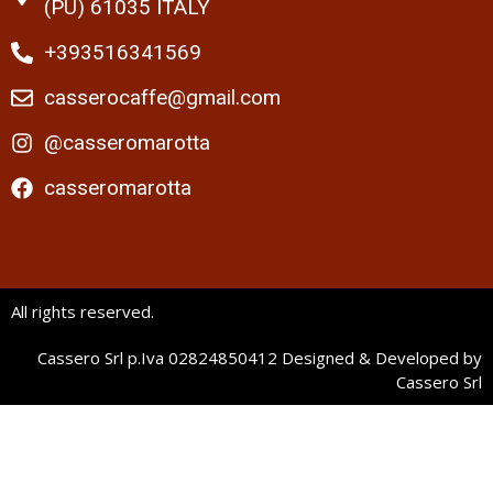
(PU) 61035 ITALY
+393516341569
casserocaffe@gmail.com
@casseromarotta
casseromarotta
All rights reserved.
Cassero Srl p.Iva 02824850412 Designed & Developed by
Cassero Srl