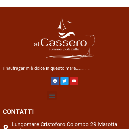
il naufragar m’è dolce in questo mare…………..
CONTATTI
Lungomare Cristoforo Colombo 29 Marotta