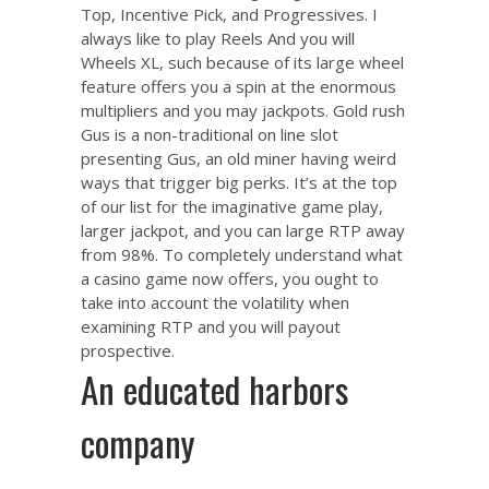
Top, Incentive Pick, and Progressives. I
always like to play Reels And you will
Wheels XL, such because of its large wheel
feature offers you a spin at the enormous
multipliers and you may jackpots. Gold rush
Gus is a non-traditional on line slot
presenting Gus, an old miner having weird
ways that trigger big perks. It’s at the top
of our list for the imaginative game play,
larger jackpot, and you can large RTP away
from 98%. To completely understand what
a casino game now offers, you ought to
take into account the volatility when
examining RTP and you will payout
prospective.
An educated harbors
company