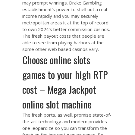
may prompt winnings. Drake Gambling
establishment’s power to shell out a real
income rapidly and you may securely
metropolitan areas it at the top of record
to own 2024’s better commission casinos.
The fresh payout costs that people are
able to see from playing harbors at the
some other web based casinos vary.
Choose online slots
games to your high RTP
cost – Mega Jackpot
online slot machine
The fresh ports, as well, promise state-of-
the-art technology and modern provides
one jeopardize so you can transform the
fresh on the internet gaming sense. Be