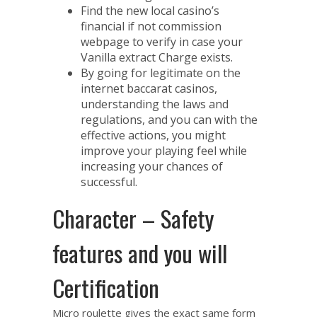
Find the new local casino’s
financial if not commission
webpage to verify in case your
Vanilla extract Charge exists.
By going for legitimate on the
internet baccarat casinos,
understanding the laws and
regulations, and you can with the
effective actions, you might
improve your playing feel while
increasing your chances of
successful.
Character – Safety
features and you will
Certification
Micro roulette gives the exact same form