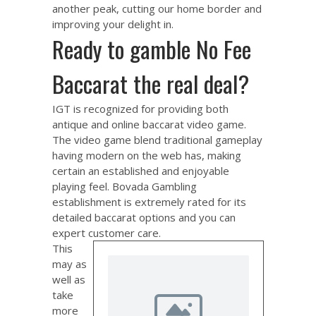
another peak, cutting our home border and
improving your delight in.
Ready to gamble No Fee
Baccarat the real deal?
IGT is recognized for providing both
antique and online baccarat video game.
The video game blend traditional gameplay
having modern on the web has, making
certain an established and enjoyable
playing feel. Bovada Gambling
establishment is extremely rated for its
detailed baccarat options and you can
expert customer care.
This
may as
well as
take
more