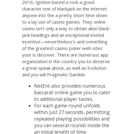
2016, Ignition based a rock-a good
character one of blackjack on the internet
anyone into the a pretty short time down
to a lay out of casino games. They online
casino isn’t only a way to obtain alive black-
jack headings and an exceptional invited
incentive—nevertheless’s and something
of the greatest casino poker web sites
your is discover. There are numerous app
organization in the country you to deserve
a great speak about, as well as Evolution
and you will Pragmatic Gamble.
NetEnt also provides numerous
baccarat online game you to cater
to additional player tastes.
For each game round unfolds
within just 27 seconds, permitting
repeated playing possibilities and
you can several rounds inside the
an initial length of time.