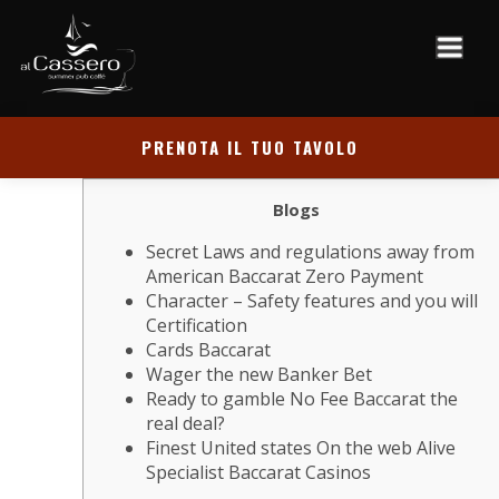
PRENOTA IL TUO TAVOLO
Blogs
Secret Laws and regulations away from
American Baccarat Zero Payment
Character – Safety features and you will
Certification
Cards Baccarat
Wager the new Banker Bet
Ready to gamble No Fee Baccarat the
real deal?
Finest United states On the web Alive
Specialist Baccarat Casinos