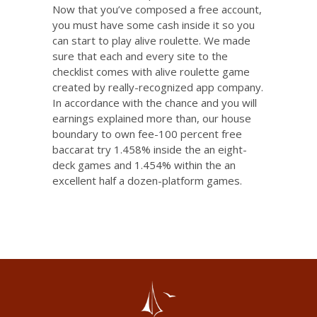
Now that you’ve composed a free account,
you must have some cash inside it so you
can start to play alive roulette. We made
sure that each and every site to the
checklist comes with alive roulette game
created by really-recognized app company.
In accordance with the chance and you will
earnings explained more than, our house
boundary to own fee-100 percent free
baccarat try 1.458% inside the an eight-
deck games and 1.454% within the an
excellent half a dozen-platform games.