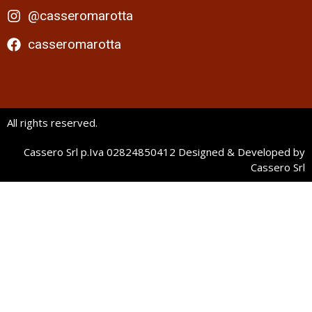
@casseromarotta
casseromarotta
All rights reserved.
Cassero Srl p.Iva 02824850412 Designed & Developed by
Cassero Srl