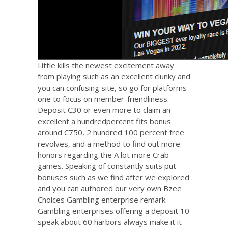
Little kills the newest excitement away
from playing such as an excellent clunky and
you can confusing site, so go for platforms
one to focus on member-friendliness.
Deposit C30 or even more to claim an
excellent a hundredpercent fits bonus
around C750, 2 hundred 100 percent free
revolves, and a method to find out more
honors regarding the A lot more Crab
games. Speaking of constantly suits put
bonuses such as we find after we explored
and you can authored our very own Bzee
Choices Gambling enterprise remark.
Gambling enterprises offering a deposit 10
speak about 60 harbors always make it it