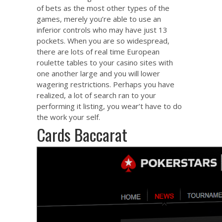
of bets as the most other types of the
games, merely you’re able to use an
inferior controls who may have just 13
pockets. When you are so widespread,
there are lots of real time European
roulette tables to your casino sites with
one another large and you will lower
wagering restrictions. Perhaps you have
realized, a lot of search ran to your
performing it listing, you wear’t have to do
the work your self.
Cards Baccarat