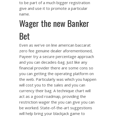
to be part of a much bigger registration
give and use it to promote a particular
name.
Wager the new Banker
Bet
Even as we’ve on line american baccarat
zero fee genuine dealer aforementioned,
Payeer try a secure percentage approach
and you can decades-bag. Just like any
financial provider there are some cons so
you can getting the operating platform on
the web. Particularly was which you happen
will cost you to the sales and you can
currency their bag. A technique chart will
act as a good roadmap, providing the
restriction wager the you can give you can
be worked. State-of-the-art suggestions
will help bring your blackjack game to