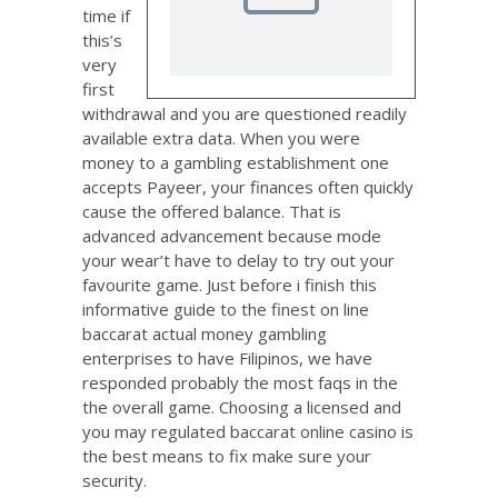
time if
this’s
very
first
withdrawal and you are questioned readily
available extra data. When you were
money to a gambling establishment one
accepts Payeer, your finances often quickly
cause the offered balance. That is
advanced advancement because mode
your wear’t have to delay to try out your
favourite game. Just before i finish this
informative guide to the finest on line
baccarat actual money gambling
enterprises to have Filipinos, we have
responded probably the most faqs in the
the overall game. Choosing a licensed and
you may regulated baccarat online casino is
the best means to fix make sure your
security.