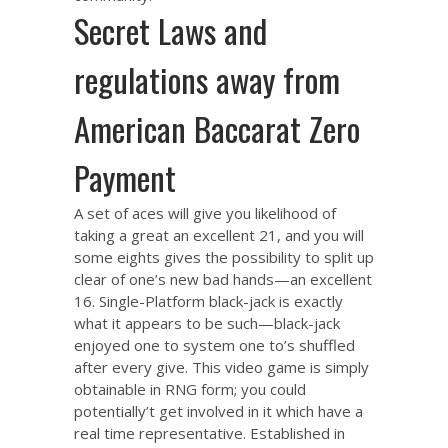
Secret Laws and
regulations away from
American Baccarat Zero
Payment
A set of aces will give you likelihood of
taking a great an excellent 21, and you will
some eights gives the possibility to split up
clear of one’s new bad hands—an excellent
16. Single-Platform black-jack is exactly
what it appears to be such—black-jack
enjoyed one to system one to’s shuffled
after every give. This video game is simply
obtainable in RNG form; you could
potentially’t get involved in it which have a
real time representative. Established in