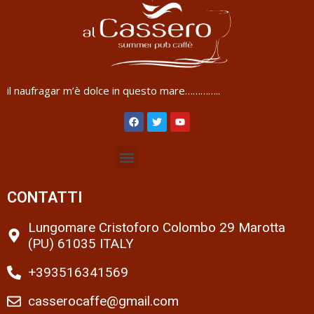
il naufragar m’è dolce in questo mare…………..
CONTATTI
Lungomare Cristoforo Colombo 29 Marotta
(PU) 61035 ITALY
+393516341569
casserocaffe@gmail.com