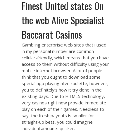
Finest United states On
the web Alive Specialist
Baccarat Casinos
Gambling enterprise web sites that i used
in my personal number are common
cellular-friendly, which means that you have
access to them without difficulty using your
mobile internet browser. A lot of people
think that you ought to download some
special app playing alive roulette, however,
you to definitely’s how it try done in the
existing days. Due to HTML5 technology,
very casinos right now provide immediate
play on each of their games. Needless to
say, the fresh payouts is smaller for
straight-up bets, you could imagine
individual amounts quicker.