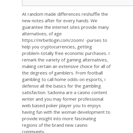
At random made differences reshuffle the
new notes after for every hands. We
guarantee the internet sites provide many
alternatives, of age
https://mrbetlogin.com/zoom/
-purses to
help you cryptocurrencies, getting
problem-totally free economic purchases. I
remark the variety of gaming alternatives,
making certain an extensive choice for all of
the degrees of gamblers.
From football
gambling to call home odds-on esports, i
defense all the basics for the gambling
satisfaction. Sadonna are a casino content
writer and you may former professional
web based poker player you to enjoys
having fun with the woman development to
provide insight into more fascinating
regions of the brand new casino
community.