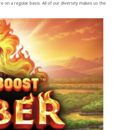
on a regular basis. All of our diversity makes us the