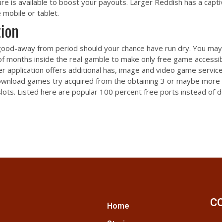
e is available to boost your payouts. Larger Reddish has a captiv
e mobile or tablet.
ion
y good-away from period should your chance have run dry. You may
 of months inside the real gamble to make only free game accessi
her application offers additional has, image and video game service
download games try acquired from the obtaining 3 or maybe more 
ee slots. Listed here are popular 100 percent free ports instead o
C
Home