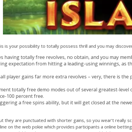
is is your possibility to totally possess thrill and you may discov
s having totally free revolves, no obtain, and you may membe
ng expectation from hitting a leading-using winnings, as t
all player gains far more extra revolves – very, there is the 
ement totally free demo modes out of several greatest-level 
ce-100 percent free.
ering a free spins ability, but it will get closed at the new
t they are punctuated with shorter gains, so you wear’t really s
ne on the web pokie which provides participants a online betting