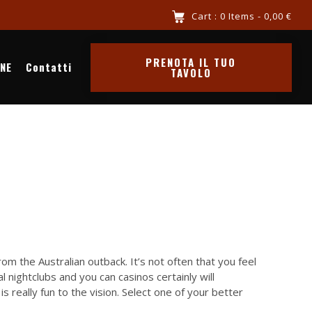
 al mare chiama 3516341569
Cart : 0 Items -
0,00
€
PRENOTA IL TUO
INE
Contatti
TAVOLO
om the Australian outback. It’s not often that you feel
l nightclubs and you can casinos certainly will
s really fun to the vision. Select one of your better