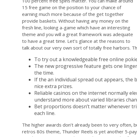
100 percent free spins matter. You can make around
15 free game on the position to your chance of
earning much more because of the get together
provide baskets. Without having any money on the
fresh line, looking a-game which have an interesting
theme and you will a great framework was adequate
to have a great time. Let’s glance at the reasons to
talk about our very own sort of totally free harbors. Th
To try out a knowledgeable free online pokie
The new progressive feature gets one lingeri
the time.
If the an individual spread out appears, the b
nice extra prizes.
Reliable casinos on the internet normally el
understand more about varied libraries chan
Bet proportions doesn’t matter whenever trigg
each line.
The higher awards don’t already been to very often, bu
retros 80s theme, Thunder Reels is yet another 5-payli