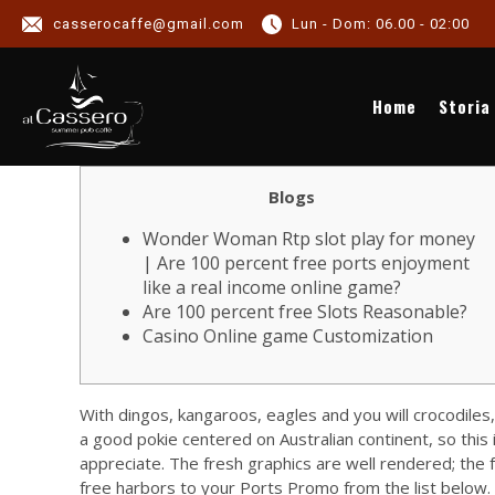
casserocaffe@gmail.com
Lun - Dom: 06.00 - 02:00
NEWS
Home
Storia
Blogs
Wonder Woman Rtp slot play for money
| Are 100 percent free ports enjoyment
like a real income online game?
Are 100 percent free Slots Reasonable?
Casino Online game Customization
With dingos, kangaroos, eagles and you will crocodiles,
a good pokie centered on Australian continent, so this i
appreciate.
The fresh graphics are well rendered; the fr
free harbors to your Ports Promo from the list below.