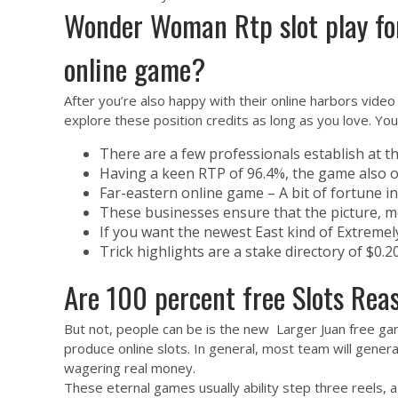
Wonder Woman Rtp slot play for
online game?
After you’re also happy with their online harbors vide
explore these position credits as long as you love. Yo
There are a few professionals establish at th
Having a keen RTP of 96.4%, the game also of
Far-eastern online game – A bit of fortune in
These businesses ensure that the picture, m
If you want the newest East kind of Extremel
Trick highlights are a stake directory of $0.
Are 100 percent free Slots Rea
But not, people can be is the new Larger Juan free game
produce online slots. In general, most team will gen
wagering real money.
These eternal games usually ability step three reels, a