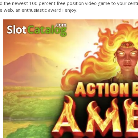
the newest 100 percent free position video game to your centre 
e web, an enthusiastic award i enjoy.