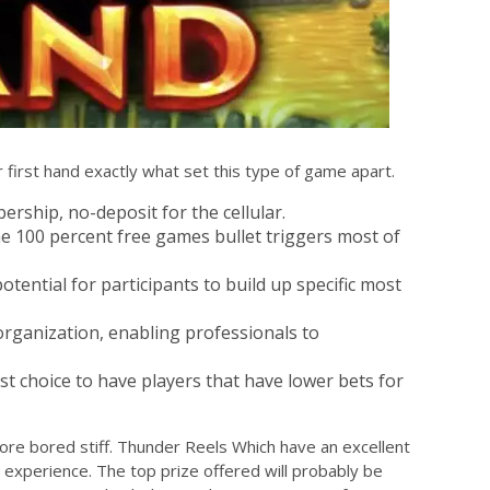
er first hand exactly what set this type of game apart.
rship, no-deposit for the cellular.
he 100 percent free games bullet triggers most of
potential for participants to build up specific most
organization, enabling professionals to
est choice to have players that have lower bets for
core bored stiff. Thunder Reels Which have an excellent
 experience. The top prize offered will probably be