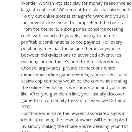
Wonder Woman Rtp slot play for money
reason we add 
largest centre of 100 percent free slot machines on th
To try out online slots is straightforward and you will
fun, nevertheless helps to comprehend the basics.
From the the core, a slot games concerns rotating
reels with assorted symbols, looking to home
profitable combinations to the paylines. For every
position games has the unique theme, anywhere
between old civilizations to advanced adventures,
ensuring indeed there’s one thing for everybody.
Choose large-rates, private connections which
means your online game never lags or injuries. Local
casino app company would be the companies trailing
the online free harbors we understand and you may
like. After you gamble on line, you’ll usually discover
game from community beasts for example IGT and
RTG.
For those who have the newest associated signs in
identical column, the newest award will be multiplied.
By simply making the choice you’re deciding your 1st