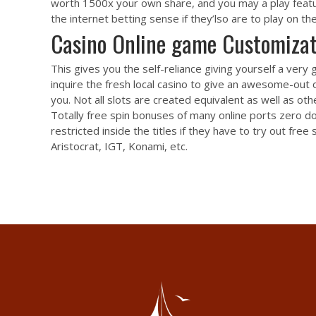
worth 1500x your own share, and you may a play featur
the internet betting sense if they’lso are to play on th
Casino Online game Customizat
This gives you the self-reliance giving yourself a ver
inquire the fresh local casino to give an awesome-out
you. Not all slots are created equivalent as well as ot
Totally free spin bonuses of many online ports zero 
restricted inside the titles if they have to try out fr
Aristocrat, IGT, Konami, etc.