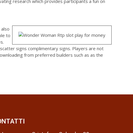
ating research which provides participants a fun on
 also
ble to
s.
scatter signs complimentary signs. Players are not
f downloading from preferred builders such as as the
ONTATTI