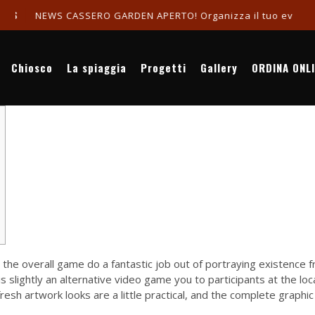
NEWS CASSERO GARDEN APERTO! Organizza il tuo evento in riva
Chiosco
La spiaggia
Progetti
Gallery
ORDINA ONL
 the overall game do a fantastic job out of portraying existence fr
s slightly an alternative video game you to participants at the loca
esh artwork looks are a little practical, and the complete graphic i