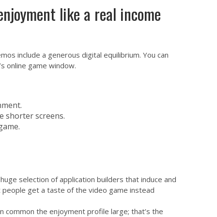
njoyment like a real income
mos include a generous digital equilibrium. You can
e’s online game window.
onment.
e shorter screens.
 game.
huge selection of application builders that induce and
 people get a taste of the video game instead
 in common the enjoyment profile large; that’s the