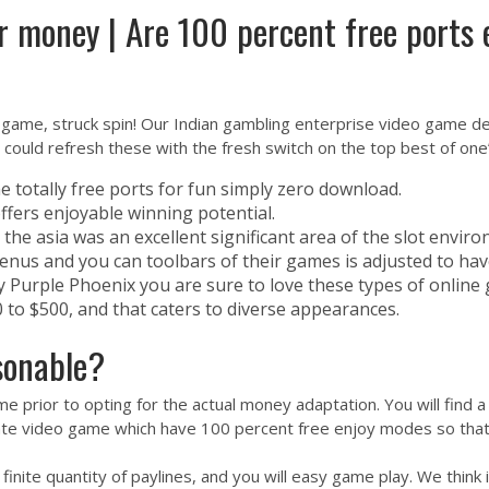
 money | Are 100 percent free ports e
o game, struck spin! Our Indian gambling enterprise video game de
u could refresh these with the fresh switch on the top best of on
e totally free ports for fun simply zero download.
fers enjoyable winning potential.
 the asia was an excellent significant area of the slot envir
enus and you can toolbars of their games is adjusted to hav
y Purple Phoenix you are sure to love these types of online
20 to $500, and that caters to diverse appearances.
sonable?
 prior to opting for the actual money adaptation. You will find a 
erate video game which have 100 percent free enjoy modes so that
 finite quantity of paylines, and you will easy game play. We think