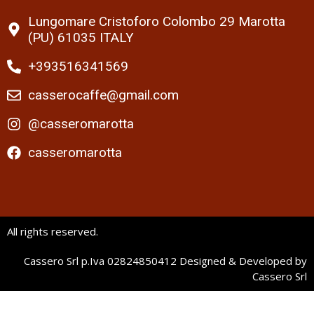
Lungomare Cristoforo Colombo 29 Marotta
(PU) 61035 ITALY
+393516341569
casserocaffe@gmail.com
@casseromarotta
casseromarotta
All rights reserved.
Cassero Srl p.Iva 02824850412 Designed & Developed by
Cassero Srl