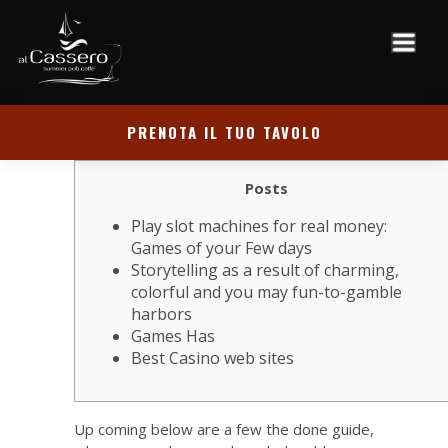
PRENOTA IL TUO TAVOLO
Posts
Play slot machines for real money:
Games of your Few days
Storytelling as a result of charming,
colorful and you may fun-to-gamble
harbors
Games Has
Best Casino web sites
Up coming below are a few the done guide,