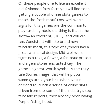
Of these people one to like an excellent
old-fashioned fairy facts you will find soon
getting a couple of online slots games to
match the fresh motif. Low-well worth
signs for this games are the common to
play cards symbols the thing is that in the
slots—An excellent, J, K, Q, and you can
ten. Consistent with the brand new
fairytale motif, this type of symbols has a
great whimsical design. Mid-well worth
signs is a text, a flower, a fantastic protect,
and a gem stone-encrusted key. The
game’s highest-worth symbol ‘s the Fairy
tale Stories image, that will help you
winnings 400x your bet. When NetEnt
decided to launch a series of online slots
driven from the some of the industry’s top
fairy tale reports, they already been having
Purple Riding-hood.