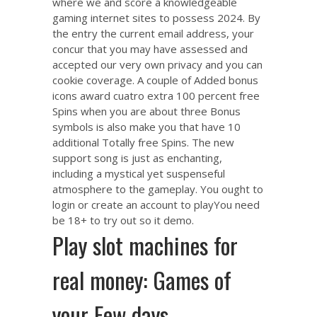
where we and score a knowledgeable
gaming internet sites to possess 2024. By
the entry the current email address, your
concur that you may have assessed and
accepted our very own privacy and you can
cookie coverage. A couple of Added bonus
icons award cuatro extra 100 percent free
Spins when you are about three Bonus
symbols is also make you that have 10
additional Totally free Spins.
The new
support song is just as enchanting,
including a mystical yet suspenseful
atmosphere to the gameplay. You ought to
login or create an account to playYou need
be 18+ to try out so it demo.
Play slot machines for
real money: Games of
your Few days