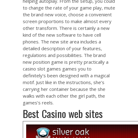
helping autoplay. From the setup, you could
to change the rate of your game play, mute
the brand new voice, choose a convenient
screen proportions to make almost every
other transform. There is certainly a new
kind of the new software to have cell
phones. The new site area includes a
detailed description of your features,
regulations and possibilities. The brand
new position game is pretty practically a
casino slot games games you to
definitely’s been designed with a magical
motif. Just like in the instructions, she’s
carrying her container because the she
walks with each other the girl path, the
games’s reels.
Best Casino web sites