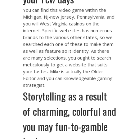
You can find this video game within the
Michigan, Nj-new jersey, Pennsylvania, and
you will West Virginia casinos on the
internet. Specific web sites has numerous
brands to the various other states, so we
searched each one of these to make them
as well as feature so it identity. As there
are many selections, you ought to search
meticulously to get a website that suits
your tastes. Mike is actually the Older
Editor and you can knowledgeable gaming
strategist.
Storytelling as a result
of charming, colorful and
you may fun-to-gamble