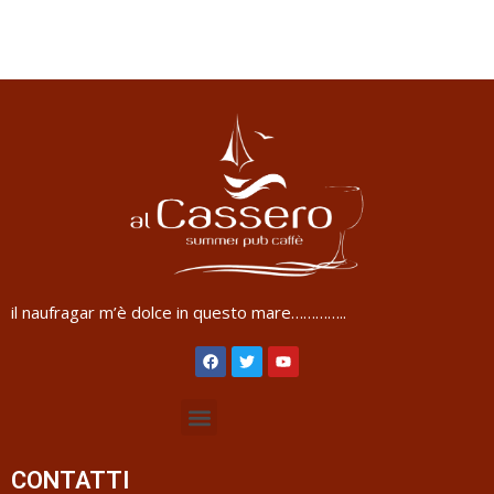
il naufragar m’è dolce in questo mare…………..
CONTATTI