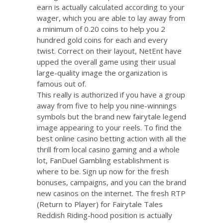
earn is actually calculated according to your
wager, which you are able to lay away from
a minimum of 0.20 coins to help you 2
hundred gold coins for each and every
twist. Correct on their layout, NetEnt have
upped the overall game using their usual
large-quality image the organization is
famous out of.
This really is authorized if you have a group
away from five to help you nine-winnings
symbols but the brand new fairytale legend
image appearing to your reels. To find the
best online casino betting action with all the
thrill from local casino gaming and a whole
lot, FanDuel Gambling establishment is
where to be. Sign up now for the fresh
bonuses, campaigns, and you can the brand
new casinos on the internet. The fresh RTP
(Return to Player) for Fairytale Tales
Reddish Riding-hood position is actually