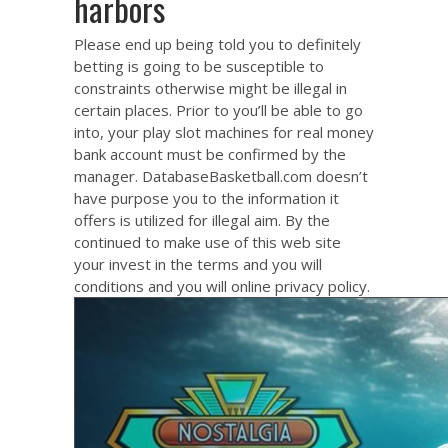
harbors
Please end up being told you to definitely
betting is going to be susceptible to
constraints otherwise might be illegal in
certain places. Prior to you’ll be able to go
into, your
play slot machines for real money
bank account must be confirmed by the
manager. DatabaseBasketball.com doesn’t
have purpose you to the information it
offers is utilized for illegal aim. By the
continued to make use of this web site
your invest in the terms and you will
conditions and you will online privacy policy.