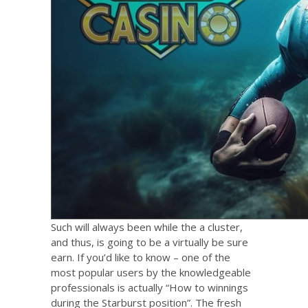
Such will always been while the a cluster,
and thus, is going to be a virtually be sure
earn. If you’d like to know – one of the
most popular users by the knowledgeable
professionals is actually “How to winnings
during the Starburst position”. The fresh