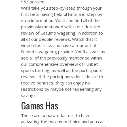
95.9percent.
We’ll take you step-by-step through your
first bets having helpful hints and step-by-
step information. You’ll and find all of the
previously mentioned within our detailed
review of Casumo wagering, in addition to
all of our people’ reviews. Watch that it
video clips class and have a tour out of
Funbet’s wagering provide. You’ll as well as
see all of the previously mentioned within
our comprehensive overview of Funbet
sports betting, as well as the participants’
reviews. If the participants don’t desire to
receive bonuses, they can enjoy no
restrictions by maybe not redeeming any
savings.
Games Has
There are separate factors to have
activating the maximum choice and you can