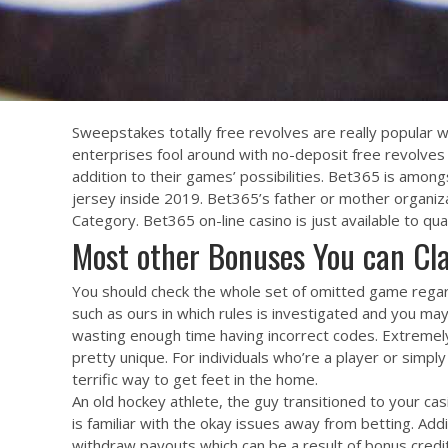
Sweepstakes totally free revolves are really popular w
enterprises fool around with no-deposit free revolves 
addition to their games’ possibilities. Bet365 is amon
jersey inside 2019. Bet365’s father or mother organiz
Category. Bet365 on-line casino is just available to qu
Most other Bonuses You can Cla
You should check the whole set of omitted game rega
such as ours in which rules is investigated and you ma
wasting enough time having incorrect codes. Extremel
pretty unique. For individuals who’re a player or simply
terrific way to get feet in the home.
An old hockey athlete, the guy transitioned to your casi
is familiar with the okay issues away from betting. Ad
withdraw payouts which can be a result of bonus credit