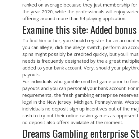
ranked on average because they just membership for a 
the year 2020, while the professionals will enjoy vari
offering around more than 64 playing application.
Examine this site: Added bonus
To find him or her, you should register for an accou
you can allege, click the allege switch, perform an a
spins might possibly be credited quickly, but you’ll m
needs is frequently designated by the a great multiplie
added to your bank account. Very, should your playth
payouts.
For individuals who gamble omitted game prior to fini
payouts and you can personal your bank account. For 
requirements, the fresh gambling enterprise reserves th
legal in the New jersey, Michigan, Pennsylvania, Wester
individuals no deposit sign up incentives out of the ma
cash to try out their online casino games as opposed t
no deposit also offers available at the moment.
Dreams Gambling enterprise $tw