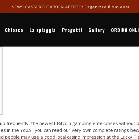
SERO GARDEN APERTO! Organizza il tuo evento in riva al mare
Chiosco
La spiaggia
Progetti
Gallery
ORDINA ONL
up frequently, the newest Bitcoin gambling enterprises without 
ises in the You.S.; you can read our very own complete ratings be
people may use a good local casino impression at the Lucky Tiger 