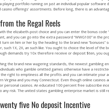
playing portfolio running on just an individual popular software
ed casino offerings’ assortments. Before long, there is an advant
 from the Regal Reels
nt with the elizabeth-post choice and you can enter the bonus c
ccount, and you can go into the extra password “WWG100” in the p
ust turn on him or her by the heading to the brand new “bonuses” s
r, such 1X, 2X, an such like. You ought to choice the level of the
rough demands try 10x therefore receive or deposit $ten, you ou
shing the brand new wagering standards, the newest gambling ente
individuals who gamble omitted games otherwise have a restricte
e right to emptiness all the profits and you can intimate your ac
n Virginia and you may Connecticut. Even though online casinos ar
jor personal casinos. An educated 100 percent free subscribe ince
o any risk. The united states gambling enterprise market is still
enty five No deposit Incentive