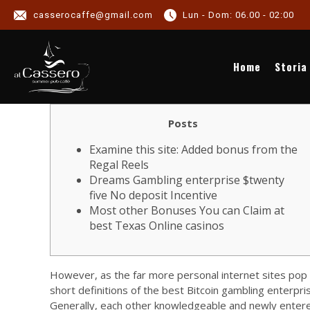
NEWS CAS
casserocaffe@gmail.com
Lun - Dom: 06.00 - 02:00
NEWS
Home
Storia
Posts
Examine this site: Added bonus from the
Regal Reels
Dreams Gambling enterprise $twenty
five No deposit Incentive
Most other Bonuses You can Claim at
best Texas Online casinos
However, as the far more personal internet sites pop 
short definitions of the best Bitcoin gambling enterpr
Generally, each other knowledgeable and newly entered 