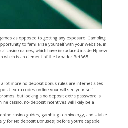
ino games as opposed to getting any exposure. Gambling
ortunity to familiarize yourself with your website, in
local casino names, which have introduced inside Nj-new
ain which is an element of the broader Bet365
lot more no deposit bonus rules are internet sites
osit extra codes on line your will see your self
promos, but looking a no deposit extra password is
ine casino, no-deposit incentives will likely be a
s, online casino guides, gambling terminology, and – Mike
cally for No deposit Bonuses) before you’re capable