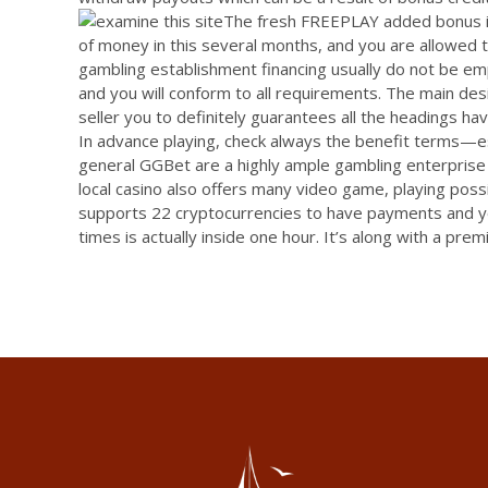
The fresh FREEPLAY added bonus is 
of money in this several months, and you are allowed t
gambling establishment financing usually do not be e
and you will conform to all requirements. The main de
seller you to definitely guarantees all the headings ha
In advance playing, check always the benefit terms—e
general GGBet are a highly ample gambling enterprise 
local casino also offers many video game, playing possib
supports 22 cryptocurrencies to have payments and you
times is actually inside one hour. It’s along with a pr