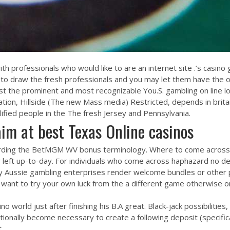
ith professionals who would like to are an internet site .’s cas
to draw the fresh professionals and you may let them have the opp
gst the prominent and most recognizable You.S. gambling on line 
ation, Hillside (The new Mass media) Restricted, depends in brit
alified people in the The fresh Jersey and Pennsylvania.
im at best Texas Online casinos
rding the BetMGM WV bonus terminology. Where to come across a 
y left up-to-day. For individuals who come across haphazard no dep
y Aussie gambling enterprises render welcome bundles or other 
 want to try your own luck from the a different game otherwise onl
no world just after finishing his B.A great. Black-jack possibilitie
ditionally become necessary to create a following deposit (specifi
.