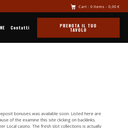
 chiama 3516341569
Cart : 0 Items -
0,00
€
PRENOTA IL TUO
INE
Contatti
TAVOLO
deposit bonuses was available soon. Listed here are
cause of the
examine this site
clicking on backlinks.
Local casino. The fresh slot collections is actually