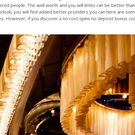
ntered people. The well worth and you will limits can be better th
verlook, you will find added better providers you can here are so
ies. However, if you discover a no cost spins no deposit bonus co