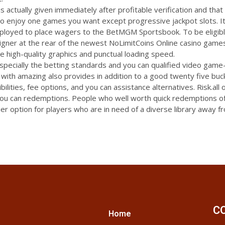
actually given immediately after profitable verification and tha
o enjoy one games you want except progressive jackpot slots. It 
mployed to place wagers to the BetMGM Sportsbook. To be eligib
signer at the rear of the newest NoLimitCoins Online casino gam
ve high-quality graphics and punctual loading speed.
specially the betting standards and you can qualified video gam
with amazing also provides in addition to a good twenty five buc
ilities, fee options, and you can assistance alternatives. Risk.all
 can redemptions. People who well worth quick redemptions often 
emier option for players who are in need of a diverse library away 
C
Home