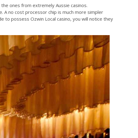
an the ones from extremely Aussie casinos.
me. A no cost processor chip is much more simpler
de to possess Ozwin Local casino, you will notice they