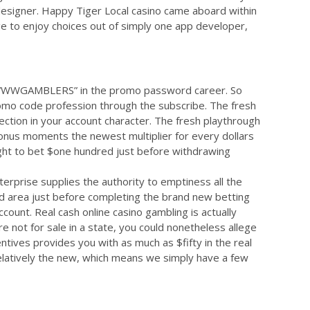
 designer. Happy Tiger Local casino came aboard within
age to enjoy choices out of simply one app developer,
ode “WWGAMBLERS” in the promo password career. So
romo code profession through the subscribe. The fresh
ection in your account character. The fresh playthrough
 bonus moments the newest multiplier for every dollars
ght to bet $one hundred just before withdrawing
rprise supplies the authority to emptiness all the
d area just before completing the brand new betting
count. Real cash online casino gambling is actually
e not for sale in a state, you could nonetheless allege
ntives provides you with as much as $fifty in the real
 relatively the new, which means we simply have a few