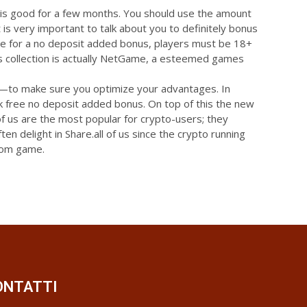
t is good for a few months. You should use the amount
is very important to talk about you to definitely bonus
le for a no deposit added bonus, players must be 18+
es collection is actually NetGame, a esteemed games
e—to make sure you optimize your advantages. In
k free no deposit added bonus. On top of this the new
 of us are the most popular for crypto-users; they
delight in Share.all of us since the crypto running
from game.
ONTATTI