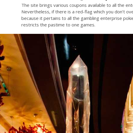
The site brings various coupons available to all the e
Nevertheless, if there is a red-flag which you don’t o
because it pertains to all the gambling enterprise pok
restricts the pastime to one games.