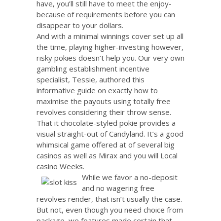
have, you’ll still have to meet the enjoy-
because of requirements before you can
disappear to your dollars.
And with a minimal winnings cover set up all
the time, playing higher-investing however,
risky pokies doesn’t help you. Our very own
gambling establishment incentive
specialist, Tessie, authored this
informative guide on exactly how to
maximise the payouts using totally free
revolves considering their throw sense.
That it chocolate-styled pokie provides a
visual straight-out of Candyland. It’s a good
whimsical game offered at of several big
casinos as well as Mirax and you will Local
casino Weeks.
While we favor a no-deposit
and no wagering free
revolves render, that isn’t usually the case.
But not, even though you need choice from
package, we features made certain that