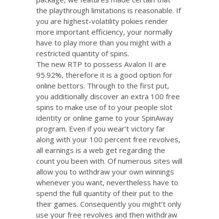
the playthrough limitations is reasonable. If
you are highest-volatility pokies render
more important efficiency, your normally
have to play more than you might with a
restricted quantity of spins.
The new RTP to possess Avalon II are
95.92%, therefore it is a good option for
online bettors. Through to the first put,
you additionally discover an extra 100 free
spins to make use of to your people slot
identity or online game to your SpinAway
program. Even if you wear’t victory far
along with your 100 percent free revolves,
all earnings is a web get regarding the
count you been with. Of numerous sites will
allow you to withdraw your own winnings
whenever you want, nevertheless have to
spend the full quantity of their put to the
their games. Consequently you might’t only
use your free revolves and then withdraw