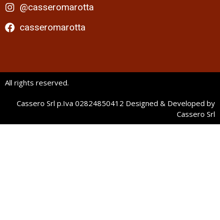
@casseromarotta
casseromarotta
All rights reserved.
Cassero Srl p.Iva 02824850412 Designed & Developed by
Cassero Srl