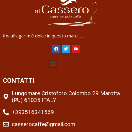
il naufragar m’è dolce in questo mare…………..
CONTATTI
Lungomare Cristoforo Colombo 29 Marotta
(PU) 61035 ITALY
+393516341569
casserocaffe@gmail.com