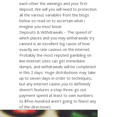
each other the winnings and your first
deposit. We will you will need to protection
all the various variables from the blogs
below so read on to ascertain what i
imagine you must know.
Deposits & Withdrawals – The speed of
which places and you may withdrawals try
canned is an excellent big cause of how
exactly we rate casinos on the internet.
Probably the most reputed gambling on
line internet sites can get immediate
dumps, and withdrawals will be completed
in this 2 days. Huge distributions may take
up to seven days in order to techniques,
but any internet casino you to definitely
doesn’t features a step three-go out
payment speed at least to own numbers
to $five-hundred aren’t going to finest any
of the directories.