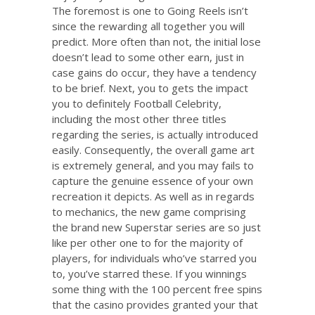
The foremost is one to Going Reels isn’t
since the rewarding all together you will
predict. More often than not, the initial lose
doesn’t lead to some other earn, just in
case gains do occur, they have a tendency
to be brief. Next, you to gets the impact
you to definitely Football Celebrity,
including the most other three titles
regarding the series, is actually introduced
easily. Consequently, the overall game art
is extremely general, and you may fails to
capture the genuine essence of your own
recreation it depicts. As well as in regards
to mechanics, the new game comprising
the brand new Superstar series are so just
like per other one to for the majority of
players, for individuals who’ve starred you
to, you’ve starred these. If you winnings
some thing with the 100 percent free spins
that the casino provides granted your that