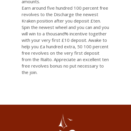
amounts.
Earn around five hundred 100 percent free
revolves to the Discharge the newest
Kraken position after you deposit £ten.
Spin the newest wheel and you can and you
will win to a thousand% incentive together
with your very first £10 deposit. Awake to
help you £a hundred extra, 50 100 percent
free revolves on the very first deposit
from the Rialto. Appreciate an excellent ten
free revolves bonus no put necessary to
the join.