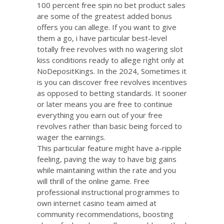
100 percent free spin no bet product sales
are some of the greatest added bonus
offers you can allege. If you want to give
them a go, i have particular best-level
totally free revolves with no wagering
slot
kiss
conditions ready to allege right only at
NoDepositKings. In the 2024, Sometimes it
is you can discover free revolves incentives
as opposed to betting standards. It sooner
or later means you are free to continue
everything you earn out of your free
revolves rather than basic being forced to
wager the earnings.
This particular feature might have a-ripple
feeling, paving the way to have big gains
while maintaining within the rate and you
will thrill of the online game. Free
professional instructional programmes to
own internet casino team aimed at
community recommendations, boosting