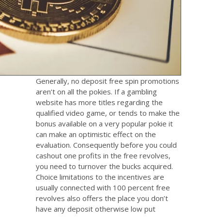
Generally, no deposit free spin promotions
aren’t on all the pokies. If a gambling
website has more titles regarding the
qualified video game, or tends to make the
bonus available on a very popular pokie it
can make an optimistic effect on the
evaluation. Consequently before you could
cashout one profits in the free revolves,
you need to turnover the bucks acquired.
Choice limitations to the incentives are
usually connected with 100 percent free
revolves also offers the place you don’t
have any deposit otherwise low put