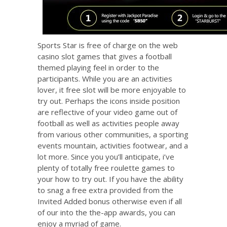
Sports Star is free of charge on the web
casino slot games that gives a football
themed playing feel in order to the
participants. While you are an activities
lover, it free slot will be more enjoyable to
try out. Perhaps the icons inside position
are reflective of your video game out of
football as well as activities people away
from various other communities, a sporting
events mountain, activities footwear, and a
lot more. Since you you’ll anticipate, i’ve
plenty of totally free roulette games to
your how to try out. If you have the ability
to snag a free extra provided from the
Invited Added bonus otherwise even if all
of our into the the-app awards, you can
enjoy a myriad of game.