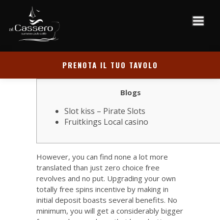
PRENOTA IL TUO TAVOLO
Blogs
Slot kiss – Pirate Slots
Fruitkings Local casino
However, you can find none a lot more
translated than just zero choice free
revolves and no put. Upgrading your own
totally free spins incentive by making in
initial deposit boasts several benefits.
No
minimum, you will get a considerably bigger