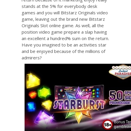
stands at the 5% for everybody desk
games and you will Bitstarz Originals video
game, leaving out the brand new Bitstarz
Originals Slot online game. As well, all the
position video game prepare a slap having
an excellent a hundred% sum on the return.
Have you imagined to be an activities star
and be enjoyed because of the millions of
admirers?