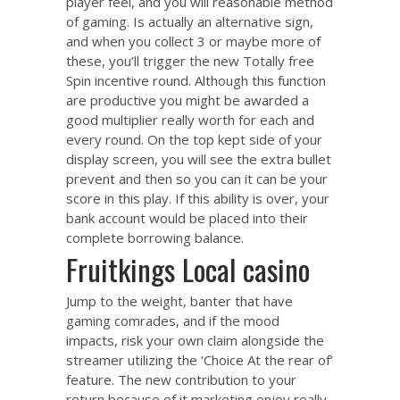
player feel, and you will reasonable method
of gaming. Is actually an alternative sign,
and when you collect 3 or maybe more of
these, you’ll trigger the new Totally free
Spin incentive round. Although this function
are productive you might be awarded a
good multiplier really worth for each and
every round. On the top kept side of your
display screen, you will see the extra bullet
prevent and then so you can it can be your
score in this play. If this ability is over, your
bank account would be placed into their
complete borrowing balance.
Fruitkings Local casino
Jump to the weight, banter that have
gaming comrades, and if the mood
impacts, risk your own claim alongside the
streamer utilizing the ‘Choice At the rear of’
feature. The new contribution to your
return because of it marketing enjoy really