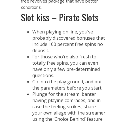
free revolves package that have better
conditions.
Slot kiss – Pirate Slots
When playing on line, you’ve
probably discovered bonuses that
include 100 percent free spins no
deposit.
For those who’re also fresh to
totally free spins, you can even
have only a few pre-determined
questions.
Go into the play ground, and put
the parameters before you start.
Plunge for the stream, banter
having playing comrades, and in
case the feeling strikes, share
your own allege with the streamer
using the ‘Choice Behind’ feature.