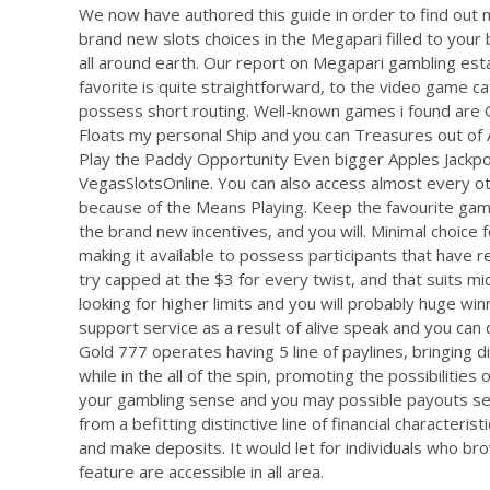
We now have authored this guide in order to find out
brand new slots choices in the Megapari filled to your
all around earth. Our report on Megapari gambling es
favorite is quite straightforward, to the video game c
possess short routing. Well-known games i found ar
Floats my personal Ship and you can Treasures out of 
Play the Paddy Opportunity Even bigger Apples Jackpot K
VegasSlotsOnline. You can also access almost every ot
because of the Means Playing. Keep the favourite gam
the brand new incentives, and you will. Minimal choice f
making it available to possess participants that have 
try capped at the $3 for every twist, and that suits mi
looking for higher limits and you will probably huge w
support service as a result of alive speak and you can 
Gold 777 operates having 5 line of paylines, bringing d
while in the all of the spin, promoting the possibilitie
your gambling sense and you may possible payouts sens
from a befitting distinctive line of financial characte
and make deposits. It would let for individuals who bro
feature are accessible in all area.