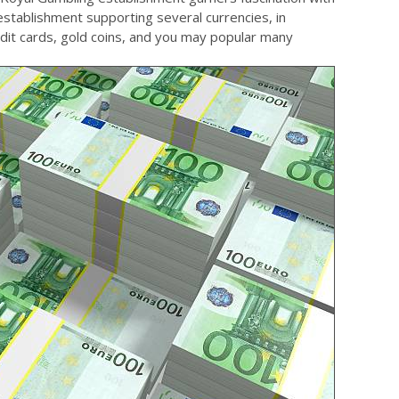
establishment supporting several currencies, in
edit cards, gold coins, and you may popular many