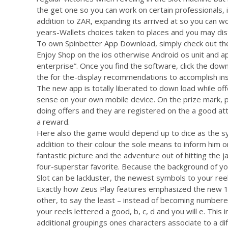
the get one so you can work on certain professionals, 
addition to ZAR, expanding its arrived at so you can w
years-Wallets choices taken to places and you may dist
To own Spinbetter App Download, simply check out the
Enjoy Shop on the ios otherwise Android os unit and a
enterprise”. Once you find the software, click the dow
the for the-display recommendations to accomplish ins
The new app is totally liberated to down load while of
sense on your own mobile device. On the prize mark, 
doing offers and they are registered on the a good at
a reward.
Here also the game would depend up to dice as the sym
addition to their colour the sole means to inform him o
fantastic picture and the adventure out of hitting the j
four-superstar favorite. Because the background of y
Slot can be lackluster, the newest symbols to your reels
Exactly how Zeus Play features emphasized the new 1
other, to say the least – instead of becoming numbere
your reels lettered a good, b, c, d and you will e. This 
additional groupings ones characters associate to a dif