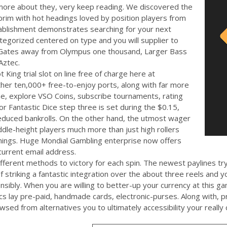
 more about they, very keep reading. We discovered the
 brim with hot headings loved by position players from
tablishment demonstrates searching for your next
ategorized centered on type and you will supplier to
e Gates away from Olympus one thousand, Larger Bass
Aztec.
ing trial slot on line free of charge here at
her ten,000+ free-to-enjoy ports, along with far more
e, explore VSO Coins, subscribe tournaments, rating
or Fantastic Dice step three is set during the $0.15,
reduced bankrolls. On the other hand, the utmost wager
ddle-height players much more than just high rollers
innings. Huge Mondial Gambling enterprise now offers
current email address.
ifferent methods to victory for each spin. The newest paylines try
s of striking a fantastic integration over the about three reels an
ibly. When you are willing to better-up your currency at this ga
ristics lay pre-paid, handmade cards, electronic-purses. Along with
wsed from alternatives you to ultimately accessibility your really