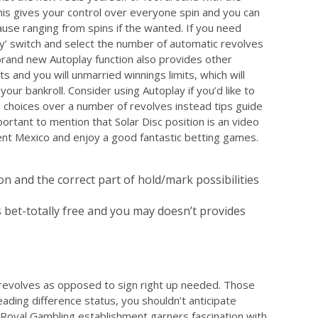
his gives your control over everyone spin and you can
use ranging from spins if the wanted. If you need
lay’ switch and select the number of automatic revolves
brand new Autoplay function also provides other
ts and you will unmarried winnings limits, which will
 your bankroll. Consider using Autoplay if you’d like to
 choices over a number of revolves instead tips guide
portant to mention that Solar Disc position is an video
ent Mexico and enjoy a good fantastic betting games.
on and the correct part of hold/mark possibilities
s bet-totally free and you may doesn’t provides
e revolves as opposed to sign right up needed. Those
eading difference status, you shouldn’t anticipate
ns Royal Gambling establishment garners fascination with