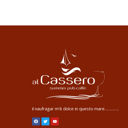
il naufragar m’è dolce in questo mare…………..