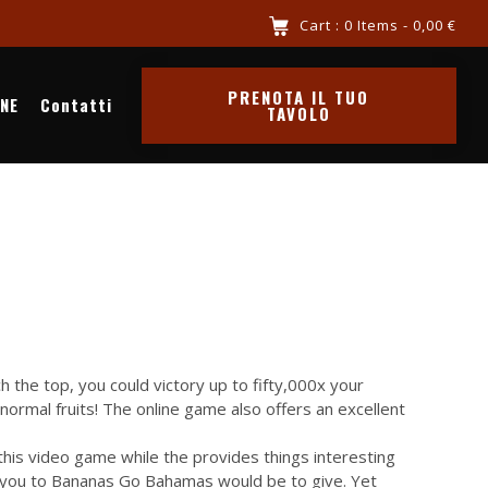
to in riva al mare chiama 3516341569
Cart : 0 Items -
0,00
€
PRENOTA IL TUO
INE
Contatti
TAVOLO
h the top, you could victory up to fifty,000x your
normal fruits!
The online game also offers an excellent
this video game while the provides things interesting
ure you to Bananas Go Bahamas would be to give. Yet