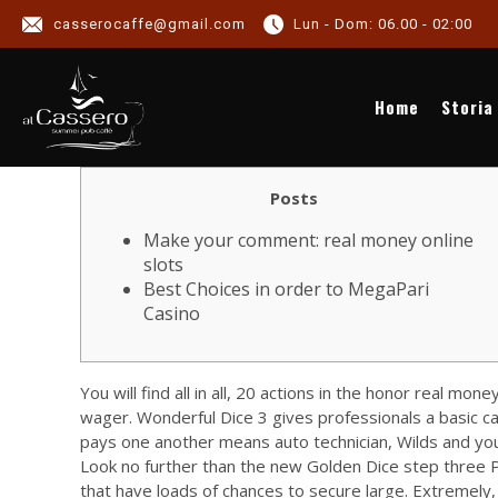
casserocaffe@gmail.com
Lun - Dom: 06.00 - 02:00
Home
Storia
Posts
Make your comment: real money online
slots
Best Choices in order to MegaPari
Casino
You will find all in all, 20 actions in the honor
real money
wager. Wonderful Dice 3 gives professionals a basic ca
pays one another means auto technician, Wilds and you
Look no further than the new Golden Dice step three Po
that have loads of chances to secure large. Extremely,