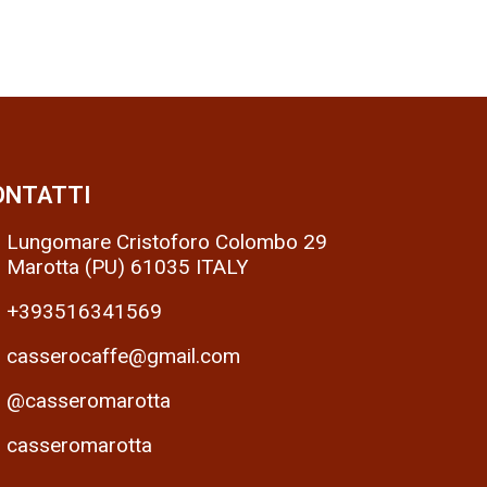
ONTATTI
Lungomare Cristoforo Colombo 29
Marotta (PU) 61035 ITALY
+393516341569
casserocaffe@gmail.com
@casseromarotta
casseromarotta