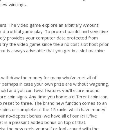
 new winnings.
ayers. The video game explore an arbitrary Amount
 truthful game play. To protect painful and sensitive
itely provides your computer data protected from
d try the video game since the a no cost slot host prior
t is always advisable that you get in a slot machine
 to withdraw the money for many who’ve met all of
r perhaps in case your own prize are without wagering.
old and you can twist feature, you’ll score around
ore coin signs. Any time you home a different coin icon,
o reset to three. The brand new function comes to an
espins or complete all the 15 ranks which have money
 our no-deposit bonus, we have all of our R11,five
hat is a pleasant added bonus on top of that.
st the new reels yourself or fool around with the