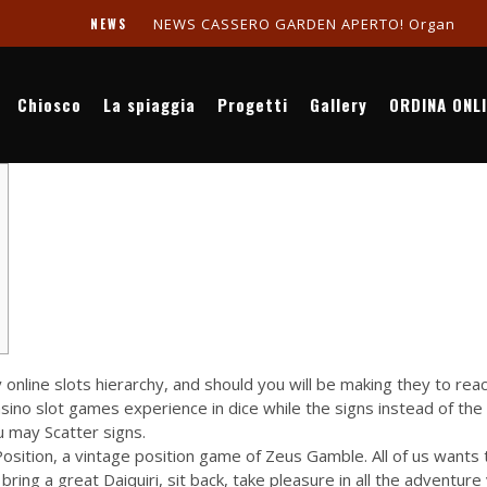
NEWS CASSERO GARDEN APERTO! Organizza il tuo even
NEWS
Chiosco
La spiaggia
Progetti
Gallery
ORDINA ONL
 online slots
hierarchy, and should you will be making they to reac
sino slot games experience in dice while the signs instead of the 
 may Scatter signs.
sition, a vintage position game of Zeus Gamble. All of us wants 
 bring a great Daiquiri, sit back, take pleasure in all the advent