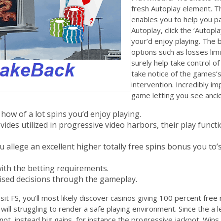
fresh Autoplay element. T
enables you to help you pa
Autoplay, click the ‘Autop
your’d enjoy playing. The 
options such as losses limi
surely help take control of
take notice of the games’s
intervention. Incredibly im
game letting you see anci
 how of a lot spins you’d enjoy playing.
vides utilized in progressive video harbors, their play functi
 allege an excellent higher totally free spins bonus you to’
with the betting requirements.
dvised decisions through the gameplay.
t FS, you’ll most likely discover casinos giving 100 percent fre
will struggling to render a safe playing environment. Since the a l
 not, instead big gains, for instance the progressive jackpot. Wi