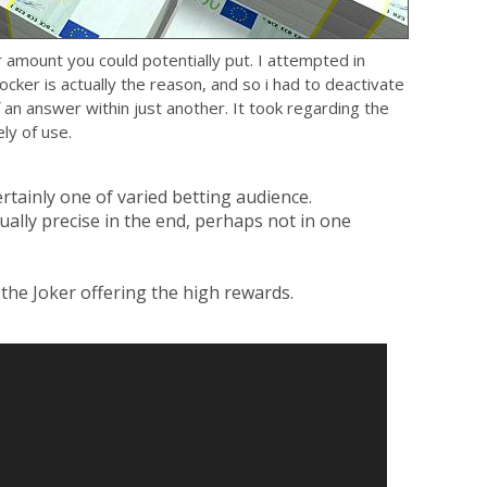
ur amount you could potentially put. I attempted in
ocker is actually the reason, and so i had to deactivate
an answer within just another. It took regarding the
ly of use.
ainly one of varied betting audience.
ually precise in the end, perhaps not in one
the Joker offering the high rewards.