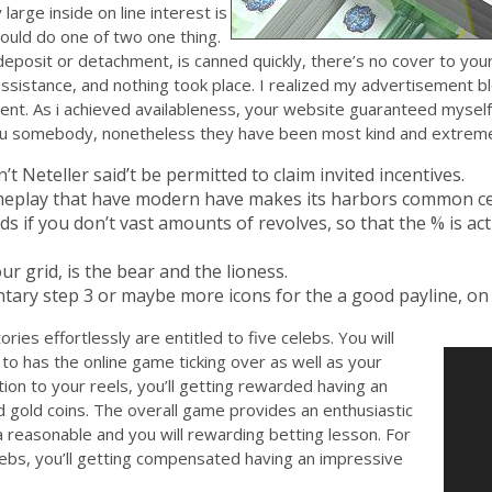
rge inside on line interest is
ould do one of two one thing.
al deposit or detachment, is canned quickly, there’s no cover to yo
assistance, and nothing took place. I realized my advertisement bl
nt. As i achieved availableness, your website guaranteed myself 
p you somebody, nonetheless they have been most kind and extreme
n’t Neteller said’t be permitted to claim invited incentives.
meplay that have modern have makes its harbors common cert
s if you don’t vast amounts of revolves, so that the % is act
ur grid, is the bear and the lioness.
ntary step 3 or maybe more icons for the a good payline, on 
tories effortlessly are entitled to five celebs. You will
 to has the online game ticking over as well as your
on to your reels, you’ll getting rewarded having an
old coins. The overall game provides an enthusiastic
 reasonable and you will rewarding betting lesson. For
ebs, you’ll getting compensated having an impressive