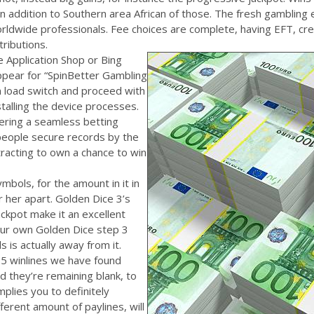
in addition to Southern area African of those. The fresh gambling 
orldwide professionals. Fee choices are complete, having EFT, cr
ributions.
 Application Shop or Bing
ppear for “SpinBetter Gambling
n load switch and proceed with
talling the device processes.
fering a seamless betting
people secure records by the
tracting to own a chance to win
bols, for the amount in it in
r her apart. Golden Dice 3’s
ackpot make it an excellent
our own Golden Dice step 3
 is actually away from it.
5 winlines we have found
d they’re remaining blank, to
implies you to definitely
ferent amount of paylines, will