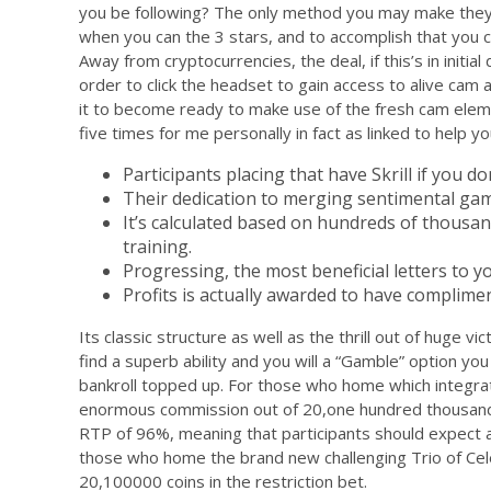
you be following? The only method you may make they la
when you can the 3 stars, and to accomplish that you c
Away from cryptocurrencies, the deal, if this’s in initi
order to click the headset to gain access to alive cam 
it to become ready to make use of the fresh cam eleme
five times for me personally in fact as linked to hel
Participants placing that have Skrill if you do
Their dedication to merging sentimental ga
It’s calculated based on hundreds of thousand
training.
Progressing, the most beneficial letters to yo
Profits is actually awarded to have complime
Its classic structure as well as the thrill out of huge vic
find a superb ability and you will a “Gamble” option you
bankroll topped up. For those who home which integrati
enormous commission out of 20,one hundred thousand g
RTP of 96%, meaning that participants should expect a
those who home the brand new challenging Trio of Cel
20,100000 coins in the restriction bet.