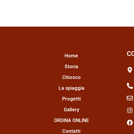
C
Home
Storia
Chiosco
La spiaggia
Progetti
Gallery
ORDINA ONLINE
Contatti