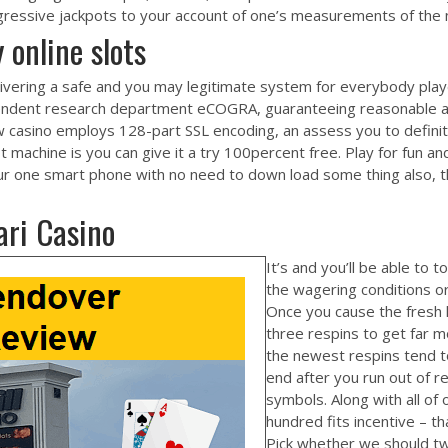
rogressive jackpots to your account of one’s measurements of the
online slots
delivering a safe and you may legitimate system for everybody pl
pendent research department eCOGRA, guaranteeing reasonable and
new casino employs 128-part SSL encoding, an assess you to defin
t machine is you can give it a try 100percent free. Play for fun an
ur one smart phone with no need to down load some thing also, tha
ari Casino
It’s and you’ll be able to
the wagering conditions o
Once you cause the fresh h
three respins to get far m
the newest respins tend t
end after you run out of r
symbols. Along with all of
hundred fits incentive – t
Pick whether we should twi