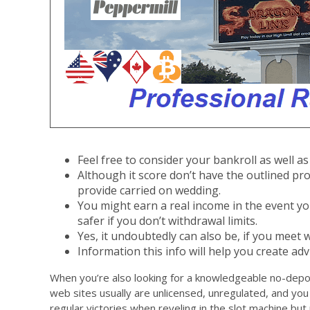
Feel free to consider your bankroll as well as
Although it score don’t have the outlined pro
provide carried on wedding.
You might earn a real income in the event you
safer if you don’t withdrawal limits.
Yes, it undoubtedly can also be, if you meet 
Information this info will help you create a
When you’re also looking for a knowledgeable no-deposi
web sites usually are unlicensed, unregulated, and you 
regular victories when reveling in the slot machine but