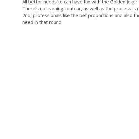
All bettor needs to can have fun with the Golden Joker 
There’s no learning contour, as well as the process is r
2nd, professionals like the bet proportions and also th
need in that round.