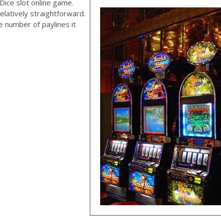
Dice slot online game.
elatively straightforward.
e number of paylines it