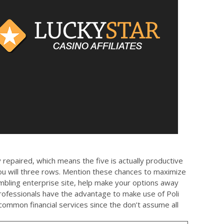
 repaired, which means the five is actually productive
d you will three rows. Mention these chances to maximize
mbling enterprise site, help make your options away
, professionals have the advantage to make use of Poli
 common financial services since the don’t assume all