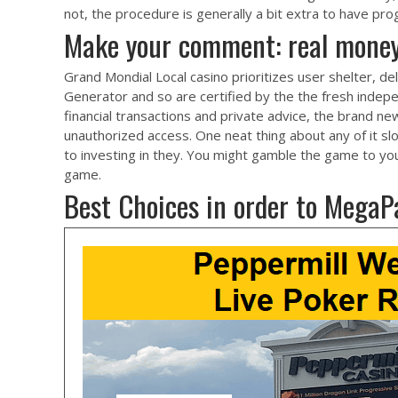
not, the procedure is generally a bit extra to have p
Make your comment: real money 
Grand Mondial Local casino prioritizes user shelter, 
Generator and so are certified by the the fresh inde
financial transactions and private advice, the brand 
unauthorized access. One neat thing about any of it slo
to investing in they. You might gamble the game to yo
game.
Best Choices in order to MegaP