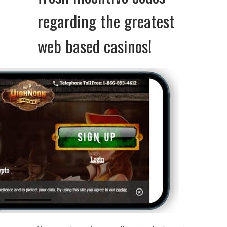
regarding the greatest
web based casinos!