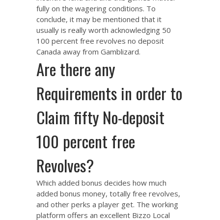
fully on the wagering conditions. To
conclude, it may be mentioned that it
usually is really worth acknowledging 50
100 percent free revolves no deposit
Canada away from Gamblizard.
Are there any
Requirements in order to
Claim fifty No-deposit
100 percent free
Revolves?
Which added bonus decides how much
added bonus money, totally free revolves,
and other perks a player get. The working
platform offers an excellent Bizzo Local