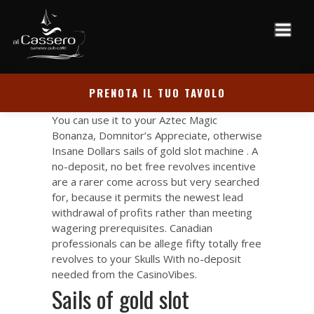
PRENOTA IL TUO TAVOLO
You can use it to your Aztec Magic
Bonanza, Domnitor’s Appreciate, otherwise
Insane Dollars
sails of gold slot machine
. A
no-deposit, no bet free revolves incentive
are a rarer come across but very searched
for, because it permits the newest lead
withdrawal of profits rather than meeting
wagering prerequisites.
Canadian
professionals can be allege fifty totally free
revolves to your Skulls With no-deposit
needed from the CasinoVibes.
Sails of gold slot