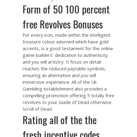
Form of 50 100 percent
free Revolves Bonuses
For every icon, made within the intelligent
treasure colour adorned which have gold
accents, is a good testament for the online
game builders’ dedication to authenticity
and you will artistry. It focus on detail
reaches the reduced paytable symbols,
ensuring an alternative and you will
immersive experience. All of the Uk
Gambling establishment also provides a
compelling promotion offering 5 totally free
revolves to your Guide of Dead otherwise
Scroll of Dead.
Rating all of the the
fresh incentive codes