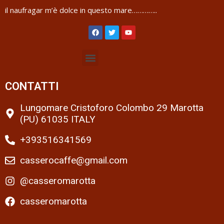
il naufragar m’è dolce in questo mare…………..
CONTATTI
Lungomare Cristoforo Colombo 29 Marotta
(PU) 61035 ITALY
+393516341569
casserocaffe@gmail.com
@casseromarotta
casseromarotta