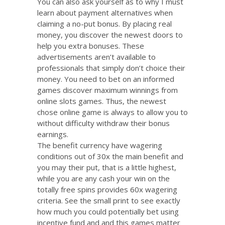
You can also ask yourself as to why I must
learn about payment alternatives when
claiming a no-put bonus. By placing real
money, you discover the newest doors to
help you extra bonuses. These
advertisements aren’t available to
professionals that simply don’t choice their
money. You need to bet on an informed
games discover maximum winnings from
online slots games. Thus, the newest
chose online game is always to allow you to
without difficulty withdraw their bonus
earnings.
The benefit currency have wagering
conditions out of 30x the main benefit and
you may their put, that is a little highest,
while you are any cash your win on the
totally free spins provides 60x wagering
criteria. See the small print to see exactly
how much you could potentially bet using
incentive fund and and this games matter