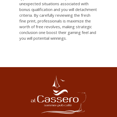
unexpected situations associated with
bonus qualification and you will detachment
criteria. By carefully reviewing the fresh
fine print, professionals is maximize the
worth of free revolves, making strategic
conclusion one boost their gaming feel and
you will potential winnings.