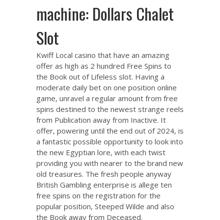
machine: Dollars Chalet
Slot
Kwiff Local casino that have an amazing
offer as high as 2 hundred Free Spins to
the Book out of Lifeless slot. Having a
moderate daily bet on one position online
game, unravel a regular amount from free
spins destined to the newest strange reels
from Publication away from Inactive. It
offer, powering until the end out of 2024, is
a fantastic possible opportunity to look into
the new Egyptian lore, with each twist
providing you with nearer to the brand new
old treasures. The fresh people anyway
British Gambling enterprise is allege ten
free spins on the registration for the
popular position, Steeped Wilde and also
the Book away from Deceased.