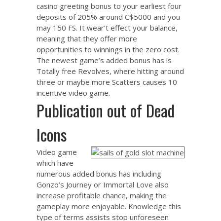
casino greeting bonus to your earliest four
deposits of 205% around C$5000 and you
may 150 FS. It wear’t effect your balance,
meaning that they offer more
opportunities to winnings in the zero cost.
The newest game’s added bonus has is
Totally free Revolves, where hitting around
three or maybe more Scatters causes 10
incentive video game.
Publication out of Dead
Icons
Video game
which have
numerous added bonus has including
Gonzo’s Journey or Immortal Love also
increase profitable chance, making the
gameplay more enjoyable. Knowledge this
type of terms assists stop unforeseen