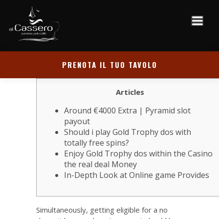
PRENOTA IL TUO TAVOLO
Articles
Around €4000 Extra | Pyramid slot
payout
Should i play Gold Trophy dos with
totally free spins?
Enjoy Gold Trophy dos within the Casino
the real deal Money
In-Depth Look at Online game Provides
Simultaneously, getting eligible for a no