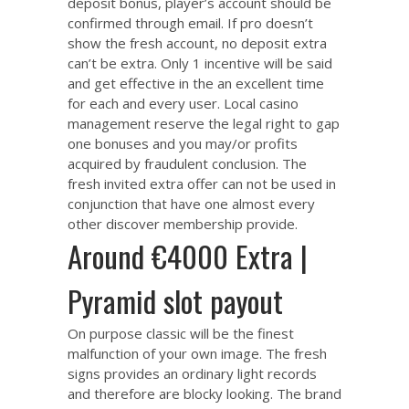
deposit bonus, player’s account should be
confirmed through email. If pro doesn’t
show the fresh account, no deposit extra
can’t be extra. Only 1 incentive will be said
and get effective in the an excellent time
for each and every user. Local casino
management reserve the legal right to gap
one bonuses and you may/or profits
acquired by fraudulent conclusion.
The
fresh invited extra offer can not be used in
conjunction that have one almost every
other discover membership provide.
Around €4000 Extra |
Pyramid slot payout
On purpose classic will be the finest
malfunction of your own image. The fresh
signs provides an ordinary light records
and therefore are blocky looking. The brand