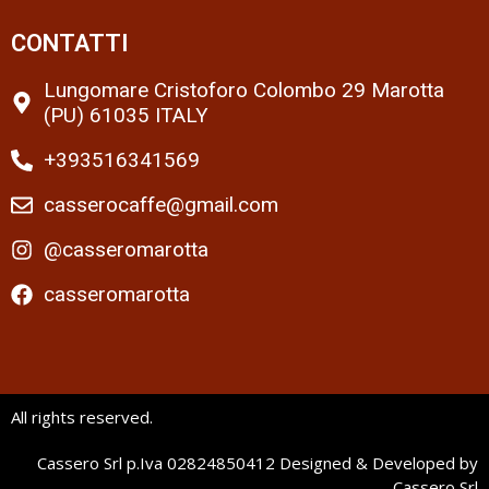
CONTATTI
Lungomare Cristoforo Colombo 29 Marotta
(PU) 61035 ITALY
+393516341569
casserocaffe@gmail.com
@casseromarotta
casseromarotta
All rights reserved.
Cassero Srl p.Iva 02824850412 Designed & Developed by
Cassero Srl