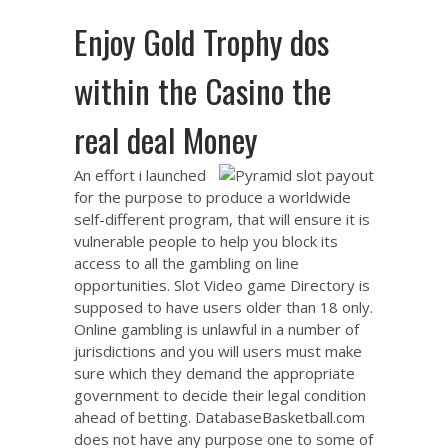
Enjoy Gold Trophy dos
within the Casino the
real deal Money
An effort i launched
for the purpose to produce a worldwide
self-different program, that will ensure it is
vulnerable people to help you block its
access to all the gambling on line
opportunities. Slot Video game Directory is
supposed to have users older than 18 only.
Online gambling is unlawful in a number of
jurisdictions and you will users must make
sure which they demand the appropriate
government to decide their legal condition
ahead of betting. DatabaseBasketball.com
does not have any purpose one to some of