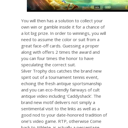
You will then has a solution to collect your
own win or gamble inside it for a chance of
a lot big prize. In order to winnings, you will
need to assume the color or suit from a
great face-off cards. Guessing a proper
along with offers 2 times the award and
you can four times the honor to have
speculating the correct suit.
Silver Trophy dos catches the brand new
spirit out of a tournament tennis event,
echoing the fresh antique sportsmanship
and you can eco-friendly fairways of cult
antique video including ‘Caddyshack’. The
brand new motif delivers not simply a
sentimental visit to the links as well as a
good nod to your date-honored tradition of
one’s video game. RTP, otherwise Come
back to Athlete, is actually a percentage