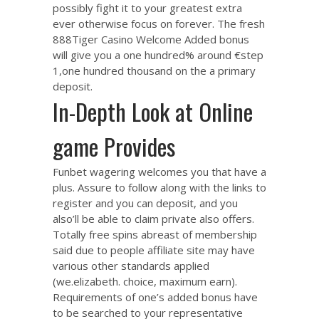
possibly fight it to your greatest extra
ever otherwise focus on forever. The fresh
888Tiger Casino Welcome Added bonus
will give you a one hundred% around €step
1,one hundred thousand on the a primary
deposit.
In-Depth Look at Online
game Provides
Funbet wagering welcomes you that have a
plus. Assure to follow along with the links to
register and you can deposit, and you
also’ll be able to claim private also offers.
Totally free spins abreast of membership
said due to people affiliate site may have
various other standards applied
(we.elizabeth. choice, maximum earn).
Requirements of one’s added bonus have
to be searched to your representative