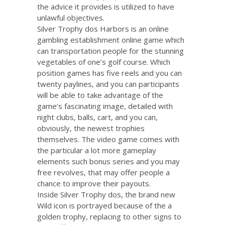
the advice it provides is utilized to have
unlawful objectives.
Silver Trophy dos Harbors is an online
gambling establishment online game which
can transportation people for the stunning
vegetables of one’s golf course. Which
position games has five reels and you can
twenty paylines, and you can participants
will be able to take advantage of the
game’s fascinating image, detailed with
night clubs, balls, cart, and you can,
obviously, the newest trophies
themselves. The video game comes with
the particular a lot more gameplay
elements such bonus series and you may
free revolves, that may offer people a
chance to improve their payouts.
Inside Silver Trophy dos, the brand new
Wild icon is portrayed because of the a
golden trophy, replacing to other signs to