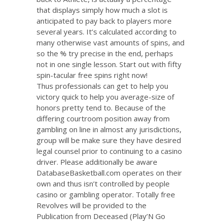
that displays simply how much a slot is
anticipated to pay back to players more
several years. It’s calculated according to
many otherwise vast amounts of spins, and
so the % try precise in the end, perhaps
not in one single lesson. Start out with fifty
spin-tacular free spins right now!
Thus professionals can get to help you
victory quick to help you average-size of
honors pretty tend to. Because of the
differing courtroom position away from
gambling on line in almost any jurisdictions,
group will be make sure they have desired
legal counsel prior to continuing to a casino
driver. Please additionally be aware
DatabaseBasketball.com operates on their
own and thus isn’t controlled by people
casino or gambling operator. Totally free
Revolves will be provided to the
Publication from Deceased (Play’N Go