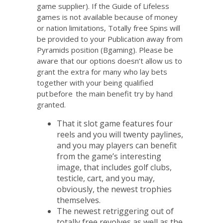
game supplier). If the Guide of Lifeless
games is not available because of money
or nation limitations, Totally free Spins will
be provided to your Publication away from
Pyramids position (Bgaming). Please be
aware that our options doesn’t allow us to
grant the extra for many who lay bets
together with your being qualified
put before the main benefit try by hand
granted.
That it slot game features four
reels and you will twenty paylines,
and you may players can benefit
from the game’s interesting
image, that includes golf clubs,
testicle, cart, and you may,
obviously, the newest trophies
themselves.
The newest retriggering out of
totally free revolves as well as the