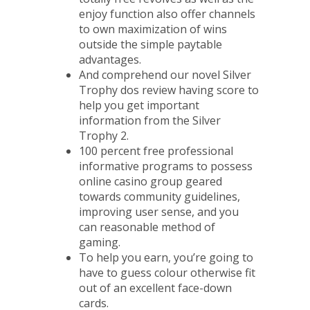
enjoy function also offer channels
to own maximization of wins
outside the simple paytable
advantages.
And comprehend our novel Silver
Trophy dos review having score to
help you get important
information from the Silver
Trophy 2.
100 percent free professional
informative programs to possess
online casino group geared
towards community guidelines,
improving user sense, and you
can reasonable method of
gaming.
To help you earn, you’re going to
have to guess colour otherwise fit
out of an excellent face-down
cards.