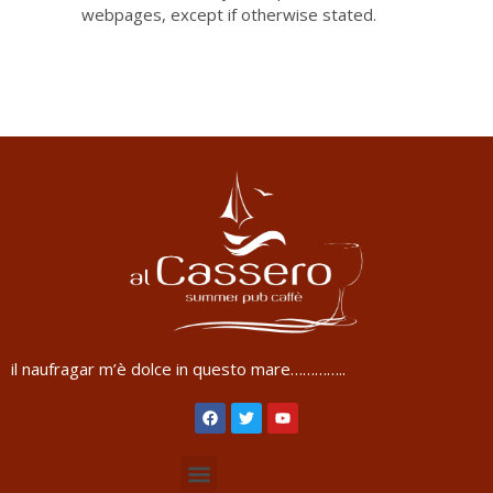
webpages, except if otherwise stated.
il naufragar m’è dolce in questo mare…………..