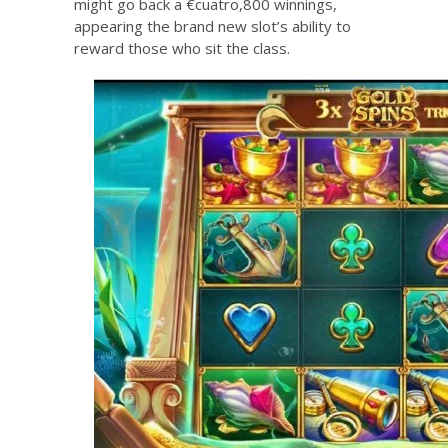
might go back a €cuatro,800 winnings,
appearing the brand new slot’s ability to
reward those who sit the class.