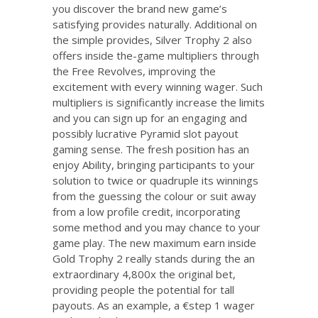
you discover the brand new game’s
satisfying provides naturally. Additional on
the simple provides, Silver Trophy 2 also
offers inside the-game multipliers through
the Free Revolves, improving the
excitement with every winning wager. Such
multipliers is significantly increase the limits
and you can sign up for an engaging and
possibly lucrative
Pyramid slot payout
gaming sense. The fresh position has an
enjoy Ability, bringing participants to your
solution to twice or quadruple its winnings
from the guessing the colour or suit away
from a low profile credit, incorporating
some method and you may chance to your
game play. The new maximum earn inside
Gold Trophy 2 really stands during the an
extraordinary 4,800x the original bet,
providing people the potential for tall
payouts. As an example, a €step 1 wager