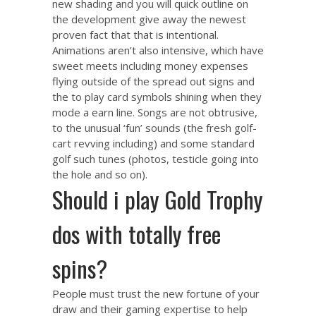
new shading and you will quick outline on
the development give away the newest
proven fact that that is intentional.
Animations aren’t also intensive, which have
sweet meets including money expenses
flying outside of the spread out signs and
the to play card symbols shining when they
mode a earn line. Songs are not obtrusive,
to the unusual ‘fun’ sounds (the fresh golf-
cart revving including) and some standard
golf such tunes (photos, testicle going into
the hole and so on).
Should i play Gold Trophy
dos with totally free
spins?
People must trust the new fortune of your
draw and their gaming expertise to help