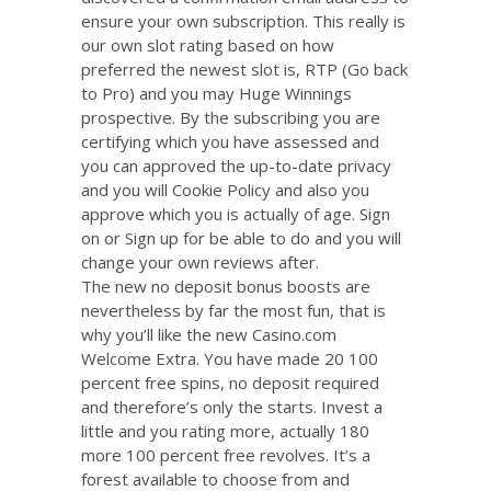
ensure your own subscription. This really is
our own slot rating based on how
preferred the newest slot is, RTP (Go back
to Pro) and you may Huge Winnings
prospective. By the subscribing you are
certifying which you have assessed and
you can approved the up-to-date privacy
and you will Cookie Policy and also you
approve which you is actually of age. Sign
on or Sign up for be able to do and you will
change your own reviews after.
The new no deposit bonus boosts are
nevertheless by far the most fun, that is
why you’ll like the new Casino.com
Welcome Extra. You have made 20 100
percent free spins, no deposit required
and therefore’s only the starts. Invest a
little and you rating more, actually 180
more 100 percent free revolves. It’s a
forest available to choose from and