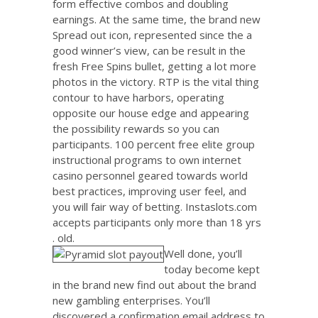
form effective combos and doubling
earnings. At the same time, the brand new
Spread out icon, represented since the a
good winner’s view, can be result in the
fresh Free Spins bullet, getting a lot more
photos in the victory. RTP is the vital thing
contour to have harbors, operating
opposite our house edge and appearing
the possibility rewards so you can
participants. 100 percent free elite group
instructional programs to own internet
casino personnel geared towards world
best practices, improving user feel, and
you will fair way of betting. Instaslots.com
accepts participants only more than 18 yrs
. old.
Well done, you’ll
today become kept
in the brand new find out about the brand
new gambling enterprises. You’ll
discovered a confirmation email address to