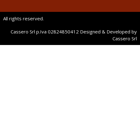
All rights reserved.
Cassero Srl p.Iva 02824850412 Designed & Developed by
Cassero Srl