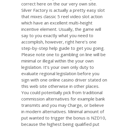
correct here on the our very own site.
Silver Factory is actually a pretty easy slot
that mixes classic 5 reel video slot action
which have an excellent multi-height
incentive element. Usually, the game will
say to you exactly what you need to
accomplish, however, right here’s one
step-by-step help guide to get you going.
Please note one to gambling on line will be
minimal or illegal within the your own
legislation. It’s your own only duty to
evaluate regional legislation before you
sign with one online casino driver stated on
this web site otherwise in other places.
You could potentially pick from traditional
commission alternatives for example bank
transmits and you may Charge, or believe
in modern alternatives. Minimal amount of
put wanted to trigger the bonus is NZD10,
because the highest being qualified put