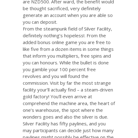
are NZD500. After ward, the benefit would
be thought sacrificed, very definitely
generate an account when you are able so
you can deposit.
From the steampunk field of Silver Facility,
definitely nothing’s hopeless!. From the
added bonus online game you are free to
like five from a dozen items in some things
that inform you multipliers, free spins and
you can honours. While the bullet is done
you gamble your 100 percent free
revolves and you will found the
commission. Visit by far the most strange
facility your’ll actually find – a steam-driven
gold factory! You’ll even arrive at
comprehend the machine area, the heart of
one’s warehouse, the spot where the
wonders goes and also the silver is due.
Silver Facility has fifty paylines, and you
may participants can decide just how many
paylines might possibly be effective on the