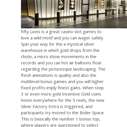
fifty Lions is a great casino slot games to
love a wild motif and you can wager safely.
Spin your way for the a mystical silver
warehouse in which gold drops from the
chute, a micro show movements in the
records and you can hot air balloons float
regarding the picturesque landscaping. The
fresh animations is quality and also the
multilevel bonus games and you will higher
fixed profits imply finest gains. When step
3 or even more gold Incentive Gold coins
home everywhere for the 5 reels, the new
Silver Factory Extra is triggered, and
participants try moved to the Boiler Space.
This is basically the number 1 bonus top,
where players are questioned to select