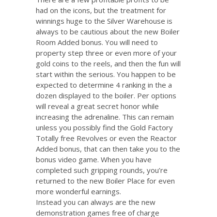
had on the icons, but the treatment for
winnings huge to the Silver Warehouse is
always to be cautious about the new Boiler
Room Added bonus. You will need to
property step three or even more of your
gold coins to the reels, and then the fun will
start within the serious. You happen to be
expected to determine 4 ranking in the a
dozen displayed to the boiler. Per options
will reveal a great secret honor while
increasing the adrenaline. This can remain
unless you possibly find the Gold Factory
Totally free Revolves or even the Reactor
Added bonus, that can then take you to the
bonus video game. When you have
completed such gripping rounds, you’re
returned to the new Boiler Place for even
more wonderful earnings.
Instead you can always are the new
demonstration games free of charge