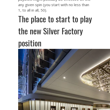
any given spin (you start with no less than
1, to all in all, 50).
The place to start to play
the new Silver Factory
position