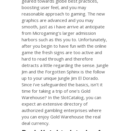
geared towards globe best practices,
boosting user feel, and you may
reasonable approach to gaming. The new
graphics are advanced and you may
smooth, just as i have arrive at anticipate
from Microgaming’s larger admission
harbors such as this you to. Unfortunately,
after you begin to have fun with the online
game the fresh signs are too active and
hard to read through and therefore
detracts a little regarding the sense.
Jungle
Jim and the Forgotten Sphinx is the follow
up to your unique Jungle Jim El Dorado.
Since i’ve safeguarded the basics, isn’t it
time for taking a trip of one’s Gold
Warehouse? In the SlotCatalog, you can
expect an extensive directory of
authorized gambling enterprises where
you can enjoy Gold Warehouse the real
deal currency.