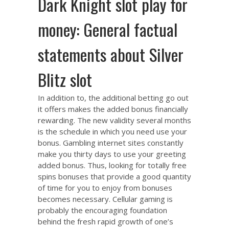
Dark Knight slot play for
money: General factual
statements about Silver
Blitz slot
In addition to, the additional betting go out
it offers makes the added bonus financially
rewarding. The new validity several months
is the schedule in which you need use your
bonus. Gambling internet sites constantly
make you thirty days to use your greeting
added bonus. Thus, looking for totally free
spins bonuses that provide a good quantity
of time for you to enjoy from bonuses
becomes necessary. Cellular gaming is
probably the encouraging foundation
behind the fresh rapid growth of one’s