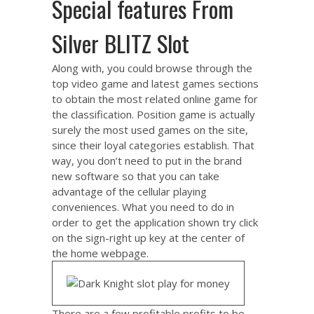
Special features From
Silver BLITZ Slot
Along with, you could browse through the
top video game and latest games sections
to obtain the most related online game for
the classification. Position game is actually
surely the most used games on the site,
since their loyal categories establish. That
way, you don’t need to put in the brand
new software so that you can take
advantage of the cellular playing
conveniences. What you need to do in
order to get the application shown try click
on the sign-right up key at the center of
the home webpage.
There are a few profitable profits to be