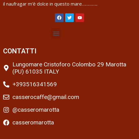
il naufragar m’è dolce in questo mare…………..
CONTATTI
Lungomare Cristoforo Colombo 29 Marotta
(PU) 61035 ITALY
+393516341569
casserocaffe@gmail.com
@casseromarotta
casseromarotta