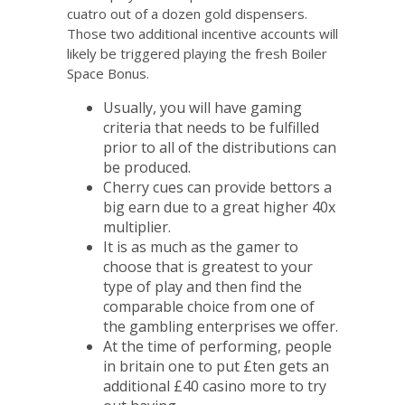
cuatro out of a dozen gold dispensers.
Those two additional incentive accounts will
likely be triggered playing the fresh Boiler
Space Bonus.
Usually, you will have gaming
criteria that needs to be fulfilled
prior to all of the distributions can
be produced.
Cherry cues can provide bettors a
big earn due to a great higher 40x
multiplier.
It is as much as the gamer to
choose that is greatest to your
type of play and then find the
comparable choice from one of
the gambling enterprises we offer.
At the time of performing, people
in britain one to put £ten gets an
additional £40 casino more to try