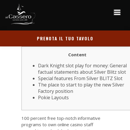
PRENOTA IL TUO TAVOLO
Content
Dark Knight slot play for money: General
factual statements about Silver Blitz slot
Special features From Silver BLITZ Slot
The place to start to play the new Silver
Factory position
Pokie Layouts
100 percent free top-notch informative
programs to own online casino staff