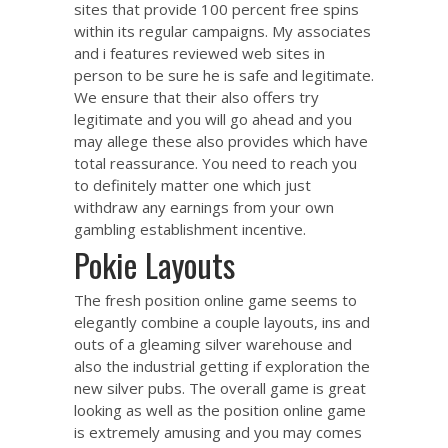
sites that provide 100 percent free spins
within its regular campaigns. My associates
and i features reviewed web sites in
person to be sure he is safe and legitimate.
We ensure that their also offers try
legitimate and you will go ahead and you
may allege these also provides which have
total reassurance. You need to reach you
to definitely matter one which just
withdraw any earnings from your own
gambling establishment incentive.
Pokie Layouts
The fresh position online game seems to
elegantly combine a couple layouts, ins and
outs of a gleaming silver warehouse and
also the industrial getting if exploration the
new silver pubs. The overall game is great
looking as well as the position online game
is extremely amusing and you may comes