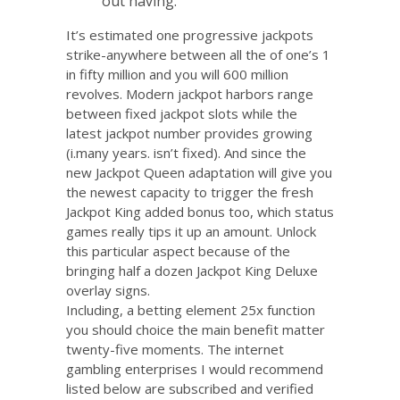
out having.
It’s estimated one progressive jackpots
strike-anywhere between all the of one’s 1
in fifty million and you will 600 million
revolves. Modern jackpot harbors range
between fixed jackpot slots while the
latest jackpot number provides growing
(i.many years. isn’t fixed). And since the
new Jackpot Queen adaptation will give you
the newest capacity to trigger the fresh
Jackpot King added bonus too, which status
games really tips it up an amount. Unlock
this particular aspect because of the
bringing half a dozen Jackpot King Deluxe
overlay signs.
Including, a betting element 25x function
you should choice the main benefit matter
twenty-five moments. The internet
gambling enterprises I would recommend
listed below are subscribed and verified