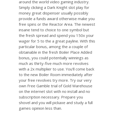
around the world video gaming industry.
Simply clicking a
Dark Knight slot play for
money
great dispenser usually possibly
provide a funds award otherwise make you
free spins or the Reactor Area. The newest
insane tend to choice to one symbol but
the fresh spread and spend you 150x your
wager for 5 to the a great payline. With this
particular bonus, among the a couple of
obtainable in the fresh Boiler Place Added
bonus, you could potentially winnings as
much as thirty-five much more revolves
with a 2x multiplier to use. You’ll come back
to the new Boiler Room immediately after
your free revolves try more. Try our very
own Free Gamble trial of Gold Warehouse
on the internet slot with no install and no
subscription necessary. Prepare you
shovel and you will pickaxe and study a full
games opinion less than.