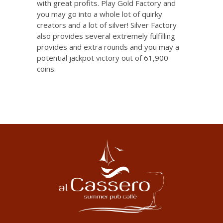
with great profits. Play Gold Factory and
you may go into a whole lot of quirky
creators and a lot of silver! Silver Factory
also provides several extremely fulfilling
provides and extra rounds and you may a
potential jackpot victory out of 61,900
coins.