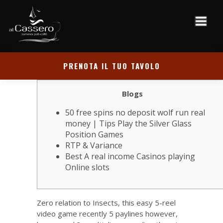
PRENOTA IL TUO TAVOLO
Blogs
50 free spins no deposit wolf run real
money | Tips Play the Silver Glass
Position Games
RTP & Variance
Best A real income Casinos playing
Online slots
Zero relation to Insects, this easy 5-reel
video game recently 5 paylines however,