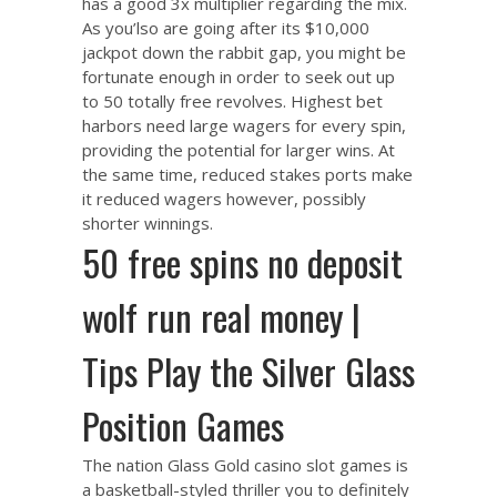
has a good 3x multiplier regarding the mix.
As you’lso are going after its $10,000
jackpot down the rabbit gap, you might be
fortunate enough in order to seek out up
to 50 totally free revolves. Highest bet
harbors need large wagers for every spin,
providing the potential for larger wins.
At
the same time, reduced stakes ports make
it reduced wagers however, possibly
shorter winnings.
50 free spins no deposit
wolf run real money |
Tips Play the Silver Glass
Position Games
The nation Glass Gold casino slot games is
a basketball-styled thriller you to definitely