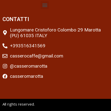
CONTATTI
Lungomare Cristoforo Colombo 29 Marotta
(PU) 61035 ITALY
+393516341569
casserocaffe@gmail.com
@casseromarotta
casseromarotta
All rights reserved.