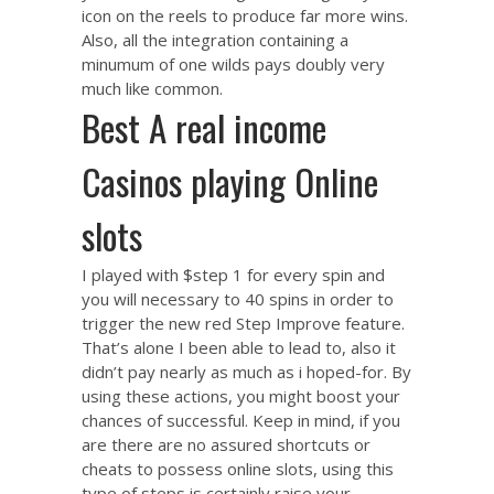
icon on the reels to produce far more wins.
Also, all the integration containing a
minumum of one wilds pays doubly very
much like common.
Best A real income
Casinos playing Online
slots
I played with $step 1 for every spin and
you will necessary to 40 spins in order to
trigger the new red Step Improve feature.
That’s alone I been able to lead to, also it
didn’t pay nearly as much as i hoped-for. By
using these actions, you might boost your
chances of successful. Keep in mind, if you
are there are no assured shortcuts or
cheats to possess online slots, using this
type of steps is certainly raise your