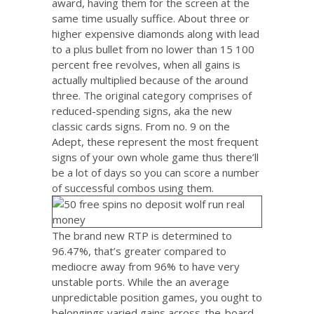
award, having them for the screen at the
same time usually suffice. About three or
higher expensive diamonds along with lead
to a plus bullet from no lower than 15 100
percent free revolves, when all gains is
actually multiplied because of the around
three. The original category comprises of
reduced-spending signs, aka the new
classic cards signs. From no. 9 on the
Adept, these represent the most frequent
signs of your own whole game thus there’ll
be a lot of days so you can score a number
of successful combos using them.
The brand new RTP is determined to
96.47%, that’s greater compared to
mediocre away from 96% to have very
unstable ports. While the an average
unpredictable position games, you ought to
belongings varied gains across-the-board