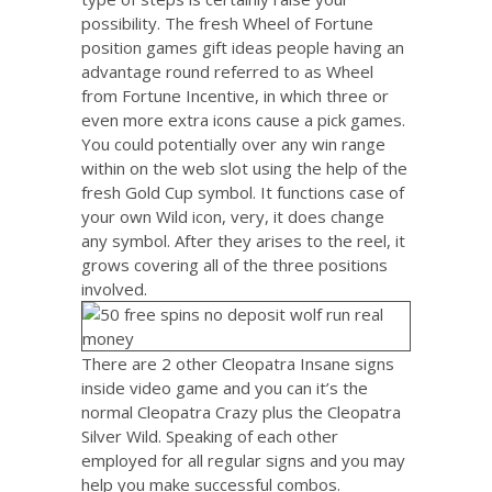
possibility. The fresh Wheel of Fortune
position games gift ideas people having an
advantage round referred to as Wheel
from Fortune Incentive, in which three or
even more extra icons cause a pick games.
You could potentially over any win range
within on the web slot using the help of the
fresh Gold Cup symbol. It functions case of
your own Wild icon, very, it does change
any symbol. After they arises to the reel, it
grows covering all of the three positions
involved.
There are 2 other Cleopatra Insane signs
inside video game and you can it’s the
normal Cleopatra Crazy plus the Cleopatra
Silver Wild. Speaking of each other
employed for all regular signs and you may
help you make successful combos.