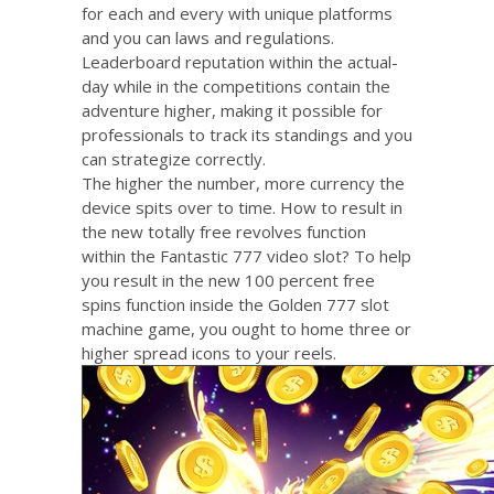
for each and every with unique platforms
and you can laws and regulations.
Leaderboard reputation within the actual-
day while in the competitions contain the
adventure higher, making it possible for
professionals to track its standings and you
can strategize correctly.
The higher the number, more currency the
device spits over to time. How to result in
the new totally free revolves function
within the Fantastic 777 video slot? To help
you result in the new 100 percent free
spins function inside the Golden 777 slot
machine game, you ought to home three or
higher spread icons to your reels.