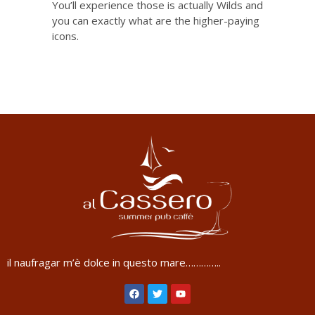
You’ll experience those is actually Wilds and
you can exactly what are the higher-paying
icons.
il naufragar m’è dolce in questo mare…………..