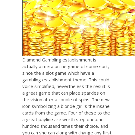
Diamond Gambling establishment is
actually a meta online game of some sort,
since the a slot game which have a
gambling establishment theme. This could
voice simplified, nevertheless the result is
a great game that can place sparkles on
the vision after a couple of spins. The new
icon symbolizing a blonde girl ‘s the insane
cards from the game. Four of these to the
a great payline are worth step one,one
hundred thousand times their choice, and
you can she can along with change any first