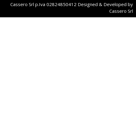
Cassero Srl p.Iva 02824850412 Designed & Developed by
Cassero Srl