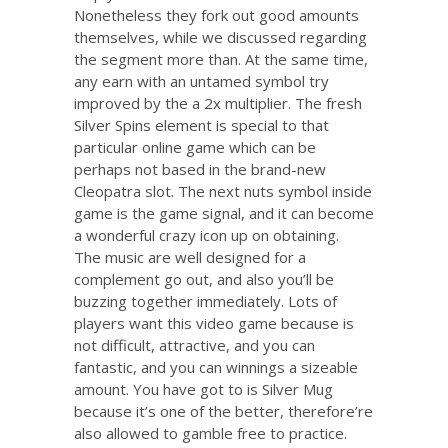
Nonetheless they fork out good amounts
themselves, while we discussed regarding
the segment more than. At the same time,
any earn with an untamed symbol try
improved by the a 2x multiplier. The fresh
Silver Spins element is special to that
particular online game which can be
perhaps not based in the brand-new
Cleopatra slot. The next nuts symbol inside
game is the game signal, and it can become
a wonderful crazy icon up on obtaining.
The music are well designed for a
complement go out, and also you’ll be
buzzing together immediately. Lots of
players want this video game because is
not difficult, attractive, and you can
fantastic, and you can winnings a sizeable
amount. You have got to is Silver Mug
because it’s one of the better, therefore’re
also allowed to gamble free to practice.