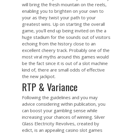
will bring the fresh mountain on the reels,
enabling you to brighten on your own to
your as they twist your path to your
greatest wins. Up on starting the overall
game, you’ll end up being invited on the a
huge stadium for the sounds out of visitors
echoing from the history close to an
excellent cheery track. Probably one of the
most viral myths around this games would
be the fact since it is out of a slot machine
kind of, there are small odds of effective
the new jackpot.
RTP & Variance
Following the guidelines and you may
advice considering within publication, you
can boost your gambling sense while
increasing your chances of winning. Silver
Glass Electricity Revolves, created by
edict, is an appealing casino slot games