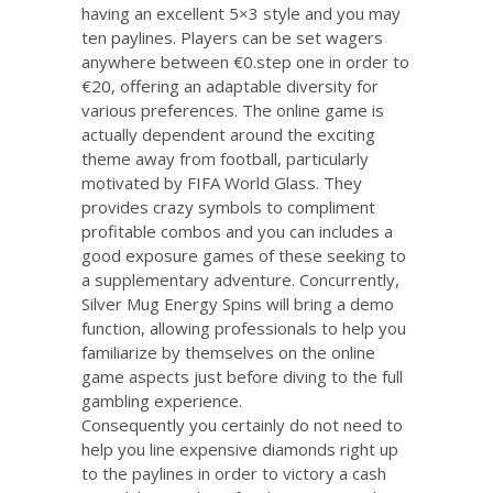
having an excellent 5×3 style and you may
ten paylines. Players can be set wagers
anywhere between €0.step one in order to
€20, offering an adaptable diversity for
various preferences. The online game is
actually dependent around the exciting
theme away from football, particularly
motivated by FIFA World Glass. They
provides crazy symbols to compliment
profitable combos and you can includes a
good exposure games of these seeking to
a supplementary adventure. Concurrently,
Silver Mug Energy Spins will bring a demo
function, allowing professionals to help you
familiarize by themselves on the online
game aspects just before diving to the full
gambling experience.
Consequently you certainly do not need to
help you line expensive diamonds right up
to the paylines in order to victory a cash