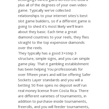
plus all of the degrees of your own video
game. Typically we’ve collected
relationships to your internet sites’s best
slot game builders, so if a different game is
going to shed it’s most likely we’ll learn
about they basic. Each time a great
diamond countries to your reels, they flies
straight to the top expensive diamonds
over the reels.
They typically has a good 3×step 3
structure, simple signs, and you can simple
game play. That it gambling establishment
has been helping You professionals for
over fifteen years and will be offering Safer
Sockets Layer standards and you will a
betting
50 free spins no deposit wolf run
real money
license from Costa Rica. There
are different varieties of tournaments, in
addition to purchase-inside tournaments,
freerolls, and you will feeder tournaments,