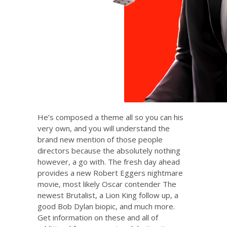
He’s composed a theme all so you can his
very own, and you will understand the
brand new mention of those people
directors because the absolutely nothing
however, a go with. The fresh day ahead
provides a new Robert Eggers nightmare
movie, most likely Oscar contender The
newest Brutalist, a Lion King follow up, a
good Bob Dylan biopic, and much more.
Get information on these and all of