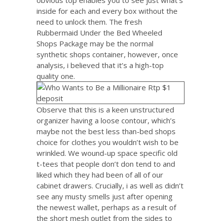
inside for each and every box without the
need to unlock them. The fresh
Rubbermaid Under the Bed Wheeled
Shops Package may be the normal
synthetic shops container, however, once
analysis, i believed that it’s a high-top
quality one.
Observe that this is a keen unstructured
organizer having a loose contour, which’s
maybe not the best less than-bed shops
choice for clothes you wouldn’t wish to be
wrinkled. We wound-up space specific old
t-tees that people don’t don tend to and
liked which they had been of all of our
cabinet drawers. Crucially, i as well as didn’t
see any musty smells just after opening
the newest wallet, perhaps as a result of
the short mesh outlet from the sides to