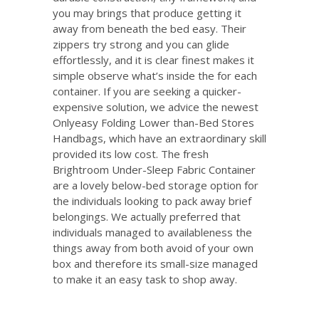
you may brings that produce getting it
away from beneath the bed easy. Their
zippers try strong and you can glide
effortlessly, and it is clear finest makes it
simple observe what’s inside the for each
container. If you are seeking a quicker-
expensive solution, we advice the newest
Onlyeasy Folding Lower than-Bed Stores
Handbags, which have an extraordinary skill
provided its low cost. The fresh
Brightroom Under-Sleep Fabric Container
are a lovely below-bed storage option for
the individuals looking to pack away brief
belongings. We actually preferred that
individuals managed to availableness the
things away from both avoid of your own
box and therefore its small-size managed
to make it an easy task to shop away.