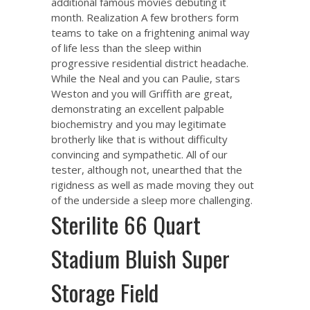
additional famous movies debuting it
month. Realization A few brothers form
teams to take on a frightening animal way
of life less than the sleep within
progressive residential district headache.
While the Neal and you can Paulie, stars
Weston and you will Griffith are great,
demonstrating an excellent palpable
biochemistry and you may legitimate
brotherly like that is without difficulty
convincing and sympathetic. All of our
tester, although not, unearthed that the
rigidness as well as made moving they out
of the underside a sleep more challenging.
Sterilite 66 Quart
Stadium Bluish Super
Storage Field