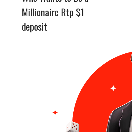
Millionaire Rtp $1
deposit