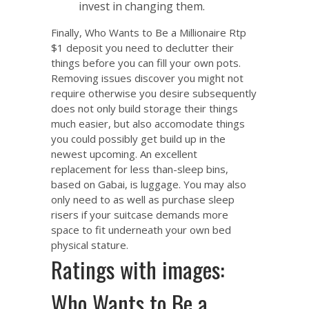
invest in changing them.
Finally,
Who Wants to Be a Millionaire Rtp
$1 deposit
you need to declutter their
things before you can fill your own pots.
Removing issues discover you might not
require otherwise you desire subsequently
does not only build storage their things
much easier, but also accomodate things
you could possibly get build up in the
newest upcoming. An excellent
replacement for less than-sleep bins,
based on Gabai, is luggage. You may also
only need to as well as purchase sleep
risers if your suitcase demands more
space to fit underneath your own bed
physical stature.
Ratings with images:
Who Wants to Be a