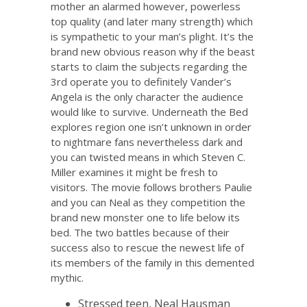
mother an alarmed however, powerless
top quality (and later many strength) which
is sympathetic to your man’s plight. It’s the
brand new obvious reason why if the beast
starts to claim the subjects regarding the
3rd operate you to definitely Vander’s
Angela is the only character the audience
would like to survive. Underneath the Bed
explores region one isn’t unknown in order
to nightmare fans nevertheless dark and
you can twisted means in which Steven C.
Miller examines it might be fresh to
visitors. The movie follows brothers Paulie
and you can Neal as they competition the
brand new monster one to life below its
bed. The two battles because of their
success also to rescue the newest life of
its members of the family in this demented
mythic.
Stressed teen, Neal Hausman