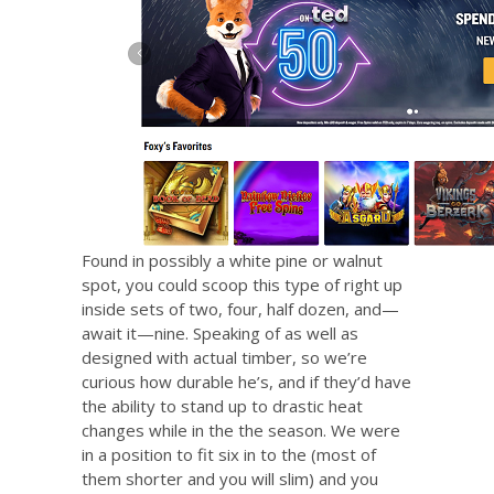
Found in possibly a white pine or walnut
spot, you could scoop this type of right up
inside sets of two, four, half dozen, and—
await it—nine. Speaking of as well as
designed with actual timber, so we’re
curious how durable he’s, and if they’d have
the ability to stand up to drastic heat
changes while in the the season. We were
in a position to fit six in to the (most of
them shorter and you will slim) and you