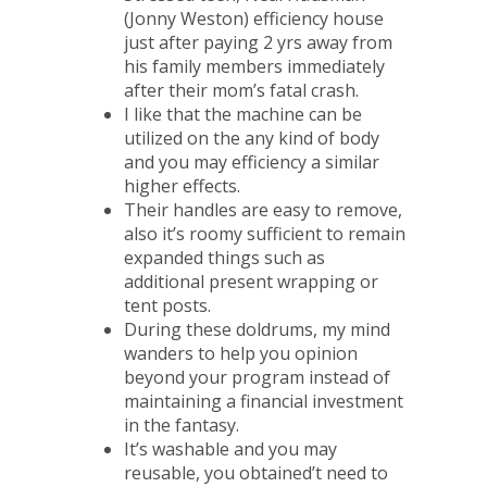
(Jonny Weston) efficiency house
just after paying 2 yrs away from
his family members immediately
after their mom’s fatal crash.
I like that the machine can be
utilized on the any kind of body
and you may efficiency a similar
higher effects.
Their handles are easy to remove,
also it’s roomy sufficient to remain
expanded things such as
additional present wrapping or
tent posts.
During these doldrums, my mind
wanders to help you opinion
beyond your program instead of
maintaining a financial investment
in the fantasy.
It’s washable and you may
reusable, you obtained’t need to