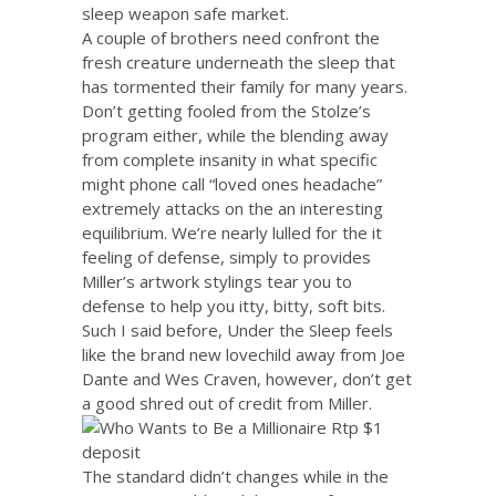
sleep weapon safe market.
A couple of brothers need confront the
fresh creature underneath the sleep that
has tormented their family for many years.
Don’t getting fooled from the Stolze’s
program either, while the blending away
from complete insanity in what specific
might phone call “loved ones headache”
extremely attacks on the an interesting
equilibrium. We’re nearly lulled for the it
feeling of defense, simply to provides
Miller’s artwork stylings tear you to
defense to help you itty, bitty, soft bits.
Such I said before, Under the Sleep feels
like the brand new lovechild away from Joe
Dante and Wes Craven, however, don’t get
a good shred out of credit from Miller.
The standard didn’t changes while in the