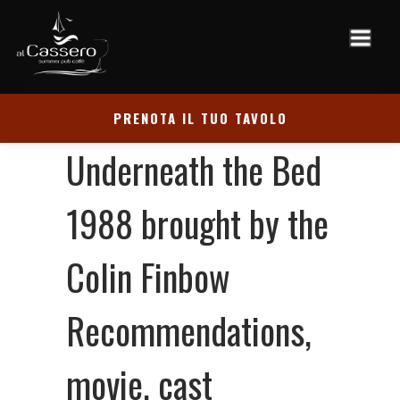
PRENOTA IL TUO TAVOLO
‎‎Underneath the Bed
1988 brought by the
Colin Finbow
Recommendations,
movie, cast