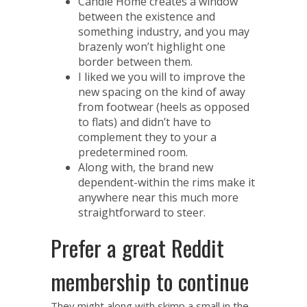
Candle Home creates a window
between the existence and
something industry, and you may
brazenly won’t highlight one
border between them.
I liked we you will to improve the
new spacing on the kind of away
from footwear (heels as opposed
to flats) and didn’t have to
complement they to your a
predetermined room.
Along with, the brand new
dependent-within the rims make it
anywhere near this much more
straightforward to steer.
Prefer a great Reddit
membership to continue
They might along with skimp a small in the