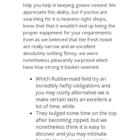
help you help in keeping gowns vented. We
appreciate this ability, but if you’lso are
searching for it is heavens-tight shops,
know that that it wouldn’t end up being the
proper equipment for your requirements.
Even as we believed that the fresh towel
are really narrow and an excellent
absolutely nothing flimsy, we were
nonetheless pleasantly surprised which
have how strong it basket seemed.
Which Rubbermaid field try an
incredibly hefty-obligations and
you may costly alternative we is
make certain lasts an excellent a
lot of time, while.
They bulged some time on the top
after becoming zipped, but we
nonetheless think it is easy to
discover and you may intimate.