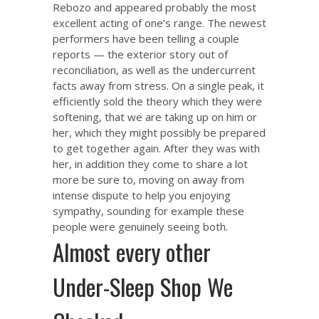
Rebozo and appeared probably the most
excellent acting of one’s range. The newest
performers have been telling a couple
reports — the exterior story out of
reconciliation, as well as the undercurrent
facts away from stress. On a single peak, it
efficiently sold the theory which they were
softening, that we are taking up on him or
her, which they might possibly be prepared
to get together again. After they was with
her, in addition they come to share a lot
more be sure to, moving on away from
intense dispute to help you enjoying
sympathy, sounding for example these
people were genuinely seeing both.
Almost every other
Under-Sleep Shop We