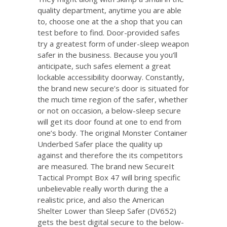
quality department, anytime you are able
to, choose one at the a shop that you can
test before to find. Door-provided safes
try a greatest form of under-sleep weapon
safer in the business. Because you you’ll
anticipate, such safes element a great
lockable accessibility doorway. Constantly,
the brand new secure’s door is situated for
the much time region of the safer, whether
or not on occasion, a below-sleep secure
will get its door found at one to end from
one’s body. The original Monster Container
Underbed Safer place the quality up
against and therefore the its competitors
are measured. The brand new SecureIt
Tactical Prompt Box 47 will bring specific
unbelievable really worth during the a
realistic price, and also the American
Shelter Lower than Sleep Safer (DV652)
gets the best digital secure to the below-