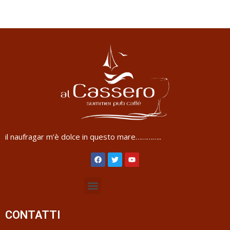
il naufragar m’è dolce in questo mare…………..
CONTATTI