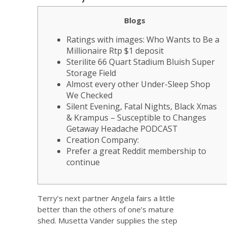
Blogs
Ratings with images: Who Wants to Be a
Millionaire Rtp $1 deposit
Sterilite 66 Quart Stadium Bluish Super
Storage Field
Almost every other Under-Sleep Shop
We Checked
Silent Evening, Fatal Nights, Black Xmas
& Krampus – Susceptible to Changes
Getaway Headache PODCAST
Creation Company:
Prefer a great Reddit membership to
continue
Terry’s next partner Angela fairs a little
better than the others of one’s mature
shed. Musetta Vander supplies the step