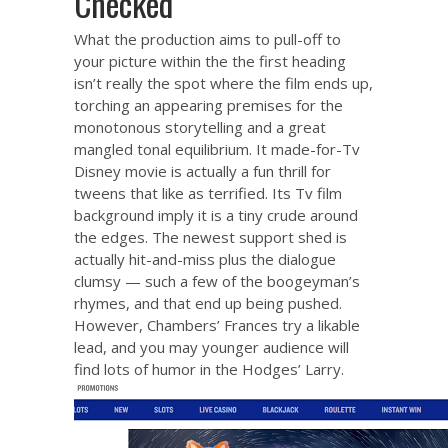
Checked
What the production aims to pull-off to
your picture within the the first heading
isn’t really the spot where the film ends up,
torching an appearing premises for the
monotonous storytelling and a great
mangled tonal equilibrium. It made-for-Tv
Disney movie is actually a fun thrill for
tweens that like as terrified. Its Tv film
background imply it is a tiny crude around
the edges. The newest support shed is
actually hit-and-miss plus the dialogue
clumsy — such a few of the boogeyman’s
rhymes, and that end up being pushed.
However, Chambers’ Frances try a likable
lead, and you may younger audience will
find lots of humor in the Hodges’ Larry.