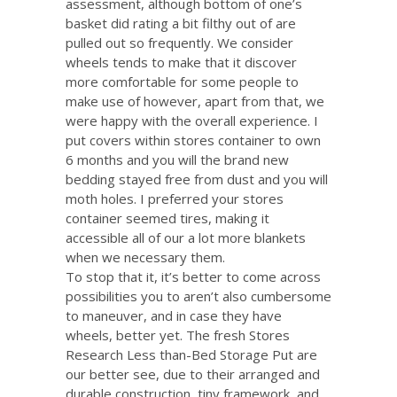
assessment, although bottom of one’s
basket did rating a bit filthy out of are
pulled out so frequently. We consider
wheels tends to make that it discover
more comfortable for some people to
make use of however, apart from that, we
were happy with the overall experience. I
put covers within stores container to own
6 months and you will the brand new
bedding stayed free from dust and you will
moth holes. I preferred your stores
container seemed tires, making it
accessible all of our a lot more blankets
when we necessary them.
To stop that it, it’s better to come across
possibilities you to aren’t also cumbersome
to maneuver, and in case they have
wheels, better yet. The fresh Stores
Research Less than-Bed Storage Put are
our better see, due to their arranged and
durable construction, tiny framework, and