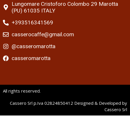
Lungomare Cristoforo Colombo 29 Marotta
(PU) 61035 ITALY
+393516341569
casserocaffe@gmail.com
@casseromarotta
casseromarotta
All rights reserved.
Cassero Srl p.Iva 02824850412 Designed & Developed by
Cassero Srl