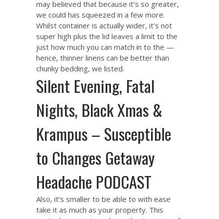
may believed that because it’s so greater,
we could has squeezed in a few more.
Whilst container is actually wider, it’s not
super high plus the lid leaves a limit to the
just how much you can match in to the —
hence, thinner linens can be better than
chunky bedding, we listed.
Silent Evening, Fatal
Nights, Black Xmas &
Krampus – Susceptible
to Changes Getaway
Headache PODCAST
Also, it’s smaller to be able to with ease
take it as much as your property. This