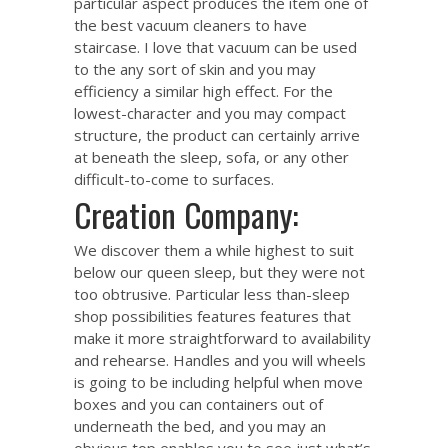
particular aspect produces the item one of
the best vacuum cleaners to have
staircase. I love that vacuum can be used
to the any sort of skin and you may
efficiency a similar high effect. For the
lowest-character and you may compact
structure, the product can certainly arrive
at beneath the sleep, sofa, or any other
difficult-to-come to surfaces.
Creation Company:
We discover them a while highest to suit
below our queen sleep, but they were not
too obtrusive. Particular less than-sleep
shop possibilities features features that
make it more straightforward to availability
and rehearse. Handles and you will wheels
is going to be including helpful when move
boxes and you can containers out of
underneath the bed, and you may an
obvious top enables you to see just what’s