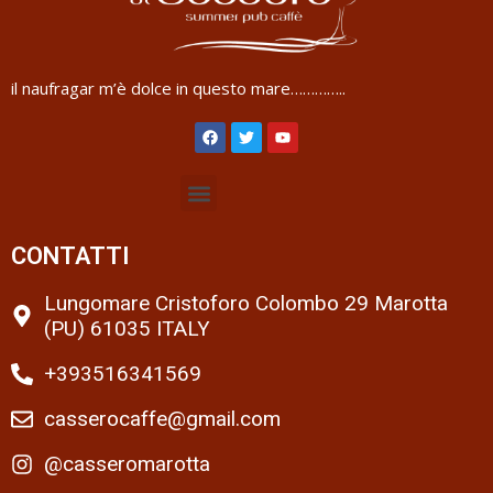
il naufragar m’è dolce in questo mare…………..
CONTATTI
Lungomare Cristoforo Colombo 29 Marotta
(PU) 61035 ITALY
+393516341569
casserocaffe@gmail.com
@casseromarotta