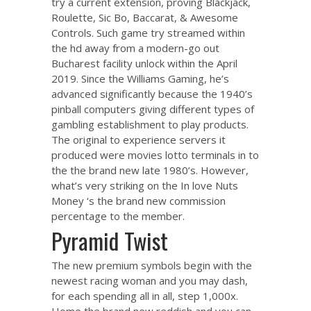
try a current extension, proving Blackjack,
Roulette, Sic Bo, Baccarat, & Awesome
Controls. Such game try streamed within
the hd away from a modern-go out
Bucharest facility unlock within the April
2019. Since the Williams Gaming, he’s
advanced significantly because the 1940’s
pinball computers giving different types of
gambling establishment to play products.
The original to experience servers it
produced were movies lotto terminals in to
the the brand new late 1980’s. However,
what’s very striking on the In love Nuts
Money ‘s the brand new commission
percentage to the member.
Pyramid Twist
The new premium symbols begin with the
newest racing woman and you may dash,
for each spending all in all, step 1,000x.
Home the brand new reddish and you can