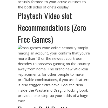
actually formed to your active outlines to
the both sides of one’s display.
Playtech Video slot
Recommendations (Zero
Free Games)
By simply
making an account, your confirm that you’re
more than 18 or the newest courtroom
decades to possess gaming on the country
away from home. The brand new Wild icon
replacements for other people to make
profitable combinations, if you are Scatters
is also trigger extra have. Feel the rush
inside the Wasteland Drag, unlocking book
provides one step-up your odds of a huge
earn.