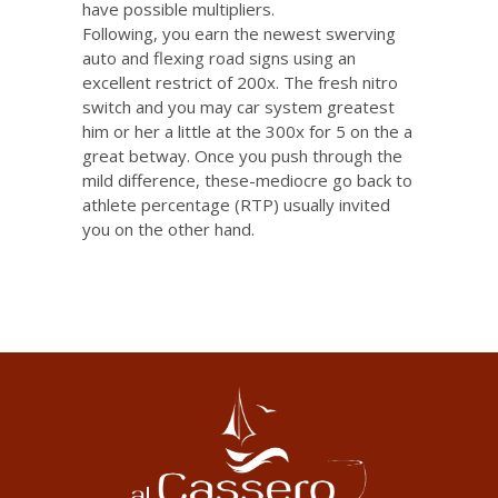
have possible multipliers.
Following, you earn the newest swerving
auto and flexing road signs using an
excellent restrict of 200x. The fresh nitro
switch and you may car system greatest
him or her a little at the 300x for 5 on the a
great betway. Once you push through the
mild difference, these-mediocre go back to
athlete percentage (RTP) usually invited
you on the other hand.