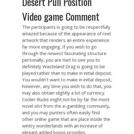
Desert Pull Position
Video game Comment
The participants is going to be respectfully
amazed because of the appearance of reel
artwork that renders an entire experience
far more engaging. If you wish to go
through the newest fascinating structure
personally, you are met to see you to
definitely Wasteland Drag is going to be
played rather than to make in initial deposit.
You wouldn’t want to make in initial deposit,
however, any time you wish to do that, you
may also obtain slightly a lot of currency.
Cooler Bucks might not be by far the most
novel slot from the e-gambling community,
and you may punters often easily find
other online game that are place inside the
wintry wonderlands with an increase of
elegant added bonus provides.