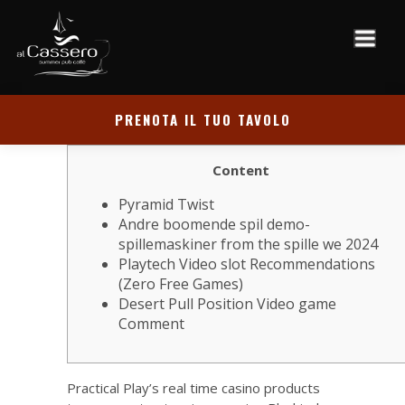
PRENOTA IL TUO TAVOLO
Content
Pyramid Twist
Andre boomende spil demo-
spillemaskiner from the spille we 2024
Playtech Video slot Recommendations
(Zero Free Games)
Desert Pull Position Video game
Comment
Practical Play’s real time casino products