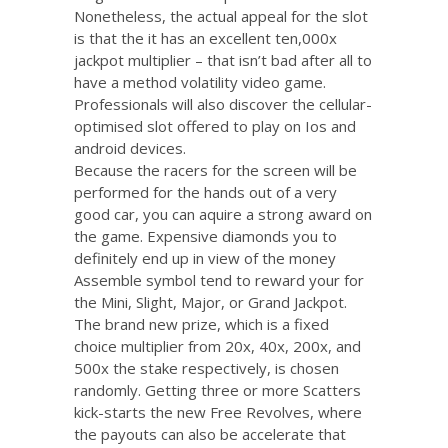
Nonetheless, the actual appeal for the slot
is that the it has an excellent ten,000x
jackpot multiplier – that isn’t bad after all to
have a method volatility video game.
Professionals will also discover the cellular-
optimised slot offered to play on Ios and
android devices.
Because the racers for the screen will be
performed for the hands out of a very
good car, you can aquire a strong award on
the game. Expensive diamonds you to
definitely end up in view of the money
Assemble symbol tend to reward your for
the Mini, Slight, Major, or Grand Jackpot.
The brand new prize, which is a fixed
choice multiplier from 20x, 40x, 200x, and
500x the stake respectively, is chosen
randomly. Getting three or more Scatters
kick-starts the new Free Revolves, where
the payouts can also be accelerate that