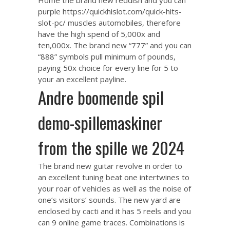
purple
https://quickhislot.com/quick-hits-
slot-pc/
muscles automobiles, therefore
have the high spend of 5,000x and
ten,000x. The brand new “777” and you can
“888” symbols pull minimum of pounds,
paying 50x choice for every line for 5 to
your an excellent payline.
Andre boomende spil
demo-spillemaskiner
from the spille we 2024
The brand new guitar revolve in order to
an excellent tuning beat one intertwines to
your roar of vehicles as well as the noise of
one’s visitors’ sounds. The new yard are
enclosed by cacti and it has 5 reels and you
can 9 online game traces. Combinations is